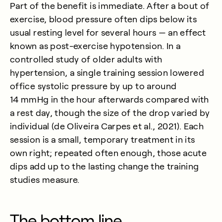
Part of the benefit is immediate. After a bout of
exercise, blood pressure often dips below its
usual resting level for several hours — an effect
known as post-exercise hypotension. In a
controlled study of older adults with
hypertension, a single training session lowered
office systolic pressure by up to around
14 mmHg in the hour afterwards compared with
a rest day, though the size of the drop varied by
individual (
de Oliveira Carpes et al., 2021
). Each
session is a small, temporary treatment in its
own right; repeated often enough, those acute
dips add up to the lasting change the training
studies measure.
The bottom line