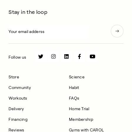
Stay in the loop
Follow us
Store
Science
Community
Habit
Workouts
FAQs
Delivery
Home Trial
Financing
Membership
Reviews
Gyms with CAROL