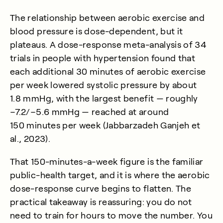
The relationship between aerobic exercise and
blood pressure is dose-dependent, but it
plateaus. A dose-response meta-analysis of 34
trials in people with hypertension found that
each additional 30 minutes of aerobic exercise
per week lowered systolic pressure by about
1.8 mmHg, with the largest benefit — roughly
−7.2/−5.6 mmHg — reached at around
150 minutes per week (
Jabbarzadeh Ganjeh et
al., 2023
).
That 150-minutes-a-week figure is the familiar
public-health target, and it is where the aerobic
dose-response curve begins to flatten. The
practical takeaway is reassuring: you do not
need to train for hours to move the number. You