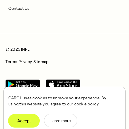
Contact Us
© 2025 IHPL
Terms
Privacy
Sitemap
CAROL uses cookies to improve your experience. By
using this website you agree to our cookie policy.
CAROL is a brand name of Integrated Health Partners Limited
(IHPL), 2107 North Decatur Road, Suite 402, Decatur, GA
Accept
Learn more
30033.