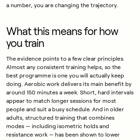
a number, you are changing the trajectory.
What this means for how
you train
The evidence points to a few clear principles.
Almost any consistent training helps, so the
best programme is one you will actually keep
doing. Aerobic work delivers its main benefit by
around 150 minutes a week. Short, hard intervals
appear to match longer sessions for most
people and suit a busy schedule. And in older
adults, structured training that combines
modes — including isometric holds and
resistance work — has been shown to lower