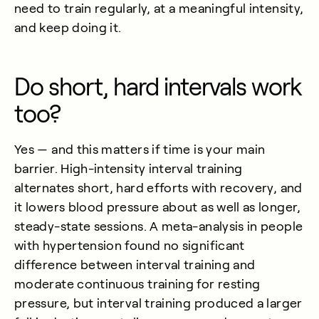
need to train regularly, at a meaningful intensity,
and keep doing it.
Do short, hard intervals work
too?
Yes — and this matters if time is your main
barrier. High-intensity interval training
alternates short, hard efforts with recovery, and
it lowers blood pressure about as well as longer,
steady-state sessions. A meta-analysis in people
with hypertension found no significant
difference between interval training and
moderate continuous training for resting
pressure, but interval training produced a larger