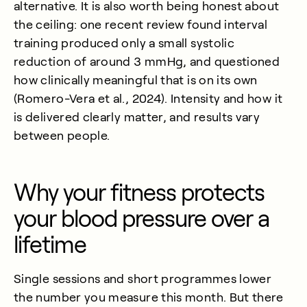
alternative. It is also worth being honest about
the ceiling: one recent review found interval
training produced only a small systolic
reduction of around 3 mmHg, and questioned
how clinically meaningful that is on its own
(
Romero-Vera et al., 2024
). Intensity and how it
is delivered clearly matter, and results vary
between people.
Why your fitness protects
your blood pressure over a
lifetime
Single sessions and short programmes lower
the number you measure this month. But there