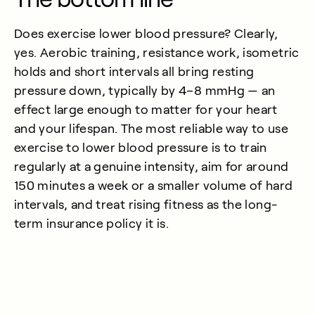
Does exercise lower blood pressure? Clearly,
yes. Aerobic training, resistance work, isometric
holds and short intervals all bring resting
pressure down, typically by 4–8 mmHg — an
effect large enough to matter for your heart
and your lifespan. The most reliable way to use
exercise to lower blood pressure is to train
regularly at a genuine intensity, aim for around
150 minutes a week or a smaller volume of hard
intervals, and treat rising fitness as the long-
term insurance policy it is.