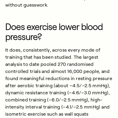
without guesswork.
Does exercise lower blood
pressure?
It does, consistently, across every mode of
training that has been studied. The largest
analysis to date pooled 270 randomised
controlled trials and almost 16,000 people, and
found meaningful reductions in resting pressure
after aerobic training (about −4.5/−2.5 mmHg),
dynamic resistance training (−4.6/−3.0 mmHg),
combined training (−6.0/−2.5 mmHg), high-
intensity interval training (−4.1/−2.5 mmHg) and
isometric exercise such as wall squats