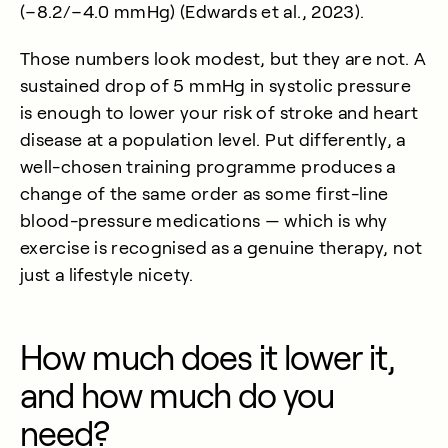
(−8.2/−4.0 mmHg) (
Edwards et al., 2023
).
Those numbers look modest, but they are not. A
sustained drop of 5 mmHg in systolic pressure
is enough to lower your risk of stroke and heart
disease at a population level. Put differently, a
well-chosen training programme produces a
change of the same order as some first-line
blood-pressure medications — which is why
exercise is recognised as a genuine therapy, not
just a lifestyle nicety.
How much does it lower it,
and how much do you
need?