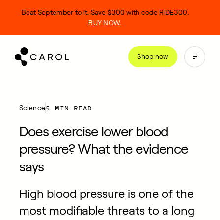
kip
Beat September to it. Save $300 with code RIDE300.
o
BUY NOW.
ontent
Shop now
5 MIN READ
Science
Does exercise lower blood
pressure? What the evidence
says
High blood pressure is one of the
most modifiable threats to a long