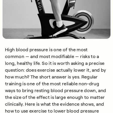
High blood pressure is one of the most
common — and most modifiable — risks to a
long, healthy life. So it is worth asking a precise
question: does exercise actually lower it, and by
how much? The short answer is yes. Regular
training is one of the most reliable non-drug
ways to bring resting blood pressure down, and
the size of the effect is large enough to matter
clinically. Here is what the evidence shows, and
how to use exercise to lower blood pressure