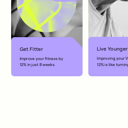
Live Younger
Get Fitter
Improving your 
Improve your fitness by
12% in just 8 weeks.
12% is like turnin
clock back on yo
10 years.