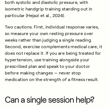
both systolic and diastolic pressure, with
isometric handgrip training standing out in
particular (
Hejazi et al., 2024
).
Two cautions. First, individual response varies,
so measure your own resting pressure over
weeks rather than judging a single reading.
Second, exercise complements medical care; it
does not replace it. If you are being treated for
hypertension, use training alongside your
prescribed plan and speak to your doctor
before making changes — never stop
medication on the strength of a fitness result.
Can a single session help?