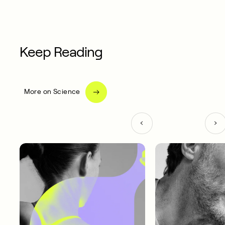
Keep Reading
More on Science