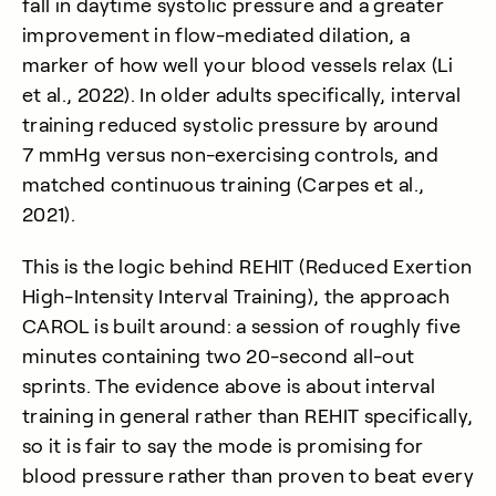
fall in daytime systolic pressure and a greater
improvement in flow-mediated dilation, a
marker of how well your blood vessels relax (
Li
et al., 2022
). In older adults specifically, interval
training reduced systolic pressure by around
7 mmHg versus non-exercising controls, and
matched continuous training (
Carpes et al.,
2021
).
This is the logic behind REHIT (Reduced Exertion
High-Intensity Interval Training), the approach
CAROL is built around: a session of roughly five
minutes containing two 20-second all-out
sprints. The evidence above is about interval
training in general rather than REHIT specifically,
so it is fair to say the mode is promising for
blood pressure rather than proven to beat every