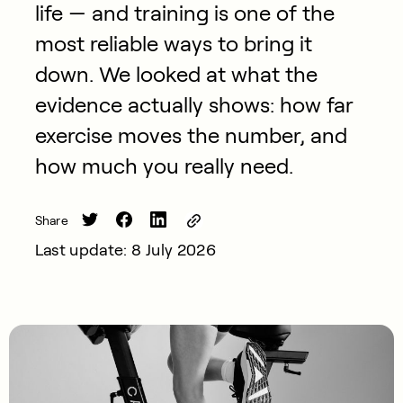
life — and training is one of the
most reliable ways to bring it
down. We looked at what the
evidence actually shows: how far
exercise moves the number, and
how much you really need.
Share
Last update: 8 July 2026