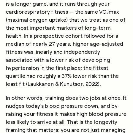
is a longer game, and it runs through your
cardiorespiratory fitness — the same VO₂max
(maximal oxygen uptake) that we treat as one of
the most important markers of long-term
health. In a prospective cohort followed for a
median of nearly 27 years, higher age-adjusted
fitness was linearly and independently
associated with a lower risk of developing
hypertension in the first place: the fittest
quartile had roughly a 37% lower risk than the
least fit (
Laukkanen & Kunutsor, 2022
).
In other words, training does two jobs at once. It
nudges today’s blood pressure down, and by
raising your fitness it makes high blood pressure
less likely to arrive at all. That is the longevity
framing that matters: you are not just managing