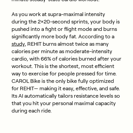
As you work at supra-maximal intensity
during the 2×20-second sprints, your body is
pushed into a fight or flight mode and burns
significantly more body fat. According to a
study
, REHIT burns almost twice as many
calories per minute as moderate-intensity
cardio, with 66% of calories burned after your
workout. This is the shortest, most efficient
way to exercise for people pressed for time.
CAROL Bike is the only bike fully optimized
for REHIT— making it easy, effective, and safe.
Its AI automatically tailors resistance levels so
that you hit your personal maximal capacity
during each ride.