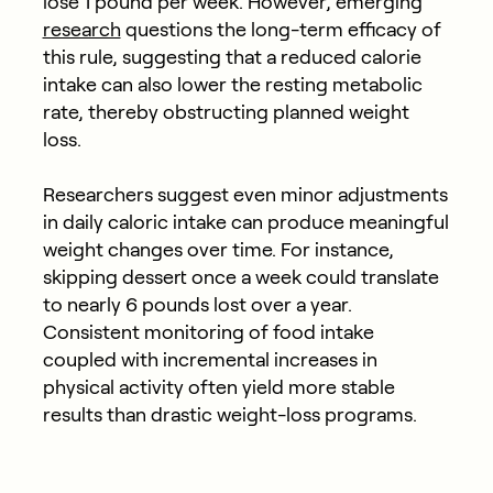
lose 1 pound per week. However, emerging
research
questions the long-term efficacy of
this rule, suggesting that a reduced calorie
intake can also lower the resting metabolic
rate, thereby obstructing planned weight
loss.
Researchers suggest even minor adjustments
in daily caloric intake can produce meaningful
weight changes over time. For instance,
skipping dessert once a week could translate
to nearly 6 pounds lost over a year.
Consistent monitoring of food intake
coupled with incremental increases in
physical activity often yield more stable
results than drastic weight-loss programs.