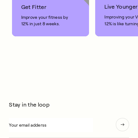
Live Younger
Get Fitter
Improving your 
Improve your fitness by
12% in just 8 weeks.
12% is like turnin
clock back on yo
10 years.
Stay in the loop