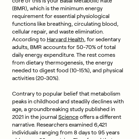
core of this is your Basal Metabolic Rate
(BMR), which is the minimum energy
requirement for essential physiological
functions like breathing, circulating blood,
cellular repair, and waste elimination.
According to
Harvard Health
, for sedentary
adults, BMR accounts for 50-70% of total
daily energy expenditure. The rest comes
from dietary thermogenesis, the energy
needed to digest food (10-15%), and physical
activities (20-30%).
Contrary to popular belief that metabolism
peaks in childhood and steadily declines with
age, a groundbreaking study published in
2021 in the journal
Science
offers a different
narrative. Researchers examined 6,421
individuals ranging from 8 days to 95 years