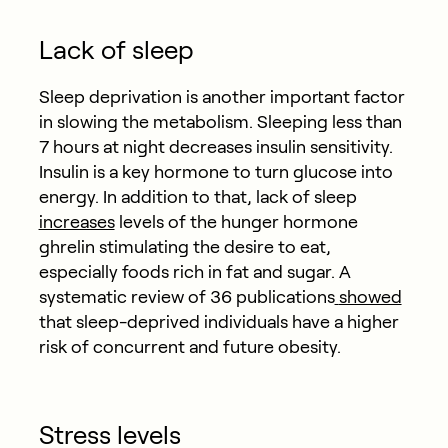
Lack of sleep
Sleep deprivation is another important factor
in slowing the metabolism. Sleeping less than
7 hours at night decreases insulin sensitivity.
Insulin is a key hormone to turn glucose into
energy. In addition to that, lack of sleep
increases
levels of the hunger hormone
ghrelin stimulating the desire to eat,
especially foods rich in fat and sugar. A
systematic review of 36 publications
showed
that sleep-deprived individuals have a higher
risk of concurrent and future obesity.
Stress levels