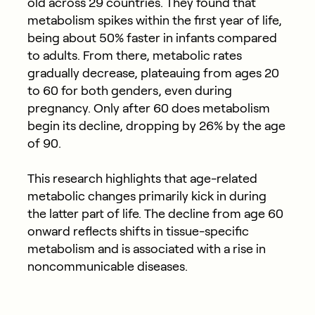
old across 29 countries. They found that
metabolism spikes within the first year of life,
being about 50% faster in infants compared
to adults. From there, metabolic rates
gradually decrease, plateauing from ages 20
to 60 for both genders, even during
pregnancy. Only after 60 does metabolism
begin its decline, dropping by 26% by the age
of 90.
This research highlights that age-related
metabolic changes primarily kick in during
the latter part of life. The decline from age 60
onward reflects shifts in tissue-specific
metabolism and is associated with a rise in
noncommunicable diseases.