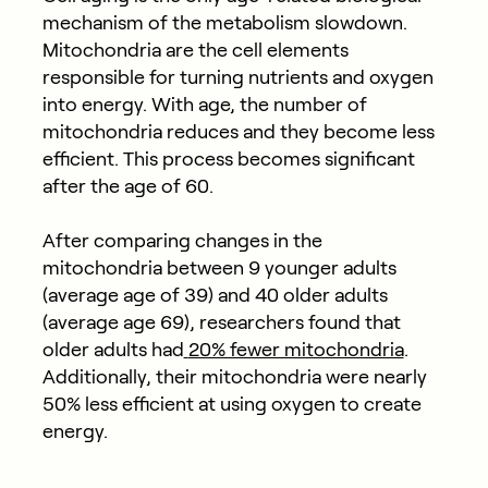
mechanism of the metabolism slowdown.
Mitochondria are the cell elements
responsible for turning nutrients and oxygen
into energy. With age, the number of
mitochondria reduces and they become less
efficient. This process becomes significant
after the age of 60.
After comparing changes in the
mitochondria between 9 younger adults
(average age of 39) and 40 older adults
(average age 69), researchers found that
older adults had
20% fewer mitochondria
.
Additionally, their mitochondria were nearly
50% less efficient at using oxygen to create
energy.