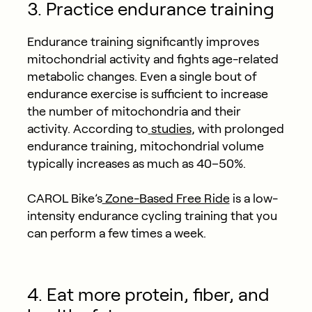
3. Practice endurance training
Endurance training significantly improves
mitochondrial activity and fights age-related
metabolic changes. Even a single bout of
endurance exercise is sufficient to increase
the number of mitochondria and their
activity. According to
studies
, with prolonged
endurance training, mitochondrial volume
typically increases as much as 40–50%.
CAROL Bike’s
Zone-Based Free Ride
is a low-
intensity endurance cycling training that you
can perform a few times a week.
4. Eat more protein, fiber, and