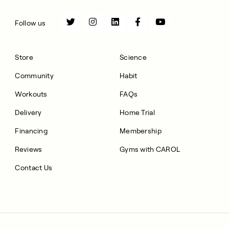
Follow us
Store
Science
Community
Habit
Workouts
FAQs
Delivery
Home Trial
Financing
Membership
Reviews
Gyms with CAROL
Contact Us