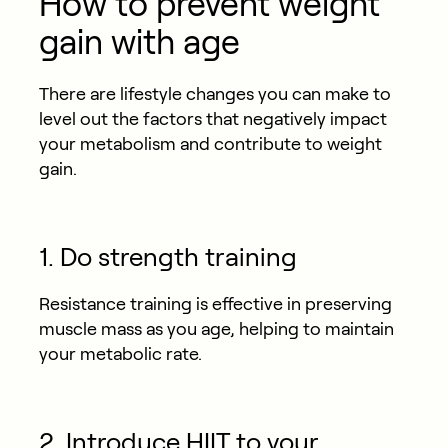
How to prevent weight
gain with age
There are lifestyle changes you can make to
level out the factors that negatively impact
your metabolism and contribute to weight
gain.
1. Do strength training
Resistance training is effective in preserving
muscle mass as you age, helping to maintain
your metabolic rate.
2. Introduce HIIT to your