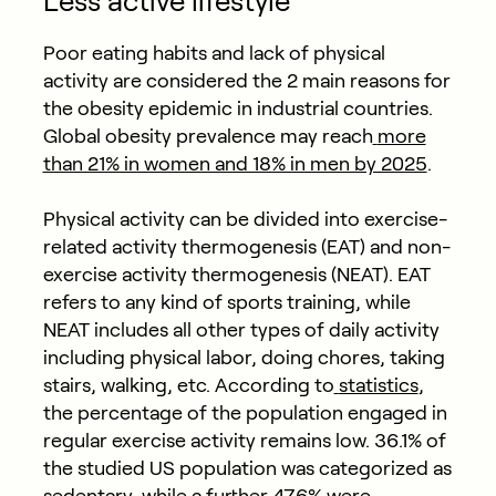
Less active lifestyle
Poor eating habits and lack of physical
activity are considered the 2 main reasons for
the obesity epidemic in industrial countries.
Global obesity prevalence may reach
more
than 21% in women and 18% in men by 2025
.
Physical activity can be divided into exercise-
related activity thermogenesis (EAT) and non-
exercise activity thermogenesis (NEAT). EAT
refers to any kind of sports training, while
NEAT includes all other types of daily activity
including physical labor, doing chores, taking
stairs, walking, etc. According to
statistics
,
the percentage of the population engaged in
regular exercise activity remains low. 36.1% of
the studied US population was categorized as