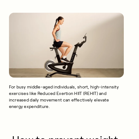
For busy middle-aged individuals, short, high-intensity
exercises like Reduced Exertion HIIT (REHIT) and
increased daily movement can effectively elevate
energy expenditure.