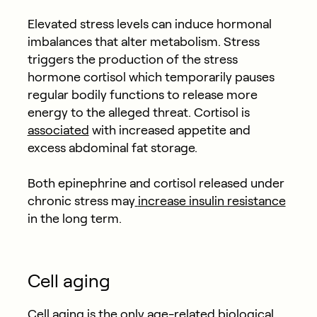
Elevated stress levels can induce hormonal
imbalances that alter metabolism. Stress
triggers the production of the stress
hormone cortisol which temporarily pauses
regular bodily functions to release more
energy to the alleged threat. Cortisol is
associated
with increased appetite and
excess abdominal fat storage.
Both epinephrine and cortisol released under
chronic stress may
increase insulin resistance
in the long term.
Cell aging
Cell aging is the only age-related biological