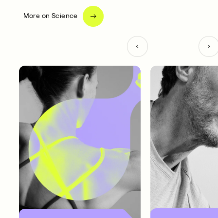
More on Science