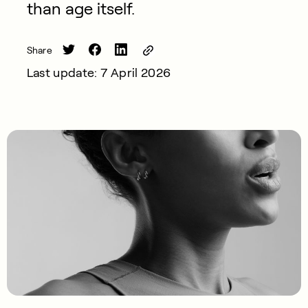
than age itself.
Share
Last update: 7 April 2026