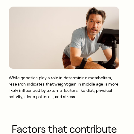
While genetics play a role in determining metabolism,
research indicates that weight gain in middle age is more
likely influenced by external factors like diet, physical
activity, sleep patterns, and stress.
Factors that contribute