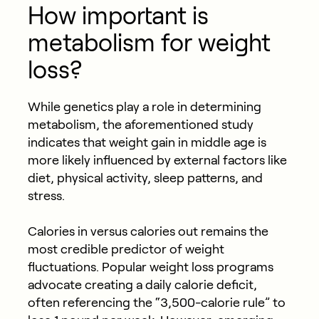
How important is
metabolism for weight
loss?
While genetics play a role in determining
metabolism, the aforementioned study
indicates that weight gain in middle age is
more likely influenced by external factors like
diet, physical activity, sleep patterns, and
stress.
Calories in versus calories out remains the
most credible predictor of weight
fluctuations. Popular weight loss programs
advocate creating a daily calorie deficit,
often referencing the “3,500-calorie rule” to