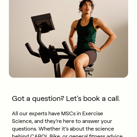
Got a question? Let's book a call.
All our experts have MSCs in Exercise
Science, and they’re here to answer your
questions. Whether it’s about the science
behind CAROL Bike, or general fitness advice,