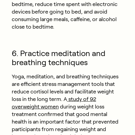
bedtime, reduce time spent with electronic
devices before going to bed, and avoid
consuming large meals, caffeine, or alcohol
close to bedtime.
6. Practice meditation and
breathing techniques
Yoga, meditation, and breathing techniques
are efficient stress management tools that
reduce cortisol levels and facilitate weight
loss in the long term. A
study of 92
overweight women
during weight loss
treatment confirmed that good mental
health is an important factor that prevented
participants from regaining weight and