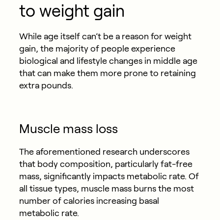
to weight gain
While age itself can’t be a reason for weight
gain, the majority of people experience
biological and lifestyle changes in middle age
that can make them more prone to retaining
extra pounds.
Muscle mass loss
The aforementioned research underscores
that body composition, particularly fat-free
mass, significantly impacts metabolic rate. Of
all tissue types, muscle mass burns the most
number of calories increasing basal
metabolic rate.