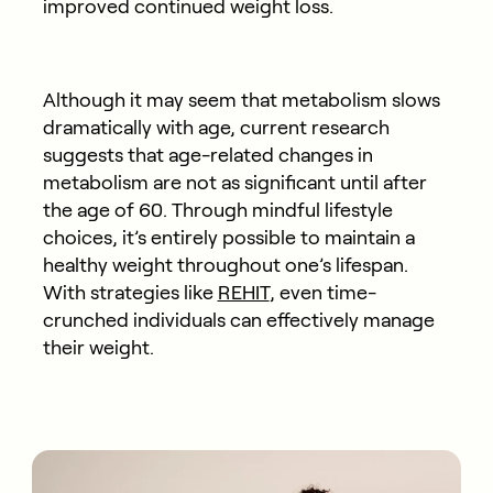
improved continued weight loss.
Although it may seem that metabolism slows
dramatically with age, current research
suggests that age-related changes in
metabolism are not as significant until after
the age of 60. Through mindful lifestyle
choices, it’s entirely possible to maintain a
healthy weight throughout one’s lifespan.
With strategies like
REHIT
, even time-
crunched individuals can effectively manage
their weight.