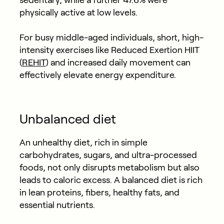
sedentary, while a further 47.6% were
physically active at low levels.
For busy middle-aged individuals, short, high-
intensity exercises like Reduced Exertion HIIT
(
REHIT
) and increased daily movement can
effectively elevate energy expenditure.
Unbalanced diet
An unhealthy diet, rich in simple
carbohydrates, sugars, and ultra-processed
foods, not only disrupts metabolism but also
leads to caloric excess. A balanced diet is rich
in lean proteins, fibers, healthy fats, and
essential nutrients.