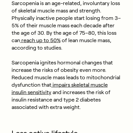
Sarcopenia is an age-related, involuntary loss
of skeletal muscle mass and strength.
Physically inactive people start losing from 3–
5% of their muscle mass each decade after
the age of 30. By the age of 75–80, this loss
can
reach up to 50%
of lean muscle mass,
according to studies.
Sarcopenia ignites hormonal changes that
increase the risks of obesity even more.
Reduced muscle mass leads to mitochondrial
dysfunction that
impairs skeletal muscle
insulin sensitivity
and increases the risk of
insulin resistance and type 2 diabetes
associated with extra weight.