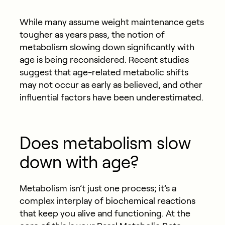
While many assume weight maintenance gets
tougher as years pass, the notion of
metabolism slowing down significantly with
age is being reconsidered. Recent studies
suggest that age-related metabolic shifts
may not occur as early as believed, and other
influential factors have been underestimated.
Does metabolism slow
down with age?
Metabolism isn’t just one process; it’s a
complex interplay of biochemical reactions
that keep you alive and functioning. At the