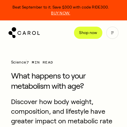
kip
Beat September to it. Save $300 with code RIDE300.
o
BUY NOW.
ontent
Shop now
7 MIN READ
Science
What happens to your
metabolism with age?
Discover how body weight,
composition, and lifestyle have
greater impact on metabolic rate