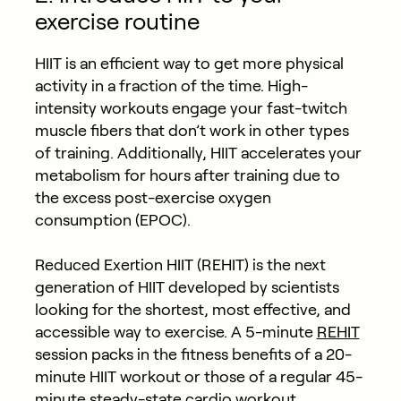
exercise routine
HIIT is an efficient way to get more physical
activity in a fraction of the time. High-
intensity workouts engage your fast-twitch
muscle fibers that don’t work in other types
of training. Additionally, HIIT accelerates your
metabolism for hours after training due to
the excess post-exercise oxygen
consumption (EPOC).
Reduced Exertion HIIT (REHIT) is the next
generation of HIIT developed by scientists
looking for the shortest, most effective, and
accessible way to exercise. A 5-minute
REHIT
session packs in the fitness benefits of a 20-
minute HIIT workout or those of a regular 45-
minute steady-state cardio workout.