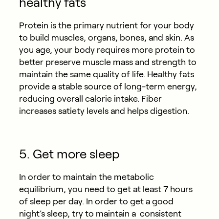
healthy fats
Protein is the primary nutrient for your body
to build muscles, organs, bones, and skin. As
you age, your body requires more protein to
better preserve muscle mass and strength to
maintain the same quality of life. Healthy fats
provide a stable source of long-term energy,
reducing overall calorie intake. Fiber
increases satiety levels and helps digestion.
5. Get more sleep
In order to maintain the metabolic
equilibrium, you need to get at least 7 hours
of sleep per day. In order to get a good
night’s sleep, try to maintain a consistent