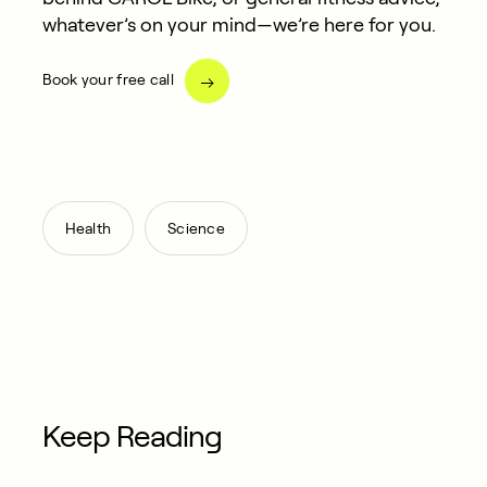
whatever’s on your mind—we’re here for you.
Book your free call
,
Health
Science
Keep Reading