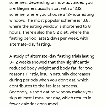
schemes, depending on how advanced you
are. Beginners usually start with a 12:12
scheme, where you choose a 12-hour eating
window. The most popular scheme is 16:8,
where the eating window is shortened to 8
hours. There’s also the 5:2 diet, where the
fasting period lasts 2 days per week, with
alternate-day fasting.
A study of alternate-day fasting trials lasting
3–12 weeks showed that they
significantly
reduced
body weight and body fat, for two
reasons. Firstly, insulin naturally decreases
during periods when you don’t eat, which
contributes to the fat-loss process.
Secondly, a short eating window makes you
skip at least 1 meal per day, which results in
fewer calories consumed.