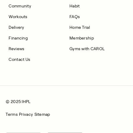
Community
Habit
Workouts
FAQs
Delivery
Home Trial
Financing
Membership
Reviews
Gyms with CAROL
Contact Us
© 2025 IHPL
Terms
Privacy
Sitemap