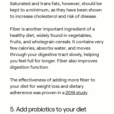
Saturated and trans fats, however, should be
kept to a minimum, as they have been shown
to increase cholesterol and risk of disease.
Fiber is another important ingredient of a
healthy diet, widely found in vegetables,
fruits, and wholegrain cereals. It contains very
few calories, absorbs water, and moves
through your digestive tract slowly, helping
you feel full for longer. Fiber also improves
digestion function.
The effectiveness of adding more fiber to
your diet for weight loss and dietary
adherence was proven in a
2019 study
.
5. Add probiotics to your diet