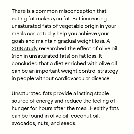
There is a common misconception that
eating fat makes you fat. But increasing
unsaturated fats of vegetable origin in your
meals can actually help you achieve your
goals and maintain gradual weight loss. A
2018 study
researched the effect of olive oil
(rich in unsaturated fats) on fat loss. It
concluded that a diet enriched with olive oil
can be an important weight control strategy
in people without cardiovascular disease.
Unsaturated fats provide a lasting stable
source of energy and reduce the feeling of
hunger for hours after the meal. Healthy fats
can be found in olive oil, coconut oil,
avocados, nuts, and seeds.