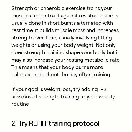
Strength or anaerobic exercise trains your
muscles to contract against resistance and is
usually done in short bursts alternated with
rest time. It builds muscle mass and increases
strength over time, usually involving lifting
weights or using your body weight. Not only
does strength training shape your body but it
may also
increase your resting metabolic rate
.
This means that your body burns more
calories throughout the day after training.
If your goal is weight loss, try adding 1–2
sessions of strength training to your weekly
routine.
2. Try REHIT training protocol