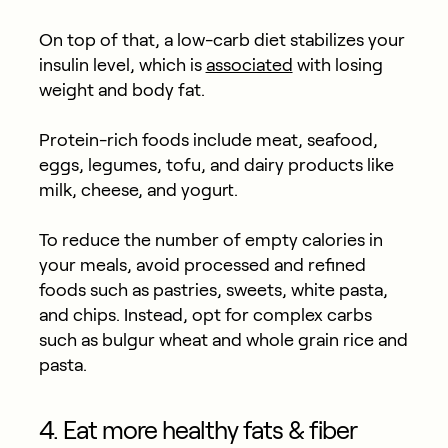
On top of that, a low-carb diet stabilizes your
insulin level, which is
associated
with losing
weight and body fat.
Protein-rich foods include meat, seafood,
eggs, legumes, tofu, and dairy products like
milk, cheese, and yogurt.
To reduce the number of empty calories in
your meals, avoid processed and refined
foods such as pastries, sweets, white pasta,
and chips. Instead, opt for complex carbs
such as bulgur wheat and whole grain rice and
pasta.
4. Eat more healthy fats & fiber