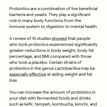
Probiotics are a combination of live beneficial
bacteria and yeasts. They play a significant
role in many body functions from the
immune system to digestion to mental health.
A review of 15 studies
showed
that people
who took probiotics experienced significantly
greater reductions in body weight, body fat
percentage, and BMI compared with those
who took a placebo. Certain strains of
probiotics in the genus
Lactobacillus
may be
especially effective
at aiding weight and fat
loss.
You can increase the amount of probiotics in
your diet with fermented foods and drinks
such as kefir, tempeh, kombucha, kimchi, and