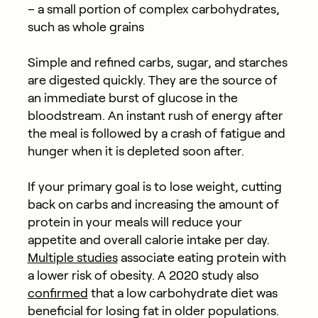
– a small portion of complex carbohydrates,
such as whole grains
Simple and refined carbs, sugar, and starches
are digested quickly. They are the source of
an immediate burst of glucose in the
bloodstream. An instant rush of energy after
the meal is followed by a crash of fatigue and
hunger when it is depleted soon after.
If your primary goal is to lose weight, cutting
back on carbs and increasing the amount of
protein in your meals will reduce your
appetite and overall calorie intake per day.
Multiple studies
associate eating protein with
a lower risk of obesity. A 2020 study also
confirmed
that a low carbohydrate diet was
beneficial for losing fat in older populations.