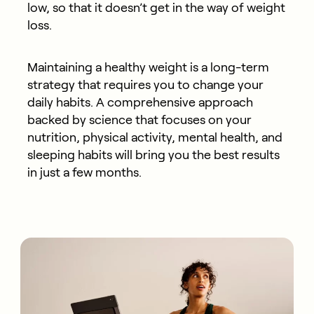
low, so that it doesn’t get in the way of weight
loss.
Maintaining a healthy weight is a long-term
strategy that requires you to change your
daily habits. A comprehensive approach
backed by science that focuses on your
nutrition, physical activity, mental health, and
sleeping habits will bring you the best results
in just a few months.