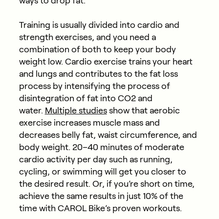
ways to drop fat.
Training is usually divided into cardio and
strength exercises, and you need a
combination of both to keep your body
weight low. Cardio exercise trains your heart
and lungs and contributes to the fat loss
process by intensifying the process of
disintegration of fat into CO2 and
water.
Multiple studies
show that aerobic
exercise increases muscle mass and
decreases belly fat, waist circumference, and
body weight. 20–40 minutes of moderate
cardio activity per day such as running,
cycling, or swimming will get you closer to
the desired result. Or, if you’re short on time,
achieve the same results in just 10% of the
time with CAROL Bike’s proven workouts.