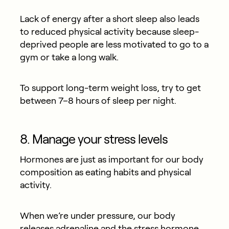
Lack of energy after a short sleep also leads
to reduced physical activity because sleep-
deprived people are less motivated to go to a
gym or take a long walk.
To support long-term weight loss, try to get
between 7–8 hours of sleep per night.
8. Manage your stress levels
Hormones are just as important for our body
composition as eating habits and physical
activity.
When we’re under pressure, our body
releases adrenaline and the stress hormone