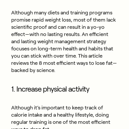
Although many diets and training programs
promise rapid weight loss, most of them lack
scientific proof and can result in a yo-yo
effect—with no lasting results. An efficient
and lasting weight management strategy
focuses on long-term health and habits that
you can stick with over time. This article
reviews the 8 most efficient ways to lose fat—
backed by science.
1. Increase physical activity
Although it’s important to keep track of
calorie intake and a healthy lifestyle, doing
regular training is one of the most efficient