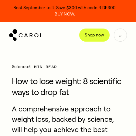
kip
Beat September to it. Save $300 with code RIDE300.
o
BUY NOW.
ontent
Shop now
6 MIN READ
Science
How to lose weight: 8 scientific
ways to drop fat
A comprehensive approach to
weight loss, backed by science,
will help you achieve the best