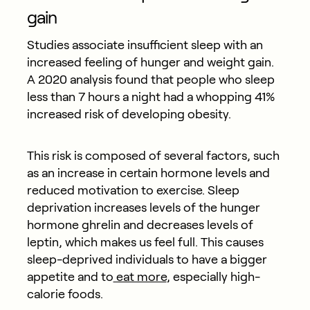
gain
Studies associate insufficient sleep with an
increased feeling of hunger and weight gain.
A 2020 analysis found that people who sleep
less than 7 hours a night had a whopping 41%
increased risk of developing obesity.
This risk is composed of several factors, such
as an increase in certain hormone levels and
reduced motivation to exercise. Sleep
deprivation increases levels of the hunger
hormone ghrelin and decreases levels of
leptin, which makes us feel full. This causes
sleep-deprived individuals to have a bigger
appetite and to
eat more
, especially high-
calorie foods.