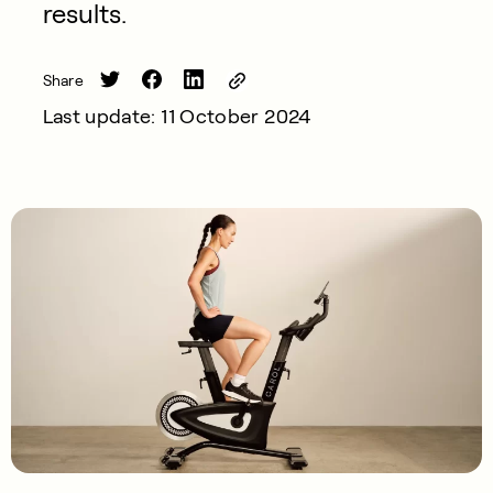
results.
Share
Last update: 11 October 2024