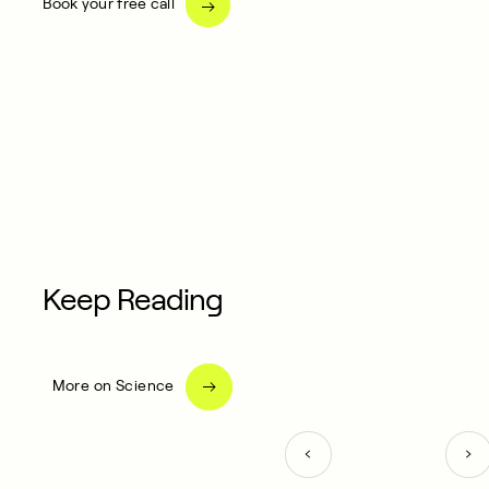
Book your free call
Keep Reading
More on Science