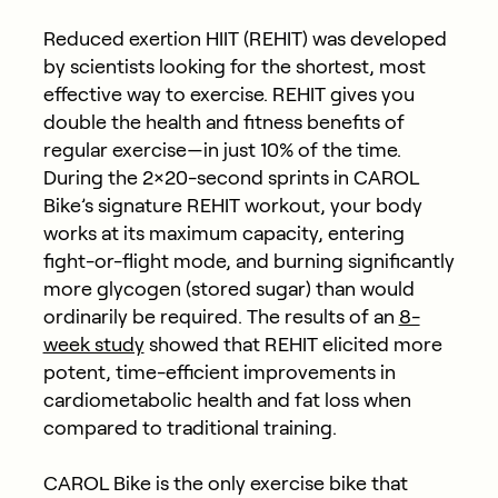
Reduced exertion HIIT (REHIT) was developed
by scientists looking for the shortest, most
effective way to exercise. REHIT gives you
double the health and fitness benefits of
regular exercise—in just 10% of the time.
During the 2×20-second sprints in CAROL
Bike’s signature REHIT workout, your body
works at its maximum capacity, entering
fight-or-flight mode, and burning significantly
more glycogen (stored sugar) than would
ordinarily be required. The results of an
8-
week study
showed that REHIT elicited more
potent, time-efficient improvements in
cardiometabolic health and fat loss when
compared to traditional training.
CAROL Bike is the only exercise bike that