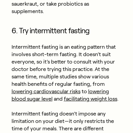
sauerkraut, or take probiotics as
supplements.
6. Try intermittent fasting
Intermittent fasting is an eating pattern that
involves short-term fasting. It doesn’t suit
everyone, so it’s better to consult with your
doctor before trying this practice. At the
same time, multiple studies show various
health benefits of regular fasting, from
lowering cardiovascular risks
to
lowering
blood sugar level
and
facilitating weight loss
.
Intermittent fasting doesn’t impose any
limitation on your diet—it only restricts the
time of your meals. There are different