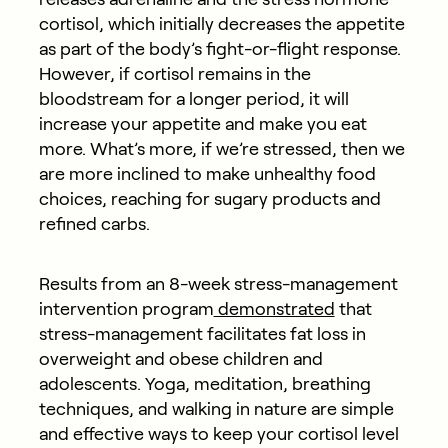
cortisol, which initially decreases the appetite
as part of the body’s fight-or-flight response.
However, if cortisol remains in the
bloodstream for a longer period, it will
increase your appetite and make you eat
more. What’s more, if we’re stressed, then we
are more inclined to make unhealthy food
choices, reaching for sugary products and
refined carbs.
Results from an 8-week stress-management
intervention program
demonstrated
that
stress-management facilitates fat loss in
overweight and obese children and
adolescents. Yoga, meditation, breathing
techniques, and walking in nature are simple
and effective ways to keep your cortisol level