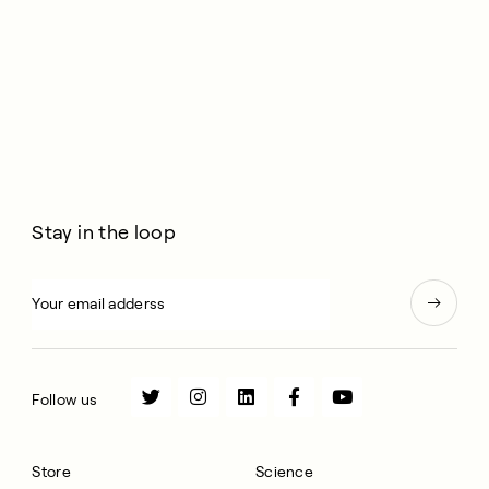
Stay in the loop
Follow us
Store
Science