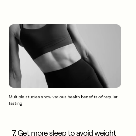
Multiple studies show various health benefits of regular
fasting
7. Get more sleep to avoid weight