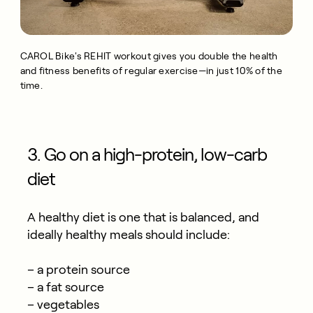
CAROL Bike's REHIT workout gives you double the health
and fitness benefits of regular exercise—in just 10% of the
time.
3. Go on a high-protein, low-carb
diet
A healthy diet is one that is balanced, and
ideally healthy meals should include:
– a protein source
– a fat source
– vegetables