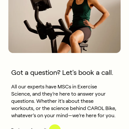
Got a question? Let's book a call.
All our experts have MSCs in Exercise
Science, and they’re here to answer your
questions. Whether it’s about these
workouts, or the science behind CAROL Bike,
whatever’s on your mind—we’re here for you.