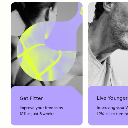
Live Younger
Get Fitter
Improving your 
Improve your fitness by
12% in just 8 weeks.
12% is like turnin
clock back on yo
10 years.