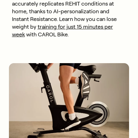
accurately replicates REHIT conditions at
home, thanks to AI-personalization and
Instant Resistance. Learn how you can lose
weight by
training for just 15 minutes per
week
with CAROL Bike.