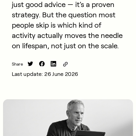
just good advice — it’s a proven
strategy. But the question most
people skip is which kind of
activity actually moves the needle
on lifespan, not just on the scale.
Share
Last update: 26 June 2026