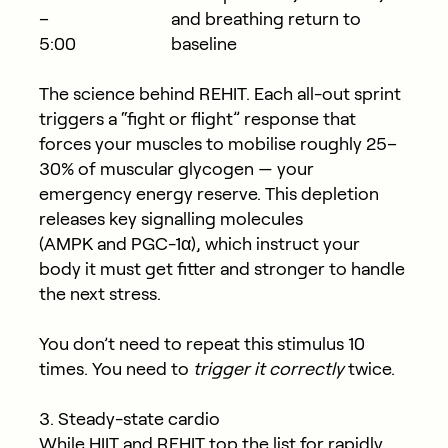
–
and breathing return to
5:00
baseline
The science behind REHIT.
Each all-out sprint
triggers a “fight or flight” response that
forces your muscles to mobilise roughly
25–
30% of muscular glycogen
— your
emergency energy reserve. This depletion
releases key signalling molecules
(
AMPK
and
PGC-1α
), which instruct your
body it must get fitter and stronger to handle
the next stress.
You don’t need to repeat this stimulus 10
times. You need to
trigger it correctly
twice.
3. Steady-state cardio
While HIIT and REHIT top the list for rapidly