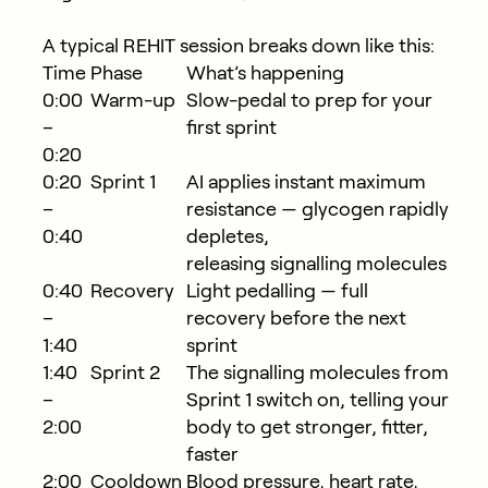
A typical REHIT session breaks down like this:
Time
Phase
What’s happening
0:00
Warm-up
Slow-pedal to prep for your
–
first sprint
0:20
0:20
Sprint 1
AI applies instant maximum
–
resistance — glycogen rapidly
0:40
depletes,
releasing signalling molecules
0:40
Recovery
Light pedalling — full
–
recovery before the next
1:40
sprint
1:40
Sprint 2
The signalling molecules from
–
Sprint 1 switch on, telling your
2:00
body to get stronger, fitter,
faster
2:00
Cooldown
Blood pressure, heart rate,