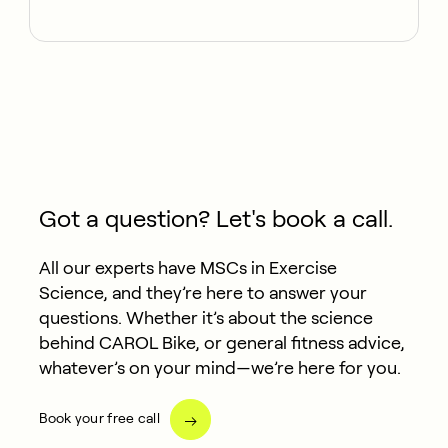
Got a question? Let's book a call.
All our experts have MSCs in Exercise
Science, and they’re here to answer your
questions. Whether it’s about the science
behind CAROL Bike, or general fitness advice,
whatever’s on your mind—we’re here for you.
Book your free call