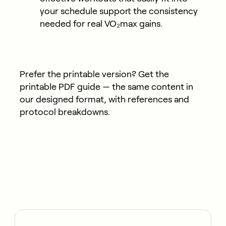
your schedule support the consistency
needed for real VO₂max gains.
Prefer the printable version?
Get the
printable PDF guide
— the same content in
our designed format, with references and
protocol breakdowns.