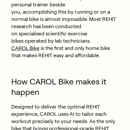
personal trainer beside
you, accomplishing this by running or on a
normal bike is almost impossible. Most REHIT
research has been conducted
on specialised scientific exercise
bikes operated by lab technicians.
CAROL Bike
is the first and only home bike
that makes REHIT easy and affordable.
How CAROL Bike makes it
happen
Designed to deliver the optimal REHIT
experience, CAROL uses AI to tailor each
workout precisely to your needs. As the only
bike that brings professional-grade REHIT