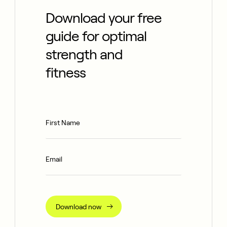
Download your free
guide for optimal
strength and
fitness
Download now