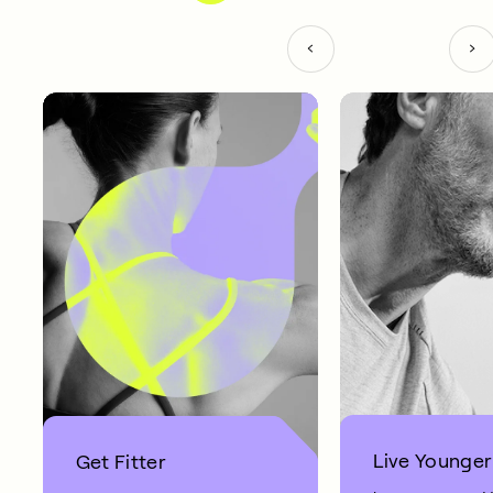
Live Younger
Get Fitter