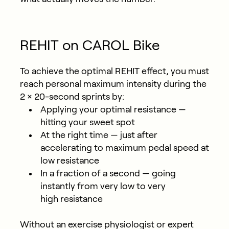
REHIT on CAROL Bike
To achieve the optimal REHIT effect, you must
reach personal maximum intensity during the
2 × 20-second sprints by:
Applying your
optimal resistance
—
hitting your sweet spot
At the
right time
— just after
accelerating to maximum pedal speed at
low resistance
In a fraction of a second
— going
instantly from very low to very
high resistance
Without an exercise physiologist or expert