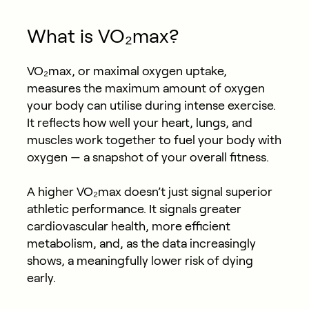
What is VO₂max?
VO₂max, or maximal oxygen uptake,
measures the maximum amount of oxygen
your body can utilise during intense exercise.
It reflects how well your heart, lungs, and
muscles work together to fuel your body with
oxygen — a snapshot of your overall fitness.
A higher VO₂max doesn’t just signal superior
athletic performance. It signals
greater
cardiovascular health
, more efficient
metabolism, and, as the data increasingly
shows, a meaningfully lower risk of dying
early.