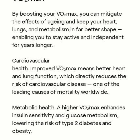
By boosting your VO₂max, you can mitigate
the effects of ageing and keep your heart,
lungs, and metabolism in far better shape —
enabling you to stay active and independent
for years longer.
Cardiovascular
health.
Improved VO₂max means better heart
and lung function, which directly reduces the
risk of cardiovascular disease — one of the
leading causes of mortality worldwide.
Metabolic health.
A higher VO₂max enhances
insulin sensitivity and glucose metabolism,
lowering the risk of type 2 diabetes and
obesity.