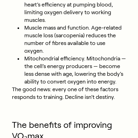
heart’s efficiency at pumping blood,
limiting oxygen delivery to working
muscles.
Muscle mass and function.
Age-related
muscle loss (sarcopenia) reduces the
number of fibres available to use
oxygen.
Mitochondrial efficiency.
Mitochondria —
the cell’s energy producers — become
less dense with age, lowering the body’s
ability to convert oxygen into energy.
The good news: every one of these factors
responds to training. Decline isn’t destiny.
The benefits of improving
VO₂max