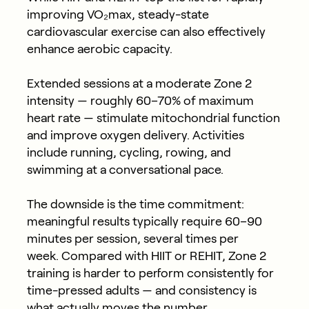
improving VO₂max, steady-state
cardiovascular exercise can also effectively
enhance aerobic capacity.
Extended sessions at a moderate
Zone 2
intensity
— roughly 60–70% of maximum
heart rate — stimulate mitochondrial function
and improve oxygen delivery. Activities
include running, cycling, rowing, and
swimming at a conversational pace.
The downside is the time commitment:
meaningful results typically require
60–90
minutes per session, several times per
week
. Compared with HIIT or REHIT, Zone 2
training is harder to perform consistently for
time-pressed adults — and consistency is
what actually moves the number.