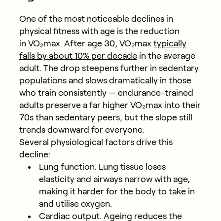
One of the most noticeable declines in
physical fitness with age is the reduction
in VO₂max. After age 30, VO₂max
typically
falls by about 10% per decade
in the average
adult. The drop steepens further in sedentary
populations and slows dramatically in those
who train consistently — endurance-trained
adults preserve a far higher VO₂max into their
70s than sedentary peers, but the slope still
trends downward for everyone.
Several physiological factors drive this
decline:
Lung function.
Lung tissue loses
elasticity and airways narrow with age,
making it harder for the body to take in
and utilise oxygen.
Cardiac output.
Ageing reduces the