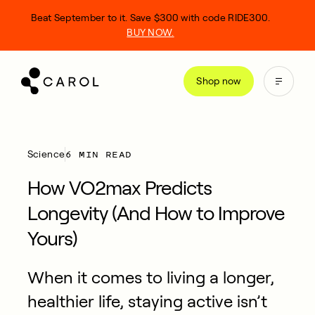
kip
Beat September to it. Save $300 with code RIDE300.
o
BUY NOW.
ontent
Shop now
6 MIN READ
Science
How VO2max Predicts
Longevity (And How to Improve
Yours)
When it comes to living a longer,
healthier life, staying active isn’t