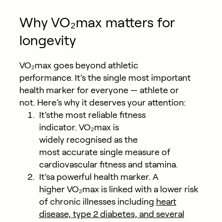
Why VO₂max matters for
longevity
VO₂max goes beyond athletic
performance. It’s the single most important
health marker for everyone — athlete or
not. Here’s why it deserves your attention:
It’sthe most reliable fitness
indicator.
VO₂max is
widely recognised as the
most accurate single measure of
cardiovascular fitness and stamina.
It’sa powerful health marker.
A
higher VO₂max is linked with a lower risk
of chronic illnesses including
heart
disease, type 2 diabetes, and several