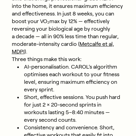
into the home, it ensures maximum efficiency
and effectiveness. In just
8 weeks, you can
boost your VO₂max by 12%
— effectively
reversing your biological age by roughly
a decade — all in 90% less time than regular,
moderate-intensity cardio (
Metcalfe et al,
MDPI
).
Three things make this work:
AI-personalisation.
CAROL’s algorithm
optimises each workout to your fitness
level, ensuring maximum efficiency on
every sprint.
Short, effective sessions.
You push hard
for just 2 × 20-second sprints in
workouts lasting 5–8:40 minutes —
every second counts.
Consistency and convenience.
Short,
effective workouts that easily fit into