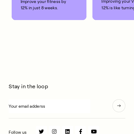
Improving your 
Improve your fitness by
12% in just 8 weeks.
12% is like turnin
clock back on yo
10 years.
Stay in the loop
Follow us