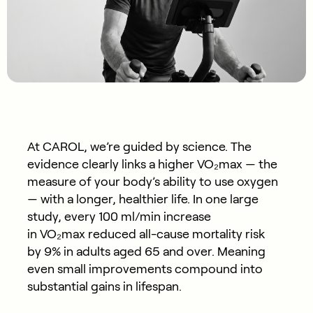
At CAROL, we’re guided by science. The
evidence clearly links a higher
VO₂max
— the
measure of your body’s ability to use oxygen
— with a longer, healthier life. In one large
study, every 100 ml/min increase
in VO₂max reduced all-cause mortality risk
by
9%
in adults aged 65 and over. Meaning
even small improvements compound into
substantial gains in lifespan.