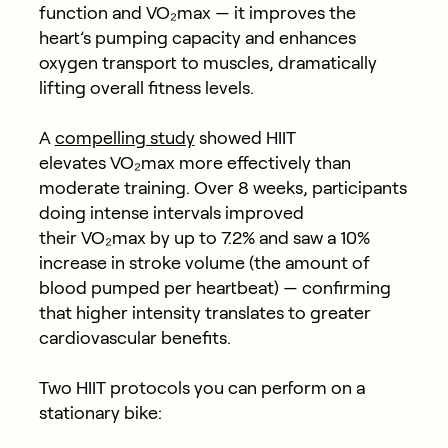
function and VO₂max — it improves the
heart’s pumping capacity and enhances
oxygen transport to muscles, dramatically
lifting overall fitness levels.
A
compelling study
showed HIIT
elevates VO₂max more effectively than
moderate training. Over 8 weeks, participants
doing intense intervals improved
their VO₂max by
up to 7.2%
and saw a
10%
increase in stroke volume
(the amount of
blood pumped per heartbeat) — confirming
that higher intensity translates to greater
cardiovascular benefits.
Two HIIT protocols you can perform on a
stationary bike: