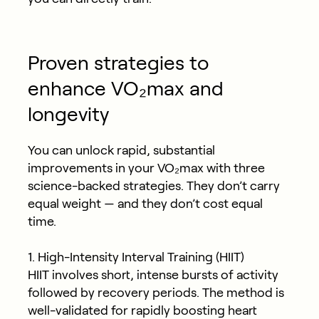
Proven strategies to
enhance VO₂max and
longevity
You can unlock rapid, substantial
improvements in your VO₂max with three
science-backed strategies. They don’t carry
equal weight — and they don’t cost equal
time.
1. High-Intensity Interval Training (HIIT)
HIIT involves short, intense bursts of activity
followed by recovery periods. The method is
well-validated for rapidly boosting heart