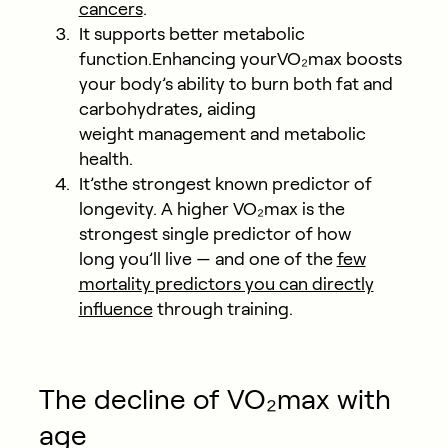
cancers
.
It supports better metabolic
function.
Enhancing yourVO₂max boosts
your body’s ability to burn both fat and
carbohydrates, aiding
weight management and metabolic
health.
It’sthe strongest known predictor of
longevity.
A higher VO₂max is the
strongest single predictor of how
long you’ll live — and one of the
few
mortality predictors you can directly
influence
through training.
The decline of VO₂max with
age