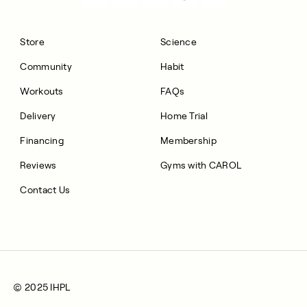
Store
Science
Community
Habit
Workouts
FAQs
Delivery
Home Trial
Financing
Membership
Reviews
Gyms with CAROL
Contact Us
© 2025 IHPL