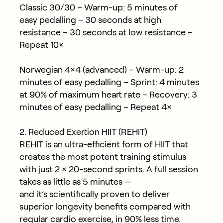
Classic 30/30
– Warm-up: 5 minutes of
easy pedalling – 30 seconds at high
resistance – 30 seconds at low resistance –
Repeat 10×
Norwegian 4×4 (advanced)
– Warm-up: 2
minutes of easy pedalling – Sprint: 4 minutes
at 90% of maximum heart rate – Recovery: 3
minutes of easy pedalling – Repeat 4×
2. Reduced Exertion HIIT (REHIT)
REHIT is an ultra-efficient form of HIIT that
creates the most potent training stimulus
with just
2 × 20-second sprints
. A full session
takes as little as
5 minutes
—
and it’s scientifically proven to deliver
superior longevity benefits compared with
regular cardio exercise, in
90% less time
.