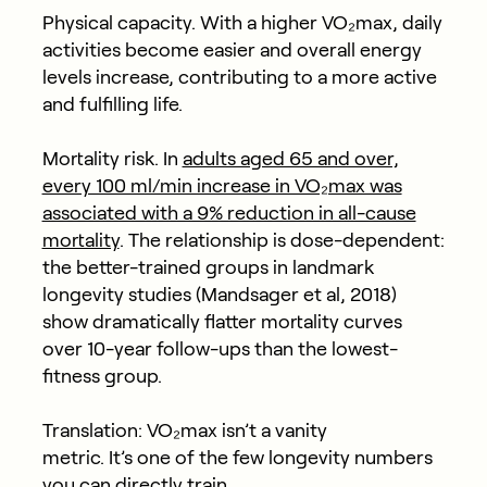
Physical capacity.
With a higher VO₂max, daily
activities become easier and overall energy
levels increase, contributing to a more active
and fulfilling life.
Mortality risk.
In
adults aged 65 and over,
every 100 ml/min increase in VO₂max was
associated with a 9% reduction in all-cause
mortality
. The relationship is dose-dependent:
the better-trained groups in landmark
longevity studies (Mandsager et al, 2018)
show dramatically flatter mortality curves
over 10-year follow-ups than the lowest-
fitness group.
Translation: VO₂max isn’t a vanity
metric. It’s one of the few longevity numbers
you can directly train.