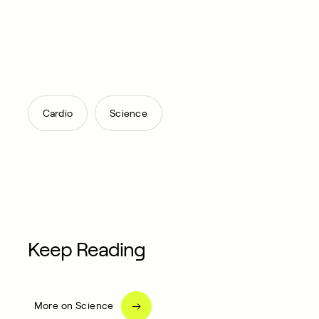
,
Cardio
Science
Keep Reading
More on Science