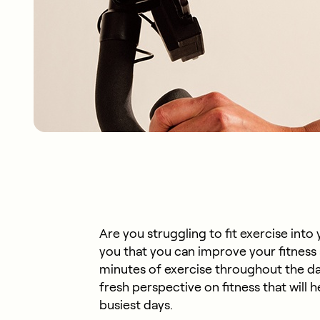
Are you struggling to fit exercise int
you that you can improve your fitness a
minutes of exercise throughout the da
fresh perspective on fitness that will 
busiest days.