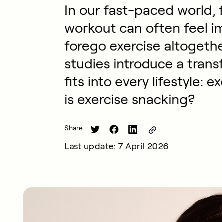
In our fast-paced world, f
workout can often feel i
forego exercise altogeth
studies introduce a tran
fits into every lifestyle:
is exercise snacking?
Share
Last update: 7 April 2026