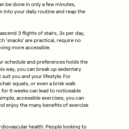
an be done in only a few minutes,
m into your daily routine and reap the
scend 3 flights of stairs, 3x per day,
 ‘snacks’ are practical, require no
iving more accessible.
your schedule and preferences holds the
his way, you can break up sedentary
 suit you and your lifestyle. For
chair squats, or even a brisk walk
e for 6 weeks can lead to noticeable
imple, accessible exercises, you can
 enjoy the many benefits of exercise
ardiovascular health. People looking to