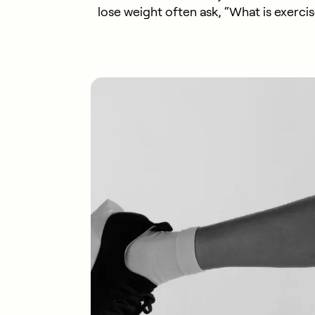
lose weight often ask, “What is exercis