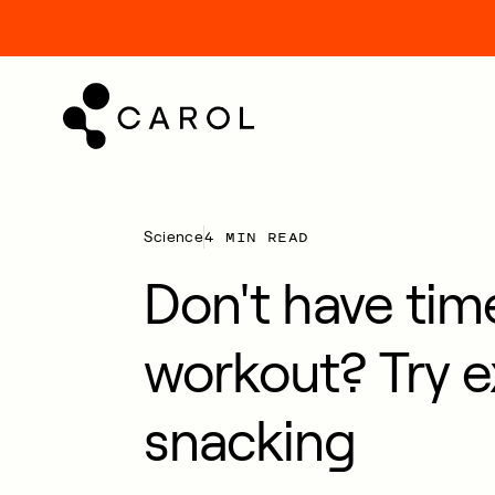
kip
o
ontent
4 MIN READ
Science
Don't have time
workout? Try e
snacking