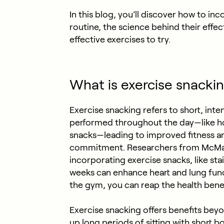
In this blog, you’ll discover how to in
routine, the science behind their effe
effective exercises to try.
What is exercise snacki
Exercise snacking refers to short, inten
performed throughout the day—like ho
snacks—leading to improved fitness an
commitment. Researchers from McMast
incorporating exercise snacks, like stai
weeks can enhance heart and lung func
the gym, you can reap the health benef
Exercise snacking offers benefits bey
up long periods of sitting with short bo