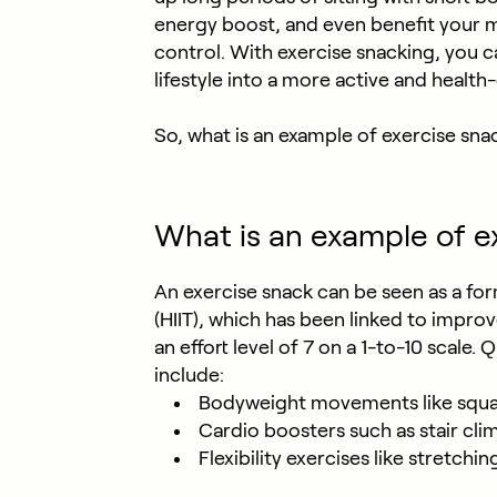
energy boost, and even benefit your 
control. With exercise snacking, you c
lifestyle into a more active and health
So, what is an example of exercise sna
What is an example of e
An exercise snack can be seen as a form
(HIIT), which has been linked to impro
an effort level of 7 on a 1-to-10 scale.
include:
Bodyweight movements like squat
Cardio boosters such as stair cli
Flexibility exercises like stretchi