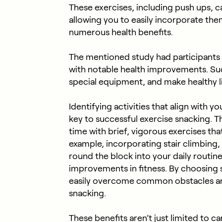
These exercises, including push ups, c
allowing you to easily incorporate the
numerous health benefits.
The mentioned study had participants a
with notable health improvements. Such
special equipment, and make healthy l
Identifying activities that align with 
key to successful exercise snacking. T
time with brief, vigorous exercises that
example, incorporating stair climbing, 
round the block into your daily routin
improvements in fitness. By choosing s
easily overcome common obstacles and
snacking.
These benefits aren’t just limited to c