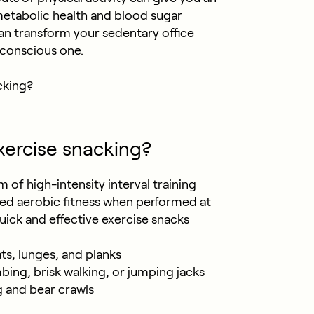
metabolic health and blood sugar
an transform your sedentary office
-conscious one.
cking?
xercise snacking?
 of high-intensity interval training
ved aerobic fitness when performed at
 Quick and effective exercise snacks
s, lunges, and planks
mbing, brisk walking, or jumping jacks
ng and bear crawls