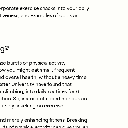
corporate exercise snacks into your daily
ctiveness, and examples of quick and
ng?
se bursts of physical activity
w you might eat small, frequent
d overall health, without a heavy time
er University have found that
r climbing, into daily routines for 6
tion. So, instead of spending hours in
its by snacking on exercise.
ond merely enhancing fitness. Breaking
uts of physical activity can give you an