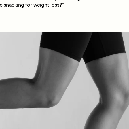
e snacking for weight loss?”