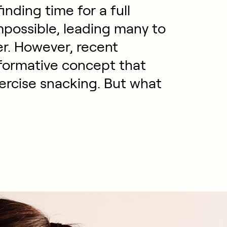
inding time for a full
mpossible, leading many to
er. However, recent
sformative concept that
 exercise snacking. But what