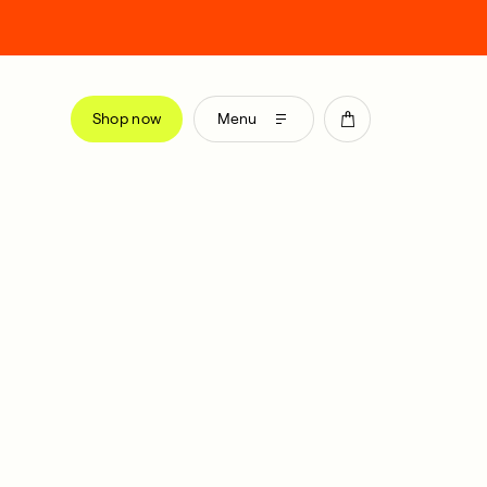
Shop now
Menu