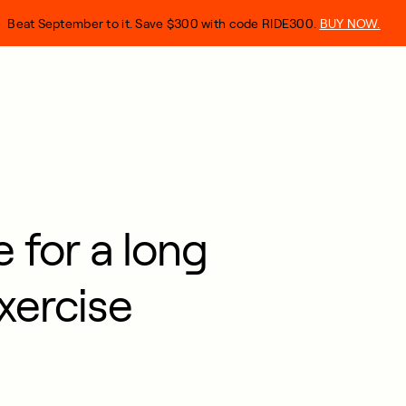
Beat September to it. Save $300 with code RIDE300.
BUY NOW.
 for a long
xercise