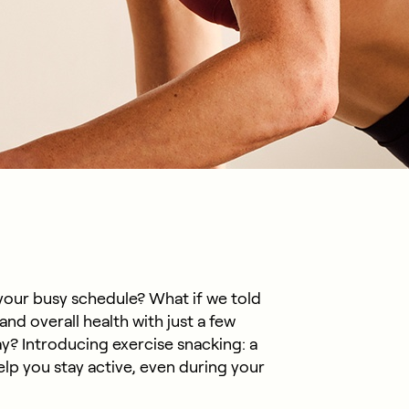
o your busy schedule? What if we told
nd overall health with just a few
y? Introducing exercise snacking: a
help you stay active, even during your