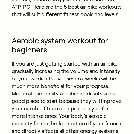
ATP-PC. Here are the 5 best air bike workouts
that will suit different fitness goals and levels.
Aerobic system workout for
beginners
If you are just getting started with an air bike,
gradually increasing the volume and intensity
of your workouts over several weeks will be
much more beneficial for your progress.
Moderate-intensity aerobic workouts are a
good place to start because they will improve
your aerobic fitness and prepare you for
more intense ones. Your body’s aerobic
capacity forms the foundation of your fitness
and directly affects all other energy systems