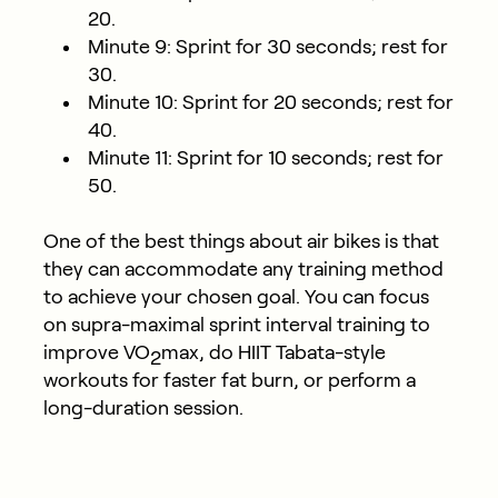
20.
Minute 9: Sprint for 30 seconds; rest for
30.
Minute 10: Sprint for 20 seconds; rest for
40.
Minute 11: Sprint for 10 seconds; rest for
50.
One of the best things about air bikes is that
they can accommodate any training method
to achieve your chosen goal. You can focus
on supra-maximal sprint interval training to
improve VO
max, do HIIT Tabata-style
2
workouts for faster fat burn, or perform a
long-duration session.