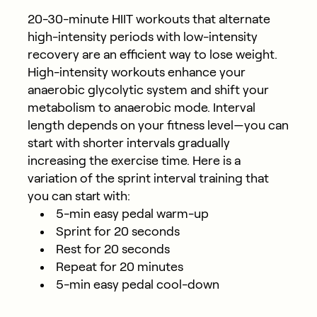
20-30-minute HIIT workouts that alternate
high-intensity periods with low-intensity
recovery are an efficient way to lose weight.
High-intensity workouts enhance your
anaerobic glycolytic system and shift your
metabolism to anaerobic mode. Interval
length depends on your fitness level—you can
start with shorter intervals gradually
increasing the exercise time. Here is a
variation of the sprint interval training that
you can start with:
5-min easy pedal warm-up
Sprint for 20 seconds
Rest for 20 seconds
Repeat for 20 minutes
5-min easy pedal cool-down