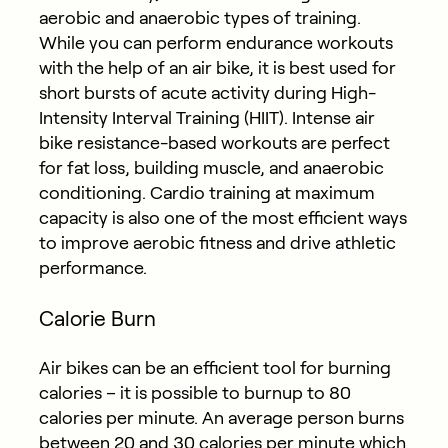
aerobic and anaerobic types of training.
While you can perform endurance workouts
with the help of an air bike, it is best used for
short bursts of acute activity during High-
Intensity Interval Training (HIIT). Intense air
bike resistance-based workouts are perfect
for fat loss, building muscle, and anaerobic
conditioning. Cardio training at maximum
capacity is also one of the most efficient ways
to improve aerobic fitness and drive athletic
performance.
Calorie Burn
Air bikes can be an efficient tool for burning
calories – it is possible to burnup to 80
calories per minute. An average person burns
between 20 and 30 calories per minute which