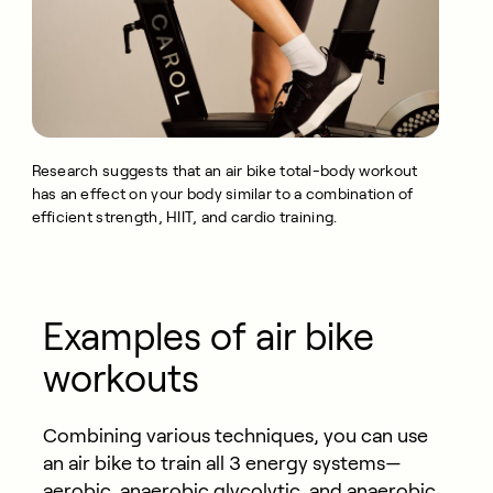
Research suggests that an air bike total-body workout
has an effect on your body similar to a combination of
efficient strength, HIIT, and cardio training.
Examples of air bike
workouts
Combining various techniques, you can use
an air bike to train all 3 energy systems—
aerobic, anaerobic glycolytic, and anaerobic