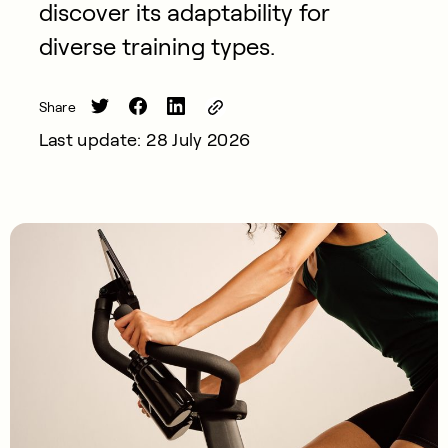
discover its adaptability for
diverse training types.
Share
Last update: 28 July 2026