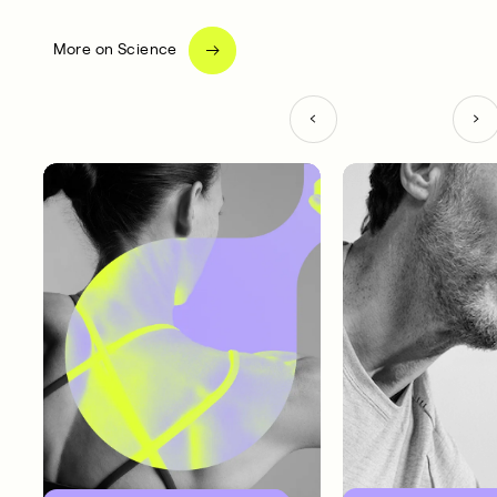
More on Science