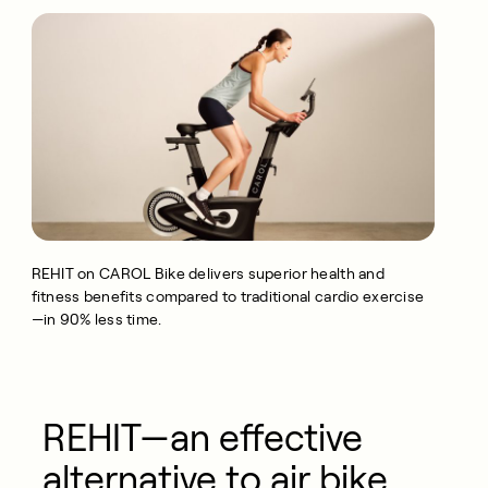
REHIT on CAROL Bike delivers superior health and
fitness benefits compared to traditional cardio exercise
—in 90% less time.
REHIT—an effective
alternative to air bike