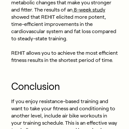
metabolic changes that make you stronger
and fitter. The results of an
8-week study
showed that REHIT elicited more potent,
time-efficient improvements in the
cardiovascular system and fat loss compared
to steady-state training.
REHIT allows you to achieve the most efficient
fitness results in the shortest period of time.
Conclusion
If you enjoy resistance-based training and
want to take your fitness and conditioning to
another level, include air bike workouts in
your training schedule. This is an effective way