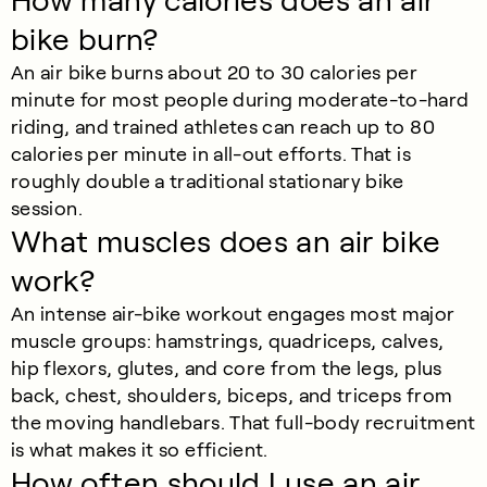
How many calories does an air
bike burn?
An air bike burns about 20 to 30 calories per
minute for most people during moderate-to-hard
riding, and trained athletes can reach up to 80
calories per minute in all-out efforts. That is
roughly double a traditional stationary bike
session.
What muscles does an air bike
work?
An intense air-bike workout engages most major
muscle groups: hamstrings, quadriceps, calves,
hip flexors, glutes, and core from the legs, plus
back, chest, shoulders, biceps, and triceps from
the moving handlebars. That full-body recruitment
is what makes it so efficient.
How often should I use an air