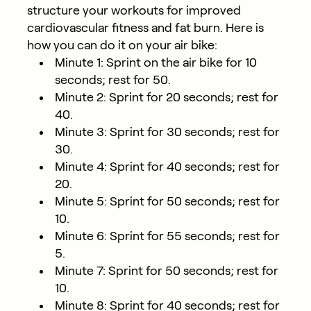
structure your workouts for improved
cardiovascular fitness and fat burn. Here is
how you can do it on your air bike:
Minute 1: Sprint on the air bike for 10
seconds; rest for 50.
Minute 2: Sprint for 20 seconds; rest for
40.
Minute 3: Sprint for 30 seconds; rest for
30.
Minute 4: Sprint for 40 seconds; rest for
20.
Minute 5: Sprint for 50 seconds; rest for
10.
Minute 6: Sprint for 55 seconds; rest for
5.
Minute 7: Sprint for 50 seconds; rest for
10.
Minute 8: Sprint for 40 seconds; rest for