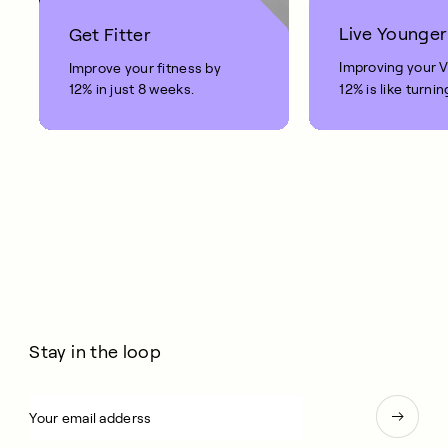
Live Younger
Get Fitter
Improving your 
Improve your fitness by
12% in just 8 weeks.
12% is like turnin
clock back on yo
10 years.
Stay in the loop