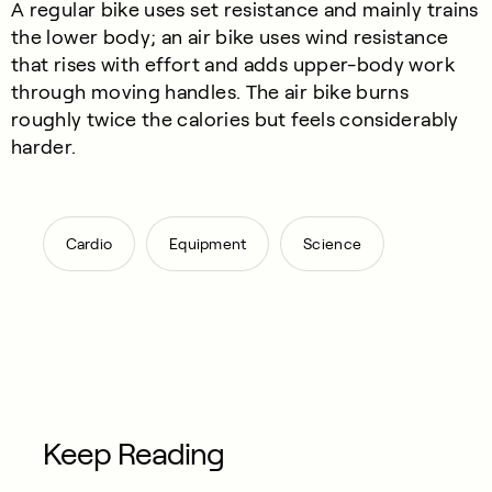
A regular bike uses set resistance and mainly trains
the lower body; an air bike uses wind resistance
that rises with effort and adds upper-body work
through moving handles. The air bike burns
roughly twice the calories but feels considerably
harder.
,
,
Cardio
Equipment
Science
Keep Reading