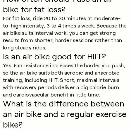
bike for fat loss?
For fat loss, ride 20 to 30 minutes at moderate-
to-high intensity, 3 to 4 times a week. Because the
air bike suits interval work, you can get strong
results from shorter, harder sessions rather than
long steady rides.
Is an air bike good for HIIT?
Yes. Fan resistance increases the harder you push,
so the air bike suits both aerobic and anaerobic
training, including HIIT. Short, maximal intervals
with recovery periods deliver a big calorie burn
and cardiovascular benefit in little time.
What is the difference between
an air bike and a regular exercise
bike?