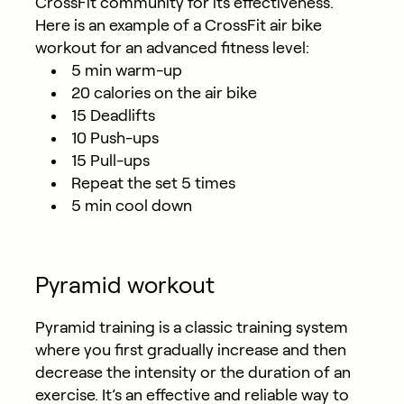
CrossFit community for its effectiveness.
Here is an example of a CrossFit air bike
workout for an advanced fitness level:
5 min warm-up
20 calories on the air bike
15 Deadlifts
10 Push-ups
15 Pull-ups
Repeat the set 5 times
5 min cool down
Pyramid workout
Pyramid training is a classic training system
where you first gradually increase and then
decrease the intensity or the duration of an
exercise. It’s an effective and reliable way to