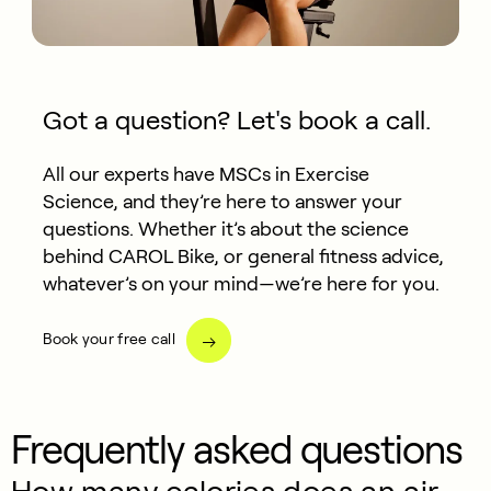
Got a question? Let's book a call.
All our experts have MSCs in Exercise
Science, and they’re here to answer your
questions. Whether it’s about the science
behind CAROL Bike, or general fitness advice,
whatever’s on your mind—we’re here for you.
Book your free call
Frequently asked questions