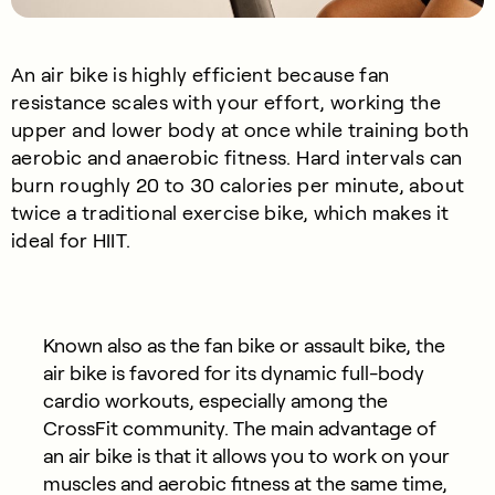
An air bike is highly efficient because fan
resistance scales with your effort, working the
upper and lower body at once while training both
aerobic and anaerobic fitness. Hard intervals can
burn roughly 20 to 30 calories per minute, about
twice a traditional exercise bike, which makes it
ideal for HIIT.
Known also as the fan bike or assault bike, the
air bike is favored for its dynamic full-body
cardio workouts, especially among the
CrossFit community. The main advantage of
an air bike is that it allows you to work on your
muscles and aerobic fitness at the same time,