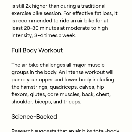
is still 2x higher than during a traditional
exercise bike session. For effective fat loss, it
is recommended to ride an air bike for at
least 20-30 minutes at moderate to high
intensity, 3-4 times a week.
Full Body Workout
The air bike challenges all major muscle
groups in the body. An intense workout will
pump your upper and lower body including
the hamstrings, quadriceps, calves, hip
flexors, glutes, core muscles, back, chest,
shoulder, biceps, and triceps.
Science-Backed
Research suggests that an air bike total-body