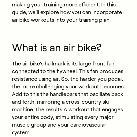
making your training more efficient. In this
guide, we’ll explore how you can incorporate
air bike workouts into your training plan.
What is an air bike?
The air bike’s hallmark is its large front fan
connected to the flywheel. This fan produces
resistance using air. So, the harder you pedal,
the more challenging your workout becomes.
Add to this the handlebars that oscillate back
and forth, mirroring a cross-country ski
machine. The result? A workout that engages
your entire body, stimulating every major
muscle group and your cardiovascular
system.