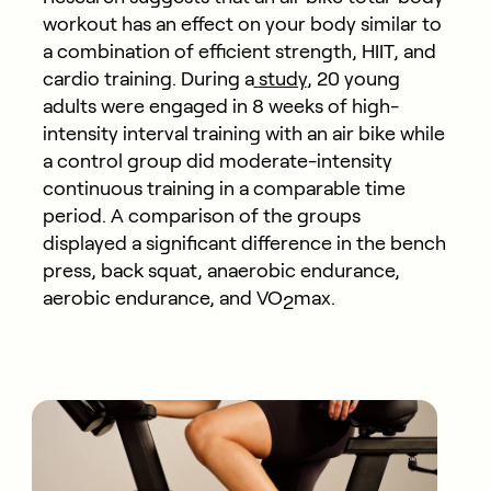
workout has an effect on your body similar to
a combination of efficient strength, HIIT, and
cardio training. During a
study
, 20 young
adults were engaged in 8 weeks of high-
intensity interval training with an air bike while
a control group did moderate-intensity
continuous training in a comparable time
period. A comparison of the groups
displayed a significant difference in the bench
press, back squat, anaerobic endurance,
aerobic endurance, and VO
max.
2