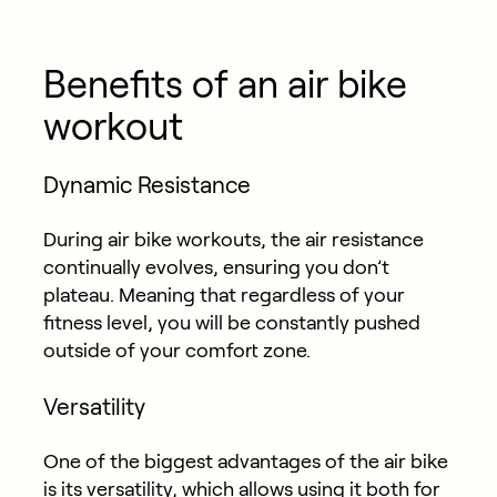
Benefits of an air bike
workout
Dynamic Resistance
During air bike workouts, the air resistance
continually evolves, ensuring you don’t
plateau. Meaning that regardless of your
fitness level, you will be constantly pushed
outside of your comfort zone.
Versatility
One of the biggest advantages of the air bike
is its versatility, which allows using it both for