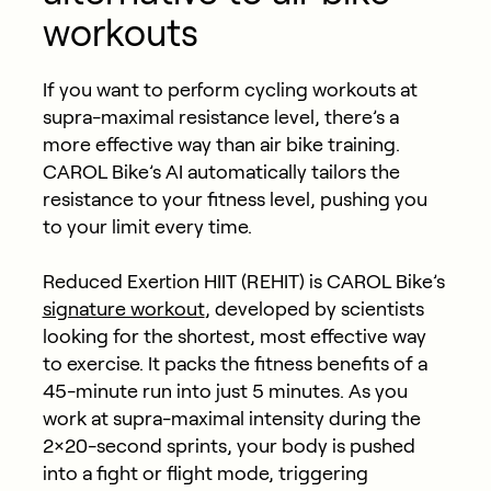
workouts
If you want to perform cycling workouts at
supra-maximal resistance level, there’s a
more effective way than air bike training.
CAROL Bike’s AI automatically tailors the
resistance to your fitness level, pushing you
to your limit every time.
Reduced Exertion HIIT (REHIT) is CAROL Bike’s
signature workout
,
developed by scientists
looking for the shortest, most effective way
to exercise. It packs the fitness benefits of a
45-minute run into just 5 minutes. As you
work at supra-maximal intensity during the
2×20-second sprints, your body is pushed
into a fight or flight mode, triggering