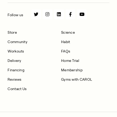
Follow us
Store
Science
Community
Habit
Workouts
FAQs
Delivery
Home Trial
Financing
Membership
Reviews
Gyms with CAROL
Contact Us