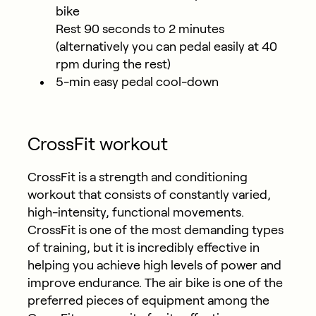
bike
Rest 90 seconds to 2 minutes
(alternatively you can pedal easily at 40
rpm during the rest)
5-min easy pedal cool-down
CrossFit workout
CrossFit is a strength and conditioning
workout that consists of constantly varied,
high-intensity, functional movements.
CrossFit is one of the most demanding types
of training, but it is incredibly effective in
helping you achieve high levels of power and
improve endurance. The air bike is one of the
preferred pieces of equipment among the