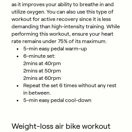
as it improves your ability to breathe in and
utilize oxygen. You can also use this type of
workout for active recovery since it is less
demanding than high-intensity training. While
performing this workout, ensure your heart
rate remains under 75% of its maximum.
5-min easy pedal warm-up
6-minute set:
2mins at 40rpm
2mins at 50rpm
2mins at 60rpm
Repeat the set 6 times without any rest
in between.
5-min easy pedal cool-down
Weight-loss air bike workout