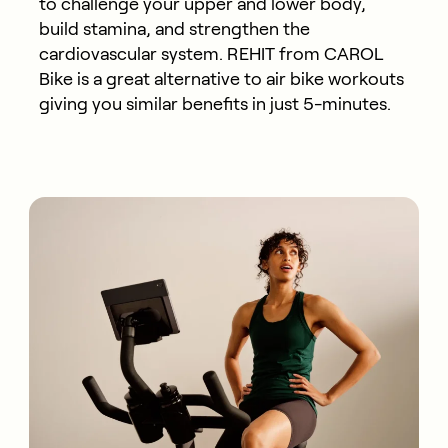
to challenge your upper and lower body,
build stamina, and strengthen the
cardiovascular system. REHIT from CAROL
Bike is a great alternative to air bike workouts
giving you similar benefits in just 5-minutes.