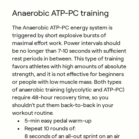
Anaerobic ATP-PC training
The Anaerobic ATP-PC energy system is
triggered by short explosive bursts of
maximal effort work. Power intervals should
be no longer than 7-10 seconds with sufficient
rest periods in between. This type of training
favors athletes with high amounts of absolute
strength, and it is not effective for beginners
or people with low muscle mass. Both types
of anaerobic training (glycolytic and ATP-PC)
require 48-hour recovery time, so you
shouldn’t put them back-to-back in your
workout routine.
5-min easy pedal warm-up
Repeat 10 rounds of:
8 seconds of an all-out sprint on an air