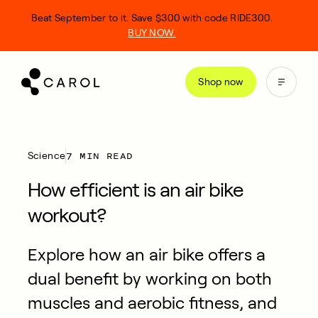
kip
Beat September to it. Save $300 with code RIDE300.
o
BUY NOW.
ontent
Shop now
7 MIN READ
Science
How efficient is an air bike
workout?
Explore how an air bike offers a
dual benefit by working on both
muscles and aerobic fitness, and