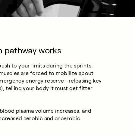
n pathway works
sh to your limits during the sprints.
our muscles are forced to mobilize about
mergency energy reserve—releasing key
 telling your body it must get fitter
blood plasma volume increases, and
 increased aerobic and anaerobic