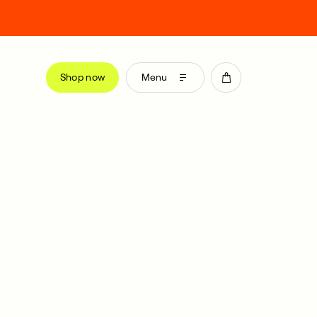
Shop now
Menu