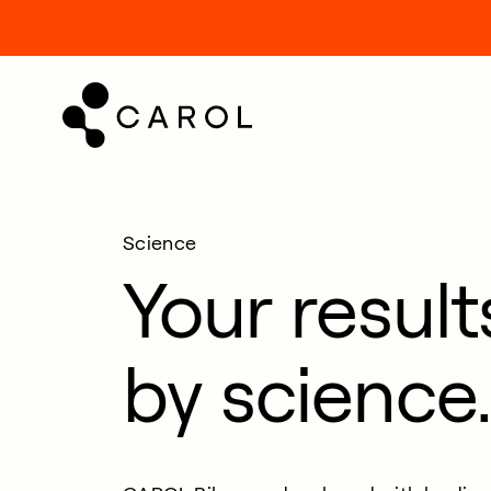
kip
o
ontent
Science
Your resul
by science