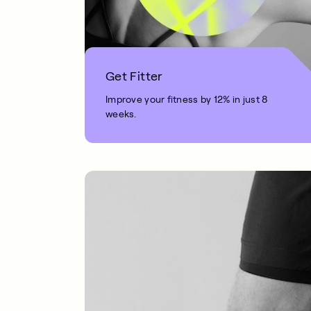
Get Fitter
Improve your fitness by 12% in just 8
weeks.
1 MIN READ