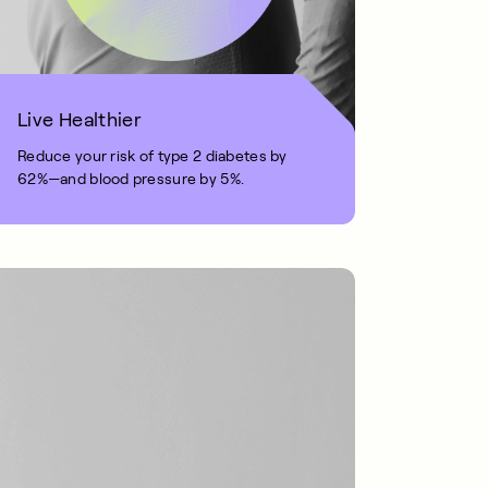
Live Healthier
Reduce your risk of type 2 diabetes by
62%—and blood pressure by 5%.
1 MIN READ