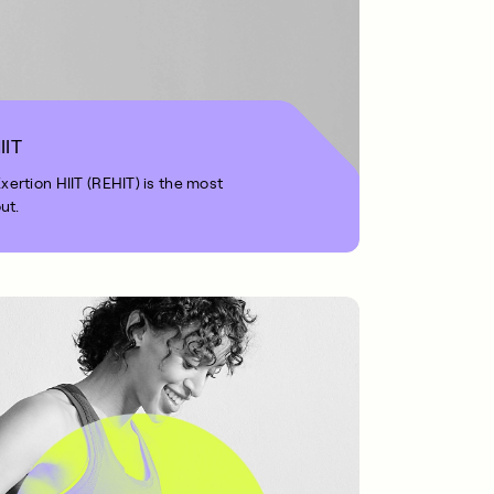
IIT
rtion HIIT (REHIT) is the most
ut.