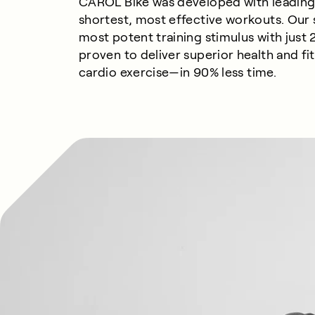
CAROL Bike was developed with leading 
shortest, most effective workouts. Our
most potent training stimulus with just 2
proven to deliver superior health and f
cardio
exercise—
in
9
0%
less
time.