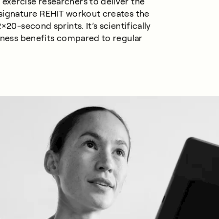
exercise researchers to deliver the
 signature REHIT workout creates the
×20-second sprints. It’s scientifically
itness benefits compared to
regular