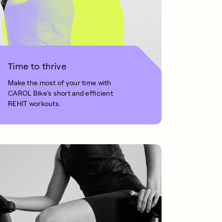
Time to thrive
Make the most of your time with
CAROL Bike's short and efficient
REHIT workouts.
1 MIN READ