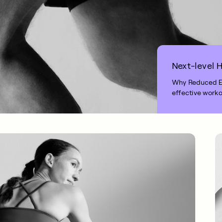
Next-level H
Why Reduced Exe
effective worko
2 MIN READ