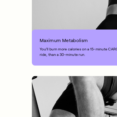
Maximum Metabolism
You’ll burn more calories on a 15-minute CA
ride, than a 30-minute run.
1 MIN READ