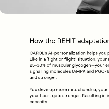
How the REHIT adaptatio
CAROL’s AI-personalization helps you pu
Like in a ‘fight or flight’ situation, y
25-30% of muscular glycogen—your e
signalling molecules (AMPK and PGC-1a),
and stronger.
You develop more mitochondria, your 
your heart gets stronger. Resulting in
capacity.