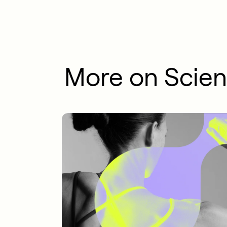
More on Scie