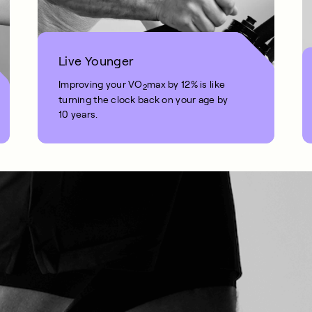
Live Younger
Improving your VO
max by 12% is like
2
turning the clock back on your age by
10 years.
1 MIN READ