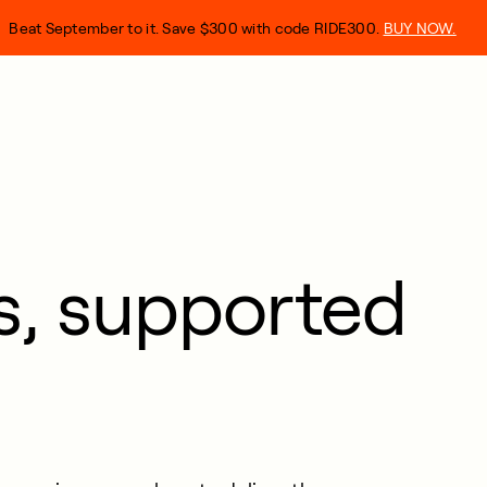
Beat September to it. Save $300 with code RIDE300.
BUY NOW.
ts, supported
.