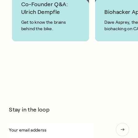
Co-Founder Q&A:
Ulrich Dempfle
Biohacker A
Get to know the brains
Dave Asprey, the
behind the bike.
biohacking on 
Bike: “This is real
Stay in the loop