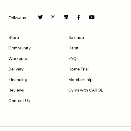
Follow us
Store
Science
Community
Habit
Workouts
FAQs
Delivery
Home Trial
Financing
Membership
Reviews
Gyms with CAROL
Contact Us