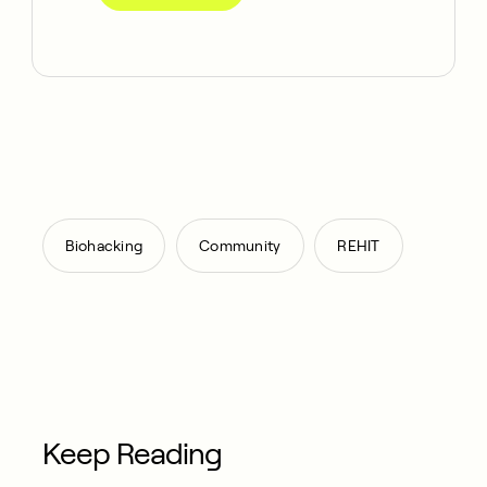
,
,
Biohacking
Community
REHIT
Keep Reading