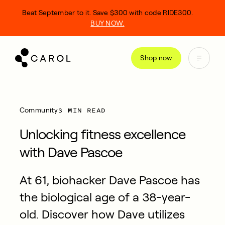
kip
Beat September to it. Save $300 with code RIDE300.
o
BUY NOW.
ontent
Shop now
3 MIN READ
Community
Unlocking fitness excellence
with Dave Pascoe
At 61, biohacker Dave Pascoe has
the biological age of a 38-year-
old. Discover how Dave utilizes