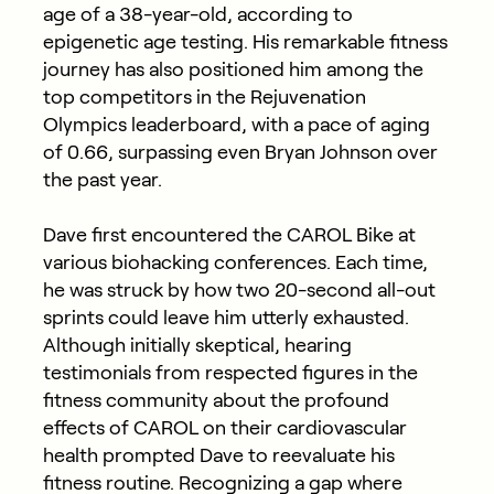
age of a 38-year-old, according to
epigenetic age testing. His remarkable fitness
journey has also positioned him among the
top competitors in the Rejuvenation
Olympics leaderboard, with a pace of aging
of 0.66, surpassing even Bryan Johnson over
the past year.
Dave first encountered the CAROL Bike at
various biohacking conferences. Each time,
he was struck by how two 20-second all-out
sprints could leave him utterly exhausted.
Although initially skeptical, hearing
testimonials from respected figures in the
fitness community about the profound
effects of CAROL on their cardiovascular
health prompted Dave to reevaluate his
fitness routine. Recognizing a gap where