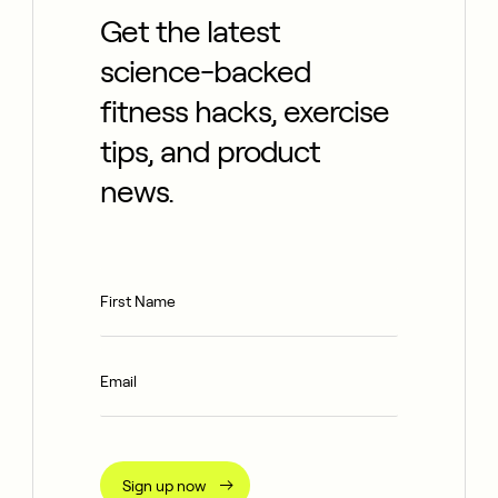
Get the latest
science-backed
fitness hacks, exercise
tips, and product
news.
Sign up now