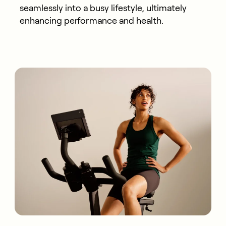
seamlessly into a busy lifestyle, ultimately
enhancing performance and health.