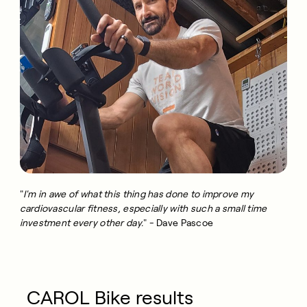
"
I'm in awe of what this thing has done to improve my
cardiovascular fitness, especially with such a small time
investment every other day.
" - Dave Pascoe
CAROL Bike results