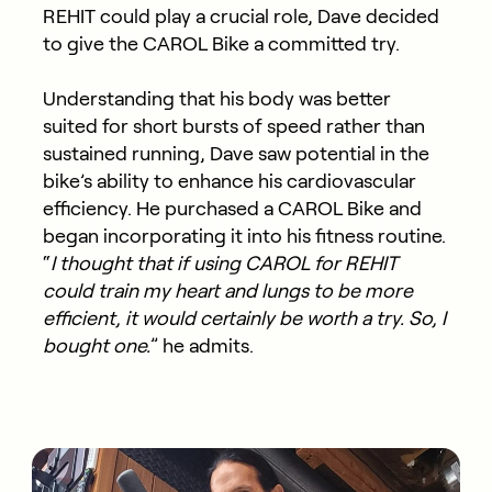
REHIT could play a crucial role, Dave decided
to give the CAROL Bike a committed try.
Understanding that his body was better
suited for short bursts of speed rather than
sustained running, Dave saw potential in the
bike’s ability to enhance his cardiovascular
efficiency. He purchased a CAROL Bike and
began incorporating it into his fitness routine.
“
I thought that if using CAROL for REHIT
could train my heart and lungs to be more
efficient, it would certainly be worth a try. So, I
bought one.
” he admits.