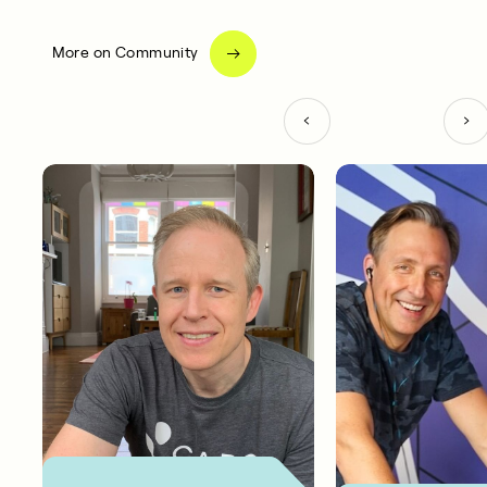
More on Community