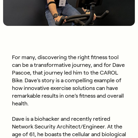
For many, discovering the right fitness tool
can be a transformative journey, and for Dave
Pascoe, that journey led him to the CAROL
Bike. Dave’s story is a compelling example of
how innovative exercise solutions can have
remarkable results in one’s fitness and overall
health.
Dave is a biohacker and recently retired
Network Security Architect/Engineer. At the
age of 61, he boasts the cellular and biological