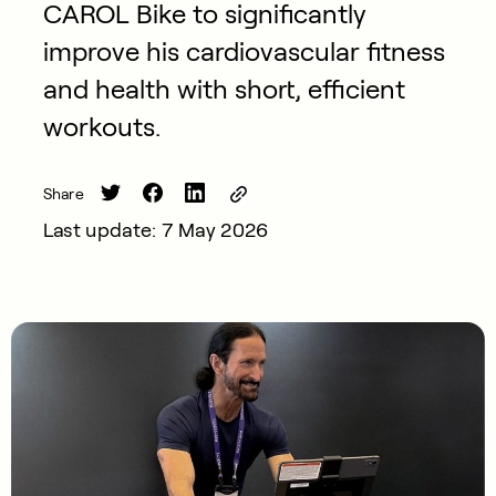
CAROL Bike to significantly
improve his cardiovascular fitness
and health with short, efficient
workouts.
Share
Last update: 7 May 2026