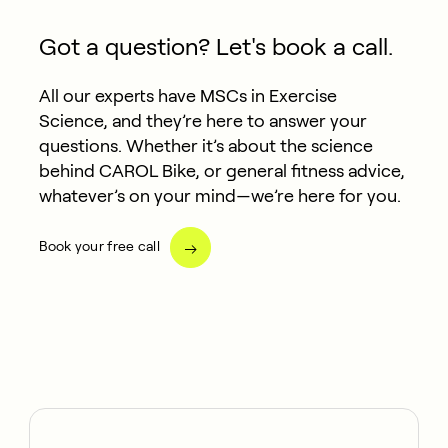
Got a question? Let's book a call.
All our experts have MSCs in Exercise
Science, and they’re here to answer your
questions. Whether it’s about the science
behind CAROL Bike, or general fitness advice,
whatever’s on your mind—we’re here for you.
Book your free call