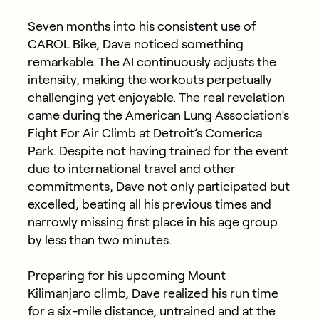
Seven months into his consistent use of
CAROL Bike, Dave noticed something
remarkable. The AI continuously adjusts the
intensity, making the workouts perpetually
challenging yet enjoyable. The real revelation
came during the American Lung Association’s
Fight For Air Climb at Detroit’s Comerica
Park. Despite not having trained for the event
due to international travel and other
commitments, Dave not only participated but
excelled, beating all his previous times and
narrowly missing first place in his age group
by less than two minutes.
Preparing for his upcoming Mount
Kilimanjaro climb, Dave realized his run time
for a six-mile distance, untrained and at the