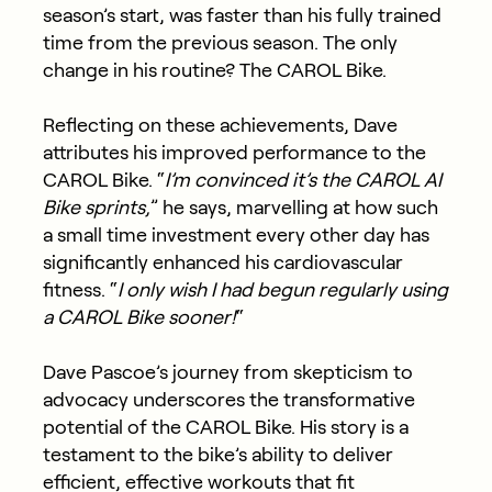
season’s start, was faster than his fully trained
time from the previous season. The only
change in his routine? The CAROL Bike.
Reflecting on these achievements, Dave
attributes his improved performance to the
CAROL Bike. “
I’m convinced it’s the CAROL AI
Bike sprints,
” he says, marvelling at how such
a small time investment every other day has
significantly enhanced his cardiovascular
fitness. “
I only wish I had begun regularly using
a CAROL Bike sooner!
“
Dave Pascoe’s journey from skepticism to
advocacy underscores the transformative
potential of the CAROL Bike. His story is a
testament to the bike’s ability to deliver
efficient, effective workouts that fit