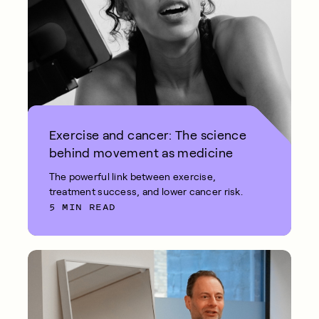
Exercise and cancer: The science
behind movement as medicine
The powerful link between exercise,
treatment success, and lower cancer risk.
5 MIN READ