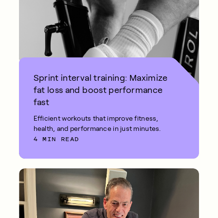
Sprint interval training: Maximize
fat loss and boost performance
fast
Efficient workouts that improve fitness,
health, and performance in just minutes.
4 MIN READ