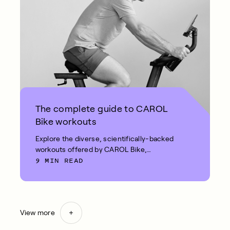
The complete guide to CAROL
Bike workouts
Explore the diverse, scientifically-backed
workouts offered by CAROL Bike,
9 MIN READ
including REHIT and Fat Burn.
View more