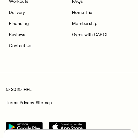
Workouts
FAQs
Delivery
Home Trial
Financing
Membership
Reviews
Gyms with CAROL
Contact Us
© 2025 IHPL
Terms
Privacy
Sitemap