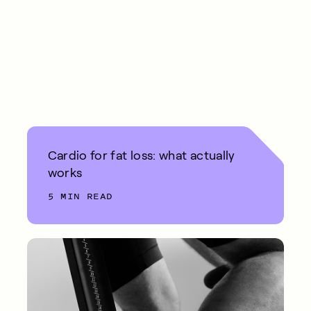
Cardio for fat loss: what actually
works
5 MIN READ