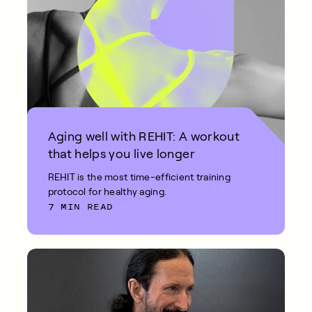
Aging well with REHIT: A workout
that helps you live longer
REHIT is the most time-efficient training
protocol for healthy aging.
7 MIN READ