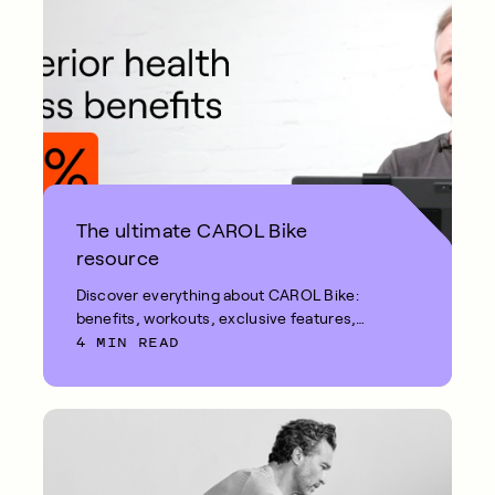
The ultimate CAROL Bike
resource
Discover everything about CAROL Bike:
benefits, workouts, exclusive features,
4 MIN READ
and more.