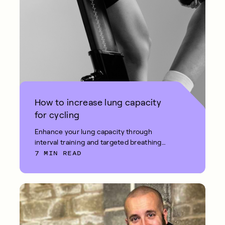
How to increase lung capacity
for cycling
Enhance your lung capacity through
interval training and targeted breathing
7 MIN READ
exercises.