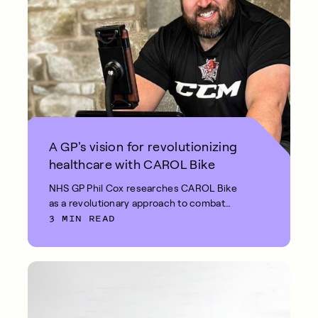
A GP's vision for revolutionizing
healthcare with CAROL Bike
NHS GP Phil Cox researches CAROL Bike
as a revolutionary approach to combat
3 MIN READ
diabetes and high cholesterol in the UK.