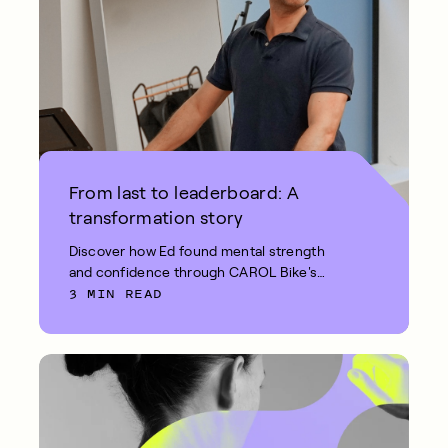
From last to leaderboard: A
transformation story
Discover how Ed found mental strength
and confidence through CAROL Bike's
3 MIN READ
short, intense REHIT workouts.