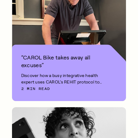
“CAROL Bike takes away all
excuses”
Discover how a busy integrative health
expert uses CAROL’s REHIT protocol to
2 MIN READ
stay fit in just 5 minutes.