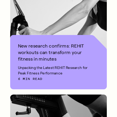
New research confirms: REHIT
workouts can transform your
fitness in minutes
Unpacking the Latest REHIT Research for
Peak Fitness Performance
6 MIN READ