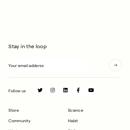
Stay in the loop
Follow us
Store
Science
Community
Habit