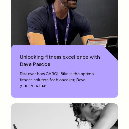
Unlocking fitness excellence with
Dave Pascoe
Discover how CAROL Bike is the optimal
fitness solution for biohacker, Dave
3 MIN READ
Pascoe.