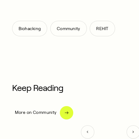
,
,
Biohacking
Community
REHIT
Keep Reading
More on Community