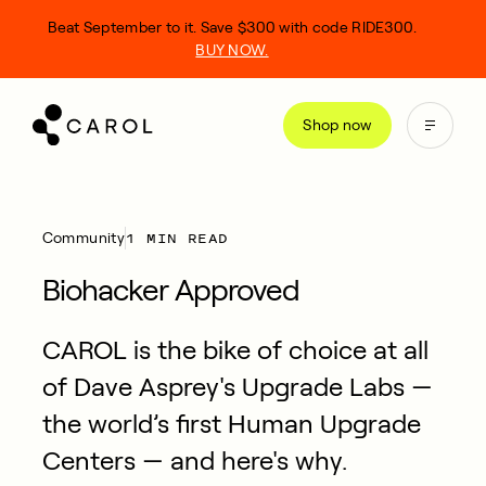
kip
Beat September to it. Save $300 with code RIDE300.
o
BUY NOW.
ontent
Shop now
1 MIN READ
Community
Biohacker Approved
CAROL is the bike of choice at all
of Dave Asprey's Upgrade Labs —
the world’s first Human Upgrade
Centers — and here's why.