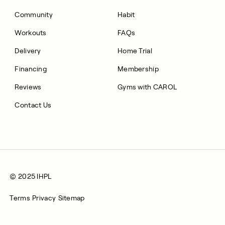
Community
Habit
Workouts
FAQs
Delivery
Home Trial
Financing
Membership
Reviews
Gyms with CAROL
Contact Us
© 2025 IHPL
Terms
Privacy
Sitemap