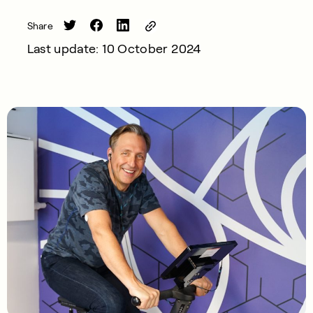
Share
Last update: 10 October 2024