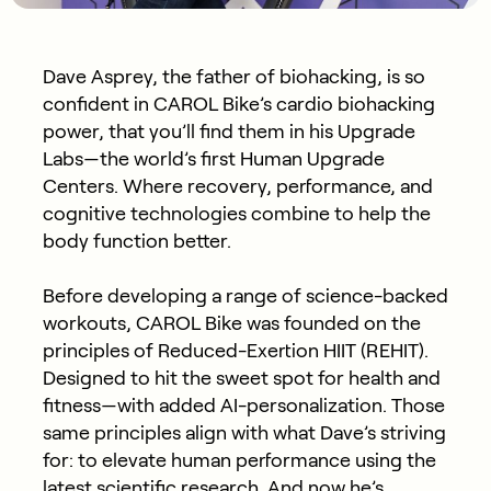
Dave Asprey, the father of biohacking, is so
confident in CAROL Bike’s cardio biohacking
power, that you’ll find them in his Upgrade
Labs—the world’s first Human Upgrade
Centers. Where recovery, performance, and
cognitive technologies combine to help the
body function better.
Before developing a range of science-backed
workouts, CAROL Bike was founded on the
principles of Reduced-Exertion HIIT (REHIT).
Designed to hit the sweet spot for health and
fitness—with added AI-personalization. Those
same principles align with what Dave’s striving
for: to elevate human performance using the
latest scientific research. And now he’s