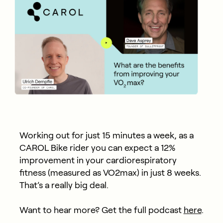
Working out for just 15 minutes a week, as a
CAROL Bike rider you can expect a 12%
improvement in your cardiorespiratory
fitness (measured as VO2max) in just 8 weeks.
That’s a really big deal.
Want to hear more? Get the full podcast
here
.