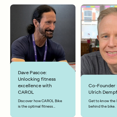
Dave Pascoe:
Unlocking fitness
excellence with
Co-Founder
CAROL
Ulrich Dempf
Discover how CAROL Bike
Get to know the 
is the optimal fitness
behind the bike.
solution for biohacker,