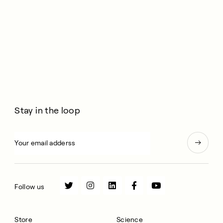
Dave Pascoe.
Stay in the loop
Follow us
Store
Science