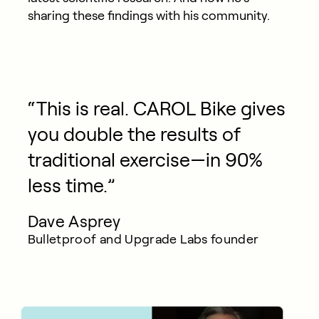
sharing these findings with his community.
“This is real. CAROL Bike gives
you double the results of
traditional exercise—in 90%
less time.”
Dave Asprey
Bulletproof and Upgrade Labs founder