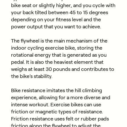
bike seat or slightly higher, and you cycle with
your back tilted between 45 to 15 degrees
depending on your fitness level and the
power output that you want to achieve.
The flywheel is the main mechanism of the
indoor cycling exercise bike, storing the
rotational energy that is generated as you
pedal. It is also the heaviest element that
weighs at least 30 pounds and contributes to
the bike’s stability.
Bike resistance imitates the hill climbing
experience, allowing for a more diverse and
intense workout. Exercise bikes can use
friction or magnetic types of resistance.
Friction resistance uses felt or rubber pads
friction along the flywheel to adjust the