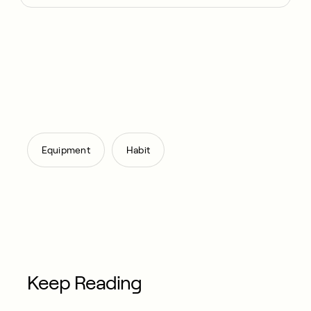
,
Equipment
Habit
Keep Reading