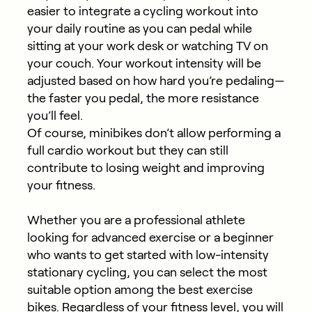
easier to integrate a cycling workout into
your daily routine as you can pedal while
sitting at your work desk or watching TV on
your couch. Your workout intensity will be
adjusted based on how hard you’re pedaling—
the faster you pedal, the more resistance
you’ll feel.
Of course, minibikes don’t allow performing a
full cardio workout but they can still
contribute to losing weight and improving
your fitness.
Whether you are a professional athlete
looking for advanced exercise or a beginner
who wants to get started with low-intensity
stationary cycling, you can select the most
suitable option among the best exercise
bikes. Regardless of your fitness level, you will