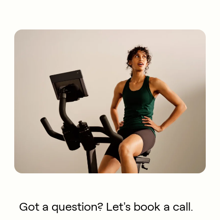
Got a question? Let's book a call.