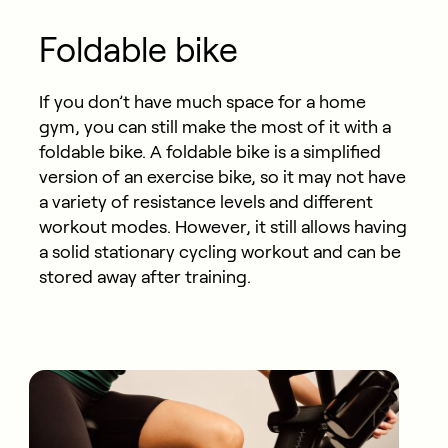
Foldable bike
If you don’t have much space for a home
gym, you can still make the most of it with a
foldable bike. A foldable bike is a simplified
version of an exercise bike, so it may not have
a variety of resistance levels and different
workout modes. However, it still allows having
a solid stationary cycling workout and can be
stored away after training.