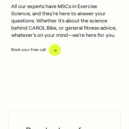
All our experts have MSCs in Exercise
Science, and they’re here to answer your
questions. Whether it’s about the science
behind CAROL Bike, or general fitness advice,
whatever’s on your mind—we’re here for you.
Book your free call