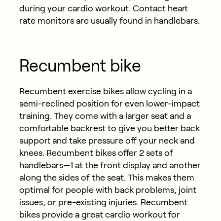
during your cardio workout. Contact heart
rate monitors are usually found in handlebars.
Recumbent bike
Recumbent exercise bikes allow cycling in a
semi-reclined position for even lower-impact
training. They come with a larger seat and a
comfortable backrest to give you better back
support and take pressure off your neck and
knees. Recumbent bikes offer 2 sets of
handlebars—1 at the front display and another
along the sides of the seat. This makes them
optimal for people with back problems, joint
issues, or pre-existing injuries. Recumbent
bikes provide a great cardio workout for