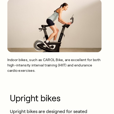
Indoor bikes,
such as CAROL Bike,
are excellent for both
high-intensity interval training (HIIT) and endurance
cardio exercises.
Upright bikes
Upright bikes are designed for seated