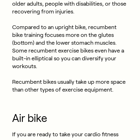
older adults, people with disabilities, or those
recovering from injuries.
Compared to an upright bike, recumbent
bike training focuses more on the glutes
(bottom) and the lower stomach muscles.
Some recumbent exercise bikes even have a
built-in elliptical so you can diversify your
workouts.
Recumbent bikes usually take up more space
than other types of exercise equipment.
Air bike
If you are ready to take your cardio fitness