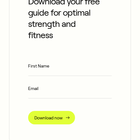
Download your free
guide for optimal
strength and
fitness
Download now