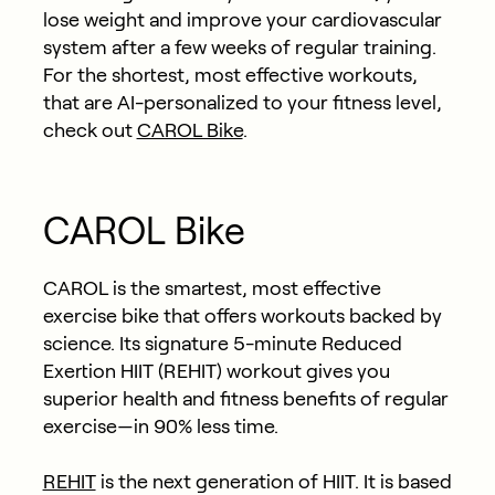
lose weight and improve your cardiovascular
system after a few weeks of regular training.
For the shortest, most effective workouts,
that are AI-personalized to your fitness level,
check out
CAROL Bike
.
CAROL Bike
CAROL is the smartest, most effective
exercise bike that offers workouts backed by
science. Its signature 5-minute Reduced
Exertion HIIT (REHIT) workout gives you
superior health and fitness benefits of regular
exercise—in 90% less time.
REHIT
is the next generation of HIIT. It is based