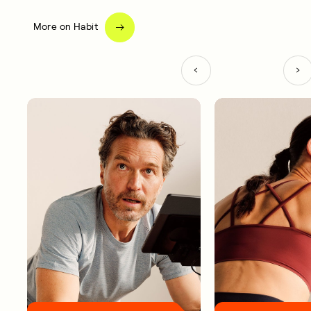
More on Habit