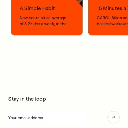
A Simple Habit
15 Minutes 
New riders hit an average
CAROL Bike’s sc
of 3.2 rides a week, in their
backed workouts
first 100 days.
short, smart, simp
your life.
Stay in the loop