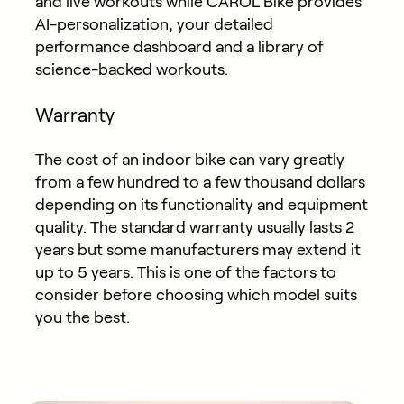
and live workouts while CAROL Bike provides
AI-personalization, your detailed
performance dashboard and a library of
science-backed workouts.
Warranty
The cost of an indoor bike can vary greatly
from a few hundred to a few thousand dollars
depending on its functionality and equipment
quality. The standard warranty usually lasts 2
years but some manufacturers may extend it
up to 5 years. This is one of the factors to
consider before choosing which model suits
you the best.