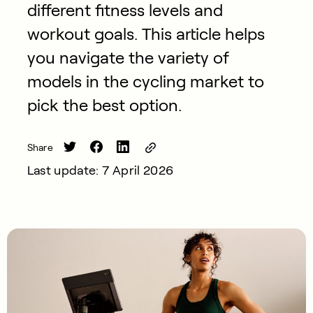
different fitness levels and
workout goals. This article helps
you navigate the variety of
models in the cycling market to
pick the best option.
Share
Last update: 7 April 2026