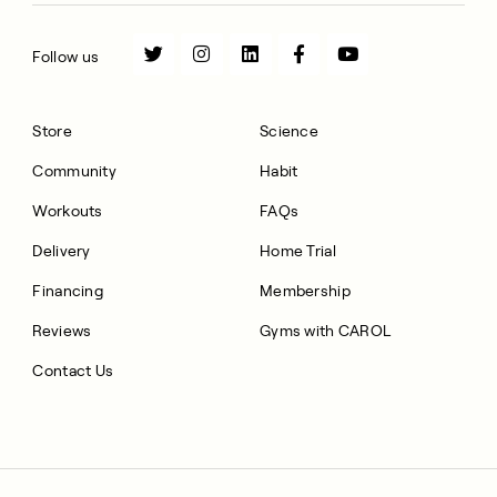
Follow us
Store
Science
Community
Habit
Workouts
FAQs
Delivery
Home Trial
Financing
Membership
Reviews
Gyms with CAROL
Contact Us