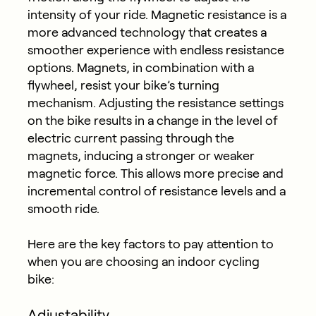
intensity of your ride. Magnetic resistance is a
more advanced technology that creates a
smoother experience with endless resistance
options. Magnets, in combination with a
flywheel, resist your bike’s turning
mechanism. Adjusting the resistance settings
on the bike results in a change in the level of
electric current passing through the
magnets, inducing a stronger or weaker
magnetic force. This allows more precise and
incremental control of resistance levels and a
smooth ride.
Here are the key factors to pay attention to
when you are choosing an indoor cycling
bike:
Adjust
ability