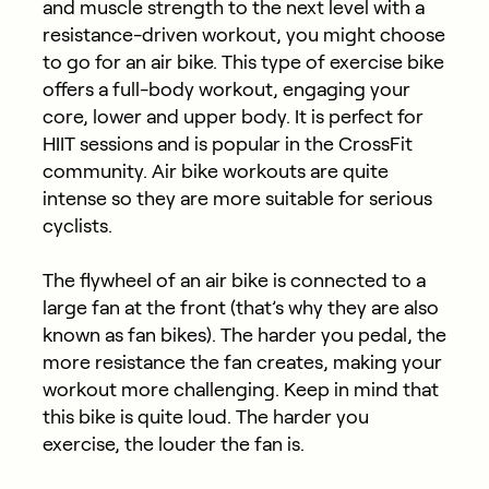
and muscle strength to the next level with a
resistance-driven workout, you might choose
to go for an air bike. This type of exercise bike
offers a full-body workout, engaging your
core, lower and upper body. It is perfect for
HIIT sessions and is popular in the CrossFit
community. Air bike workouts are quite
intense so they are more suitable for serious
cyclists.
The flywheel of an air bike is connected to a
large fan at the front (that’s why they are also
known as fan bikes). The harder you pedal, the
more resistance the fan creates, making your
workout more challenging. Keep in mind that
this bike is quite loud. The harder you
exercise, the louder the fan is.