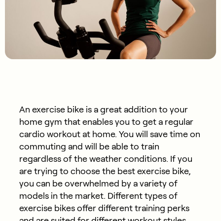
An exercise bike is a great addition to your
home gym that enables you to get a regular
cardio workout at home. You will save time on
commuting and will be able to train
regardless of the weather conditions. If you
are trying to choose the best exercise bike,
you can be overwhelmed by a variety of
models in the market. Different types of
exercise bikes offer different training perks
and are suited for different workout styles.