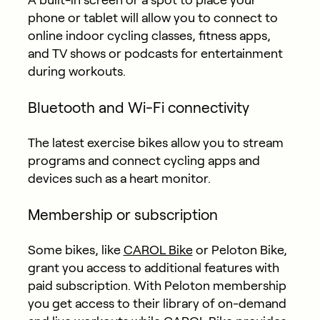
phone or tablet will allow you to connect to
online indoor cycling classes, fitness apps,
and TV shows or podcasts for entertainment
during workouts.
Bluetooth and Wi-Fi connectivity
The latest exercise bikes allow you to stream
programs and connect cycling apps and
devices such as a heart monitor.
Membership or subscription
Some bikes, like
CAROL Bike
or Peloton Bike,
grant you access to additional features with
paid subscription. With Peloton membership
you get access to their library of on-demand