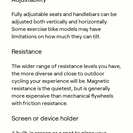
Fully adjustable seats and handlebars can be
adjusted both vertically and horizontally.
Some exercise bike models may have
limitations on how much they can tilt.
Resistance
The wider range of resistance levels you have,
the more diverse and close to outdoor
cycling your experience will be. Magnetic
resistance is the quietest, but is generally
more expensive than mechanical flywheels
with friction resistance.
Screen or device holder
A built-in screen or a spot to place your