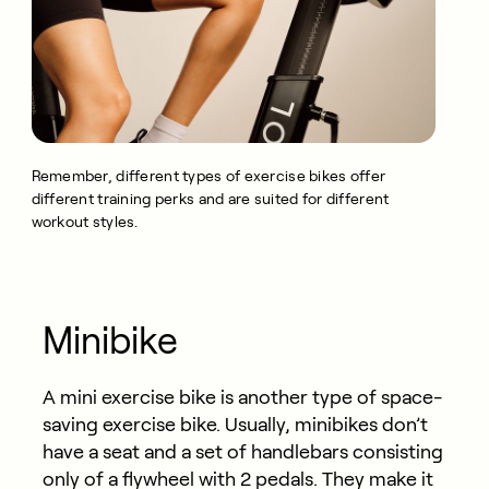
Remember, different types of exercise bikes offer
different training perks and are suited for different
workout styles.
Minibike
A mini exercise bike is another type of space-
saving exercise bike. Usually, minibikes don’t
have a seat and a set of handlebars consisting
only of a flywheel with 2 pedals. They make it