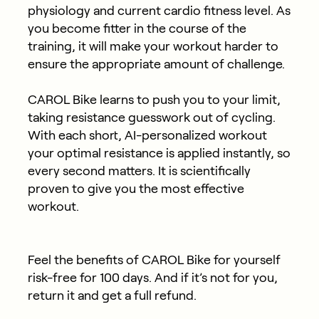
physiology and current cardio fitness level. As
you become fitter in the course of the
training, it will make your workout harder to
ensure the appropriate amount of challenge.
CAROL Bike learns to push you to your limit,
taking resistance guesswork out of cycling.
With each short, AI-personalized workout
your optimal resistance is applied instantly, so
every second matters. It is scientifically
proven to give you the most effective
workout.
Feel the benefits of CAROL Bike for yourself
risk-free for 100 days. And if it’s not for you,
return it and get a full refund.