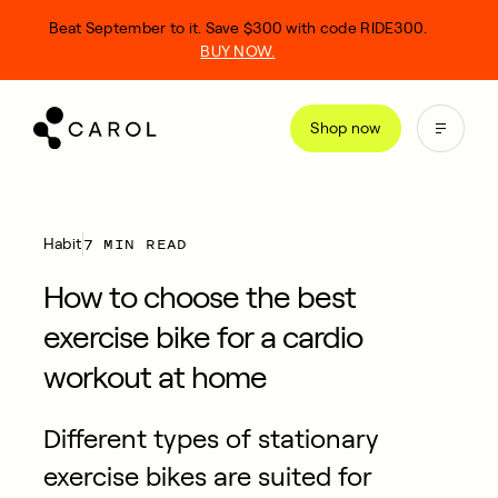
kip
Beat September to it. Save $300 with code RIDE300.
o
BUY NOW.
ontent
Shop now
7 MIN READ
Habit
How to choose the best
exercise bike for a cardio
workout at home
Different types of stationary
exercise bikes are suited for