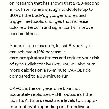
on
research
that has shown that 2×20-second
all-out sprints are enough to
deplete up to
30% of the body’s glycogen stores
and
trigger metabolic changes that increase
calorie afterburn and significantly improve
aerobic fitness.
According to research, in just 8 weeks you
can achieve a
12% increase in
cardiorespiratory fitness
and
reduce your risk
of type 2 diabetes by 62%
. You will also burn
more calories on a 15-minute CAROL ride
compared to a 30-minute run
.
CAROL is the only exercise bike that
accurately replicates REHIT outside of the
labs. Its AI tailors resistance levels to a supra-
maximal level depending on the individual