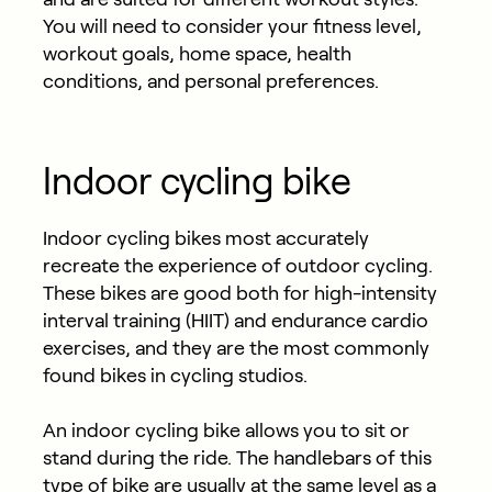
You will need to consider your fitness level,
workout goals, home space, health
conditions, and personal preferences.
Indoor cycling bike
Indoor cycling bikes most accurately
recreate the experience of outdoor cycling.
These bikes are good both for high-intensity
interval training (HIIT) and endurance cardio
exercises, and they are the most commonly
found bikes in cycling studios.
An indoor cycling bike allows you to sit or
stand during the ride. The handlebars of this
type of bike are usually at the same level as a