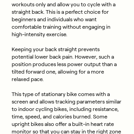
workouts only and allow you to cycle with a
straight back. This is a perfect choice for
beginners and individuals who want
comfortable training without engaging in
high-intensity exercise.
Keeping your back straight prevents
potential lower back pain. However, such a
position produces less power output than a
tilted forward one, allowing for a more
relaxed pace.
This type of stationary bike comes with a
screen and allows tracking parameters similar
to indoor cycling bikes, including resistance,
time, speed, and calories burned. Some
upright bikes also offer a built-in heart rate
monitor so that you can stay in the right zone