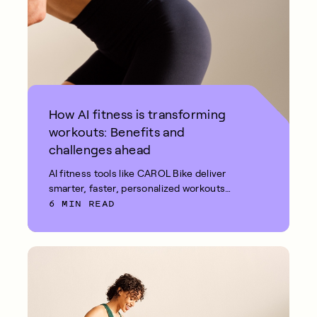
How AI fitness is transforming
workouts: Benefits and
challenges ahead
AI fitness tools like CAROL Bike deliver
smarter, faster, personalized workouts
6 MIN READ
with real-time feedback and measurable
results.