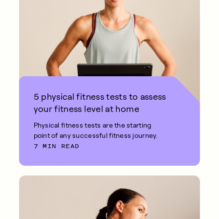
5 physical fitness tests to assess
your fitness level at home
Physical fitness tests are the starting
point of any successful fitness journey.
7 MIN READ