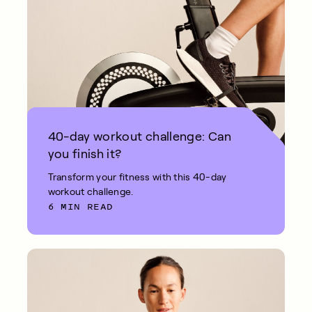
40-day workout challenge: Can
you finish it?
Transform your fitness with this 40-day
workout challenge.
6 MIN READ