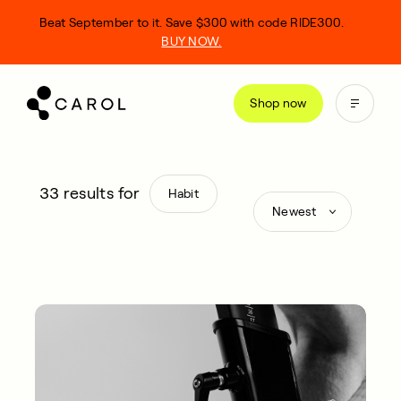
kip
Beat September to it. Save $300 with code RIDE300.
o
BUY NOW.
ontent
Shop now
33
results for
Habit