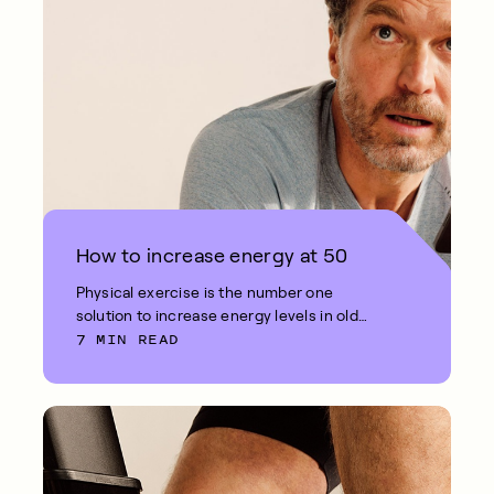
How to increase energy at 50
Physical exercise is the number one
solution to increase energy levels in old
7 MIN READ
age.