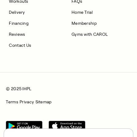
Workouts
FAQs
Delivery
Home Trial
Financing
Membership
Reviews
Gyms with CAROL
Contact Us
© 2025 IHPL
Terms
Privacy
Sitemap