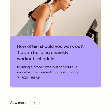
How often should you work out?
Tips on building a weekly
workout schedule
Building a proper workout schedule is
important for committing to your long-
7 MIN READ
term fitness goals.
View more