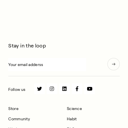
Stay in the loop
Follow us
Store
Science
Community
Habit