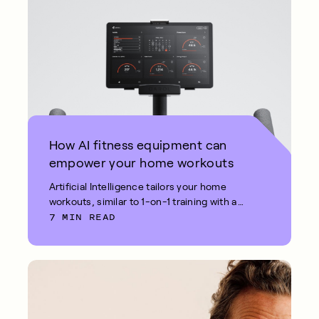
How AI fitness equipment can
empower your home workouts
Artificial Intelligence tailors your home
workouts, similar to 1-on-1 training with a
7 MIN READ
fitness coach.