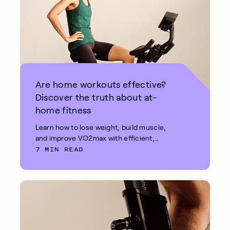
Are home workouts effective?
Discover the truth about at-
home fitness
Learn how to lose weight, build muscle,
and improve VO2max with efficient,
7 MIN READ
effective at-home workouts.