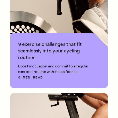
9 exercise challenges that fit
seamlessly into your cycling
routine
Boost motivation and commit to a regular
exercise routine with these fitness
6 MIN READ
challenges.