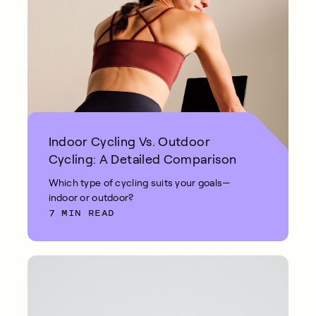
Indoor Cycling Vs. Outdoor
Cycling: A Detailed Comparison
Which type of cycling suits your goals—
indoor or outdoor?
7 MIN READ