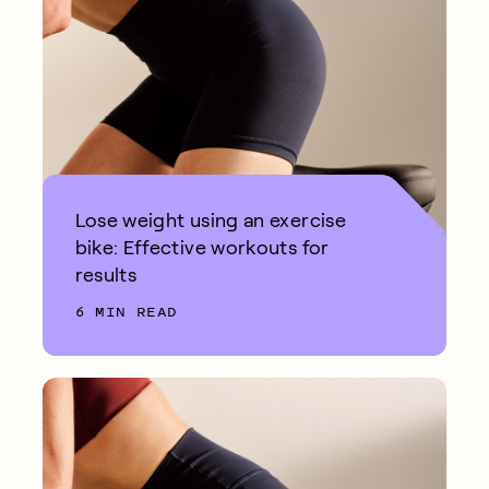
Lose weight using an exercise
bike: Effective workouts for
results
6 MIN READ