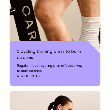
3 cycling training plans to burn
calories
Regular indoor cycling is an effective way
to burn calories.
6 MIN READ