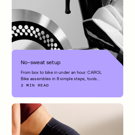
No-sweat setup
From box to bike in under an hour. CAROL
Bike assembles in 8 simple steps, tools
2 MIN READ
included.