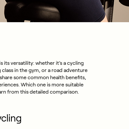
its versatility: whether it’s a cycling
g class in the gym, or a road adventure
es share some common health benefits,
periences. Which one is more suitable
earn from this detailed comparison.
ycling