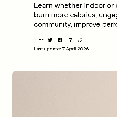
Learn whether indoor or o
burn more calories, engag
community, improve perf
Share
Last update: 7 April 2026