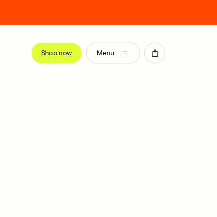
Shop now
Menu