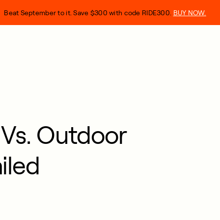
Beat September to it. Save $300 with code RIDE300.
BUY NOW.
 Vs. Outdoor
iled