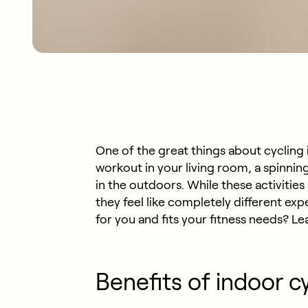
One of the great things about cycling is 
workout in your living room, a spinnin
in the outdoors. While these activiti
they feel like completely different ex
for you and fits your fitness needs? L
Benefits of indoor c