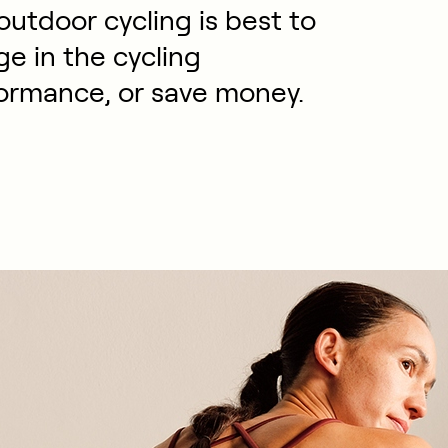
utdoor cycling is best to
e in the cycling
ormance, or save money.