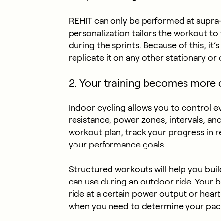
REHIT can only be performed at supra
personalization tailors the workout to 
during the sprints. Because of this, it’
replicate it on any other stationary or
2. Your training becomes more 
Indoor cycling allows you to control e
resistance, power zones, intervals, an
workout plan, track your progress in r
your performance goals.
Structured workouts will help you bui
can use during an outdoor ride. Your b
ride at a certain power output or heart
when you need to determine your pac