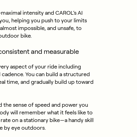
-maximal intensity and CAROL’s AI
you, helping you push to your limits
s almost impossible, and unsafe, to
 outdoor bike.
consistent and measurable
very aspect of your ride including
d cadence. You can build a structured
eal time, and gradually build up toward
ld the sense of speed and power you
ody will remember what it feels like to
 rate on a stationary bike—a handy skill
e by eye outdoors.