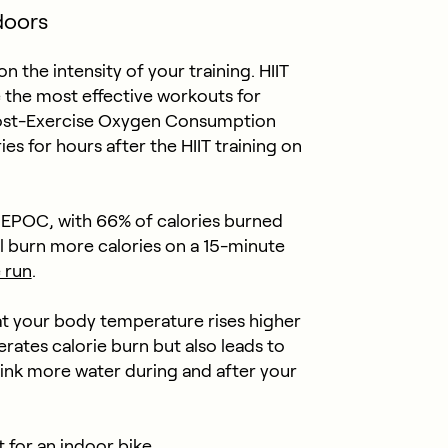
ndoors
the intensity of your training. HIIT
e the most effective workouts for
 Post-Exercise Oxygen Consumption
ies for hours after the HIIT training on
 EPOC, with 66% of calories burned
l burn more calories on a 15-minute
 run
.
at your body temperature rises higher
rates calorie burn but also leads to
drink more water during and after your
t for an indoor bike.