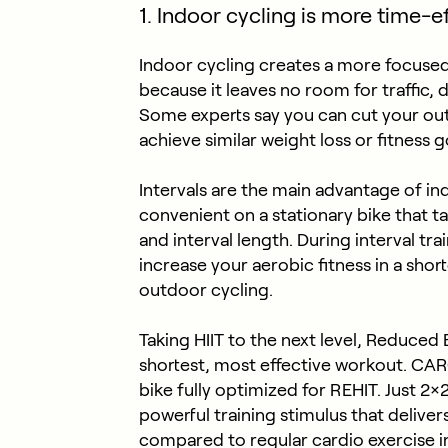
1. Indoor cycling is more time-ef
Indoor cycling creates a more focused
because it leaves no room for traffic, d
Some experts say you can cut your out
achieve similar weight loss or fitness g
Intervals are the main advantage of 
convenient on a stationary bike that ta
and interval length. During interval tra
increase your aerobic fitness in a sho
outdoor cycling.
Taking HIIT to the next level, Reduced E
shortest, most effective workout. CARO
bike fully optimized for REHIT. Just 2
powerful training stimulus that deliver
compared to regular cardio exercise in