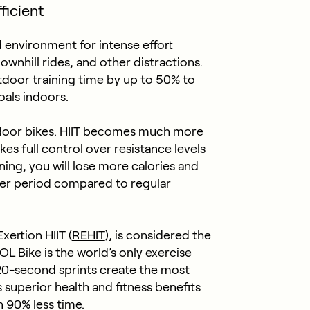
ficient
 environment for intense effort
ownhill rides, and other distractions.
door training time by up to 50% to
oals indoors.
indoor bikes. HIIT becomes much more
kes full control over resistance levels
ining, you will lose more calories and
rter period compared to regular
xertion HIIT (
REHIT
)
, is considered the
L Bike is the world’s only exercise
×20-second sprints create the most
s superior health and fitness benefits
 90% less time.