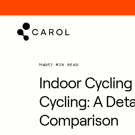
kip
o
ontent
7 MIN READ
Habit
Indoor Cycling
Cycling: A Deta
Comparison