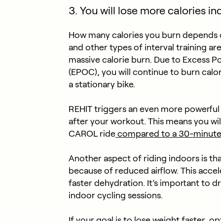
3. You will lose more calories i
How many calories you burn depends on 
and other types of interval training ar
massive calorie burn. Due to Excess
(EPOC), you will continue to burn calor
a stationary bike.
REHIT triggers an even more powerful
after your workout. This means you wil
CAROL ride
compared to a 30-minute
Another aspect of riding indoors is th
because of reduced airflow. This accele
faster dehydration. It’s important to 
indoor cycling sessions.
If your goal is to lose weight faster, op