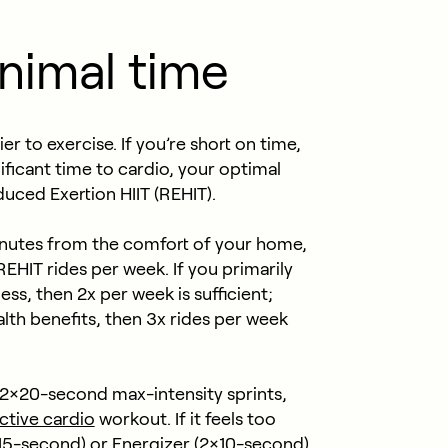
inimal time
 to exercise. If you’re short on time,
nificant time to cardio, your optimal
ced Exertion HIIT (REHIT).
 minutes from the comfort of your home,
IT rides per week. If you primarily
ss, then 2x per week is sufficient;
alth benefits, then 3x rides per week
h 2×20-second max-intensity sprints,
ctive cardio
workout. If it feels too
×15-second) or Energizer (2×10-second)