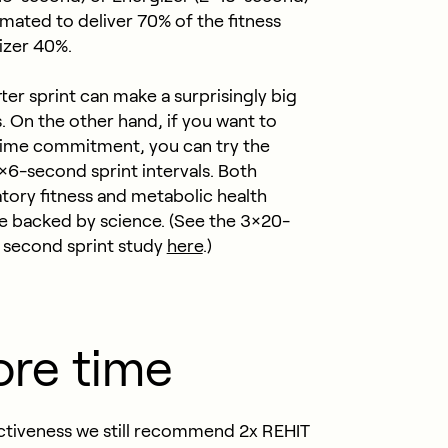
imated to deliver 70% of the fitness
gizer 40%.
er sprint can make a surprisingly big
s.
On the other hand, if you want to
l time commitment, you can try the
×6-second sprint intervals. Both
tory fitness and metabolic health
e backed by science. (See the 3×20-
 second sprint study
here
.)
ore time
fectiveness we still recommend 2x REHIT