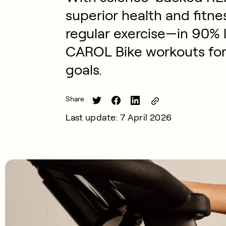
superior health and fitn
regular exercise—in 90% l
CAROL Bike workouts for 
goals.
Share
Last update: 7 April 2026