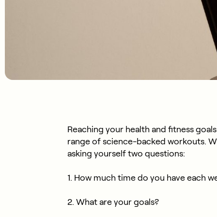
Reaching your health and fitness goals
range of science-backed workouts. Wh
asking yourself two questions:
1. How much time do you have each w
2. What are your goals?