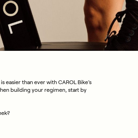
 is easier than ever with CAROL Bike’s
en building your regimen, start by
eek?