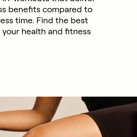
ess benefits compared to
ess time. Find the best
your health and fitness