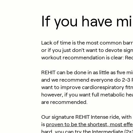
If you have m
Lack of time is the most common barrier
or if you just don’t want to devote sig
workout recommendation is clear: Redu
REHIT can be done in as little as five
and we recommend everyone do 2-3 REH
want to improve cardiorespiratory fitne
however, if you want full metabolic he
are recommended.
Our signature REHIT Intense ride, wit
is
proven to be the shortest, most effe
hard, you can try the Intermediate (2