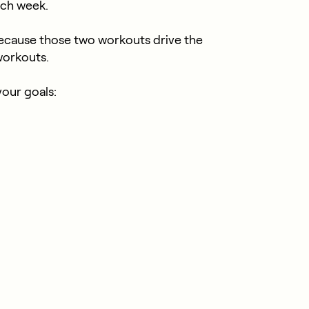
ach week.
cause those two workouts drive the
workouts.
your goals: