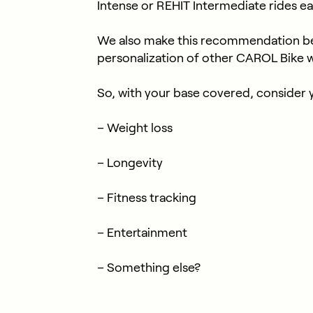
Intense or REHIT Intermediate rides e
We also make this recommendation be
personalization of other CAROL Bike 
So, with your base covered, consider 
– Weight loss
– Longevity
– Fitness tracking
– Entertainment
– Something else?