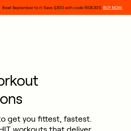
Beat September to it. Save $300 with code RIDE300.
BUY NOW.
orkout
ons
 get you fittest, fastest.
IT workouts that deliver