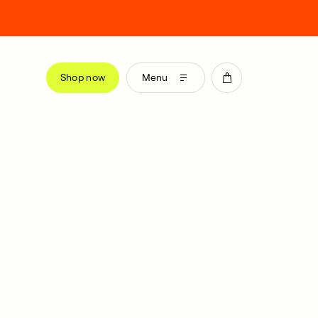
Shop now
Menu