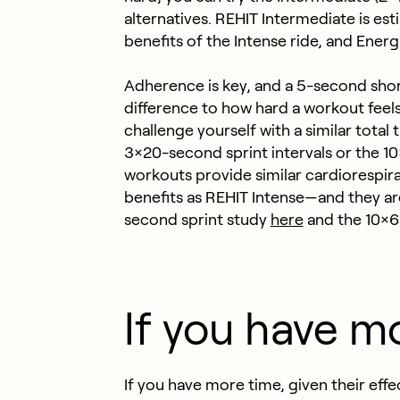
alternatives. REHIT Intermediate is est
benefits of the Intense ride, and Ener
Adherence is key, and a 5-second short
difference to how hard a workout feel
challenge yourself with a similar tota
3×20-second sprint intervals or the 10
workouts provide similar cardiorespira
benefits as REHIT Intense—and they ar
second sprint study
here
and the 10×6
If you have m
If you have more time, given their ef