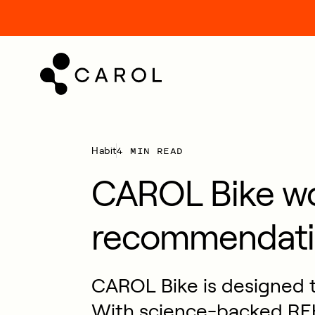
kip
o
ontent
4 MIN READ
Habit
CAROL Bike w
recommendati
CAROL Bike is designed to
With science-backed REH