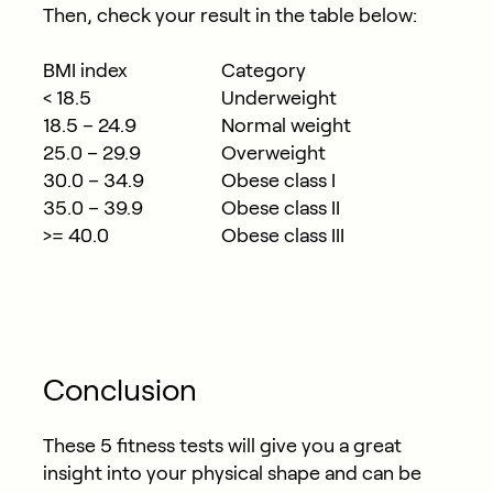
Then, check your result in the table below:
BMI index
Category
< 18.5
Underweight
18.5 – 24.9
Normal weight
25.0 – 29.9
Overweight
30.0 – 34.9
Obese class I
35.0 – 39.9
Obese class II
>= 40.0
Obese class III
Conclusion
These 5 fitness tests will give you a great
insight into your physical shape and can be