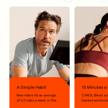
A Simple Habit
15 Minutes 
New riders hit an average
CAROL Bike’s sc
of 3.2 rides a week, in their
backed workouts
first 100 days.
short, smart, simp