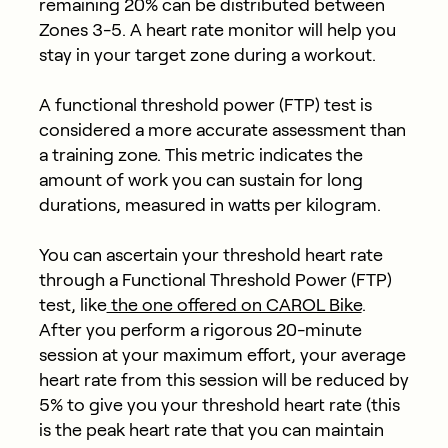
remaining 20% can be distributed between
Zones 3-5. A heart rate monitor will help you
stay in your target zone during a workout.
A functional threshold power (FTP) test is
considered a more accurate assessment than
a training zone. This metric indicates the
amount of work you can sustain for long
durations, measured in watts per kilogram.
You can ascertain your threshold heart rate
through a Functional Threshold Power (FTP)
test, like
the one offered on CAROL Bike
.
After you perform a rigorous 20-minute
session at your maximum effort, your average
heart rate from this session will be reduced by
5% to give you your threshold heart rate (this
is the peak heart rate that you can maintain