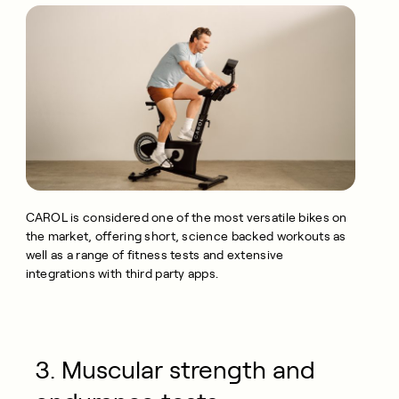
CAROL is considered one of the most versatile bikes on
the market, offering short, science backed workouts as
well as a range of fitness tests and extensive
integrations with third party apps.
3. Muscular strength and