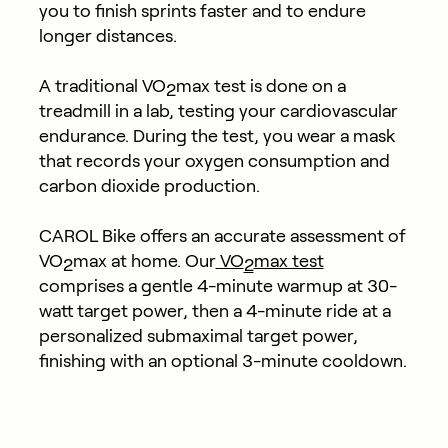
you to finish sprints faster and to endure
longer distances.
A traditional VO
max test is done on a
2
treadmill in a lab, testing your cardiovascular
endurance. During the test, you wear a mask
that records your oxygen consumption and
carbon dioxide production.
CAROL Bike offers an accurate assessment of
VO
max at home. Our
VO
max test
2
2
comprises a gentle 4-minute warmup at 30-
watt target power, then a 4-minute ride at a
personalized submaximal target power,
finishing with an optional 3-minute cooldown.