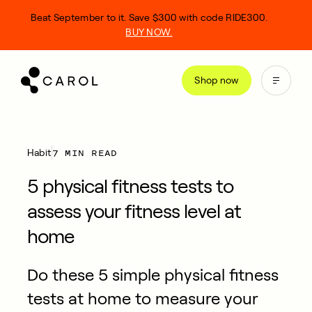
kip
Beat September to it. Save $300 with code RIDE300.
o
BUY NOW.
ontent
Shop now
7 MIN READ
Habit
5 physical fitness tests to
assess your fitness level at
home
Do these 5 simple physical fitness
tests at home to measure your