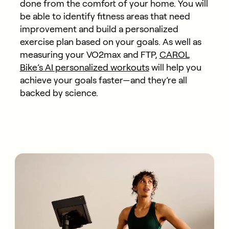
done from the comfort of your home. You will
be able to identify fitness areas that need
improvement and build a personalized
exercise plan based on your goals. As well as
measuring your VO2max and FTP,
CAROL
Bike’s AI personalized workouts
will help you
achieve your goals faster—and they’re all
backed by science.