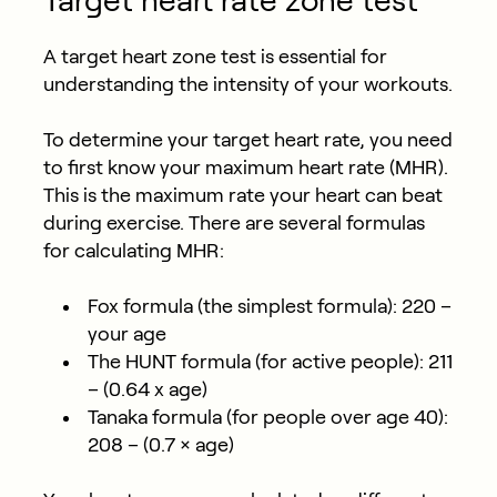
Target heart rate zone test
A target heart zone test is essential for
understanding the intensity of your workouts.
To determine your target heart rate, you need
to first know your maximum heart rate (MHR).
This is the maximum rate your heart can beat
during exercise. There are several formulas
for calculating MHR:
Fox formula (the simplest formula): 220 –
your age
The HUNT formula (for active people): 211
– (0.64 x age)
Tanaka formula (for people over age 40):
208 – (0.7 × age)