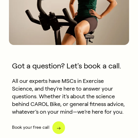
Got a question? Let's book a call.
All our experts have MSCs in Exercise
Science, and they’re here to answer your
questions. Whether it’s about the science
behind CAROL Bike, or general fitness advice,
whatever’s on your mind—we’re here for you.
Book your free call