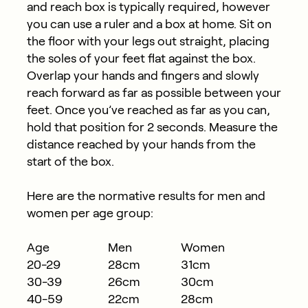
and reach box is typically required, however
you can use a ruler and a box at home. Sit on
the floor with your legs out straight, placing
the soles of your feet flat against the box.
Overlap your hands and fingers and slowly
reach forward as far as possible between your
feet. Once you’ve reached as far as you can,
hold that position for 2 seconds. Measure the
distance reached by your hands from the
start of the box.
Here are the normative results for men and
women per age group:
Age
Men
Women
20-29
28cm
31cm
30-39
26cm
30cm
40-59
22cm
28cm