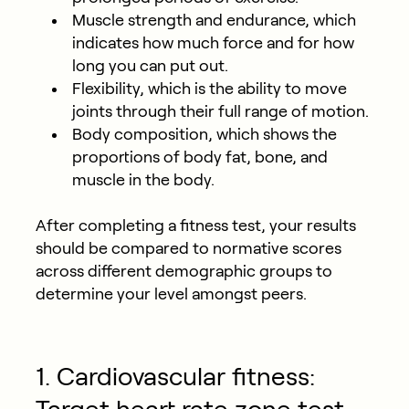
Muscle strength and endurance, which
indicates how much force and for how
long you can put out.
Flexibility, which is the ability to move
joints through their full range of motion.
Body composition, which shows the
proportions of body fat, bone, and
muscle in the body.
After completing a fitness test, your results
should be compared to normative scores
across different demographic groups to
determine your level amongst peers.
1. Cardiovascular fitness: