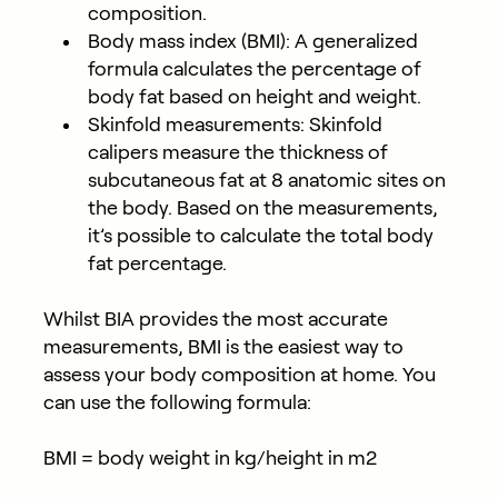
composition.
Body mass index (BMI)
: A generalized
formula calculates the percentage of
body fat based on height and weight.
Skinfold measurements
: Skinfold
calipers measure the thickness of
subcutaneous fat at 8 anatomic sites on
the body. Based on the measurements,
it’s possible to calculate the total body
fat percentage.
Whilst BIA provides the most accurate
measurements, BMI is the easiest way to
assess your body composition at home. You
can use the following formula:
BMI = body weight in kg/height in m2