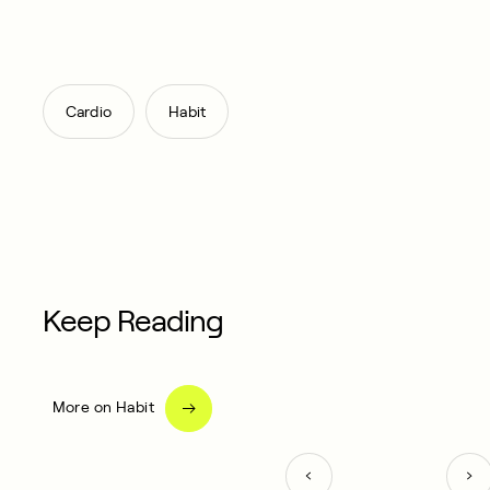
,
Cardio
Habit
Keep Reading
More on Habit