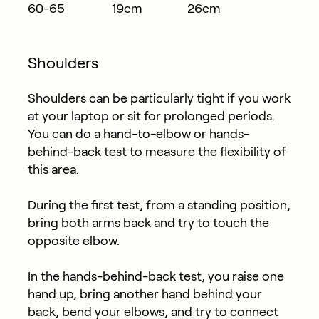
60-65
19cm
26cm
Shoulders
Shoulders can be particularly tight if you work
at your laptop or sit for prolonged periods.
You can do a hand-to-elbow or hands-
behind-back test to measure the flexibility of
this area.
During the first test, from a standing position,
bring both arms back and try to touch the
opposite elbow.
In the hands-behind-back test, you raise one
hand up, bring another hand behind your
back, bend your elbows, and try to connect