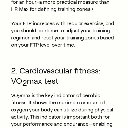
for an hour–a more practical measure than
HR Max for defining training zones.)
Your FTP increases with regular exercise, and
you should continue to adjust your training
regimen and reset your training zones based
on your FTP level over time.
2. Cardiovascular fitness:
VO
max test
2
VO
max is the key indicator of aerobic
2
fitness. It shows the maximum amount of
oxygen your body can utilize during physical
activity. This indicator is important both for
your performance and endurance—enabling