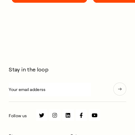
your life.
Stay in the loop
Follow us