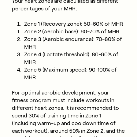
Your heart zones are calculated as different
percentages of your MHR:
Zone 1 (Recovery zone): 50-60% of MHR
Zone 2 (Aerobic base): 60-70% of MHR
Zone 3 (Aerobic endurance): 70-80% of
MHR
Zone 4 (Lactate threshold): 80-90% of
MHR
Zone 5 (Maximum speed): 90-100% of
MHR
For optimal aerobic development, your
fitness program must include workouts in
different heart zones. It is recommended to
spend 30% of training time in Zone 1
(including warm-up and cooldown time of
each workout), around 50% in Zone 2, and the