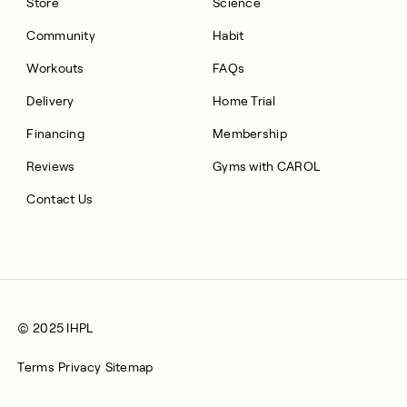
Store
Science
Community
Habit
Workouts
FAQs
Delivery
Home Trial
Financing
Membership
Reviews
Gyms with CAROL
Contact Us
© 2025 IHPL
Terms
Privacy
Sitemap