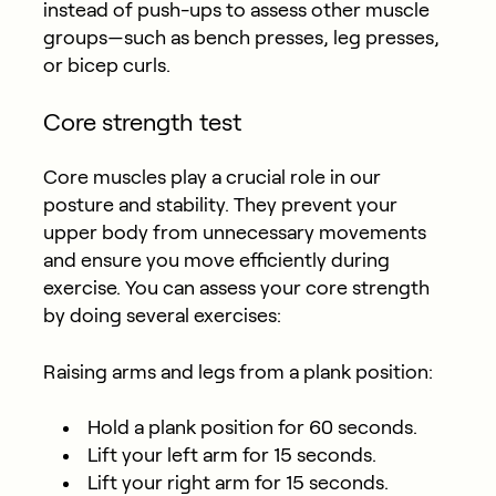
instead of push-ups to assess other muscle
groups—such as bench presses, leg presses,
or bicep curls.
Core strength test
Core muscles play a crucial role in our
posture and stability. They prevent your
upper body from unnecessary movements
and ensure you move efficiently during
exercise. You can assess your core strength
by doing several exercises:
Raising arms and legs from a plank position:
Hold a plank position for 60 seconds.
Lift your left arm for 15 seconds.
Lift your right arm for 15 seconds.