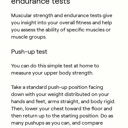
endurance tests
Muscular strength and endurance tests give
you insight into your overall fitness and help
you assess the ability of specific muscles or
muscle groups.
Push-up test
You can do this simple test at home to
measure your upper body strength.
Take a standard push-up position facing
down with your weight distributed on your
hands and feet, arms straight, and body rigid.
Then, lower your chest toward the floor and
then return up to the starting position. Do as
many pushups as you can, and compare