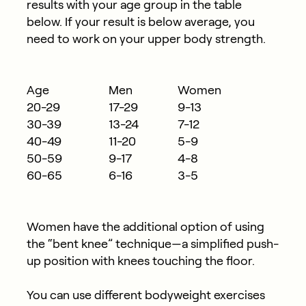
results with your age group in the table
below. If your result is below average, you
need to work on your upper body strength.
Age
Men
Women
20-29
17-29
9-13
30-39
13-24
7-12
40-49
11-20
5-9
50-59
9-17
4-8
60-65
6-16
3-5
Women have the additional option of using
the “bent knee” technique—a simplified push-
up position with knees touching the floor.
You can use different bodyweight exercises