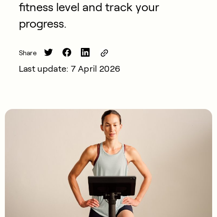
fitness level and track your
progress.
Share
Last update: 7 April 2026