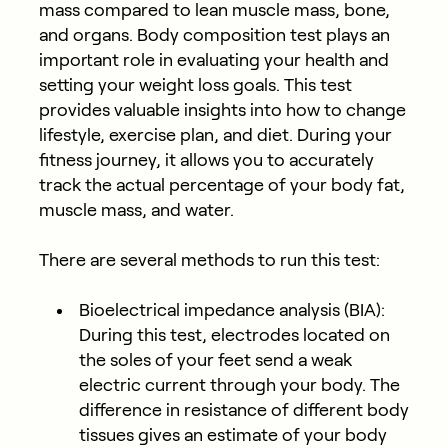
mass compared to lean muscle mass, bone,
and organs. Body composition test plays an
important role in evaluating your health and
setting your weight loss goals. This test
provides valuable insights into how to change
lifestyle, exercise plan, and diet. During your
fitness journey, it allows you to accurately
track the actual percentage of your body fat,
muscle mass, and water.
There are several methods to run this test:
Bioelectrical impedance analysis (BIA)
:
During this test, electrodes located on
the soles of your feet send a weak
electric current through your body. The
difference in resistance of different body
tissues gives an estimate of your body