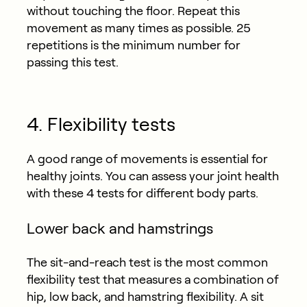
without touching the floor. Repeat this
movement as many times as possible. 25
repetitions is the minimum number for
passing this test.
4. Flexibility tests
A good range of movements is essential for
healthy joints. You can assess your joint health
with these 4 tests for different body parts.
Lower back and hamstrings
The sit-and-reach test is the most common
flexibility test that measures a combination of
hip, low back, and hamstring flexibility. A sit