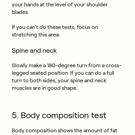
your hands at the level of your shoulder
blades.
If you can’t do these tests, focus on
stretching this area.
Spine and neck
Slowly make a 180-degree turn from a cross-
legged seated position. If you can do a full
turn to both sides, your spine and neck
muscles are in good shape.
5. Body composition test
Body composition shows the amount of fat