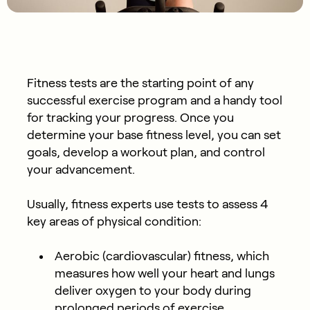
Fitness tests are the starting point of any
successful exercise program and a handy tool
for tracking your progress. Once you
determine your base fitness level, you can set
goals, develop a workout plan, and control
your advancement.
Usually, fitness experts use tests to assess 4
key areas of physical condition:
Aerobic (cardiovascular) fitness, which
measures how well your heart and lungs
deliver oxygen to your body during
prolonged periods of exercise.