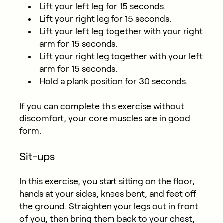
Lift your left leg for 15 seconds.
Lift your right leg for 15 seconds.
Lift your left leg together with your right
arm for 15 seconds.
Lift your right leg together with your left
arm for 15 seconds.
Hold a plank position for 30 seconds.
If you can complete this exercise without
discomfort, your core muscles are in good
form.
Sit-ups
In this exercise, you start sitting on the floor,
hands at your sides, knees bent, and feet off
the ground. Straighten your legs out in front
of you, then bring them back to your chest,