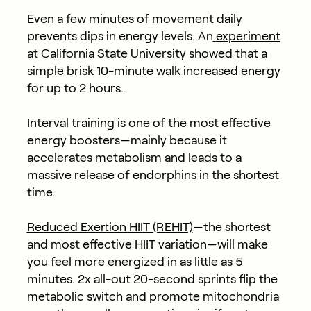
Even a few minutes of movement daily
prevents dips in energy levels. An
experiment
at California State University showed that a
simple brisk 10-minute walk increased energy
for up to 2 hours.
Interval training is one of the most effective
energy boosters—mainly because it
accelerates metabolism and leads to a
massive release of endorphins in the shortest
time.
Reduced Exertion HIIT (REHIT)
—the shortest
and most effective HIIT variation—will make
you feel more energized in as little as 5
minutes. 2x all-out 20-second sprints flip the
metabolic switch and promote mitochondria