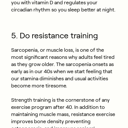
you with vitamin D and regulates your
circadian rhythm so you sleep better at night.
5. Do resistance training
Sarcopenia, or muscle loss, is one of the
most significant reasons why adults feel tired
as they grow older. The sarcopenia onsets as
early as in our 40s when we start feeling that
our stamina diminishes and usual activities
become more tiresome.
Strength training is the cornerstone of any
exercise program after 40. In addition to
maintaining muscle mass, resistance exercise
improves bone density preventing