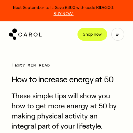
kip
Beat September to it. Save £300 with code RIDE300.
o
BUY NOW.
ontent
Shop now
7 MIN READ
Habit
How to increase energy at 50
These simple tips will show you
how to get more energy at 50 by
making physical activity an
integral part of your lifestyle.