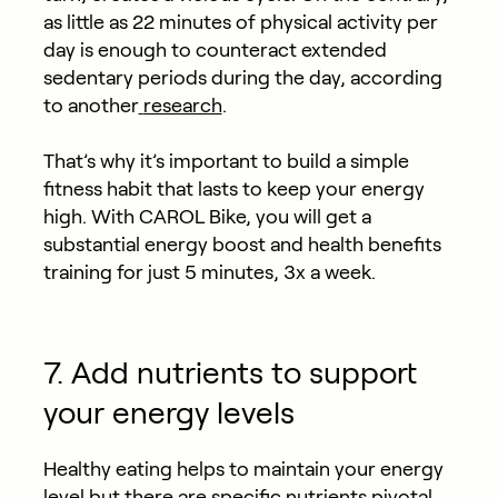
as little as 22 minutes of physical activity per
day is enough to counteract extended
sedentary periods during the day, according
to another
research
.
That’s why it’s important to build a simple
fitness habit that lasts to keep your energy
high. With CAROL Bike, you will get a
substantial energy boost and health benefits
training for just 5 minutes, 3x a week.
7. Add nutrients to support
your energy levels
Healthy eating helps to maintain your energy
level but there are specific nutrients pivotal