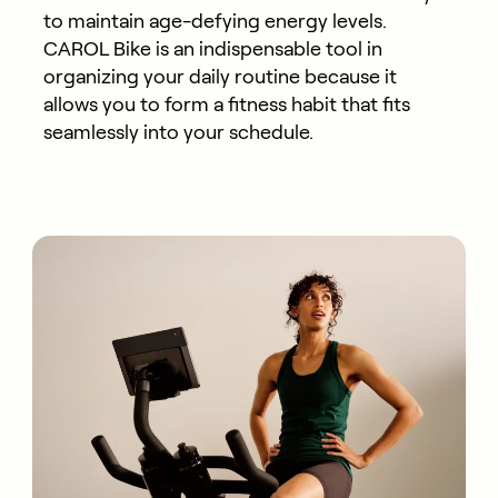
to maintain age-defying energy levels.
CAROL Bike is an indispensable tool in
organizing your daily routine because it
allows you to form a fitness habit that fits
seamlessly into your schedule.