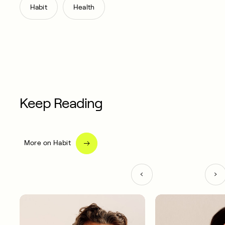
,
Habit
Health
Keep Reading
More on Habit