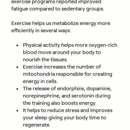
exercise programs reported improved
fatigue compared to sedentary groups.
Exercise helps us metabolize energy more
efficiently in several ways:
Physical activity helps more oxygen-rich
blood move around your body to
nourish the tissues.
Exercise increases the number of
mitochondria responsible for creating
energy in cells.
The release of endorphins, dopamine,
norepinephrine, and serotonin during
the training also boosts energy.
It helps to reduce stress and improves
your sleep giving your body time to
regenerate.