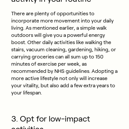
There are plenty of opportunities to
incorporate more movement into your daily
living. As mentioned earlier, a simple walk
outdoors will give you a powerful energy
boost. Other daily activities like walking the
stairs, vacuum cleaning, gardening, hiking, or
carrying groceries can all sum up to 150
minutes of exercise per week, as
recommended by NHS guidelines. Adopting a
more active lifestyle not only will increase
your vitality, but also add a few extra years to
your lifespan.
3. Opt for low-impact