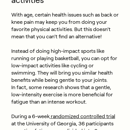
activities
With age, certain health issues such as back or
knee pain may keep you from doing your
favorite physical activities. But this doesn’t
mean that you can’t find an alternative!
Instead of doing high-impact sports like
running or playing basketball, you can opt for
low-impact activities like cycling or
swimming. They will bring you similar health
benefits while being gentle to your joints.
In fact, some research shows that a gentle,
low-intensity exercise is more beneficial for
fatigue than an intense workout.
During a 6-week
randomized controlled trial
at the University of Georgia, 36 participants