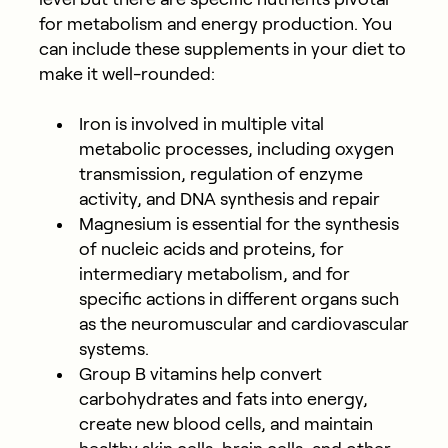
for metabolism and energy production. You
can include these supplements in your diet to
make it well-rounded:
Iron is involved in multiple vital
metabolic processes, including oxygen
transmission, regulation of enzyme
activity, and DNA synthesis and repair
Magnesium is essential for the synthesis
of nucleic acids and proteins, for
intermediary metabolism, and for
specific actions in different organs such
as the neuromuscular and cardiovascular
systems.
Group B vitamins help convert
carbohydrates and fats into energy,
create new blood cells, and maintain