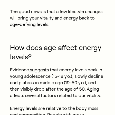
The good news is that a few lifestyle changes
will bring your vitality and energy back to
age-defying levels.
How does age affect energy
levels?
Evidence
suggests
that energy levels peak in
young adolescence (15-18 y.o.), slowly decline
and plateau in middle age (19-50 y.o.), and
then visibly drop after the age of 50. Aging
affects several factors related to our vitality.
Energy levels are relative to the body mass
and composition. People with more