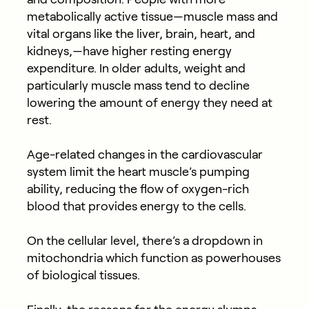
metabolically active tissue—muscle mass and
vital organs like the liver, brain, heart, and
kidneys,—have higher resting energy
expenditure. In older adults, weight and
particularly muscle mass tend to decline
lowering the amount of energy they need at
rest.
Age-related changes in the cardiovascular
system limit the heart muscle’s pumping
ability, reducing the flow of oxygen-rich
blood that provides energy to the cells.
On the cellular level, there’s a dropdown in
mitochondria which function as powerhouses
of biological tissues.