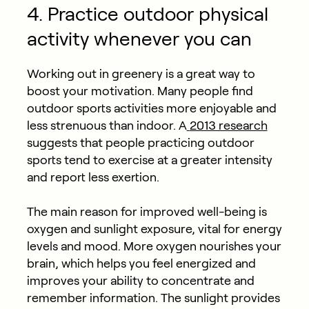
4. Practice outdoor physical
activity whenever you can
Working out in greenery is a great way to
boost your motivation. Many people find
outdoor sports activities more enjoyable and
less strenuous than indoor. A
2013 research
suggests that people practicing outdoor
sports tend to exercise at a greater intensity
and report less exertion.
The main reason for improved well-being is
oxygen and sunlight exposure, vital for energy
levels and mood. More oxygen nourishes your
brain, which helps you feel energized and
improves your ability to concentrate and
remember information. The sunlight provides