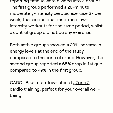
reporting fatigue were divided into 3 groups.
The first group performed a 20-minute
moderately-intensity aerobic exercise 3x per
week, the second one performed low-
intensity workouts for the same period, whilst
a control group did not do any exercise.
Both active groups showed a 20% increase in
energy levels at the end of the study
compared to the control group. However, the
second group reported a 65% drop in fatigue
compared to 49% in the first group.
CAROL Bike offers low-intensity
Zone 2
cardio training
, perfect for your overall well-
being.