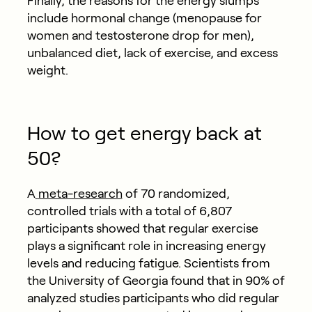
Finally, the reasons for the energy slumps
include hormonal change (menopause for
women and testosterone drop for men),
unbalanced diet, lack of exercise, and excess
weight.
How to get energy back at
50?
A
meta-research
of 70 randomized,
controlled trials with a total of 6,807
participants showed that regular exercise
plays a significant role in increasing energy
levels and reducing fatigue. Scientists from
the University of Georgia found that in 90% of
analyzed studies participants who did regular