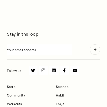
Stay in the loop
Follow us
Store
Science
Community
Habit
Workouts
FAQs