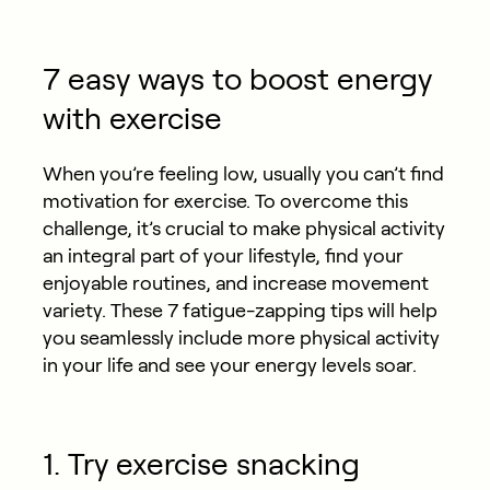
7 easy ways to boost energy
with exercise
When you’re feeling low, usually you can’t find
motivation for exercise. To overcome this
challenge, it’s crucial to make physical activity
an integral part of your lifestyle, find your
enjoyable routines, and increase movement
variety. These 7 fatigue-zapping tips will help
you seamlessly include more physical activity
in your life and see your energy levels soar.
1. Try exercise snacking