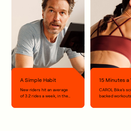
A Simple Habit
15 Minutes 
New riders hit an average
CAROL Bike’s sc
of 3.2 rides a week, in their
backed workouts
first 100 days.
short, smart, simp
your life.