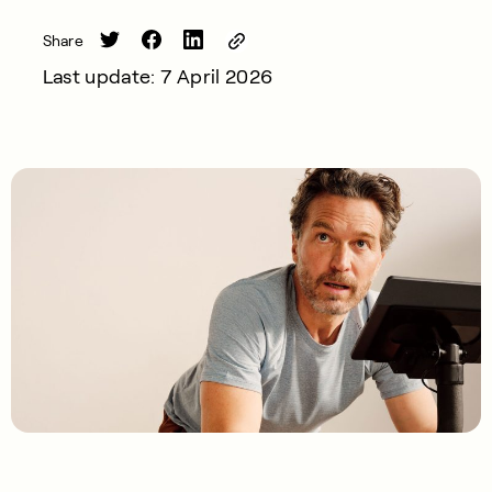
Share
Last update: 7 April 2026