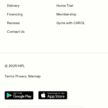
Delivery
Home Trial
Financing
Membership
Reviews
Gyms with CAROL
Contact Us
© 2025 IHPL
Terms
Privacy
Sitemap