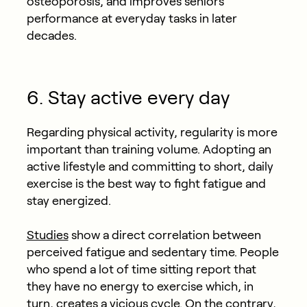
osteoporosis, and improves seniors’
performance at everyday tasks in later
decades.
6. Stay active every day
Regarding physical activity, regularity is more
important than training volume. Adopting an
active lifestyle and committing to short, daily
exercise is the best way to fight fatigue and
stay energized.
Studies
show a direct correlation between
perceived fatigue and sedentary time. People
who spend a lot of time sitting report that
they have no energy to exercise which, in
turn, creates a vicious cycle. On the contrary,