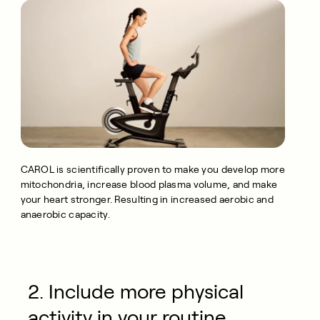
CAROL is scientifically proven to make you develop more
mitochondria, increase blood plasma volume, and make
your heart stronger. Resulting in increased aerobic and
anaerobic capacity.
2. Include more physical
activity in your routine