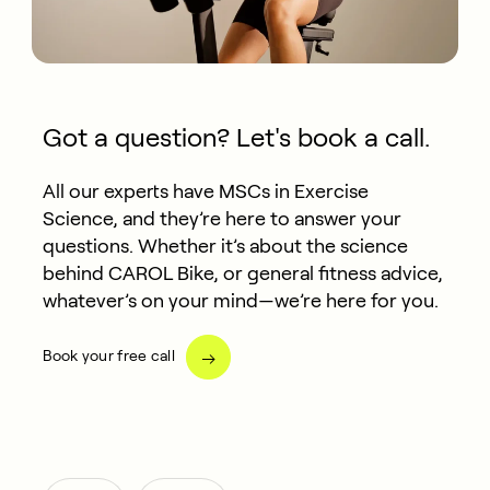
Got a question? Let's book a call.
All our experts have MSCs in Exercise
Science, and they’re here to answer your
questions. Whether it’s about the science
behind CAROL Bike, or general fitness advice,
whatever’s on your mind—we’re here for you.
Book your free call