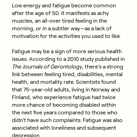
Low energy and fatigue become common
after the age of 50. It manifests as
achy
muscles, an all-over tired feeling in the
morning, or in a subtler way—as a lack of
motivation for the activities you used to like.
Fatigue may be a sign of more serious health
issues. According to a 2010 study published in
The Journals of Gerontology
, there’s a strong
link between feeling tired, disabilities, mental
health, and mortality rate. Scientists found
that 75-year-old adults, living in Norway and
Finland, who experience fatigue had twice
more chance of becoming disabled within
the next five years compared to those who
didn’t have such complaints. Fatigue was also
associated with loneliness and subsequent
depression.