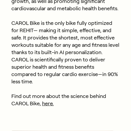
growth, as well as promoting significant
cardiovascular and metabolic health benefits.
CAROL Bike is the only bike fully optimized
for REHIT— making it simple, effective, and
safe. It provides the shortest, most effective
workouts suitable for any age and fitness level
thanks to its built-in AI personalization.
CAROL is scientifically proven to deliver
superior health and fitness benefits
compared to regular cardio exercise—in 90%
less time.
Find out more about the science behind
CAROL Bike,
here.