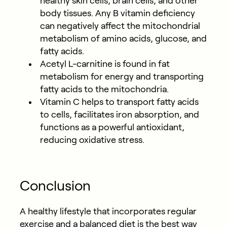
healthy skin cells, brain cells, and other
body tissues. Any B vitamin deficiency
can negatively affect the mitochondrial
metabolism of amino acids, glucose, and
fatty acids.
Acetyl L-carnitine is found in fat
metabolism for energy and transporting
fatty acids to the mitochondria.
Vitamin C helps to transport fatty acids
to cells, facilitates iron absorption, and
functions as a powerful antioxidant,
reducing oxidative stress.
Conclusion
A healthy lifestyle that incorporates regular
exercise and a balanced diet is the best way