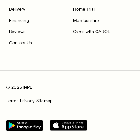
Delivery
Home Trial
Financing
Membership
Reviews
Gyms with CAROL
Contact Us
© 2025 IHPL
Terms
Privacy
Sitemap