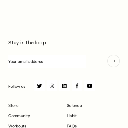
Stay in the loop
Follow us
Store
Science
Community
Habit
Workouts
FAQs