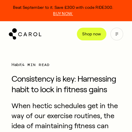
kip
Beat September to it. Save £300 with code RIDE300.
o
BUY NOW.
ontent
Shop now
4 MIN READ
Habit
Consistency is key: Harnessing
habit to lock in fitness gains
When hectic schedules get in the
way of our exercise routines, the
idea of maintaining fitness can