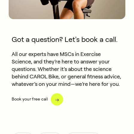
Got a question? Let's book a call.
All our experts have MSCs in Exercise
Science, and they’re here to answer your
questions. Whether it’s about the science
behind CAROL Bike, or general fitness advice,
whatever’s on your mind—we’re here for you.
Book your free call