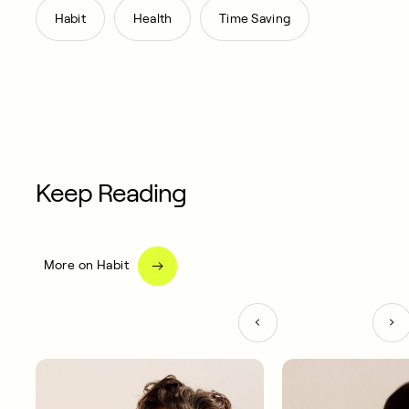
,
,
Habit
Health
Time Saving
Keep Reading
More on Habit