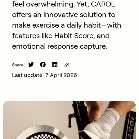
feel overwhelming. Yet, CAROL
offers an innovative solution to
make exercise a daily habit—with
features like Habit Score, and
emotional response capture.
Share
Last update: 7 April 2026