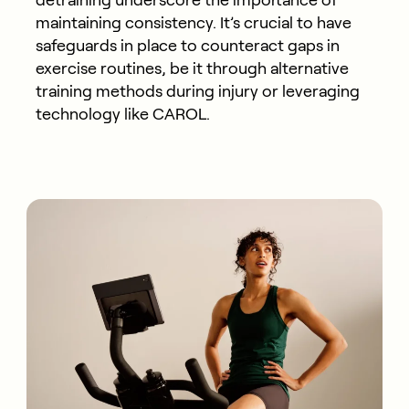
detraining underscore the importance of
maintaining
consistency.
It’s
crucial to have
safeguards in place to counteract
g
aps in
exercise routines
, be it through alternative
training methods during injury or
leveraging
technology like CAROL.