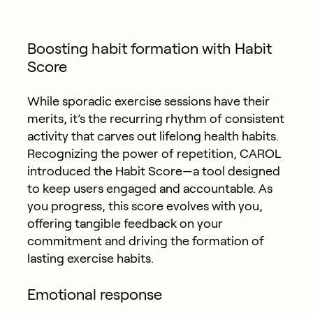
Boosting habit formation with Habit
Score
While sporadic exercise sessions have their
merits, it’s the recurring rhythm of consistent
activity that carves out lifelong health habits.
Recognizing the power of repetition, CAROL
introduced the Habit Score—a tool designed
to keep users engaged and accountable. As
you progress, this score evolves with you,
offering tangible feedback on your
commitment and driving the formation of
lasting exercise habits.
Emotional response