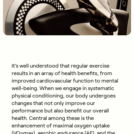
It’s well understood that regular exercise
results in an array of health benefits, from
improved cardiovascular function to mental
well-being. When we engage in systematic
physical conditioning, our body undergoes
changes that not only improve our
performance but also benefit our overall
health. Central among these is the
enhancement of maximal oxygen uptake
(VO
max), aerobic endurance (AE), and the