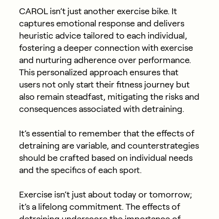
CAROL isn’t just another exercise bike. It
captures emotional response and delivers
heuristic advice tailored to each individual,
fostering a deeper connection with exercise
and nurturing adherence over performance.
This personalized approach ensures that
users not only start their fitness journey but
also remain steadfast, mitigating the risks and
consequences associated with detraining.
It’s essential to remember that the effects of
detraining are variable, and counterstrategies
should be crafted based on individual needs
and the specifics of each sport.
Exercise
isn’t
just about today
or tomorrow;
it’s
a lifelong commitment. The effects of