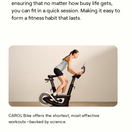
ensuring that no matter how busy life gets,
you can fit in a quick session. Making it easy to
form a fitness habit that lasts.
CAROL Bike offers the shortest, most effective
workouts—backed by science.