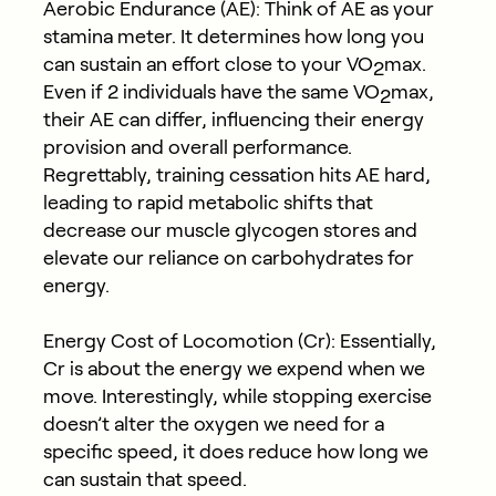
Aerobic Endurance (AE): Think of AE as your
stamina meter. It determines how long you
can sustain an effort close to your VO
max.
2
Even if 2 individuals have the same VO
max,
2
their AE can differ, influencing their energy
provision and overall performance.
Regrettably, training cessation hits AE hard,
leading to rapid metabolic shifts that
decrease our muscle glycogen stores and
elevate our reliance on carbohydrates for
energy.
Energy Cost of Locomotion (Cr): Essentially,
Cr is about the energy we expend when we
move. Interestingly, while stopping exercise
doesn’t alter the oxygen we need for a
specific speed, it does reduce how long we
can sustain that speed.