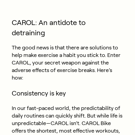
CAROL: An antidote to
detraining
The good news is that there are solutions to
help make exercise a habit you stick to. Enter
CAROL, your secret weapon against the
adverse effects of exercise breaks. Here’s
how:
Consistency is key
In our fast-paced world, the predictability of
daily routines can quickly shift. But while life is
unpredictable—CAROL isn’t. CAROL Bike
offers the shortest, most effective workouts,