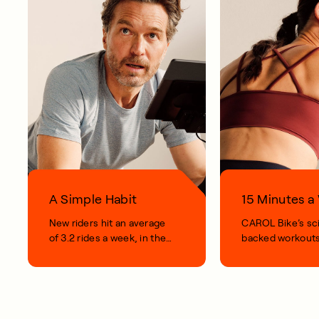
A Simple Habit
15 Minutes 
New riders hit an average
CAROL Bike’s sc
of 3.2 rides a week, in their
backed workouts
first 100 days.
short, smart, simp
your life.