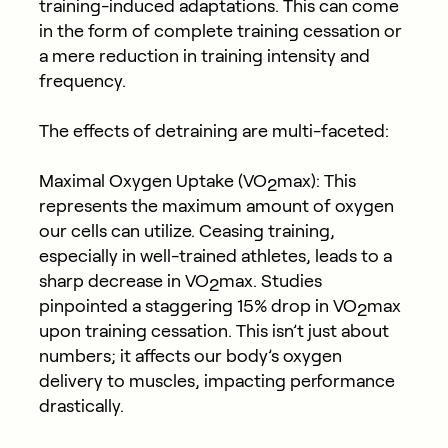
training-induced adaptations. This can come
in the form of complete training cessation or
a mere reduction in training intensity and
frequency.
The effects of detraining are multi-faceted:
Maximal Oxygen Uptake (VO
max): This
2
represents the maximum amount of oxygen
our cells can utilize. Ceasing training,
especially in well-trained athletes, leads to a
sharp decrease in VO
max. Studies
2
pinpointed a staggering 15% drop in VO
max
2
upon training cessation. This isn’t just about
numbers; it affects our body’s oxygen
delivery to muscles, impacting performance
drastically.