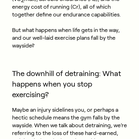
2
energy cost of running (Cr), all of which
together define our endurance capabilities.
But what happens when life gets in the way,
and our well-laid exercise plans fall by the
wayside?
The downhill of detraining: What
happens when you stop
exercising?
Maybe an injury sidelines you, or perhaps a
hectic schedule means the gym falls by the
wayside. When we talk about detraining, we’re
referring to the loss of these hard-earned,