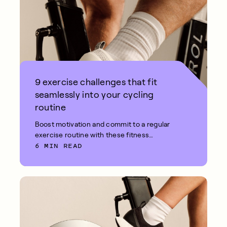
9 exercise challenges that fit
seamlessly into your cycling
routine
Boost motivation and commit to a regular
exercise routine with these fitness
6 MIN READ
challenges.