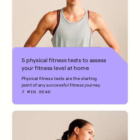
5 physical fitness tests to assess
your fitness level at home
Physical fitness tests are the starting
point of any successful fitness journey.
7 MIN READ