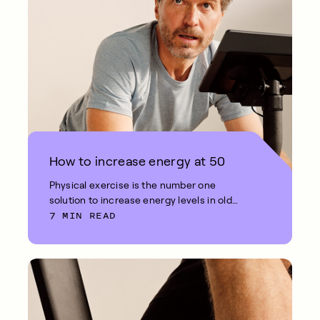
How to increase energy at 50
Physical exercise is the number one
solution to increase energy levels in old
7 MIN READ
age.