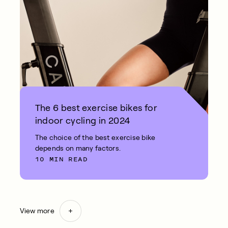
The 6 best exercise bikes for
indoor cycling in 2024
The choice of the best exercise bike
depends on many factors.
10 MIN READ
View more