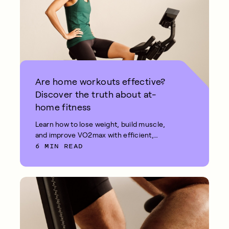
Are home workouts effective?
Discover the truth about at-
home fitness
Learn how to lose weight, build muscle,
and improve VO2max with efficient,
6 MIN READ
effective at-home workouts.