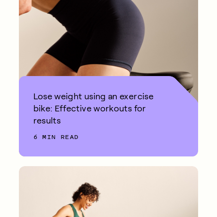
Lose weight using an exercise
bike: Effective workouts for
results
6 MIN READ