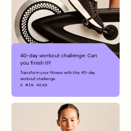
40-day workout challenge: Can
you finish it?
Transform your fitness with this 40-day
workout challenge.
6 MIN READ