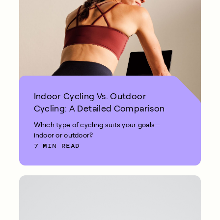
Indoor Cycling Vs. Outdoor
Cycling: A Detailed Comparison
Which type of cycling suits your goals—
indoor or outdoor?
7 MIN READ