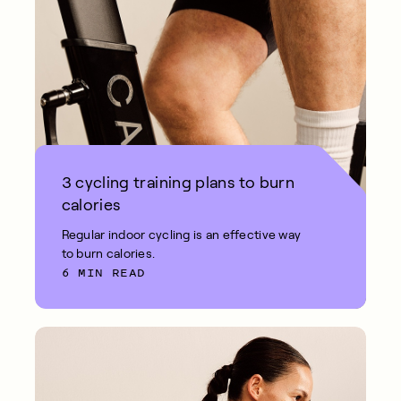
3 cycling training plans to burn
calories
Regular indoor cycling is an effective way
to burn calories.
6 MIN READ