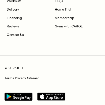
Workouts
FAQs
Delivery
Home Trial
Financing
Membership
Reviews
Gyms with CAROL
Contact Us
© 2025 IHPL
Terms
Privacy
Sitemap