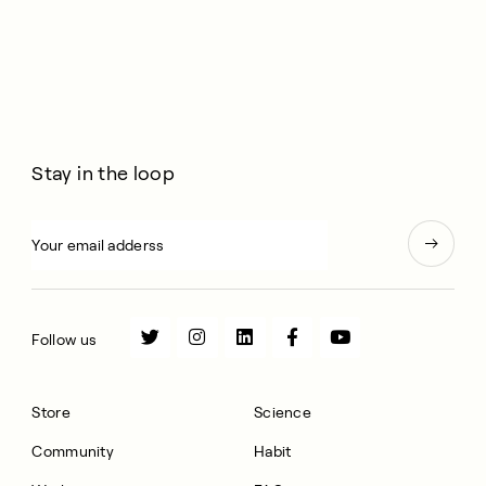
Stay in the loop
Follow us
Store
Science
Community
Habit