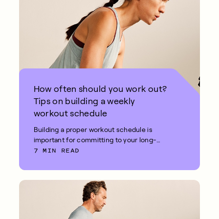
How often should you work out?
Tips on building a weekly
workout schedule
Building a proper workout schedule is
important for committing to your long-
7 MIN READ
term fitness goals.