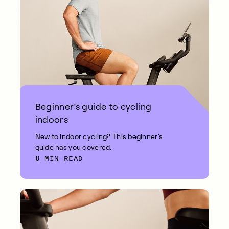
Beginner’s guide to cycling
indoors
New to indoor cycling? This beginner's
guide has you covered.
8 MIN READ