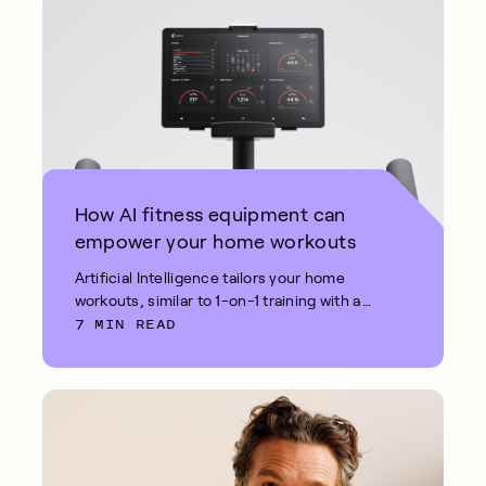
How AI fitness equipment can
empower your home workouts
Artificial Intelligence tailors your home
workouts, similar to 1-on-1 training with a
7 MIN READ
fitness coach.