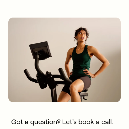
Got a question? Let's book a call.