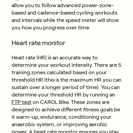
allow you to follow advanced power-zone-
based and cadence-based cycling workouts
and intervals while the speed meter will show
you how you progress over time.
Heart rate monitor
Heart rate (HR) is an accurate way to
determine your workout intensity. There are 5
training zones calculated based on your
threshold HR (this is the maximum HR you can
sustain over a longer period of time). You can
determine your threshold HR by running an
FTP test
on CAROL Bike. These zones are
designed to achieve different fitness goals be
it warm-up, endurance, conditioning your
anaerobic system, or improving aerobic
power. A heart rate monitor ensures you stay