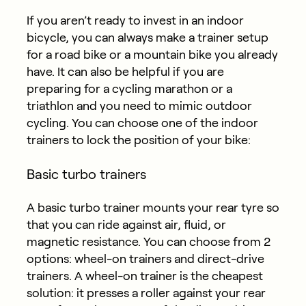
If you aren’t ready to invest in an indoor
bicycle, you can always make a trainer setup
for a road bike or a mountain bike you already
have. It can also be helpful if you are
preparing for a cycling marathon or a
triathlon and you need to mimic outdoor
cycling. You can choose one of the indoor
trainers to lock the position of your bike:
Basic turbo trainers
A basic turbo trainer mounts your rear tyre so
that you can ride against air, fluid, or
magnetic resistance. You can choose from 2
options: wheel-on trainers and direct-drive
trainers. A wheel-on trainer is the cheapest
solution: it presses a roller against your rear