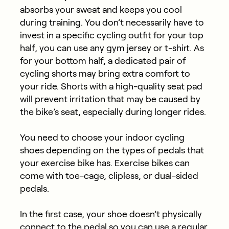
absorbs your sweat and keeps you cool
during training. You don’t necessarily have to
invest in a specific cycling outfit for your top
half, you can use any gym jersey or t-shirt. As
for your bottom half, a dedicated pair of
cycling shorts may bring extra comfort to
your ride. Shorts with a high-quality seat pad
will prevent irritation that may be caused by
the bike’s seat, especially during longer rides.
You need to choose your indoor cycling
shoes depending on the types of pedals that
your exercise bike has. Exercise bikes can
come with toe-cage, clipless, or dual-sided
pedals.
In the first case, your shoe doesn’t physically
connect to the pedal so you can use a regular