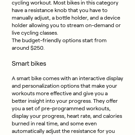
cycling workout. Most bikes in this category
have a resistance knob that you have to
manually adjust, a bottle holder, and a device
holder allowing you to stream on-demand or
live cycling classes.
The budget-friendly options start from
around $250.
Smart bikes
A smart bike comes with an interactive display
and personalization options that make your
workouts more effective and give you a
better insight into your progress. They offer
you a set of pre-programmed workouts,
display your progress, heart rate, and calories
burned in real time, and some even
automatically adjust the resistance for you