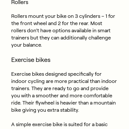
Rollers
Rollers mount your bike on 3 cylinders – 1 for
the front wheel and 2 for the rear. Most
rollers don’t have options available in smart
trainers but they can additionally challenge
your balance.
Exercise bikes
Exercise bikes designed specifically for
indoor cycling are more practical than indoor
trainers. They are ready to go and provide
you with a smoother and more comfortable
ride. Their flywheel is heavier than a mountain
bike giving you extra stability.
A simple exercise bike is suited for a basic