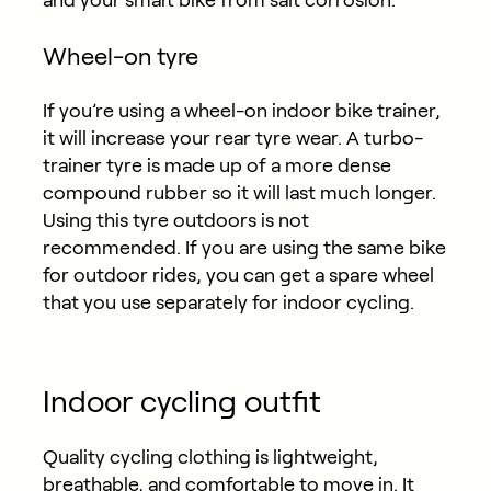
and your smart bike from salt corrosion.
Wheel-on tyre
If you’re using a wheel-on indoor bike trainer,
it will increase your rear tyre wear. A turbo-
trainer tyre is made up of a more dense
compound rubber so it will last much longer.
Using this tyre outdoors is not
recommended. If you are using the same bike
for outdoor rides, you can get a spare wheel
that you use separately for indoor cycling.
Indoor cycling outfit
Quality cycling clothing is lightweight,
breathable, and comfortable to move in. It