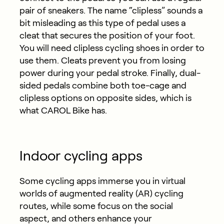
pair of sneakers. The name “clipless” sounds a
bit misleading as this type of pedal uses a
cleat that secures the position of your foot.
You will need clipless cycling shoes in order to
use them. Cleats prevent you from losing
power during your pedal stroke. Finally, dual-
sided pedals combine both toe-cage and
clipless options on opposite sides, which is
what CAROL Bike has.
Indoor cycling apps
Some cycling apps immerse you in virtual
worlds of augmented reality (AR) cycling
routes, while some focus on the social
aspect, and others enhance your