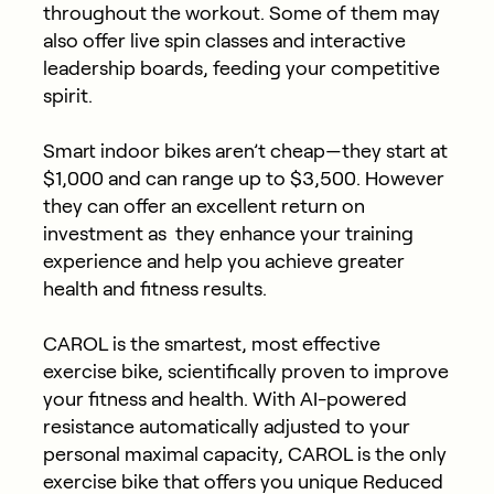
throughout the workout. Some of them may
also offer live spin classes and interactive
leadership boards, feeding your competitive
spirit.
Smart indoor bikes aren’t cheap—they start at
$1,000 and can range up to $3,500. However
they can offer an excellent return on
investment as they enhance your training
experience and help you achieve greater
health and fitness results.
CAROL is the smartest, most effective
exercise bike, scientifically proven to improve
your fitness and health. With AI-powered
resistance automatically adjusted to your
personal maximal capacity, CAROL is the only
exercise bike that offers you unique Reduced