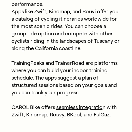
performance.
Apps like Zwift, Kinomap, and Rouvi offer you
a catalog of cycling itineraries worldwide for
the most scenic rides. You can choose a
group ride option and compete with other
cyclists riding in the landscapes of Tuscany or
along the California coastline.
TrainingPeaks and TrainerRoad are platforms
where you can build your indoor training
schedule. The apps suggest a plan of
structured sessions based on your goals and
you can track your progress.
CAROL Bike offers
seamless integratio
n with
Zwift, Kinomap, Rouvy, BKool, and FulGaz.