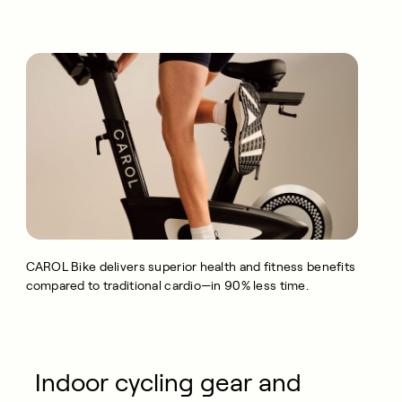
CAROL Bike delivers superior health and fitness benefits
compared to traditional cardio—in 90% less time.
Indoor cycling gear and