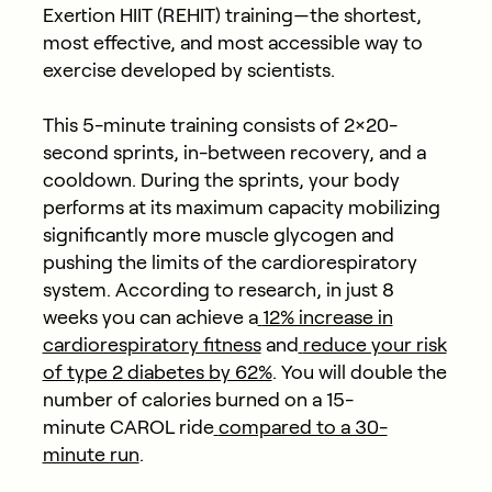
Exertion HIIT (REHIT) training—the shortest,
most effective, and most accessible way to
exercise developed by scientists.
This 5-minute training consists of 2×20-
second sprints, in-between recovery, and a
cooldown. During the sprints, your body
performs at its maximum capacity mobilizing
significantly more muscle glycogen and
pushing the limits of the cardiorespiratory
system. According to research, in just 8
weeks you can achieve a
12% increase in
cardiorespiratory fitness
and
reduce your risk
of type 2 diabetes by 62%
. You will double the
number of calories burned on a 15-
minute
CAROL ride
compared to a 30-
minute run
.