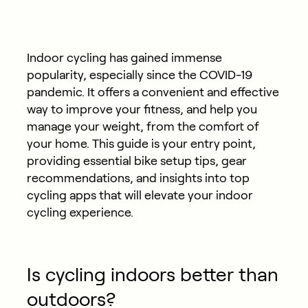
Indoor cycling has gained immense
popularity, especially since the COVID-19
pandemic. It offers a convenient and effective
way to improve your fitness, and help you
manage your weight, from the comfort of
your home. This guide is your entry point,
providing essential bike setup tips, gear
recommendations, and insights into top
cycling apps that will elevate your indoor
cycling experience.
Is cycling indoors better than
outdoors?