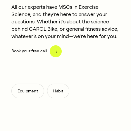
All our experts have MSCs in Exercise
Science, and they’re here to answer your
questions. Whether it’s about the science
behind CAROL Bike, or general fitness advice,
whatever’s on your mind—we’re here for you.
Book your free call
,
Equipment
Habit