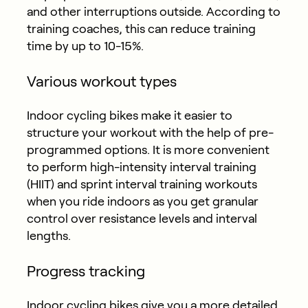
and other interruptions outside. According to
training coaches, this can reduce training
time by up to 10-15%.
Various workout types
Indoor cycling bikes make it easier to
structure your workout with the help of pre-
programmed options. It is more convenient
to perform high-intensity interval training
(HIIT) and sprint interval training workouts
when you ride indoors as you get granular
control over resistance levels and interval
lengths.
Progress tracking
Indoor cycling bikes give you a more detailed