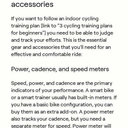
accessories
If you want to follow an indoor
cycling
training plan
[link to “3 cycling training plans
for beginners”] you need to be able to judge
and track your efforts. This is the essential
gear and accessories that you’ll need for an
effective and comfortable ride:
Power, cadence, and speed meters
Speed, power, and cadence are the primary
indicators of your performance. A smart bike
or a smart trainer usually has built-in meters. If
you have a basic bike configuration, you can
buy them as an extra add-on. A power meter
also tracks your cadence, but you need a
separate meter for speed. Power meter will