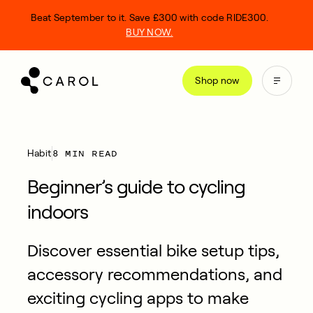
kip
Beat September to it. Save £300 with code RIDE300.
o
BUY NOW.
ontent
Shop now
8 MIN READ
Habit
Beginner’s guide to cycling
indoors
Discover essential bike setup tips,
accessory recommendations, and
exciting cycling apps to make