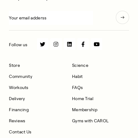
Follow us
Store
Science
Community
Habit
Workouts
FAQs
Delivery
Home Trial
Financing
Membership
Reviews
Gyms with CAROL
Contact Us