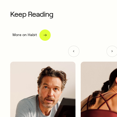
Keep Reading
More on Habit