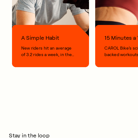
A Simple Habit
15 Minutes 
New riders hit an average
CAROL Bike’s sc
of 3.2 rides a week, in their
backed workouts
first 100 days.
short, smart, simp
your life.
Stay in the loop