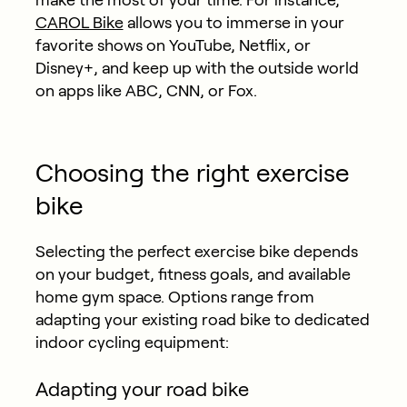
CAROL Bike
allows you to immerse in your
favorite shows on YouTube, Netflix, or
Disney+, and keep up with the outside world
on apps like ABC, CNN, or Fox.
Choosing the right exercise
bike
Selecting the perfect exercise bike depends
on your budget, fitness goals, and available
home gym space. Options range from
adapting your existing road bike to dedicated
indoor cycling equipment:
Adapting your road bike