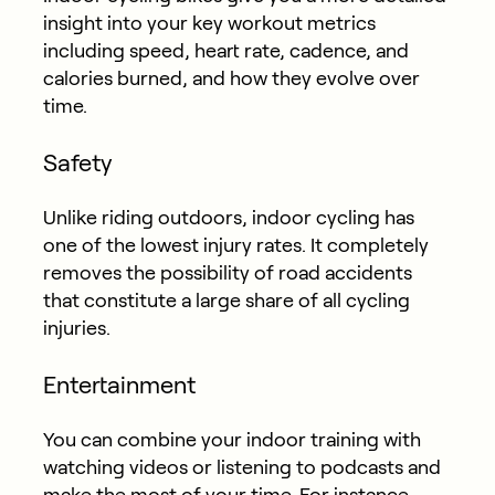
insight into your key workout metrics
including speed, heart rate, cadence, and
calories burned, and how they evolve over
time.
Safety
Unlike riding outdoors, indoor cycling has
one of the lowest injury rates. It completely
removes the possibility of road accidents
that constitute a large share of all cycling
injuries.
Entertainment
You can combine your indoor training with
watching videos or listening to podcasts and
make the most of your time. For instance,