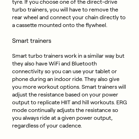
tyre. If you choose one of the direct-drive
turbo trainers, you will have to remove the
rear wheel and connect your chain directly to
a cassette mounted onto the flywheel.
Smart trainers
Smart turbo trainers work in a similar way but
they also have WiFi and Bluetooth
connectivity so you can use your tablet or
phone during an indoor ride. They also give
you more workout options. Smart trainers will
adjust the resistance based on your power
output to replicate HIIT and hill workouts. ERG
mode continually adjusts the resistance so
you always ride at a given power output,
regardless of your cadence.