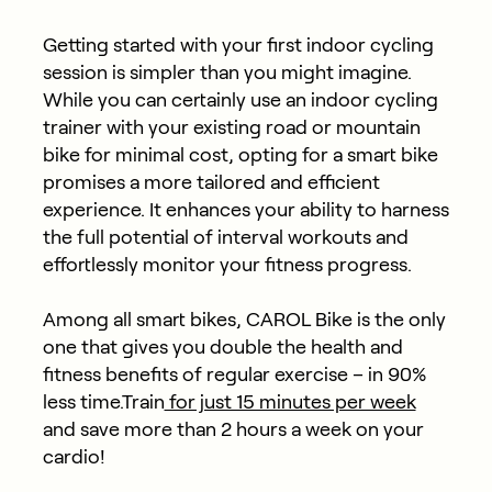
Getting started with your first indoor cycling
session is simpler than you might imagine.
While you can certainly use an indoor cycling
trainer with your existing road or mountain
bike for minimal cost, opting for a smart bike
promises a more tailored and efficient
experience. It enhances your ability to harness
the full potential of interval workouts and
effortlessly monitor your fitness progress.
Among all smart bikes, CAROL Bike is the only
one that gives you double the health and
fitness benefits of regular exercise – in 90%
less time.Train
for just 15 minutes per week
and save more than 2 hours a week on your
cardio!