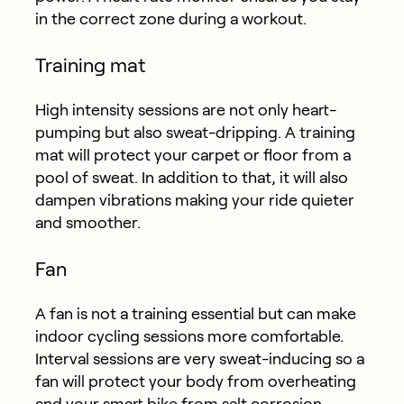
in the correct zone during a workout.
Training mat
High intensity sessions are not only heart-
pumping but also sweat-dripping. A training
mat will protect your carpet or floor from a
pool of sweat. In addition to that, it will also
dampen vibrations making your ride quieter
and smoother.
Fan
A fan is not a training essential but can make
indoor cycling sessions more comfortable.
Interval sessions are very sweat-inducing so a
fan will protect your body from overheating