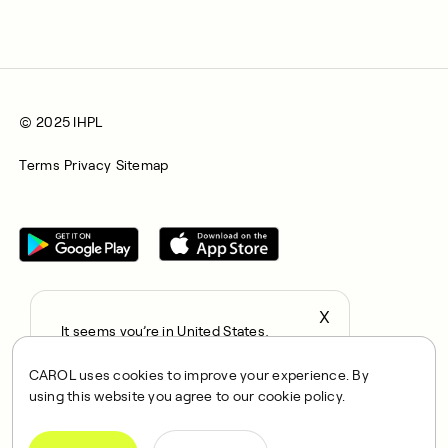
© 2025 IHPL
Terms
Privacy
Sitemap
X
It seems you’re in United States,
All rights reserved © 2025. CAROL is a trading name of
continue to the US Store?
Integrated Health Partners Limited (IHPL). IHPL is authorised
CAROL uses cookies to improve your experience. By
locale
and regulated by the Financial Conduct Authority, with FRN
using this website you agree to our cookie policy.
Confirm
1021834 and address 167 City Road, London, EC1V 1AW, UK.
IHPL acts as a credit broker and not a lender, offering credit