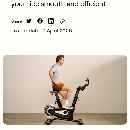
your ride smooth and efficient.
Share
Last update: 7 April 2026