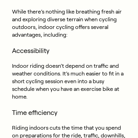
While there’s nothing like breathing fresh air
and exploring diverse terrain when cycling
outdoors, indoor cycling offers several
advantages, including:
Accessibility
Indoor riding doesn’t depend on traffic and
weather conditions. It’s much easier to fit in a
short cycling session even into a busy
schedule when you have an exercise bike at
home.
Time efficiency
Riding indoors cuts the time that you spend
on preparations for the ride, traffic, downhills,