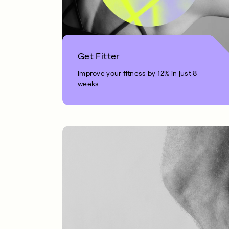
Get Fitter
Improve your fitness by 12% in just 8
weeks.
1 MIN READ