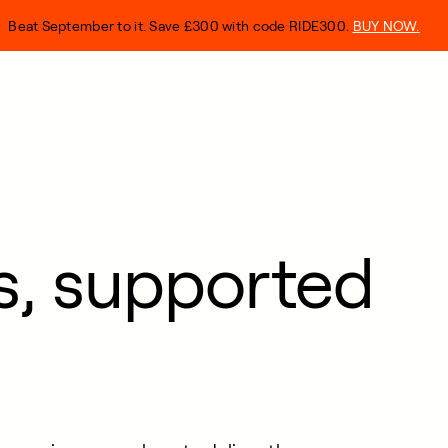
Beat September to it. Save £300 with code RIDE300.
BUY NOW.
ts, supported
.