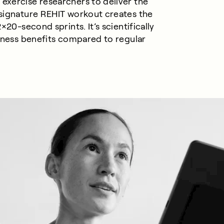
exercise researchers to deliver the
 signature REHIT workout creates the
×20-second sprints. It’s scientifically
itness benefits compared to
regular