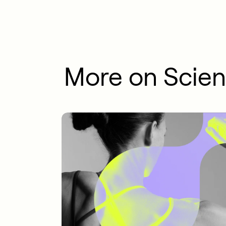
More on Scie