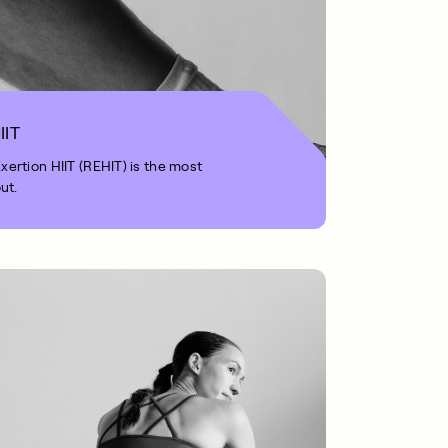
IIT
rtion HIIT (REHIT) is the most
ut.