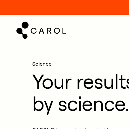
kip
o
ontent
Science
Your resul
by science