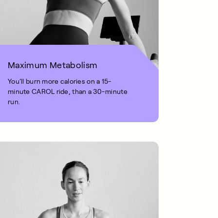
Maximum Metabolism
You’ll burn more calories on a 15-
minute CAROL ride, than a 30-minute
run.
1 MIN READ