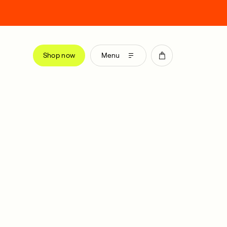
Shop now
Menu