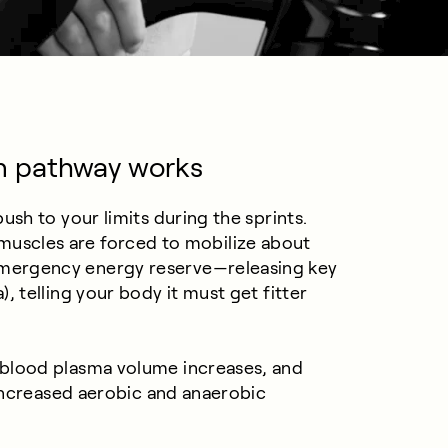
n pathway works
sh to your limits during the sprints.
our muscles are forced to mobilize about
mergency energy reserve—releasing key
 telling your body it must get fitter
blood plasma volume increases, and
 increased aerobic and anaerobic