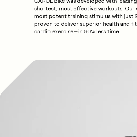
CAROL Bike was developed with leading 
shortest, most effective workouts. Our
most potent training stimulus with just 2
proven to deliver superior health and f
cardio
exercise—
in
9
0%
less
time.