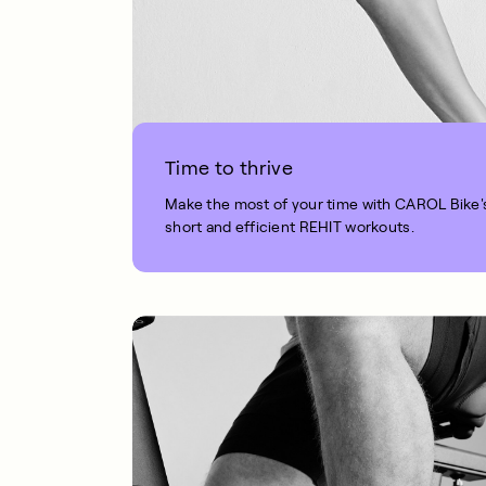
Time to thrive
Make the most of your time with CAROL Bike'
short and efficient REHIT workouts.
1 MIN READ