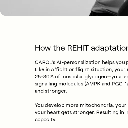
How the REHIT adaptatio
CAROL’s AI-personalization helps you pu
Like in a ‘fight or flight’ situation, y
25-30% of muscular glycogen—your e
signalling molecules (AMPK and PGC-1a),
and stronger.
You develop more mitochondria, your 
your heart gets stronger. Resulting in
capacity.