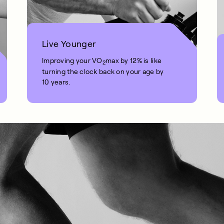
Live Younger
Improving your VO
max by 12% is like
2
turning the clock back on your age by
10 years.
1 MIN READ