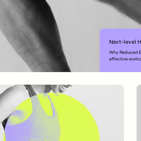
Next-level H
Why Reduced Exe
effective worko
1 MIN READ