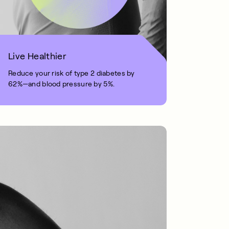
Live Healthier
Reduce your risk of type 2 diabetes by
62%—and blood pressure by 5%.
1 MIN READ