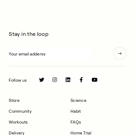
Stay in the loop
Follow us
Store
Science
Community
Habit
Workouts
FAQs
Delivery
Home Trial