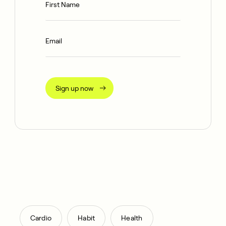
Sign up now
,
,
Cardio
Habit
Health