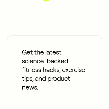
Get the latest
science-backed
fitness hacks, exercise
tips, and product
news.