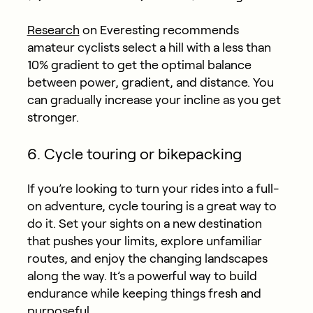
Research
on Everesting recommends
amateur cyclists select a hill with a less than
10% gradient to get the optimal balance
between power, gradient, and distance. You
can gradually increase your incline as you get
stronger.
6. Cycle touring or bikepacking
If you’re looking to turn your rides into a full-
on adventure, cycle touring is a great way to
do it. Set your sights on a new destination
that pushes your limits, explore unfamiliar
routes, and enjoy the changing landscapes
along the way. It’s a powerful way to build
endurance while keeping things fresh and
purposeful.