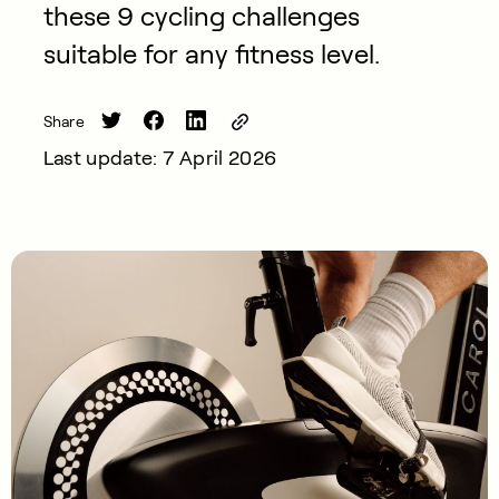
these 9 cycling challenges
suitable for any fitness level.
Share
Last update: 7 April 2026