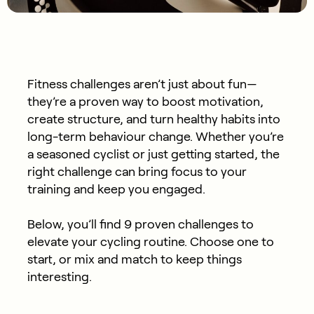
Fitness challenges aren’t just about fun—
they’re a proven way to boost motivation,
create structure, and turn healthy habits into
long-term behaviour change. Whether you’re
a seasoned cyclist or just getting started, the
right challenge can bring focus to your
training and keep you engaged.
Below, you’ll find 9 proven challenges to
elevate your cycling routine. Choose one to
start, or mix and match to keep things
interesting.