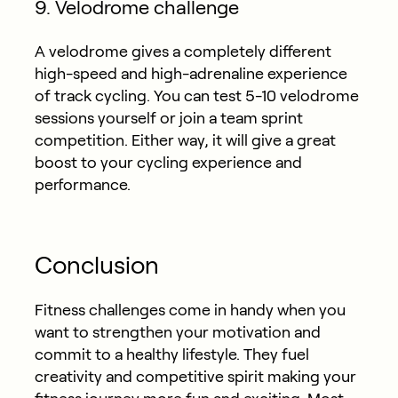
9. Velodrome challenge
A velodrome gives a completely different
high-speed and high-adrenaline experience
of track cycling. You can test 5-10 velodrome
sessions yourself or join a team sprint
competition. Either way, it will give a great
boost to your cycling experience and
performance.
Conclusion
Fitness challenges come in handy when you
want to strengthen your motivation and
commit to a healthy lifestyle. They fuel
creativity and competitive spirit making your