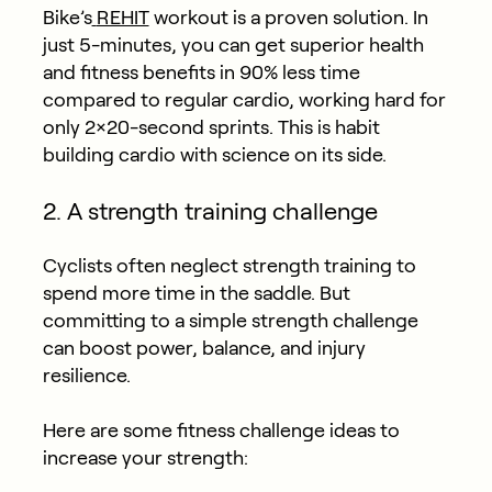
Bike’s
REHIT
workout is a proven solution. In
just 5-minutes, you can get superior health
and fitness benefits in 90% less time
compared to regular cardio, working hard for
only 2×20-second sprints. This is habit
building cardio with science on its side.
2. A strength training challenge
Cyclists often neglect strength training to
spend more time in the saddle. But
committing to a simple strength challenge
can boost power, balance, and injury
resilience.
Here are some fitness challenge ideas to
increase your strength: