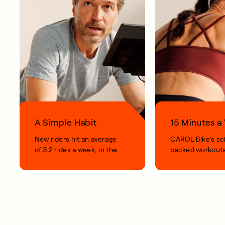
A Simple Habit
15 Minutes 
New riders hit an average
CAROL Bike’s sc
of 3.2 rides a week, in their
backed workouts
first 100 days.
short, smart, simp
your life.