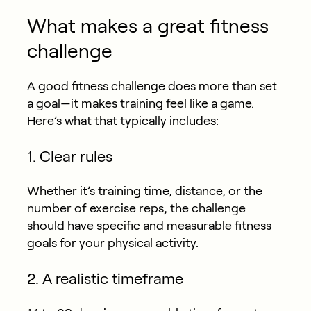
What makes a great fitness
challenge
A good fitness challenge does more than set
a goal—it makes training feel like a game.
Here’s what that typically includes:
1. Clear rules
Whether it’s training time, distance, or the
number of exercise reps, the challenge
should have specific and measurable fitness
goals for your physical activity.
2. A realistic timeframe