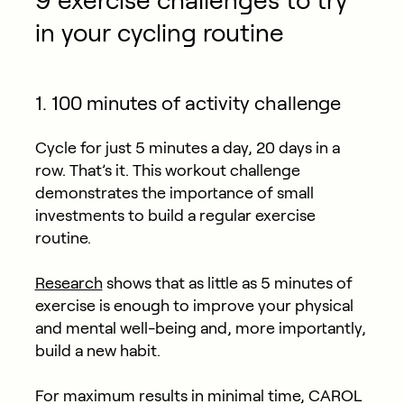
9 exercise challenges to try
in your cycling routine
1. 100 minutes of activity challenge
Cycle for just 5 minutes a day, 20 days in a
row. That’s it. This workout challenge
demonstrates the importance of small
investments to build a regular exercise
routine.
Research
shows that as little as 5 minutes of
exercise is enough to improve your physical
and mental well-being and, more importantly,
build a new habit.
For maximum results in minimal time, CAROL