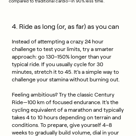
compared to traditional cardio—in 90% less time.
4. Ride as long (or, as far) as you can
Instead of attempting a crazy 24 hour
challenge to test your limits, try a smarter
approach: go 130–150% longer than your
typical ride. If you usually cycle for 30
minutes, stretch it to 45. It’s a simple way to
challenge your stamina without burning out.
Feeling ambitious? Try the classic Century
Ride—100 km of focused endurance. It’s the
cycling equivalent of a marathon and typically
takes 4 to 10 hours depending on terrain and
conditions. To prepare, give yourself 4–8
weeks to gradually build volume, dial in your