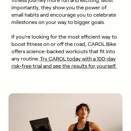
fitness journey more fun and exciting. Most
importantly, they show you the power of
small habits and encourage you to celebrate
milestones on your way to bigger goals.
If you’re looking for the most efficient way to
boost fitness on or off the road, CAROL Bike
offers science-backed workouts that fit into
any routine.
Try CAROL today with a 100-day
risk-free trial and see the results for yourself.