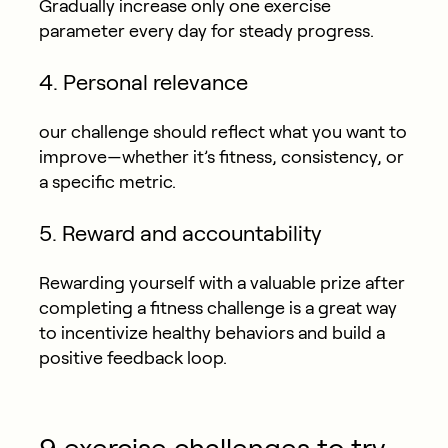
Gradually increase only one exercise
parameter every day for steady progress.
4. Personal relevance
our challenge should reflect what you want to
improve—whether it’s fitness, consistency, or
a specific metric.
5. Reward and accountability
Rewarding yourself with a valuable prize after
completing a fitness challenge is a great way
to incentivize healthy behaviors and build a
positive feedback loop.