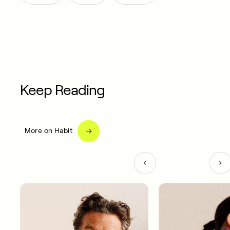
Keep Reading
More on Habit