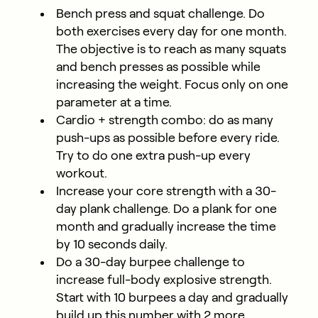
Bench press and squat challenge. Do
both exercises every day for one month.
The objective is to reach as many squats
and bench presses as possible while
increasing the weight. Focus only on one
parameter at a time.
Cardio + strength combo: do as many
push-ups as possible before every ride.
Try to do one extra push-up every
workout.
Increase your core strength with a 30-
day plank challenge. Do a plank for one
month and gradually increase the time
by 10 seconds daily.
Do a 30-day burpee challenge to
increase full-body explosive strength.
Start with 10 burpees a day and gradually
build up this number with 2 more