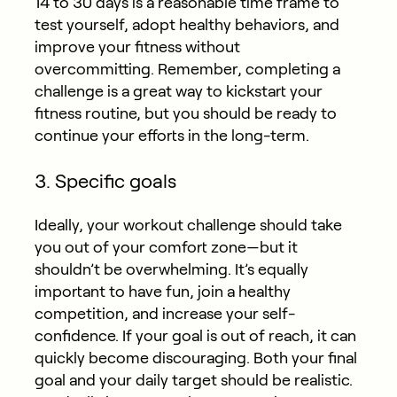
14 to 30 days is a reasonable time frame to
test yourself, adopt healthy behaviors, and
improve your fitness without
overcommitting. Remember, completing a
challenge is a great way to kickstart your
fitness routine, but you should be ready to
continue your efforts in the long-term.
3. Specific goals
Ideally, your workout challenge should take
you out of your comfort zone—but it
shouldn’t be overwhelming. It’s equally
important to have fun, join a healthy
competition, and increase your self-
confidence. If your goal is out of reach, it can
quickly become discouraging. Both your final
goal and your daily target should be realistic.