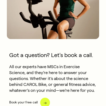
Got a question? Let's book a call.
All our experts have MSCs in Exercise
Science, and they’re here to answer your
questions. Whether it’s about the science
behind CAROL Bike, or general fitness advice,
whatever’s on your mind—we’re here for you.
Book your free call