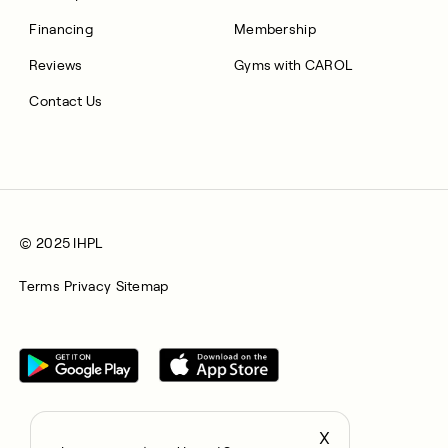
Financing
Membership
Reviews
Gyms with CAROL
Contact Us
© 2025 IHPL
Terms
Privacy
Sitemap
X