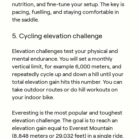
nutrition, and fine-tune your setup. The key is
pacing, fuelling, and staying comfortable in
the saddle.
5. Cycling elevation challenge
Elevation challenges test your physical and
mental endurance. You will set a monthly
vertical limit, for example 6,000 meters, and
repeatedly cycle up and down a hill until your
total elevation gain hits this number. You can
take outdoor routes or do hill workouts on
your indoor bike.
Everesting is the most popular and toughest
elevation challenge. The goal is to reach an
elevation gain equal to Everest Mountain
(8,848 meters or 29,032 feet) in a single ride.