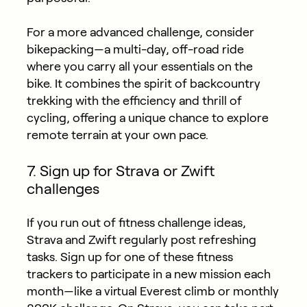
For a more advanced challenge, consider
bikepacking—a multi-day, off-road ride
where you carry all your essentials on the
bike. It combines the spirit of backcountry
trekking with the efficiency and thrill of
cycling, offering a unique chance to explore
remote terrain at your own pace.
7. Sign up for Strava or Zwift
challenges
If you run out of fitness challenge ideas,
Strava and Zwift regularly post refreshing
tasks. Sign up for one of these fitness
trackers to participate in a new mission each
month—like a virtual Everest climb or monthly