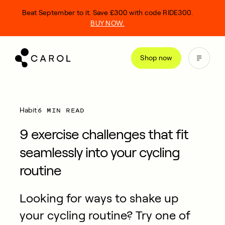
kip
Beat September to it. Save £300 with code RIDE300.
o
BUY NOW.
ontent
Shop now
6 MIN READ
Habit
9 exercise challenges that fit
seamlessly into your cycling
routine
Looking for ways to shake up
your cycling routine? Try one of