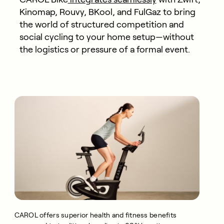
Kinomap, Rouvy, BKool, and FulGaz to bring
the world of structured competition and
social cycling to your home setup—without
the logistics or pressure of a formal event.
CAROL offers superior health and fitness benefits