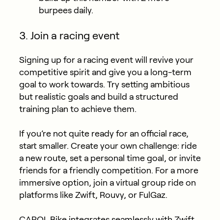
burpees daily.
3. Join a racing event
Signing up for a racing event will revive your
competitive spirit and give you a long-term
goal to work towards. Try setting ambitious
but realistic goals and build a structured
training plan to achieve them.
If you’re not quite ready for an official race,
start smaller. Create your own challenge: ride
a new route, set a personal time goal, or invite
friends for a friendly competition. For a more
immersive option, join a virtual group ride on
platforms like Zwift, Rouvy, or FulGaz.
CAROL Bike
integrates seamlessly
with Zwift,