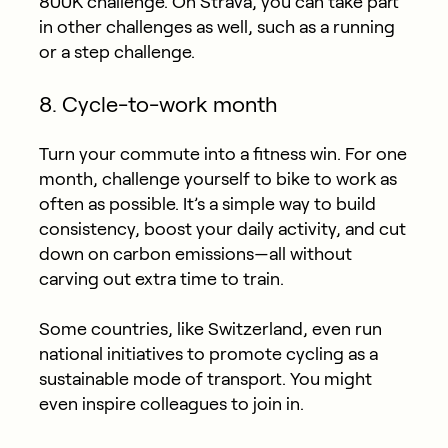
800K challenge. On Strava, you can take part
in other challenges as well, such as a running
or a step challenge.
8. Cycle-to-work month
Turn your commute into a fitness win. For one
month, challenge yourself to bike to work as
often as possible. It’s a simple way to build
consistency, boost your daily activity, and cut
down on carbon emissions—all without
carving out extra time to train.
Some countries, like Switzerland, even run
national initiatives to promote cycling as a
sustainable mode of transport. You might
even inspire colleagues to join in.