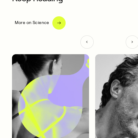
More on Science