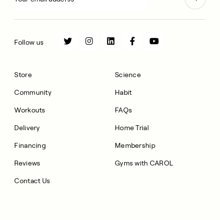
Follow us
Store
Science
Community
Habit
Workouts
FAQs
Delivery
Home Trial
Financing
Membership
Reviews
Gyms with CAROL
Contact Us