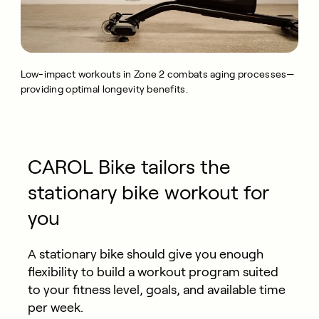
Low-impact workouts in Zone 2 combats aging processes—
providing optimal longevity benefits.
CAROL Bike tailors the
stationary bike workout for
you
A stationary bike should give you enough
flexibility to build a workout program suited
to your fitness level, goals, and available time
per week.