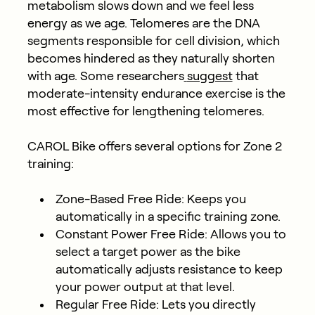
metabolism slows down and we feel less
energy as we age. Telomeres are the DNA
segments responsible for cell division, which
becomes hindered as they naturally shorten
with age. Some researchers
suggest
that
moderate-intensity endurance exercise is the
most effective for lengthening telomeres.
CAROL Bike offers several options for Zone 2
training:
Zone-Based Free Ride: Keeps you
automatically in a specific training zone.
Constant Power Free Ride: Allows you to
select a target power as the bike
automatically adjusts resistance to keep
your power output at that level.
Regular Free Ride: Lets you directly