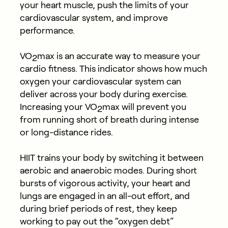
your heart muscle, push the limits of your
cardiovascular system, and improve
performance.
VO
max is an accurate way to measure your
2
cardio fitness. This indicator shows how much
oxygen your cardiovascular system can
deliver across your body during exercise.
Increasing your VO
max will prevent you
2
from running short of breath during intense
or long-distance rides.
HIIT trains your body by switching it between
aerobic and anaerobic modes. During short
bursts of vigorous activity, your heart and
lungs are engaged in an all-out effort, and
during brief periods of rest, they keep
working to pay out the “oxygen debt”