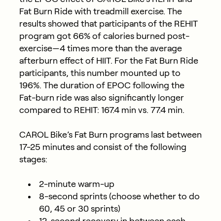
Fat Burn Ride with treadmill exercise. The
results showed that participants of the REHIT
program got 66% of calories burned post-
exercise—4 times more than the average
afterburn effect of HIIT. For the Fat Burn Ride
participants, this number mounted up to
196%. The duration of EPOC following the
Fat-burn ride was also significantly longer
compared to REHIT: 167.4 min vs. 77.4 min.
CAROL Bike’s Fat Burn programs last between
17-25 minutes and consist of the following
stages:
2-minute warm-up
8-second sprints (choose whether to do
60, 45 or 30 sprints)