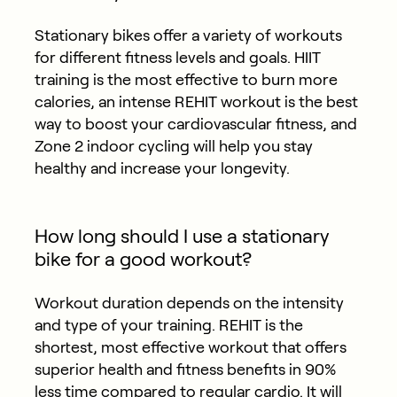
Stationary bikes offer a variety of workouts
for different fitness levels and goals. HIIT
training is the most effective to burn more
calories, an intense REHIT workout is the best
way to boost your cardiovascular fitness, and
Zone 2 indoor cycling will help you stay
healthy and increase your longevity.
How long should I use a stationary
bike for a good workout?
Workout duration depends on the intensity
and type of your training. REHIT is the
shortest, most effective workout that offers
superior health and fitness benefits in 90%
less time compared to regular cardio. It will