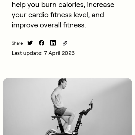
help you burn calories, increase
your cardio fitness level, and
improve overall fitness.
Share
Last update: 7 April 2026