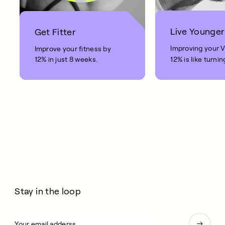
Live Younger
Get Fitter
Improving your 
Improve your fitness by
12% in just 8 weeks.
12% is like turnin
clock back on yo
10 years.
Stay in the loop