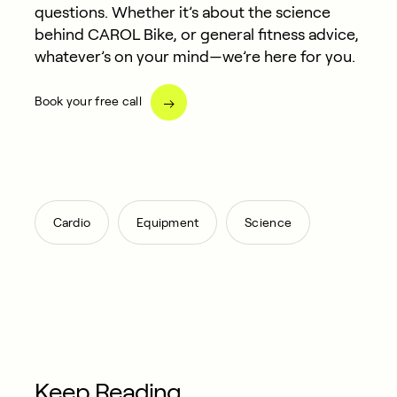
questions. Whether it’s about the science
behind CAROL Bike, or general fitness advice,
whatever’s on your mind—we’re here for you.
Book your free call
,
,
Cardio
Equipment
Science
Keep Reading