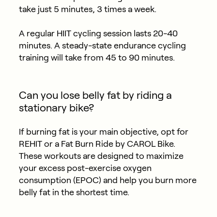
take just 5 minutes, 3 times a week.
A regular HIIT cycling session lasts 20-40
minutes. A steady-state endurance cycling
training will take from 45 to 90 minutes.
Can you lose belly fat by riding a
stationary bike?
If burning fat is your main objective, opt for
REHIT or a Fat Burn Ride by CAROL Bike.
These workouts are designed to maximize
your excess post-exercise oxygen
consumption (EPOC) and help you burn more
belly fat in the shortest time.