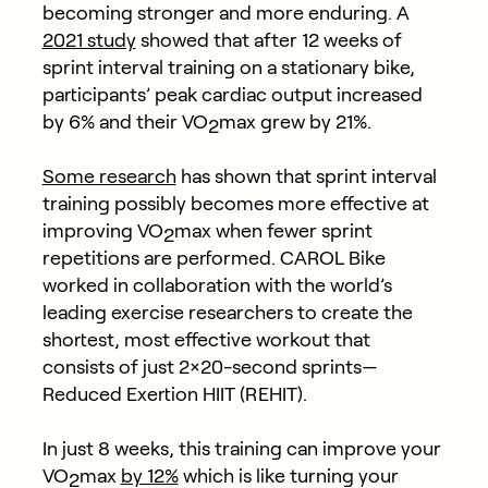
becoming stronger and more enduring. A
2021 study
showed that after 12 weeks of
sprint interval training on a stationary bike,
participants’ peak cardiac output increased
by 6% and their VO
max grew by 21%.
2
Some research
has shown that sprint interval
training possibly becomes more effective at
improving VO
max when fewer sprint
2
repetitions are performed. CAROL Bike
worked in collaboration with the world’s
leading exercise researchers to create the
shortest, most effective workout that
consists of just 2×20-second sprints—
Reduced Exertion HIIT (REHIT).
In just 8 weeks, this training can
improve your
VO
max
by 12%
which is like turning your
2