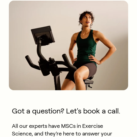
Got a question? Let's book a call.
All our experts have MSCs in Exercise
Science, and they’re here to answer your