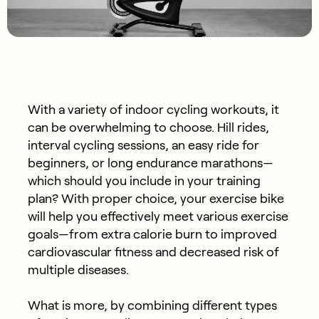
With a variety of indoor cycling workouts, it
can be overwhelming to choose. Hill rides,
interval cycling sessions, an easy ride for
beginners, or long endurance marathons—
which should you include in your training
plan? With proper choice, your exercise bike
will help you effectively meet various exercise
goals—from extra calorie burn to improved
cardiovascular fitness and decreased risk of
multiple diseases.
What is more, by combining different types