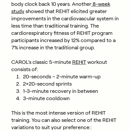
body clock back 10 years. Another
8-week
study
showed that REHIT elicited greater
improvements in the cardiovascular system in
less time than traditional training. The
cardiorespiratory fitness of REHIT program
participants increased by 12% compared to a
7% increase in the traditional group.
CAROL’s classic 5-minute
REHIT
workout
consists of:
20-seconds – 2-minute warm-up
2×20-second sprints
1-3-minute recovery in between
3-minute cooldown
This is the most intense version of REHIT
training. You can also select one of the REHIT
variations to suit your preference::