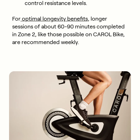
control resistance levels.
For
optimal longevity benefits
, longer
sessions of about 60-90 minutes completed
in Zone 2, like those possible on CAROL Bike,
are recommended weekly.