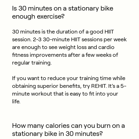
Is 30 minutes on a stationary bike
enough exercise?
30 minutes is the duration of a good HIIT
session. 2-3 30-minute HIIT sessions per week
are enough to see weight loss and cardio
fitness improvements after a few weeks of
regular training.
If you want to reduce your training time while
obtaining superior benefits, try REHIT. It’s a 5-
minute workout that is easy to fit into your
life.
How many calories can you burn on a
stationary bike in 30 minutes?