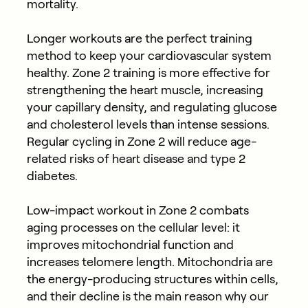
mortality.
Longer workouts are the perfect training
method to keep your cardiovascular system
healthy. Zone 2 training is more effective for
strengthening the heart muscle, increasing
your capillary density, and regulating glucose
and cholesterol levels than intense sessions.
Regular cycling in Zone 2 will reduce age-
related risks of heart disease and type 2
diabetes.
Low-impact workout in Zone 2 combats
aging processes on the cellular level: it
improves mitochondrial function and
increases telomere length. Mitochondria are
the energy-producing structures within cells,
and their decline is the main reason why our