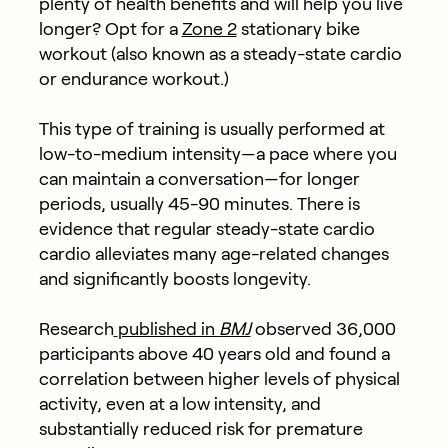
plenty of health benefits and will help you live
longer? Opt for a
Zone 2
stationary bike
workout (also known as a steady-state cardio
or endurance workout.)
This type of training is usually performed at
low-to-medium intensity—a pace where you
can maintain a conversation—for longer
periods, usually 45-90 minutes. There is
evidence that regular steady-state cardio
cardio alleviates many age-related changes
and significantly boosts longevity.
Research
published in
BMJ
observed 36,000
participants above 40 years old and found a
correlation between higher levels of physical
activity, even at a low intensity, and
substantially reduced risk for premature