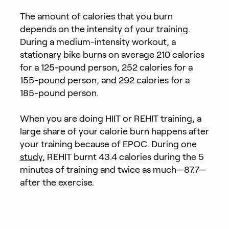
The amount of calories that you burn
depends on the intensity of your training.
During a medium-intensity workout, a
stationary bike burns on average 210 calories
for a 125-pound person, 252 calories for a
155-pound person, and 292 calories for a
185-pound person.
When you are doing HIIT or REHIT training, a
large share of your calorie burn happens after
your training because of EPOC. During
one
study
, REHIT burnt 43.4 calories during the 5
minutes of training and twice as much—87.7—
after the exercise.