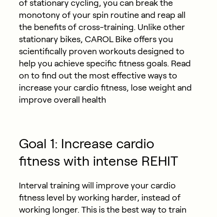
of stationary cycling, you can break the
monotony of your spin routine and reap all
the benefits of cross-training. Unlike other
stationary bikes, CAROL Bike offers you
scientifically proven workouts designed to
help you achieve specific fitness goals. Read
on to find out the most effective ways to
increase your cardio fitness, lose weight and
improve overall health
Goal 1: Increase cardio
fitness with intense REHIT
Interval training will improve your cardio
fitness level by working harder, instead of
working longer. This is the best way to train