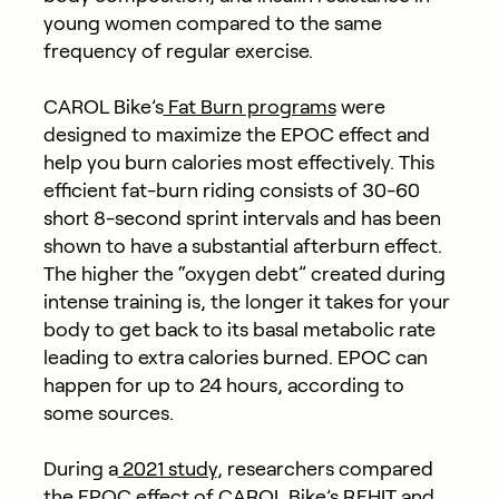
young women compared to the same
frequency of regular exercise.
CAROL Bike’s
Fat Burn programs
were
designed to maximize the EPOC effect and
help you burn calories most effectively. This
efficient fat-burn riding consists of 30-60
short 8-second sprint intervals and has been
shown to have a substantial afterburn effect.
The higher the “oxygen debt” created during
intense training is, the longer it takes for your
body to get back to its basal metabolic rate
leading to extra calories burned. EPOC can
happen for up to 24 hours, according to
some sources.
During a
2021 study
, researchers compared
the EPOC effect of CAROL Bike’s REHIT and