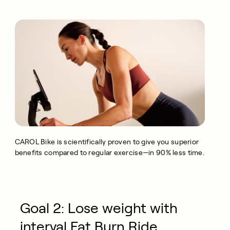
CAROL Bike is scientifically proven to give you superior
benefits compared to regular exercise—in 90% less time.
Goal 2: Lose weight with
interval Fat Burn Ride