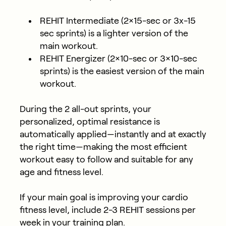
REHIT Intermediate (2×15-sec or 3x-15
sec sprints) is a lighter version of the
main workout.
REHIT Energizer (2×10-sec or 3×10-sec
sprints) is the easiest version of the main
workout.
During the 2 all-out sprints, your
personalized, optimal resistance is
automatically applied—instantly and at exactly
the right time—making the most efficient
workout easy to follow and suitable for any
age and fitness level.
If your main goal is improving your cardio
fitness level, include 2-3 REHIT sessions per
week in your training plan.