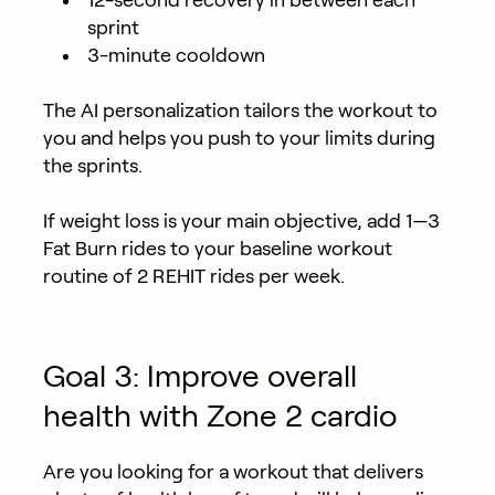
12-second recovery in between each
sprint
3-minute cooldown
The AI personalization tailors the workout to
you and helps you push to your limits during
the sprints.
If weight loss is your main objective, add 1—3
Fat Burn rides to your baseline workout
routine of 2 REHIT rides per week.
Goal 3: Improve overall
health with Zone 2 cardio
Are you looking for a workout that delivers