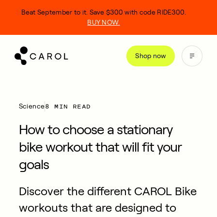
kip
Beat September to it. Save $300 with code RIDE300.
o
BUY NOW.
ontent
Shop now
8 MIN READ
Science
How to choose a stationary
bike workout that will fit your
goals
Discover the different CAROL Bike
workouts that are designed to