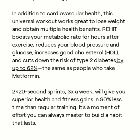
In addition to cardiovascular health, this
universal workout works great to lose weight
and obtain multiple health benefits. REHIT
boosts your metabolic rate for hours after
exercise, reduces your blood pressure and
glucose, increases good cholesterol (HDL),
and cuts down the risk of type 2 diabetes
by
up to 62%
—the same as people who take
Metformin.
2×20-second sprints, 3x a week, will give you
superior health and fitness gains in 90% less
time than regular training. It’s a moment of
effort you can always master to build a habit
that lasts.