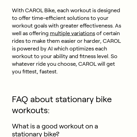
With CAROL Bike, each workout is designed
to offer time-efficient solutions to your
workout goals with greater effectiveness. As
well as offering
multiple variations
of certain
rides to make them easier or harder, CAROL
is powered by AI which optimizes each
workout to your ability and fitness level. So
whatever ride you choose, CAROL will get
you fittest, fastest.
FAQ about stationary bike
workouts:
What is a good workout on a
stationary bike?