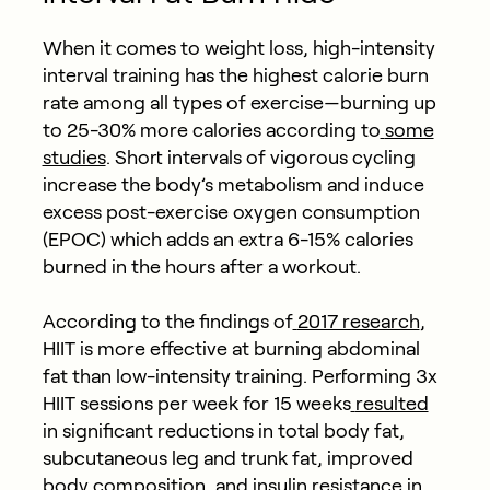
When it comes to weight loss, high-intensity
interval training has the highest calorie burn
rate among all types of exercise—burning up
to 25-30% more calories according to
some
studies
. Short intervals of vigorous cycling
increase the body’s metabolism and induce
excess post-exercise oxygen consumption
(EPOC) which adds an extra 6-15% calories
burned in the hours after a workout.
According to the findings of
2017 research
,
HIIT is more effective at burning abdominal
fat than low-intensity training. Performing 3x
HIIT sessions per week for 15 weeks
resulted
in significant reductions in total body fat,
subcutaneous leg and trunk fat, improved
body composition, and insulin resistance in