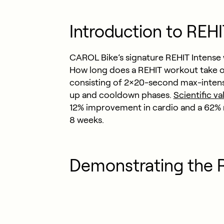
Introduction to REH
CAROL Bike’s signature REHIT Intense 
How long does a REHIT workout take o
consisting of 2×20-second max-intensi
up and cooldown phases.
Scientific va
12% improvement in cardio and a 62% re
8 weeks.
Demonstrating the 