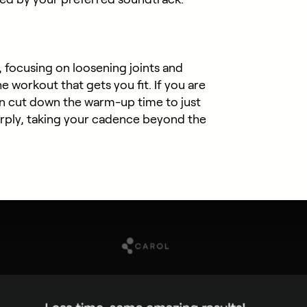
 focusing on loosening joints and
he workout that gets you fit. If you are
an cut down the warm-up time to just
rply, taking your cadence beyond the