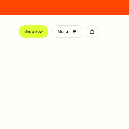
Shop now
Menu