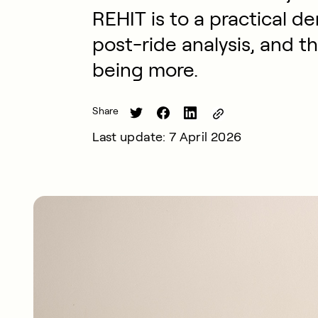
REHIT is to a practical d
post-ride analysis, and t
being more.
Share
Last update: 7 April 2026