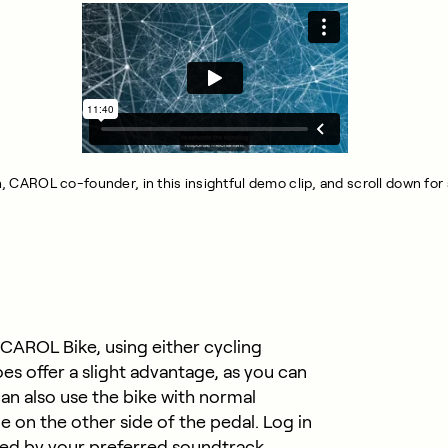
ch, CAROL co-founder, in this insightful demo clip, and scroll down fo
 CAROL Bike, using either cycling
es offer a slight advantage, as you can
an also use the bike with normal
e on the other side of the pedal. Log in
ed by your preferred soundtrack.