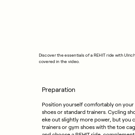
Discover the essentials of a REHIT ride with Ulri
covered in the video.
Preparation
Position yourself comfortably on your
shoes or standard trainers. Cycling sho
eke out slightly more power, but you c
trainers or gym shoes with the toe cag
and choose a REHIT ride, complement