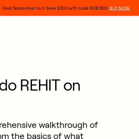
Beat September to it. Save $300 with code RIDE300.
BUY NOW.
do REHIT on
prehensive walkthrough of
om the basics of what