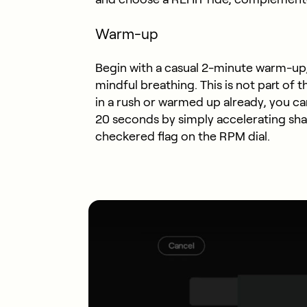
Warm-up
Begin with a casual 2-minute warm-up,
mindful breathing. This is not part of t
in a rush or warmed up already, you c
20 seconds by simply accelerating sha
checkered flag on the RPM dial.