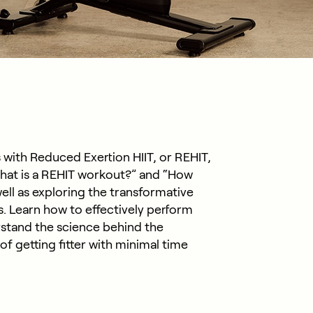
 with Reduced Exertion HIIT, or REHIT,
hat is a REHIT workout?” and “How
ell as exploring the transformative
s. Learn how to effectively perform
stand the science behind the
f getting fitter with minimal time