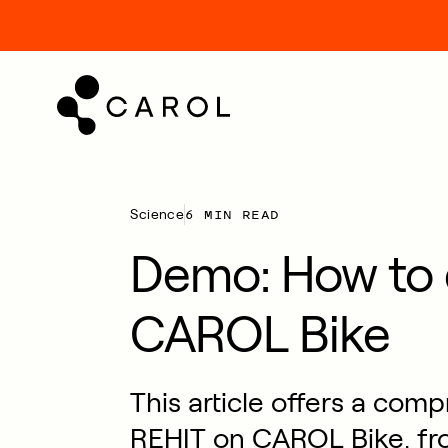
kip
o
ontent
6 MIN READ
Science
Demo: How to 
CAROL Bike
This article offers a com
REHIT on CAROL Bike, fr