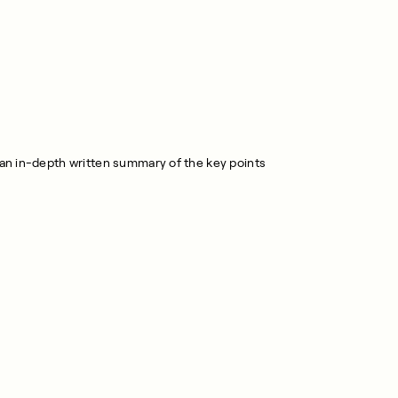
r an in-depth written summary of the key points