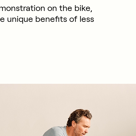
emonstration on the bike,
he unique benefits of less