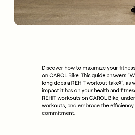
Discover how to maximize your fitness
on CAROL Bike. This guide answers “W
long does a REHIT workout take?”, as w
impact it has on your health and fitnes
REHIT workouts on CAROL Bike, under
workouts, and embrace the efficiency o
commitment.