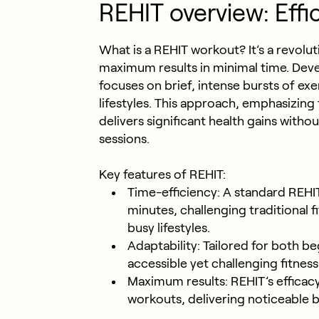
REHIT overview: Effi
What is a REHIT workout? It’s a revolut
maximum results in minimal time. Deve
focuses on brief, intense bursts of exer
lifestyles. This approach, emphasizing 
delivers significant health gains with
sessions.
Key features of REHIT:
Time-efficiency: A standard REHI
minutes, challenging traditional f
busy lifestyles.
Adaptability: Tailored for both be
accessible yet challenging fitness
Maximum results: REHIT’s efficac
workouts, delivering noticeable b