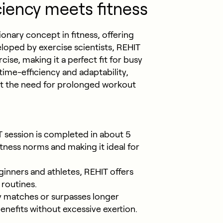
ciency meets fitness
ionary concept in fitness, offering
loped by exercise scientists, REHIT
cise, making it a perfect fit for busy
time-efficiency and adaptability,
out the need for prolonged workout
T session is completed in about 5
itness norms and making it ideal for
ginners and athletes, REHIT offers
 routines.
y matches or surpasses longer
enefits without excessive exertion.