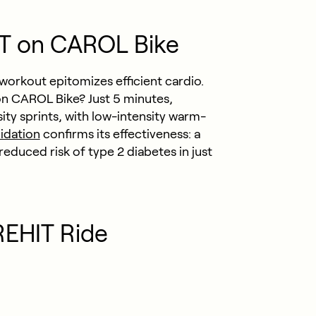
IT on CAROL Bike
workout epitomizes efficient cardio.
n CAROL Bike? Just 5 minutes,
ty sprints, with low-intensity warm-
lidation
confirms its effectiveness: a
duced risk of type 2 diabetes in just
REHIT Ride