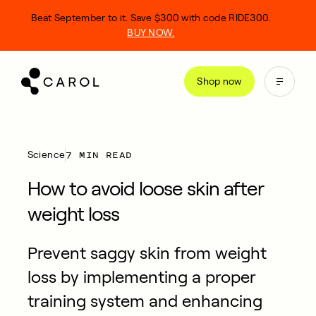
kip
Beat September to it. Save $300 with code RIDE300.
o
BUY NOW.
ontent
Shop now
7 MIN READ
Science
How to avoid loose skin after
weight loss
Prevent saggy skin from weight
loss by implementing a proper
training system and enhancing