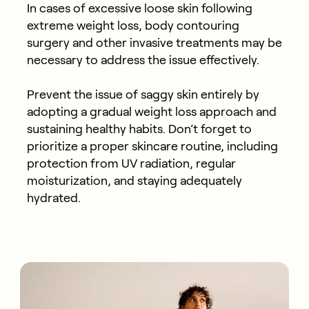
In cases of excessive loose skin following
extreme weight loss, body contouring
surgery and other invasive treatments may be
necessary to address the issue effectively.
Prevent the issue of saggy skin entirely by
adopting a gradual weight loss approach and
sustaining healthy habits. Don’t forget to
prioritize a proper skincare routine, including
protection from UV radiation, regular
moisturization, and staying adequately
hydrated.