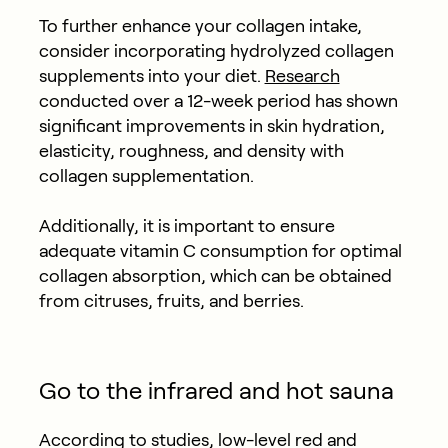
To further enhance your collagen intake,
consider incorporating hydrolyzed collagen
supplements into your diet.
Research
conducted over a 12-week period has shown
significant improvements in skin hydration,
elasticity, roughness, and density with
collagen supplementation.
Additionally, it is important to ensure
adequate vitamin C consumption for optimal
collagen absorption, which can be obtained
from citruses, fruits, and berries.
Go to the infrared and hot sauna
According to studies, low-level red and