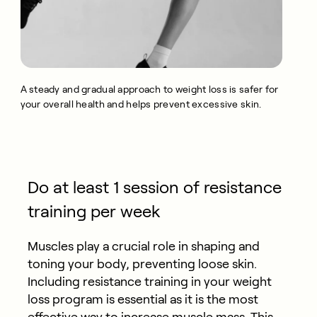
A steady and gradual approach to weight loss is safer for
your overall health and helps prevent excessive skin.
Do at least 1 session of resistance
training per week
Muscles play a crucial role in shaping and
toning your body, preventing loose skin.
Including resistance training in your weight
loss program is essential as it is the most