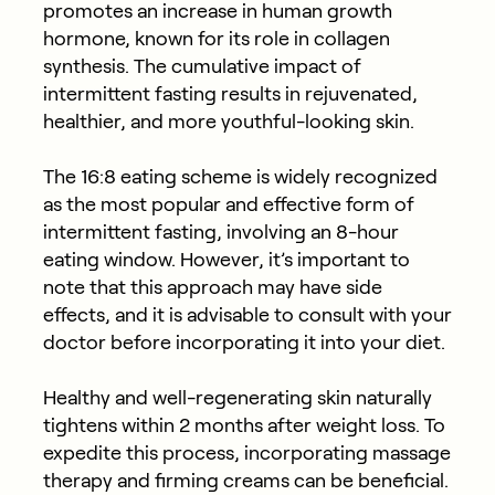
promotes an increase in human growth
hormone, known for its role in collagen
synthesis. The cumulative impact of
intermittent fasting results in rejuvenated,
healthier, and more youthful-looking skin.
The 16:8 eating scheme is widely recognized
as the most popular and effective form of
intermittent fasting, involving an 8-hour
eating window. However, it’s important to
note that this approach may have side
effects, and it is advisable to consult with your
doctor before incorporating it into your diet.
Healthy and well-regenerating skin naturally
tightens within 2 months after weight loss. To
expedite this process, incorporating massage
therapy and firming creams can be beneficial.