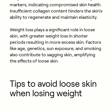
markers, indicating compromised skin health.
Insufficient collagen content hinders the skin’s
ability to regenerate and maintain elasticity.
Weight loss plays a significant role in loose
skin, with greater weight loss in shorter
periods resulting in more excess skin. Factors
like age, genetics, sun exposure, and smoking
also contribute to sagging skin, amplifying
the effects of loose skin.
Tips to avoid loose skin
when losing weight