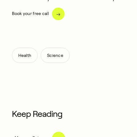
Book your free call
,
Health
Science
Keep Reading