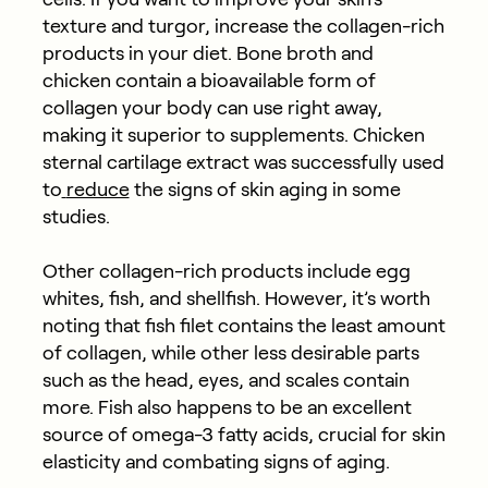
texture and turgor, increase the collagen-rich
products in your diet. Bone broth and
chicken contain a bioavailable form of
collagen your body can use right away,
making it superior to supplements. Chicken
sternal cartilage extract was successfully used
to
reduce
the signs of skin aging in some
studies.
Other collagen-rich products include egg
whites, fish, and shellfish. However, it’s worth
noting that fish filet contains the least amount
of collagen, while other less desirable parts
such as the head, eyes, and scales contain
more. Fish also happens to be an excellent
source of omega-3 fatty acids, crucial for skin
elasticity and combating signs of aging.