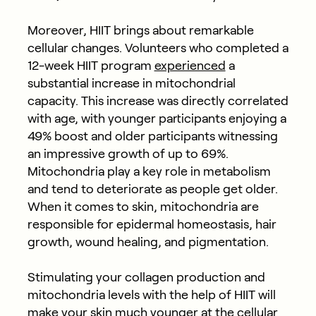
Moreover, HIIT brings about remarkable
cellular changes. Volunteers who completed a
12-week HIIT program
experienced
a
substantial increase in mitochondrial
capacity. This increase was directly correlated
with age, with younger participants enjoying a
49% boost and older participants witnessing
an impressive growth of up to 69%.
Mitochondria play a key role in metabolism
and tend to deteriorate as people get older.
When it comes to skin, mitochondria are
responsible for epidermal homeostasis, hair
growth, wound healing, and pigmentation.
Stimulating your collagen production and
mitochondria levels with the help of HIIT will
make your skin much younger at the cellular