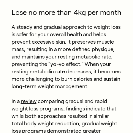
Lose no more than 4kg per month
A steady and gradual approach to weight loss
is safer for your overall health and helps
prevent excessive skin. It preserves muscle
mass, resulting in a more defined physique,
and maintains your resting metabolic rate,
preventing the “yo-yo effect.” When your
resting metabolic rate decreases, it becomes
more challenging to burn calories and sustain
long-term weight management.
In a
review
comparing gradual and rapid
weight loss programs, findings indicate that
while both approaches resulted in similar
total body weight reduction, gradual weight
loss programs demonstrated greater