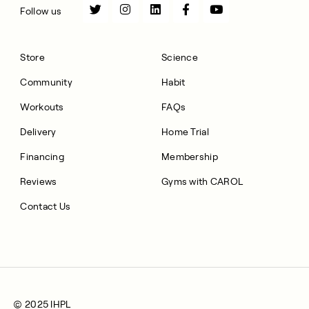
Follow us
Store
Science
Community
Habit
Workouts
FAQs
Delivery
Home Trial
Financing
Membership
Reviews
Gyms with CAROL
Contact Us
© 2025 IHPL