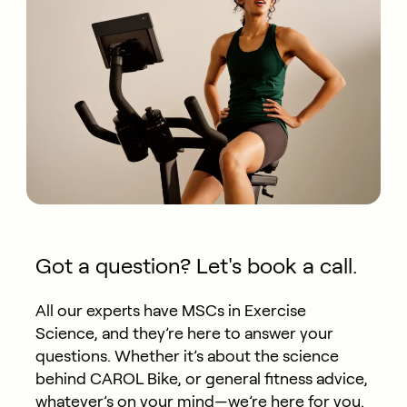
Got a question? Let's book a call.
All our experts have MSCs in Exercise
Science, and they’re here to answer your
questions. Whether it’s about the science
behind CAROL Bike, or general fitness advice,
whatever’s on your mind—we’re here for you.