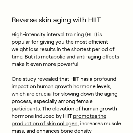
Reverse skin aging with HIIT
High-intensity interval training (HIIT) is
popular for giving you the most efficient
weight loss results in the shortest period of
time. But its metabolic and anti-aging effects
make it even more powerful.
One
study
revealed that HIIT has a profound
impact on human growth hormone levels,
which are crucial for slowing down the aging
process, especially among female
participants. The elevation of human growth
hormone induced by HIIT
promotes the
production of skin collagen
, increases muscle
mass, and enhances bone density.