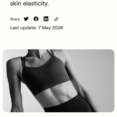
skin elasticity.
Share
Last update: 7 May 2026