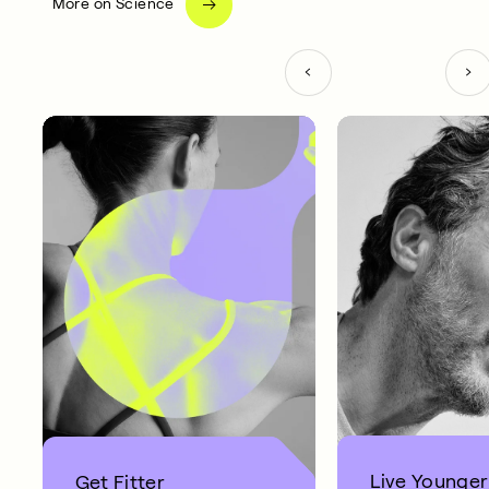
More on Science
Live Younger
Get Fitter