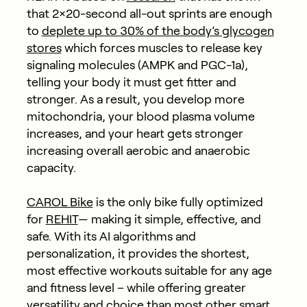
that 2×20-second all-out sprints are enough
to
deplete up to 30% of the body’s glycogen
stores
which forces muscles to release key
signaling molecules (AMPK and PGC-1a),
telling your body it must get fitter and
stronger. As a result, you develop more
mitochondria, your blood plasma volume
increases, and your heart gets stronger
increasing overall aerobic and anaerobic
capacity.
CAROL Bike
is the only bike fully optimized
for
REHIT
— making it simple, effective, and
safe. With its AI algorithms and
personalization, it provides the shortest,
most effective workouts suitable for any age
and fitness level – while offering greater
versatility and choice than most other smart