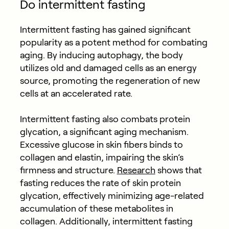
Do intermittent fasting
Intermittent fasting has gained significant
popularity as a potent method for combating
aging. By inducing autophagy, the body
utilizes old and damaged cells as an energy
source, promoting the regeneration of new
cells at an accelerated rate.
Intermittent fasting also combats protein
glycation, a significant aging mechanism.
Excessive glucose in skin fibers binds to
collagen and elastin, impairing the skin’s
firmness and structure.
Research
shows that
fasting reduces the rate of skin protein
glycation, effectively minimizing age-related
accumulation of these metabolites in
collagen.
Additionally, intermittent fasting