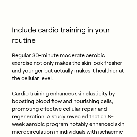
Include cardio training in your
routine
Regular 30-minute moderate aerobic
exercise not only makes the skin look fresher
and younger but actually makes it healthier at
the cellular level.
Cardio training enhances skin elasticity by
boosting blood flow and nourishing cells,
promoting effective cellular repair and
regeneration. A
study
revealed that an 8-
week aerobic program notably enhanced skin
microcirculation in individuals with ischaemic