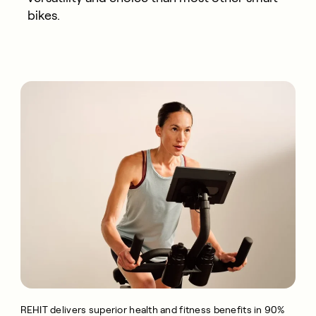
bikes.
REHIT delivers superior health and fitness benefits in 90%