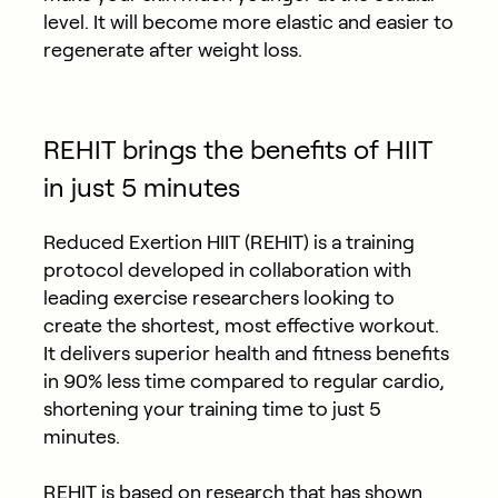
level. It will become more elastic and easier to
regenerate after weight loss.
REHIT brings the benefits of HIIT
in just 5 minutes
Reduced Exertion HIIT (REHIT) is a training
protocol developed in collaboration with
leading exercise researchers looking to
create the shortest, most effective workout.
It delivers superior health and fitness benefits
in 90% less time compared to regular cardio,
shortening your training time to just 5
minutes.
REHIT is based on
research
that has shown