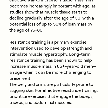
effective way to increase muscle mass. This
becomes increasingly important with age, as
studies show that muscle tissue starts to
decline gradually after the age of 30, with a
potential loss of
up to 50%
of lean mass by
the age of 75-80.
Resistance training is a
primary exercise
intervention
used to develop strength and
stimulate muscle hypertrophy. Long-term
resistance training has been shown to help
increase muscle mass
in 65+-year-old men—
an age when it can be more challenging to
preserve it.
The belly and arms are particularly prone to
sagging skin. For effective resistance training,
prioritize exercises that engage the biceps,
triceps, and abdominal muscles.