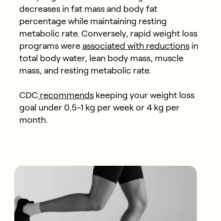
decreases in fat mass and body fat
percentage while maintaining resting
metabolic rate. Conversely, rapid weight loss
programs were
associated with reductions
in
total body water, lean body mass, muscle
mass, and resting metabolic rate.
CDC
recommends
keeping your weight loss
goal under 0.5-1 kg per week or 4 kg per
month.