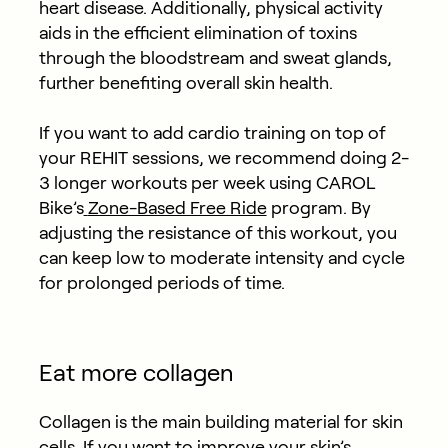
heart disease. Additionally, physical activity
aids in the efficient elimination of toxins
through the bloodstream and sweat glands,
further benefiting overall skin health.
If you want to add cardio training on top of
your REHIT sessions, we recommend
doing 2-
3 longer workouts per week using CAROL
Bike’s
Zone-Based Free Ride
program. By
adjusting the resistance of this workout, you
can keep low to moderate intensity and cycle
for prolonged periods of time.
Eat more collagen
Collagen is the main building material for skin
cells. If you want to improve your skin’s