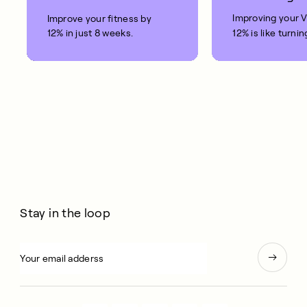
Improving your 
Improve your fitness by
12% in just 8 weeks.
12% is like turnin
clock back on yo
10 years.
Stay in the loop