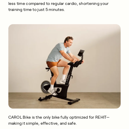
less time compared to regular cardio, shortening your
training time to just 5 minutes.
CAROL Bike is the only bike fully optimized for REHIT—
making it simple, effective, and safe.