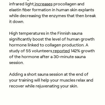
infrared light
increases
procollagen and
elastin fiber formation in human skin explants
while decreasing the enzymes that then break
it down.
High temperatures in the Finnish sauna
significantly boost the level of human growth
hormone linked to collagen production. A
study of 55 volunteers
reported
142% growth
of the hormone after a 30-minute sauna
session.
Adding a short sauna session at the end of
your training will help your muscles relax and
recover while rejuvenating your skin.