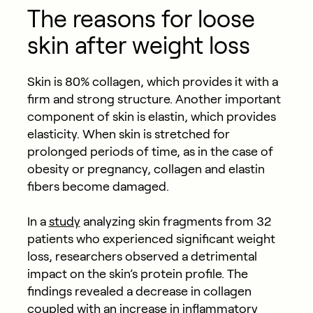
The reasons for loose
skin after weight loss
Skin is 80% collagen, which provides it with a
firm and strong structure. Another important
component of skin is elastin, which provides
elasticity. When skin is stretched for
prolonged periods of time, as in the case of
obesity or pregnancy, collagen and elastin
fibers become damaged.
In a
study
analyzing skin fragments from 32
patients who experienced significant weight
loss, researchers observed a detrimental
impact on the skin’s protein profile. The
findings revealed a decrease in collagen
coupled with an increase in inflammatory