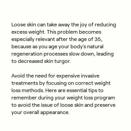
Loose skin can take away the joy of reducing
excess weight. This problem becomes
especially relevant after the age of 35,
because as you age your body’s natural
regeneration processes slow down, leading
to decreased skin turgor.
Avoid the need for expensive invasive
treatments by focusing on correct weight
loss methods. Here are essential tips to
remember during your weight loss program
to avoid the issue of loose skin and preserve
your overall appearance.