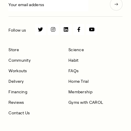
Follow us
Store
Science
Community
Habit
Workouts
FAQs
Delivery
Home Trial
Financing
Membership
Reviews
Gyms with CAROL
Contact Us