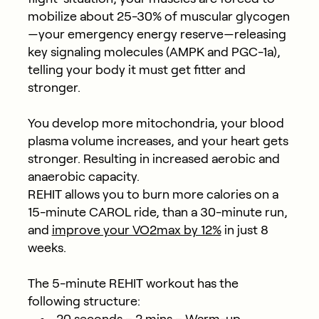
mobilize about 25-30% of muscular glycogen
—your emergency energy reserve—releasing
key signaling molecules (AMPK and PGC-1a),
telling your body it must get fitter and
stronger.
You develop more mitochondria, your blood
plasma volume increases, and your heart gets
stronger. Resulting in increased aerobic and
anaerobic capacity.
REHIT allows you to burn more calories on a
15-minute CAROL ride, than a 30-minute run,
and
improve your VO
2
max by 12%
in just 8
weeks.
The 5-minute REHIT workout has the
following structure: