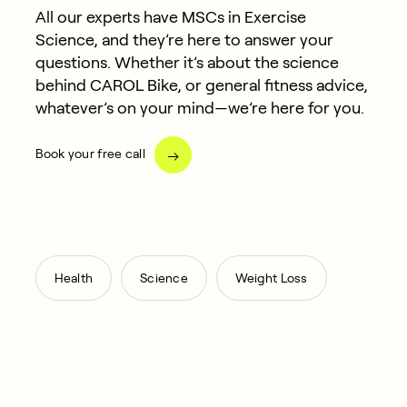
All our experts have MSCs in Exercise
Science, and they’re here to answer your
questions. Whether it’s about the science
behind CAROL Bike, or general fitness advice,
whatever’s on your mind—we’re here for you.
Book your free call
,
,
Health
Science
Weight Loss