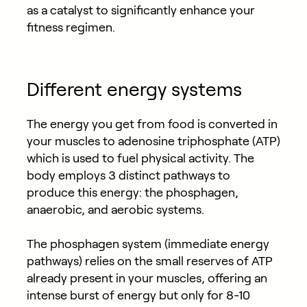
as a catalyst to significantly enhance your
fitness regimen.
Different energy systems
The energy you get from food is converted in
your muscles to adenosine triphosphate (ATP)
which is used to fuel physical activity. The
body employs 3 distinct pathways to
produce this energy: the phosphagen,
anaerobic, and aerobic systems.
The phosphagen system (immediate energy
pathways) relies on the small reserves of ATP
already present in your muscles, offering an
intense burst of energy but only for 8-10