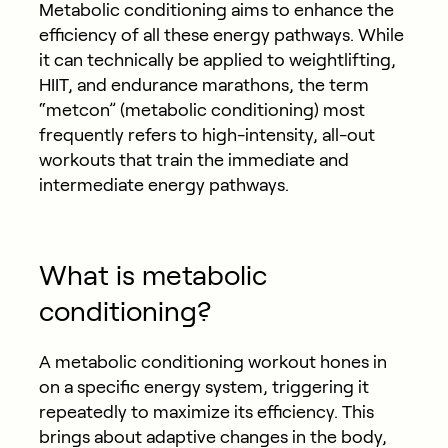
Metabolic conditioning aims to enhance the
efficiency of all these energy pathways. While
it can technically be applied to weightlifting,
HIIT, and endurance marathons, the term
“metcon” (metabolic conditioning) most
frequently refers to high-intensity, all-out
workouts that train the immediate and
intermediate energy pathways.
What is metabolic
conditioning?
A metabolic conditioning workout hones in
on a specific energy system, triggering it
repeatedly to maximize its efficiency. This
brings about adaptive changes in the body,