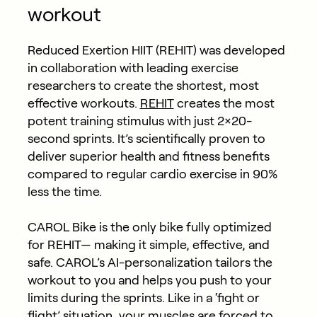
workout
Reduced Exertion HIIT (REHIT) was developed
in collaboration with leading exercise
researchers to create the shortest, most
effective workouts.
REHIT
creates the most
potent training stimulus with just 2×20-
second sprints. It’s scientifically proven to
deliver superior health and fitness benefits
compared to regular cardio exercise in 90%
less the time.
CAROL Bike is the only bike fully optimized
for REHIT— making it simple, effective, and
safe. CAROL’s AI-personalization tailors the
workout to you and helps you push to your
limits during the sprints. Like in a ‘fight or
flight’ situation, your muscles are forced to