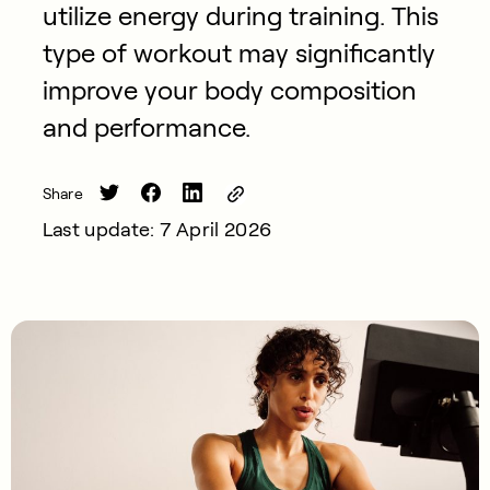
utilize energy during training. This
type of workout may significantly
improve your body composition
and performance.
Share
Last update: 7 April 2026