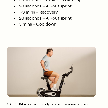
20 seconds – 2 mins – Warm-up
20 seconds – All-out sprint
1-3 mins – Recovery
20 seconds – All-out sprint
3 mins – Cooldown
CAROL Bike is scientifically proven to deliver superior