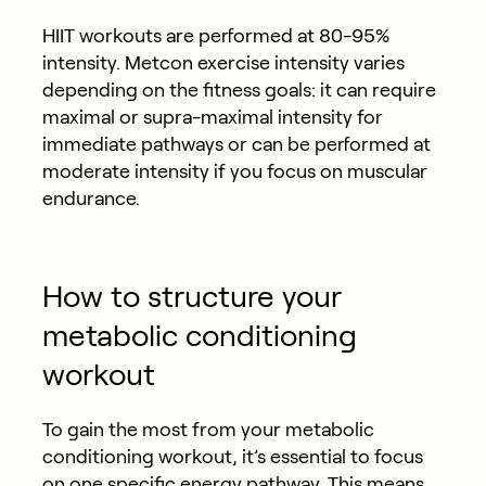
HIIT workouts are performed at 80-95%
intensity. Metcon exercise intensity varies
depending on the fitness goals: it can require
maximal or supra-maximal intensity for
immediate pathways or can be performed at
moderate intensity if you focus on muscular
endurance.
How to structure your
metabolic conditioning
workout
To gain the most from your metabolic
conditioning workout, it’s essential to focus
on one specific energy pathway. This means