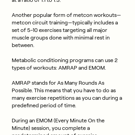
at a ratio of 1:1 to 1:3.
Another popular form of metcon workouts—
metcon circuit training—typically includes a
set of 5-10 exercises targeting all major
muscle groups done with minimal rest in
between.
Metabolic conditioning programs can use 2
types of workouts: AMRAP and EMOM.
AMRAP stands for As Many Rounds As
Possible. This means that you have to do as
many exercise repetitions as you can during a
predefined period of time.
During an EMOM (Every Minute On the
Minute) session, you complete a