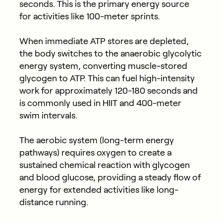
seconds. This is the primary energy source
for activities like 100-meter sprints.
When immediate ATP stores are depleted,
the body switches to the anaerobic glycolytic
energy system, converting muscle-stored
glycogen to ATP. This can fuel high-intensity
work for approximately 120-180 seconds and
is commonly used in HIIT and 400-meter
swim intervals.
The aerobic system (long-term energy
pathways) requires oxygen to create a
sustained chemical reaction with glycogen
and blood glucose, providing a steady flow of
energy for extended activities like long-
distance running.