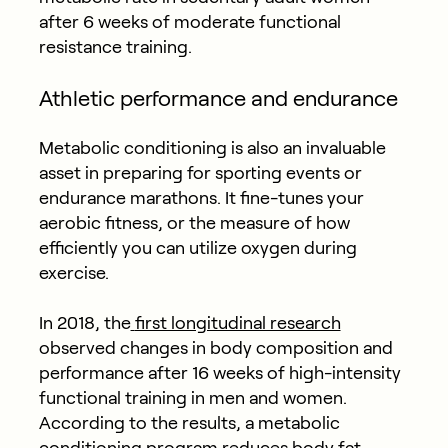
after 6 weeks of moderate functional
resistance training.
Athletic performance and endurance
Metabolic conditioning is also an invaluable
asset in preparing for sporting events or
endurance marathons. It fine-tunes your
aerobic fitness, or the measure of how
efficiently you can utilize oxygen during
exercise.
In 2018, the
first longitudinal research
observed changes in body composition and
performance after 16 weeks of high-intensity
functional training in men and women.
According to the results, a metabolic
conditioning program reduces body fat