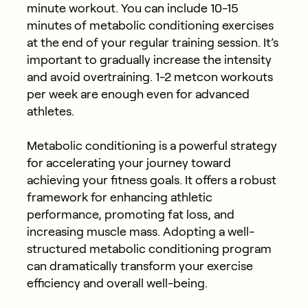
minute workout. You can include 10-15
minutes of metabolic conditioning exercises
at the end of your regular training session. It’s
important to gradually increase the intensity
and avoid overtraining. 1-2 metcon workouts
per week are enough even for advanced
athletes.
Metabolic conditioning is a powerful strategy
for accelerating your journey toward
achieving your fitness goals. It offers a robust
framework for enhancing athletic
performance, promoting fat loss, and
increasing muscle mass. Adopting a well-
structured metabolic conditioning program
can dramatically transform your exercise
efficiency and overall well-being.