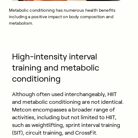
Metabolic conditioning has numerous health benefits
including a positive impact on body composition and
metabolism.
High-intensity interval
training and metabolic
conditioning
Although often used interchangeably, HIIT
and metabolic conditioning are not identical.
Metcon encompasses a broader range of
activities, including but not limited to HIIT,
such as weightlifting, sprint interval training
(SIT), circuit training, and CrossFit.