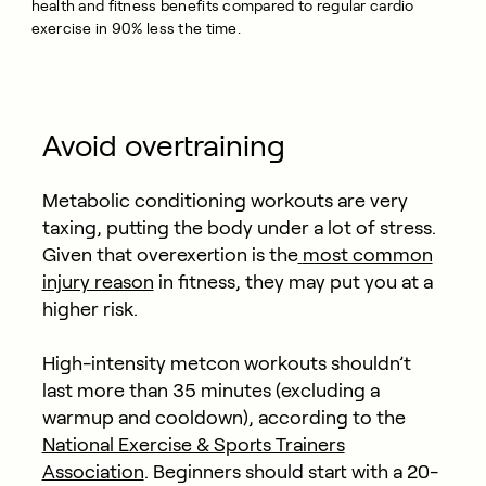
health and fitness benefits compared to regular cardio
exercise in 90% less the time.
Avoid overtraining
Metabolic conditioning workouts are very
taxing, putting the body under a lot of stress.
Given that overexertion is the
most common
injury reason
in fitness, they may put you at a
higher risk.
High-intensity metcon workouts shouldn’t
last more than 35 minutes (excluding a
warmup and cooldown), according to the
National Exercise & Sports Trainers
Association
. Beginners should start with a 20-