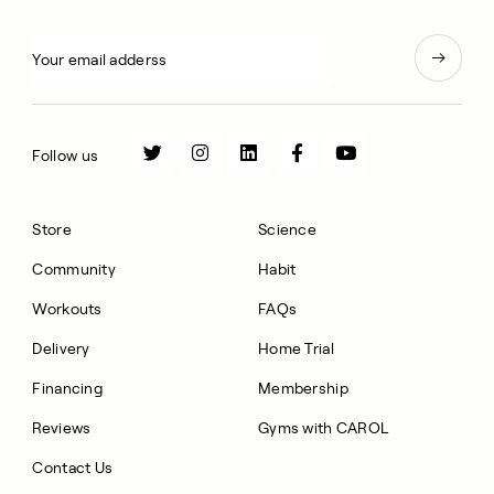
Follow us
Store
Science
Community
Habit
Workouts
FAQs
Delivery
Home Trial
Financing
Membership
Reviews
Gyms with CAROL
Contact Us