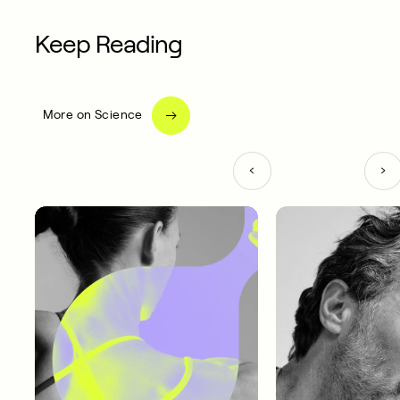
Keep Reading
More on Science