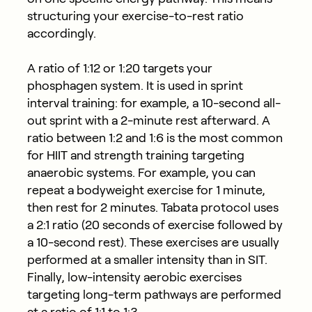
structuring your exercise-to-rest ratio
accordingly.
A ratio of 1:12 or 1:20 targets your
phosphagen system. It is used in sprint
interval training: for example, a 10-second all-
out sprint with a 2-minute rest afterward. A
ratio between 1:2 and 1:6 is the most common
for HIIT and strength training targeting
anaerobic systems. For example, you can
repeat a bodyweight exercise for 1 minute,
then rest for 2 minutes. Tabata protocol uses
a 2:1 ratio (20 seconds of exercise followed by
a 10-second rest). These exercises are usually
performed at a smaller intensity than in SIT.
Finally, low-intensity aerobic exercises
targeting long-term pathways are performed