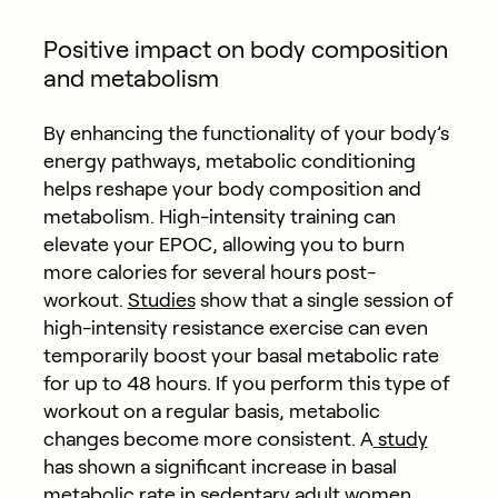
Positive impact on body composition
and metabolism
By enhancing the functionality of your body’s
energy pathways, metabolic conditioning
helps reshape your body composition and
metabolism. High-intensity training can
elevate your EPOC, allowing you to burn
more calories for several hours post-
workout.
Studies
show that a single session of
high-intensity resistance exercise can even
temporarily boost your basal metabolic rate
for up to 48 hours. If you perform this type of
workout on a regular basis, metabolic
changes become more consistent. A
study
has shown a significant increase in basal
metabolic rate in sedentary adult women