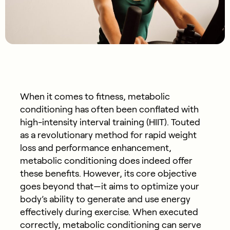
When it comes to fitness, metabolic
conditioning has often been conflated with
high-intensity interval training (HIIT). Touted
as a revolutionary method for rapid weight
loss and performance enhancement,
metabolic conditioning does indeed offer
these benefits. However, its core objective
goes beyond that—it aims to optimize your
body’s ability to generate and use energy
effectively during exercise. When executed
correctly, metabolic conditioning can serve