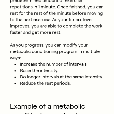
predetermined amount of exercise
repetitions in 1 minute. Once finished, you can
rest for the rest of the minute before moving
to the next exercise. As your fitness level
improves, you are able to complete the work
faster and get more rest.
As you progress, you can modify your
metabolic conditioning program in multiple
ways:
Increase the number of intervals.
Raise the intensity.
Do longer intervals at the same intensity.
Reduce the rest periods.
Example of a metabolic