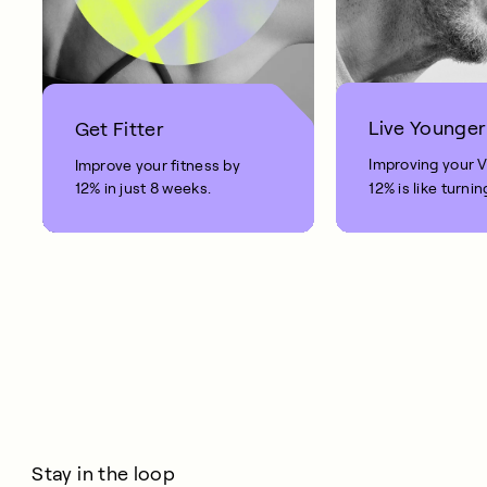
Live Younger
Get Fitter
Improving your 
Improve your fitness by
12% in just 8 weeks.
12% is like turnin
clock back on yo
10 years.
Stay in the loop