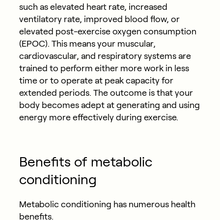
such as elevated heart rate, increased
ventilatory rate, improved blood flow, or
elevated post-exercise oxygen consumption
(EPOC). This means your muscular,
cardiovascular, and respiratory systems are
trained to perform either more work in less
time or to operate at peak capacity for
extended periods. The outcome is that your
body becomes adept at generating and using
energy more effectively during exercise.
Benefits of metabolic
conditioning
Metabolic conditioning has numerous health
benefits.