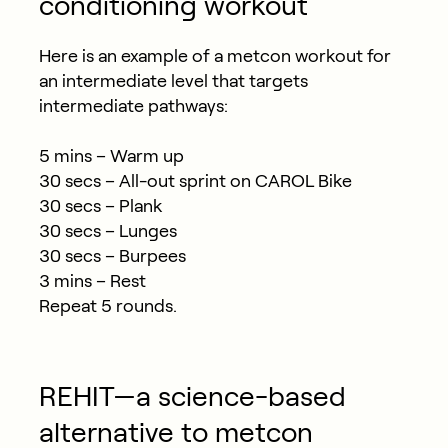
conditioning workout
Here is an example of a metcon workout for
an intermediate level that targets
intermediate pathways:
5 mins – Warm up
30 secs – All-out sprint on CAROL Bike
30 secs – Plank
30 secs – Lunges
30 secs – Burpees
3 mins – Rest
Repeat 5 rounds.
REHIT—a science-based
alternative to metcon