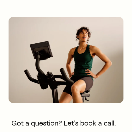
Got a question? Let's book a call.