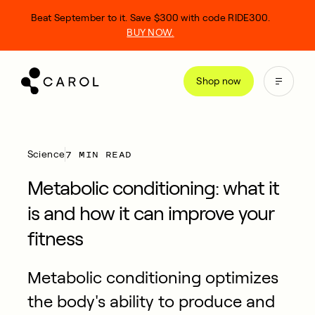
kip
Beat September to it. Save $300 with code RIDE300.
o
BUY NOW.
ontent
Shop now
7 MIN READ
Science
Metabolic conditioning: what it
is and how it can improve your
fitness
Metabolic conditioning optimizes
the body's ability to produce and