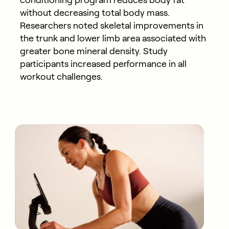
without decreasing total body mass.
Researchers noted skeletal improvements in
the trunk and lower limb area associated with
greater bone mineral density. Study
participants increased performance in all
workout challenges.