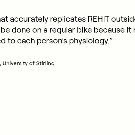
at accurately replicates REHIT outside
 be done on a regular bike because it 
ed to each person’s physiology.”
University of Stirling