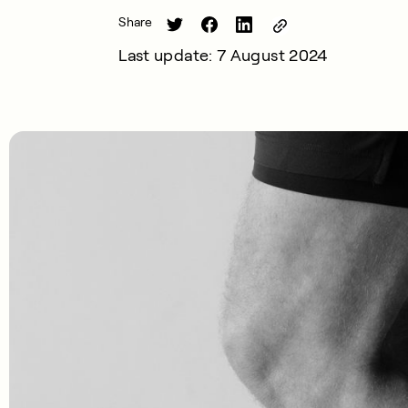
Share
Last update: 7 August 2024