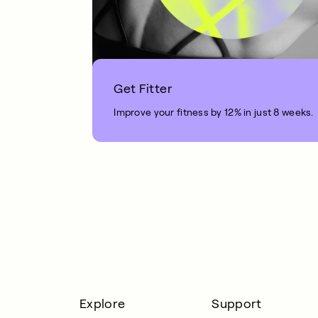
Get Fitter
Improve your fitness by 12% in just 8 weeks.
1 MIN READ
Explore
Support