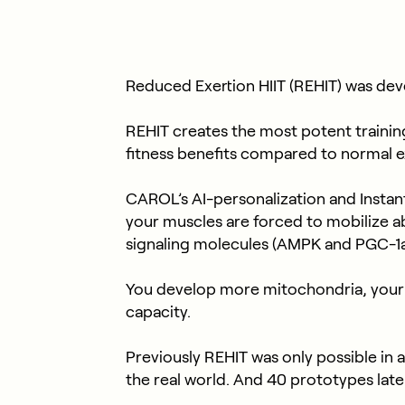
Reduced Exertion HIIT (REHIT) was deve
REHIT creates the most potent training 
fitness benefits compared to normal e
CAROL’s AI-personalization and Instant R
your muscles are forced to mobilize
signaling molecules (AMPK and PGC-1a),
You develop more mitochondria, your b
capacity.
Previously REHIT was only possible in 
the real world. And 40 prototypes la