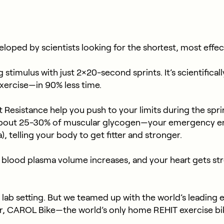
loped by scientists looking for the shortest, most effec
stimulus with just 2×20-second sprints. It’s scientifical
xercise—in 90% less time.
esistance help you push to your limits during the sprints. 
 about 25-30% of muscular glycogen—your emergency e
 telling your body to get fitter and stronger.
lood plasma volume increases, and your heart gets stro
a lab setting. But we teamed up with the world’s leading 
ter, CAROL Bike—the world’s only home REHIT exercise b