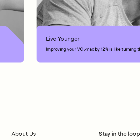
Live Younger
Improving your VO
max by 12% is like turning 
2
1 MIN READ
About Us
Stay in the loop