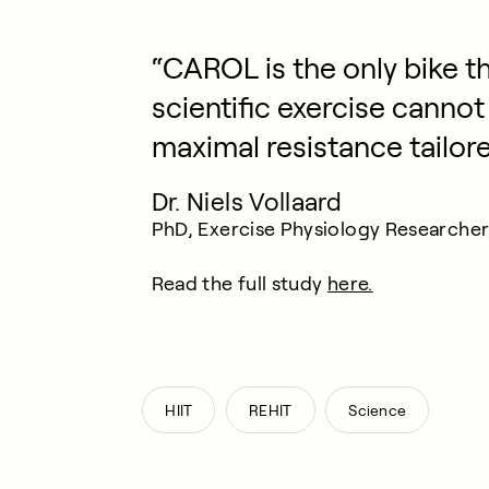
“CAROL is the only bike th
scientific exercise cannot
maximal resistance tailor
Dr. Niels Vollaard
PhD, Exercise Physiology Researcher, 
Read the full study
here.
,
,
HIIT
REHIT
Science