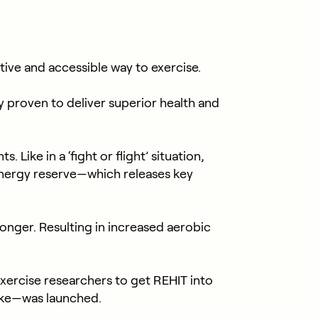
tive and accessible way to exercise.
ly proven to deliver superior health and
Like in a ‘fight or flight’ situation,
nergy reserve—which releases key
nger. Resulting in increased aerobic
exercise researchers to get REHIT into
ike—was launched.