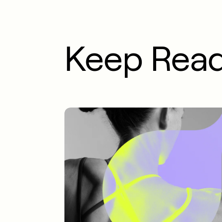
Keep Rea