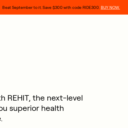
Beat September to it. Save $300 with code RIDE300.
BUY NOW.
h REHIT, the next-level
ou superior health
.