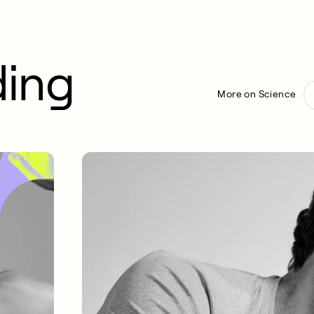
ding
More on Science