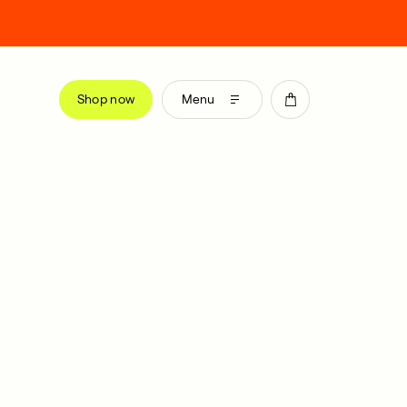
Shop now
Menu