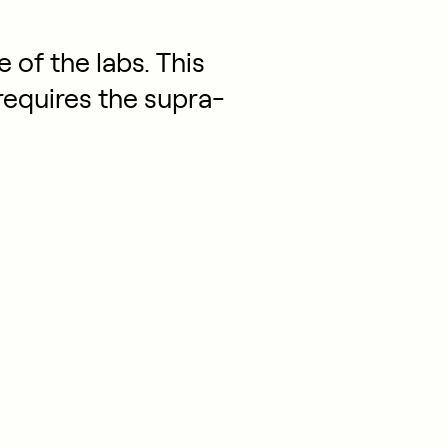
 of the labs. This
requires the supra-