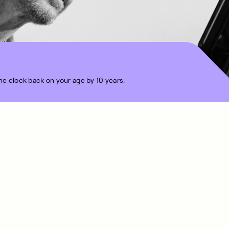
the clock back on your age by 10 years.