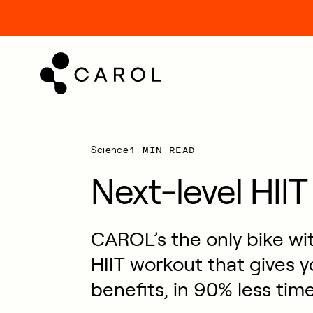
kip
o
ontent
1 MIN READ
Science
Next-level HIIT
CAROL’s the only bike wit
HIIT workout that gives y
benefits, in 90% less time