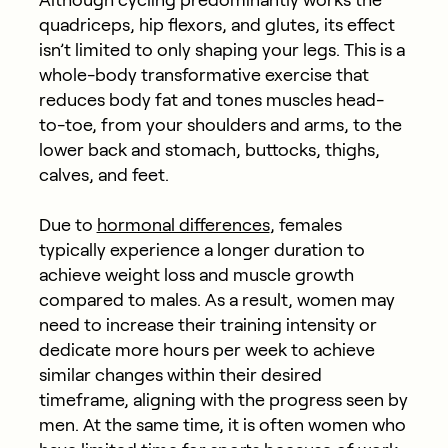
quadriceps, hip flexors, and glutes, its effect
isn’t limited to only shaping your legs. This is a
whole-body transformative exercise that
reduces body fat and tones muscles head-
to-toe, from your shoulders and arms, to the
lower back and stomach, buttocks, thighs,
calves, and feet.
Due to
hormonal differences
, females
typically experience a longer duration to
achieve weight loss and muscle growth
compared to males. As a result, women may
need to increase their training intensity or
dedicate more hours per week to achieve
similar changes within their desired
timeframe, aligning with the progress seen by
men. At the same time, it is often women who