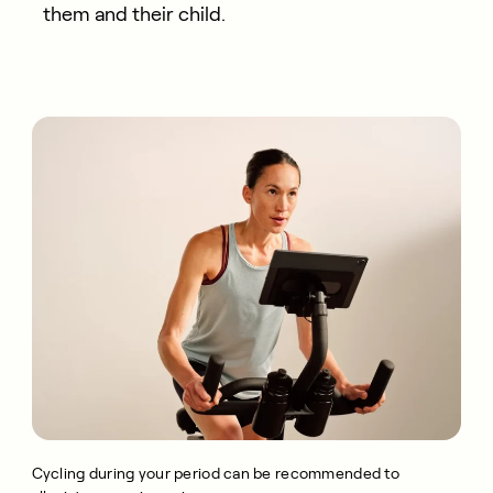
them and their child.
Cycling during your period can be recommended to