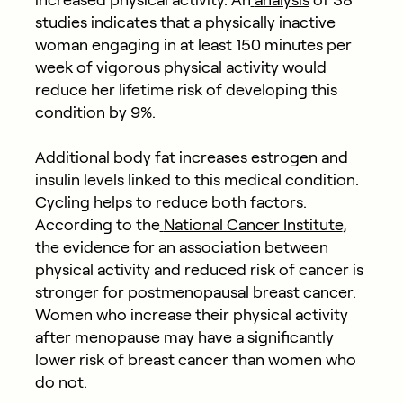
increased physical activity. An
analysis
of 38
studies indicates that a physically inactive
woman engaging in at least 150 minutes per
week of vigorous physical activity would
reduce her lifetime risk of developing this
condition by 9%.
Additional body fat increases estrogen and
insulin levels linked to this medical condition.
Cycling helps to reduce both factors.
According to the
National Cancer Institute
,
the evidence for an association between
physical activity and reduced risk of cancer is
stronger for postmenopausal breast cancer.
Women who increase their physical activity
after menopause may have a significantly
lower risk of breast cancer than women who
do not.