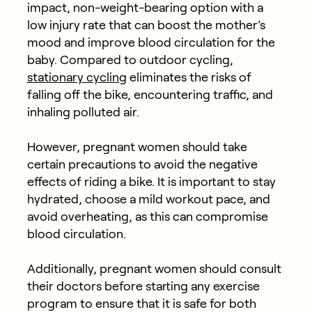
impact, non-weight-bearing option with a
low injury rate that can boost the mother’s
mood and improve blood circulation for the
baby. Compared to outdoor cycling,
stationary cycling
eliminates the risks of
falling off the bike, encountering traffic, and
inhaling polluted air.
However, pregnant women should take
certain precautions to avoid the negative
effects of riding a bike. It is important to stay
hydrated, choose a mild workout pace, and
avoid overheating, as this can compromise
blood circulation.
Additionally, pregnant women should consult
their doctors before starting any exercise
program to ensure that it is safe for both