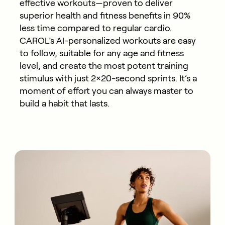
effective workouts—proven to deliver
superior health and fitness benefits in 90%
less time compared to regular cardio.
CAROL’s AI-personalized workouts are easy
to follow, suitable for any age and fitness
level, and create the most potent training
stimulus with just 2×20-second sprints. It’s a
moment of effort you can always master to
build a habit that lasts.