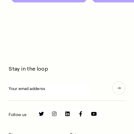
10 years.
Stay in the loop
Follow us