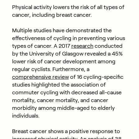
Physical activity lowers the risk of all types of
cancer, including breast cancer.
Multiple studies have demonstrated the
effectiveness of cycling in preventing various
types of cancer. A 2017
research
conducted
by the University of Glasgow revealed a 45%
lower risk of cancer development among
regular cyclists. Furthermore, a
comprehensive review
of 16 cycling-specific
studies highlighted the association of
commuter cycling with decreased all-cause
mortality, cancer mortality, and cancer
morbidity among middle-aged to elderly
individuals.
Breast cancer shows a positive response to