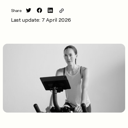
Share
Last update: 7 April 2026