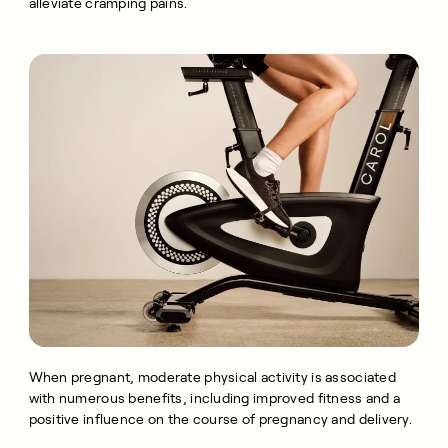
alleviate cramping pains.
When pregnant, moderate physical activity is associated
with numerous benefits, including improved fitness and a
positive influence on the course of pregnancy and delivery.