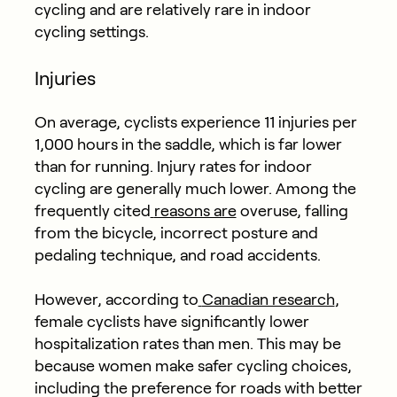
cycling and are relatively rare in indoor
cycling settings.
Injuries
On average, cyclists experience 11 injuries per
1,000 hours in the saddle, which is far lower
than for running. Injury rates for indoor
cycling are generally much lower. Among the
frequently cited
reasons are
overuse, falling
from the bicycle, incorrect posture and
pedaling technique, and road accidents.
However, according to
Canadian research
,
female cyclists have significantly lower
hospitalization rates than men. This may be
because women make safer cycling choices,
including the preference for roads with better