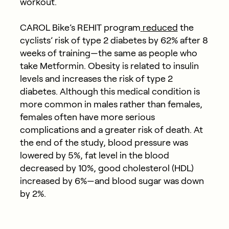
workout.
CAROL Bike’s REHIT program
reduced
the
cyclists’
risk of type 2 diabetes by 62% after 8
weeks of training—the same as people who
take Metformin
. Obesity is related to insulin
levels and increases the risk of type 2
diabetes. Although this medical condition is
more common in males rather than females,
females often have more serious
complications and a greater risk of death.
At
the end of the study, blood pressure was
lowered by 5%, fat level in the blood
decreased by 10%, good cholesterol (HDL)
increased by 6%—and blood sugar was down
by 2%.