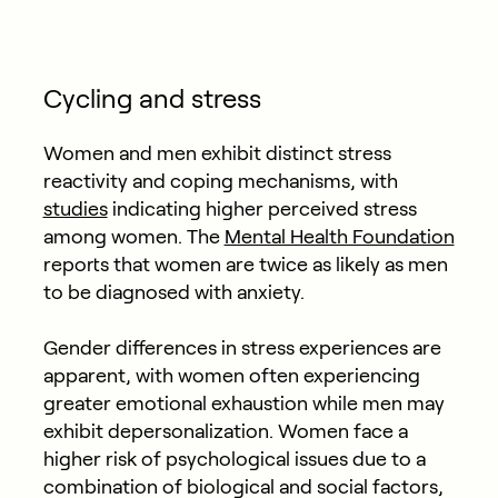
Cycling and stress
Women and men exhibit distinct stress
reactivity and coping mechanisms, with
studies
indicating higher perceived stress
among women. The
Mental Health Foundation
reports that women are twice as likely as men
to be diagnosed with anxiety.
Gender differences in stress experiences are
apparent, with women often experiencing
greater emotional exhaustion while men may
exhibit depersonalization. Women face a
higher risk of psychological issues due to a
combination of biological and social factors,