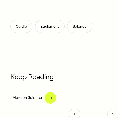
,
,
Cardio
Equipment
Science
Keep Reading
More on Science