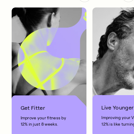
Live Younger
Get Fitter
Improving your 
Improve your fitness by
12% in just 8 weeks.
12% is like turnin
clock back on yo