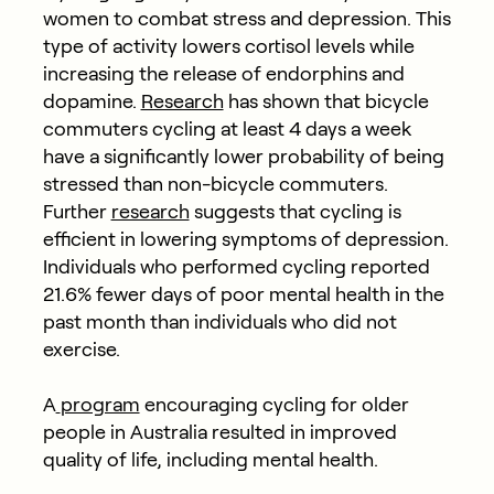
women to combat stress and depression. This
type of activity lowers cortisol levels while
increasing the release of endorphins and
dopamine.
Research
has shown that bicycle
commuters cycling at least 4 days a week
have a significantly lower probability of being
stressed than non-bicycle commuters.
Further
research
suggests that cycling is
efficient in lowering symptoms of depression.
Individuals who performed cycling reported
21.6% fewer days of poor mental health in the
past month than individuals who did not
exercise.
A
program
encouraging cycling for older
people in Australia resulted in improved
quality of life, including mental health.