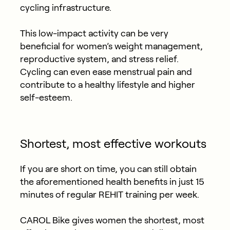
cycling infrastructure.
This low-impact activity can be very
beneficial for women’s weight management,
reproductive system, and stress relief.
Cycling can even ease menstrual pain and
contribute to a healthy lifestyle and higher
self-esteem.
Shortest, most effective workouts
If you are short on time, you can still obtain
the aforementioned health benefits in just 15
minutes of regular REHIT training per week.
CAROL Bike gives women the shortest, most