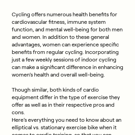
Cycling offers numerous health benefits for
cardiovascular fitness, immune system
function, and mental well-being for both men
and women. In addition to these general
advantages, women can experience specific
benefits from regular cycling. Incorporating
just a few weekly sessions of indoor cycling
can make a significant difference in enhancing
women’s health and overall well-being.
Though similar, both kinds of cardio
equipment differ in the type of exercise they
offer as well as in their respective pros and
cons.
Here’s everything you need to know about an
elliptical vs. stationary exercise bike when it
comes to cardio training, so that you can