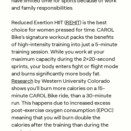
have limited time for sports because of work
and family responsibilities.
Reduced Exertion HIIT (
REHIT
) is the best
choice for women pressed for time. CAROL
Bike’s signature workout packs the benefits
of high-intensity training into just a 5-minute
training session. While you work at your
maximum capacity during the 2×20-second
sprints, your body enters fight or flight mode
and burns significantly more body fat.
Research
by Western University Colorado
shows you’ll burn more calories on a 15-
minute CAROL Bike ride, than a 30-minute
run. This happens due to increased excess
post-exercise oxygen consumption (EPOC)
meaning that you will burn double the
calories after the training than during the