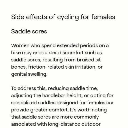
Side effects of cycling for females
Saddle sores
Women who spend extended periods on a
bike may encounter discomfort such as
saddle sores, resulting from bruised sit
bones, friction-related skin irritation, or
genital swelling.
To address this, reducing saddle time,
adjusting the handlebar height, or opting for
specialized saddles designed for females can
provide greater comfort. It’s worth noting
that saddle sores are more commonly
associated with long-distance outdoor