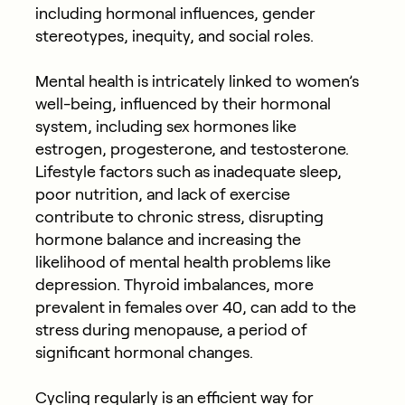
including hormonal influences, gender
stereotypes, inequity, and social roles.
Mental health is intricately linked to women’s
well-being, influenced by their hormonal
system, including sex hormones like
estrogen, progesterone, and testosterone.
Lifestyle factors such as inadequate sleep,
poor nutrition, and lack of exercise
contribute to chronic stress, disrupting
hormone balance and increasing the
likelihood of mental health problems like
depression. Thyroid imbalances, more
prevalent in females over 40, can add to the
stress during menopause, a period of
significant hormonal changes.
Cycling regularly is an efficient way for