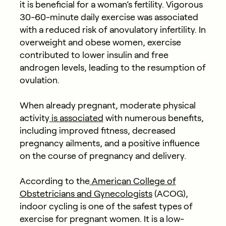
it is beneficial for a woman’s fertility. Vigorous
30-60-minute daily exercise was associated
with a reduced risk of anovulatory infertility. In
overweight and obese women, exercise
contributed to lower insulin and free
androgen levels, leading to the resumption of
ovulation.
When already pregnant, moderate physical
activity
is associated
with numerous benefits,
including improved fitness, decreased
pregnancy ailments, and a positive influence
on the course of pregnancy and delivery.
According to the
American College of
Obstetricians and Gynecologists
(ACOG),
indoor cycling is one of the safest types of
exercise for pregnant women. It is a low-