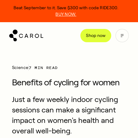
kip
Beat September to it. Save $300 with code RIDE300.
o
BUY NOW.
ontent
Shop now
7 MIN READ
Science
Benefits of cycling for women
Just a few weekly indoor cycling
sessions can make a significant
impact on women's health and
overall well-being.