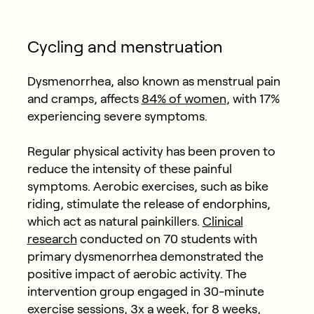
Cycling and menstruation
Dysmenorrhea, also known as menstrual pain
and cramps, affects
84% of women
, with 17%
experiencing severe symptoms.
Regular physical activity has been proven to
reduce the intensity of these painful
symptoms. Aerobic exercises, such as bike
riding, stimulate the release of endorphins,
which act as natural painkillers.
Clinical
research
conducted on 70 students with
primary dysmenorrhea demonstrated the
positive impact of aerobic activity.
The
intervention group engaged in 30-minute
exercise sessions, 3x a week, for 8 weeks,