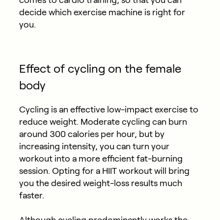
decide which exercise machine is right for
you.
Effect of cycling on the female
body
Cycling is an effective low-impact exercise to
reduce weight. Moderate cycling can burn
around 300 calories per hour, but by
increasing intensity, you can turn your
workout into a more efficient fat-burning
session. Opting for a HIIT workout will bring
you the desired weight-loss results much
faster.
Although cycling predominantly works the