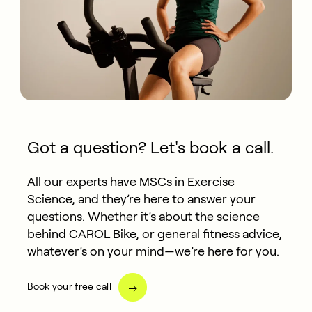
Got a question? Let's book a call.
All our experts have MSCs in Exercise
Science, and they’re here to answer your
questions. Whether it’s about the science
behind CAROL Bike, or general fitness advice,
whatever’s on your mind—we’re here for you.
Book your free call