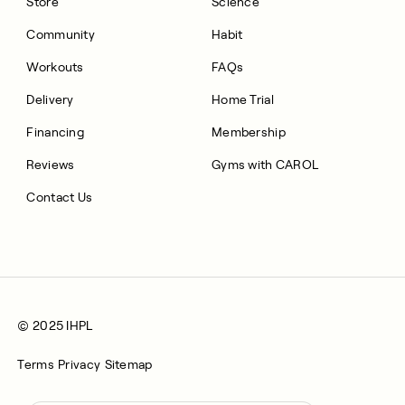
Store
Science
Community
Habit
Workouts
FAQs
Delivery
Home Trial
Financing
Membership
Reviews
Gyms with CAROL
Contact Us
© 2025 IHPL
Terms
Privacy
Sitemap