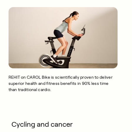
REHIT on CAROL Bike is scientifically proven to deliver
superior health and fitness benefits in 90% less time
than traditional cardio.
Cycling and cancer