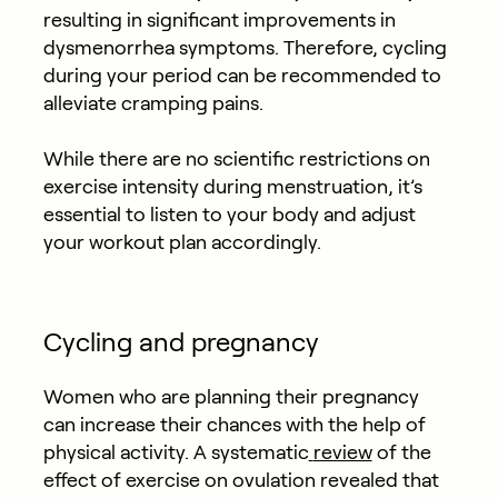
resulting in significant improvements in
dysmenorrhea symptoms. Therefore, cycling
during your period can be recommended to
alleviate cramping pains.
While there are no scientific restrictions on
exercise intensity during menstruation, it’s
essential to listen to your body and adjust
your workout plan accordingly.
Cycling and pregnancy
Women who are planning their pregnancy
can increase their chances with the help of
physical activity. A systematic
review
of the
effect of exercise on ovulation revealed that