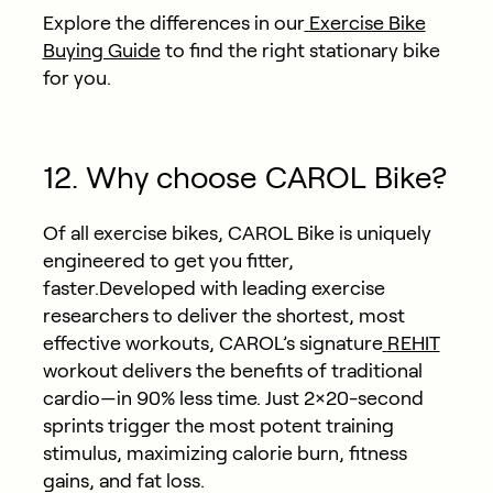
Explore the differences in our
Exercise Bike
Buying Guide
to find the right stationary bike
for you.
12. Why choose CAROL Bike?
Of all exercise bikes, CAROL Bike is uniquely
engineered to get you fitter,
faster.Developed with leading exercise
researchers to deliver the shortest, most
effective workouts, CAROL’s signature
REHIT
workout delivers the benefits of traditional
cardio—in 90% less time. Just 2×20-second
sprints trigger the most potent training
stimulus, maximizing calorie burn, fitness
gains, and fat loss.