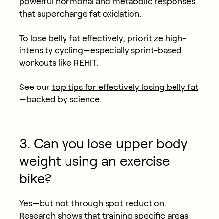
powerful hormonal and metabolic responses
that supercharge fat oxidation.
To lose belly fat effectively, prioritize high-
intensity cycling—especially sprint-based
workouts like
REHIT
.
See our
top tips for effectively losing belly fat
—backed by science.
3. Can you lose upper body
weight using an exercise
bike?
Yes—but not through spot reduction.
Research
shows that training specific areas