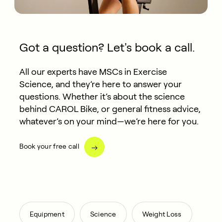
Got a question? Let's book a call.
All our experts have MSCs in Exercise
Science, and they’re here to answer your
questions. Whether it’s about the science
behind CAROL Bike, or general fitness advice,
whatever’s on your mind—we’re here for you.
Book your free call
,
,
Equipment
Science
Weight Loss