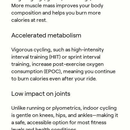
More muscle mass improves your body
composition and helps you burn more
calories at rest.
Accelerated metabolism
Vigorous cycling, such as high-intensity
interval training (HIIT) or sprint interval
training, increase post-exercise oxygen
consumption (EPOC), meaning you continue
to burn calories even after your ride.
Low impact on joints
Unlike running or plyometrics, indoor cycling
is gentle on knees, hips, and ankles—making it
a safe, accessible option for most fitness
levels and health conditions.