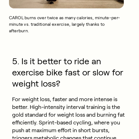
CAROL burns over twice as many calories, minute-per-
minute vs. traditional exercise, largely thanks to
afterburn.
5. Is it better to ride an
exercise bike fast or slow for
weight loss?
For weight loss, faster and more intense is
better. High-intensity interval training is the
gold standard for weight loss and burning fat
efficiently. Sprint-based cycling, where you
push at maximum effort in short bursts,
triggers metabolic changes that continue