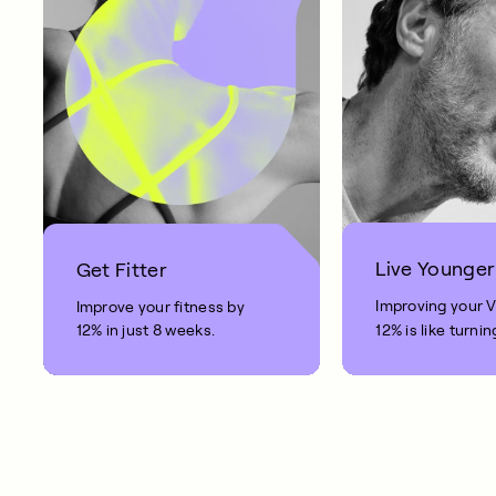
Live Younger
Get Fitter
Improving your 
Improve your fitness by
12% in just 8 weeks.
12% is like turnin
clock back on yo
10 years.