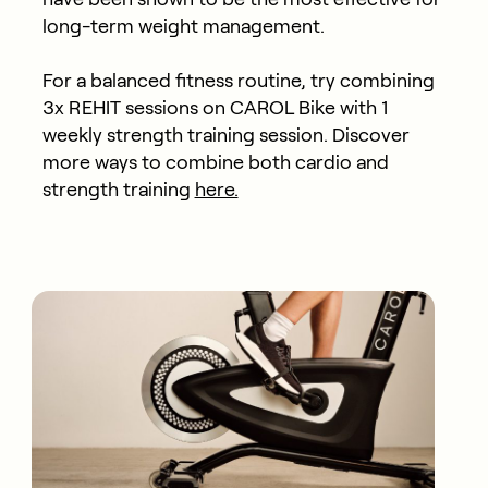
long-term weight management.
For a balanced fitness routine, try combining
3x REHIT sessions on CAROL Bike with 1
weekly strength training session. Discover
more ways to combine both cardio and
strength training
here.