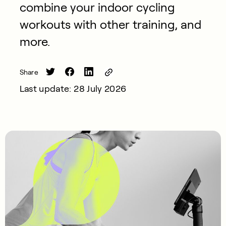
combine your indoor cycling
workouts with other training, and
more.
Share
Last update: 28 July 2026