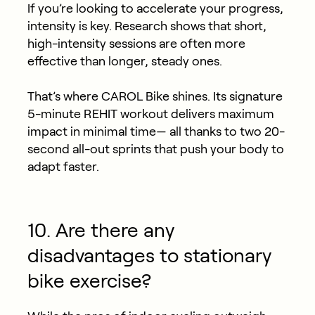
If you’re looking to accelerate your progress,
intensity is key. Research shows that short,
high-intensity sessions are often more
effective than longer, steady ones.
That’s where CAROL Bike shines. Its signature
5-minute REHIT workout delivers maximum
impact in minimal time— all thanks to two 20-
second all-out sprints that push your body to
adapt faster.
10. Are there any
disadvantages to stationary
bike exercise?