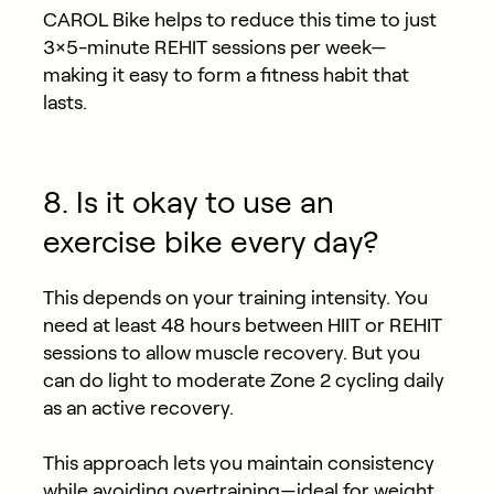
CAROL Bike helps to reduce this time to just
3×5-minute REHIT sessions per week—
making it easy to form a fitness habit that
lasts.
8. Is it okay to use an
exercise bike every day?
This depends on your training intensity. You
need at least 48 hours between HIIT or REHIT
sessions to allow muscle recovery. But you
can do light to moderate Zone 2 cycling daily
as an active recovery.
This approach lets you maintain consistency
while avoiding overtraining—ideal for weight