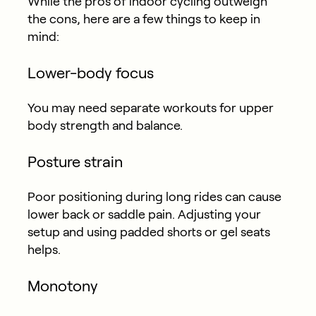
While the pros of indoor cycling outweigh
the cons, here are a few things to keep in
mind:
Lower-body focus
You may need separate workouts for upper
body strength and balance.
Posture strain
Poor positioning during long rides can cause
lower back or saddle pain. Adjusting your
setup and using padded shorts or gel seats
helps.
Monotony