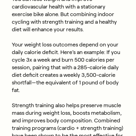
cardiovascular health with a stationary
exercise bike alone. But combining indoor
cycling with strength training and a healthy
diet will enhance your results.
Your weight loss outcomes depend on your
daily calorie deficit. Here’s an example: If you
cycle 3x a week and burn 500 calories per
session, pairing that with a 285-calorie daily
diet deficit creates a weekly 3,500-calorie
shortfall—the equivalent of 1 pound of body
fat.
Strength training also helps preserve muscle
mass during weight loss, boosts metabolism,
and improves body composition. Combined
training programs (cardio + strength training)
have been shown to be the most effective for