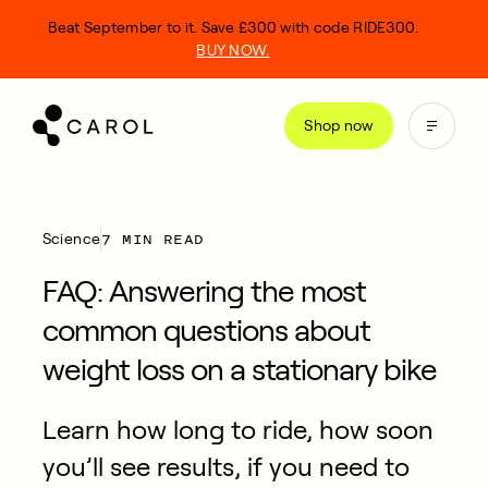
kip
Beat September to it. Save £300 with code RIDE300.
o
BUY NOW.
ontent
Shop now
7 MIN READ
Science
FAQ: Answering the most
common questions about
weight loss on a stationary bike
Learn how long to ride, how soon
you’ll see results, if you need to