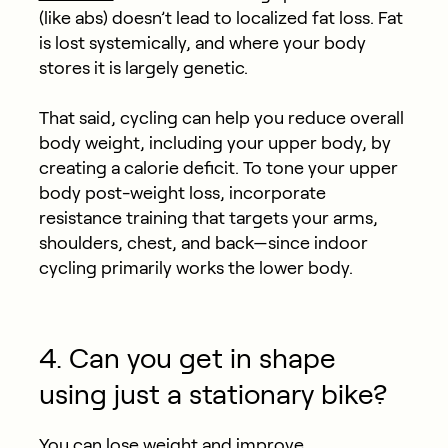
(like abs) doesn’t lead to localized fat loss. Fat
is lost systemically, and where your body
stores it is largely genetic.
That said, cycling can help you reduce overall
body weight, including your upper body, by
creating a calorie deficit. To tone your upper
body post-weight loss, incorporate
resistance training that targets your arms,
shoulders, chest, and back—since indoor
cycling primarily works the lower body.
4. Can you get in shape
using just a stationary bike?
You can lose weight and improve