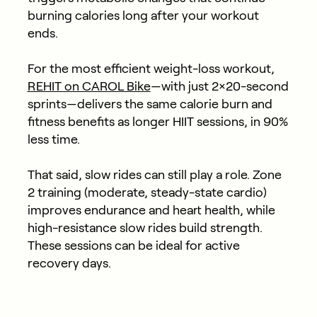
burning calories long after your workout
ends.
For the most efficient weight-loss workout,
REHIT on CAROL Bike
—with just 2×20-second
sprints—delivers the same calorie burn and
fitness benefits as longer HIIT sessions, in 90%
less time.
That said, slow rides can still play a role. Zone
2 training (moderate, steady-state cardio)
improves endurance and heart health, while
high-resistance slow rides build strength.
These sessions can be ideal for active
recovery days.