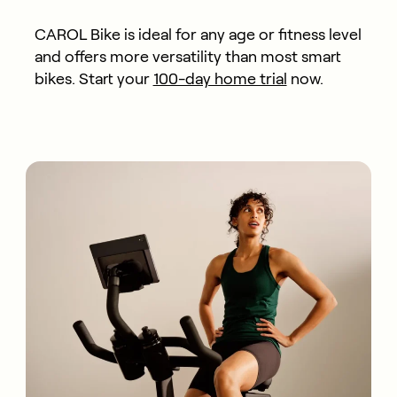
CAROL Bike is ideal for any age or fitness level
and offers more versatility than most smart
bikes. Start your
100-day home trial
now.