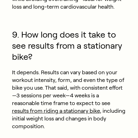
loss and long-term cardiovascular health.
9. How long does it take to
see results from a stationary
bike?
It depends. Results can vary based on your
workout intensity, form, and even the type of
bike you use. That said, with consistent effort
—3 sessions per week—4 weeks is a
reasonable time frame to expect to see
results from riding a stationary bike
, including
initial weight loss and changes in body
composition.