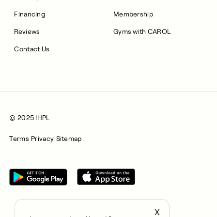
Financing
Membership
Reviews
Gyms with CAROL
Contact Us
© 2025 IHPL
Terms
Privacy
Sitemap
X