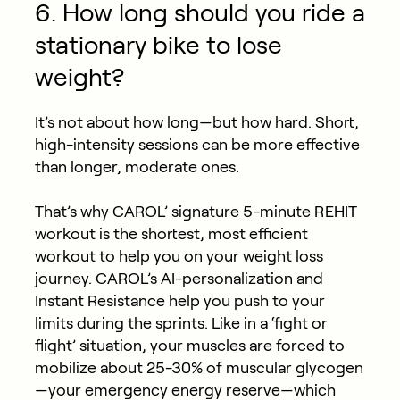
6. How long should you ride a
stationary bike to lose
weight?
It’s not about how long—but how hard. Short,
high-intensity sessions can be more effective
than longer, moderate ones.
That’s why CAROL’ signature 5-minute REHIT
workout is the shortest, most efficient
workout to help you on your weight loss
journey. CAROL’s AI-personalization and
Instant Resistance help you push to your
limits during the sprints. Like in a ‘fight or
flight’ situation, your muscles are forced to
mobilize about 25-30% of muscular glycogen
—your emergency energy reserve—which