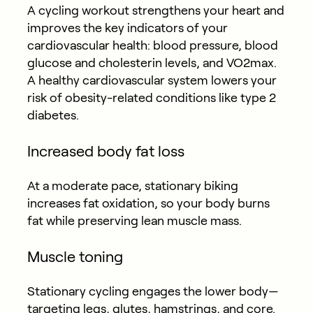
A cycling workout strengthens your heart and
improves the key indicators of your
cardiovascular health: blood pressure, blood
glucose and cholesterin levels, and VO2max.
A healthy cardiovascular system lowers your
risk of obesity-related conditions like type 2
diabetes.
Increased body fat loss
At a moderate pace, stationary biking
increases fat oxidation, so your body burns
fat while preserving lean muscle mass.
Muscle toning
Stationary cycling engages the lower body—
targeting legs, glutes, hamstrings, and core.