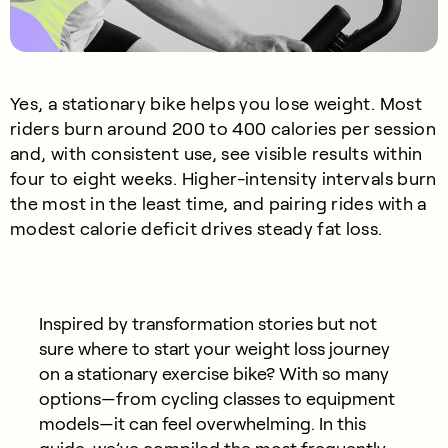
Yes, a stationary bike helps you lose weight. Most
riders burn around 200 to 400 calories per session
and, with consistent use, see visible results within
four to eight weeks. Higher-intensity intervals burn
the most in the least time, and pairing rides with a
modest calorie deficit drives steady fat loss.
Inspired by transformation stories but not
sure where to start your weight loss journey
on a stationary exercise bike? With so many
options—from cycling classes to equipment
models—it can feel overwhelming. In this