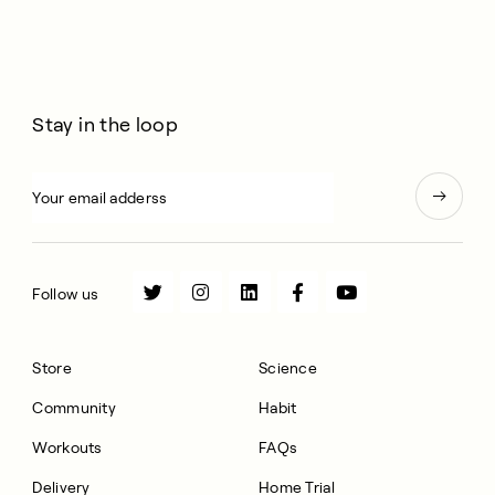
Stay in the loop
Follow us
Store
Science
Community
Habit
Workouts
FAQs
Delivery
Home Trial