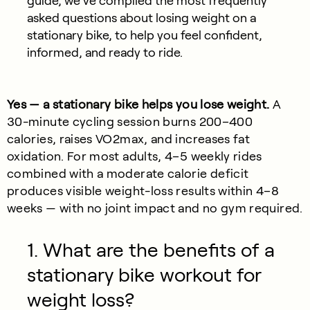
guide, we’ve compiled the most frequently
asked questions about losing weight on a
stationary bike, to help you feel confident,
informed, and ready to ride.
Yes — a stationary bike helps you lose weight.
A
30-minute cycling session burns 200–400
calories, raises VO2max, and increases fat
oxidation. For most adults, 4–5 weekly rides
combined with a moderate calorie deficit
produces visible weight-loss results within 4–8
weeks — with no joint impact and no gym required.
1. What are the benefits of a
stationary bike workout for
weight loss?