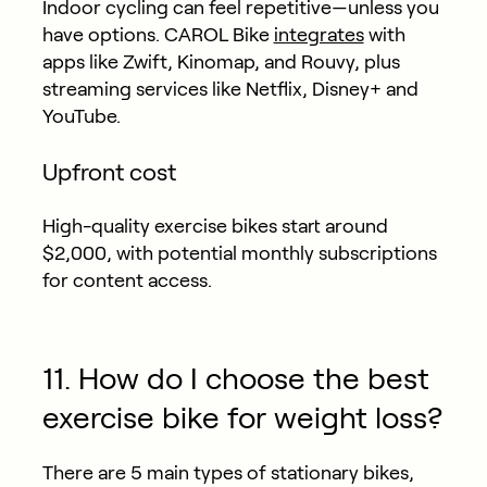
Indoor cycling can feel repetitive—unless you
have options. CAROL Bike
integrates
with
apps like Zwift, Kinomap, and Rouvy, plus
streaming services like Netflix, Disney+ and
YouTube.
Upfront cost
High-quality exercise bikes start around
$2,000, with potential monthly subscriptions
for content access.
11. How do I choose the best
exercise bike for weight loss?
There are 5 main types of stationary bikes,