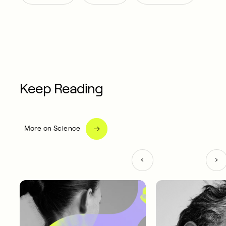
Keep Reading
More on Science