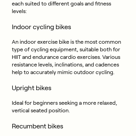
each suited to different goals and fitness
levels:
Indoor cycling bikes
An indoor exercise bike is the most common
type of cycling equipment, suitable both for
HIIT and endurance cardio exercises. Various
resistance levels, inclinations, and cadences
help to accurately mimic outdoor cycling.
Upright bikes
Ideal for beginners seeking a more relaxed,
vertical seated position.
Recumbent bikes