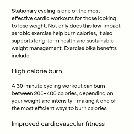
Stationary cycling is one of the most
effective cardio workouts for those looking
to lose weight. Not only does this low-impact
aerobic exercise help burn calories, it also
supports long-term health and sustainable
weight management. Exercise bike benefits
include:
High calorie burn
A 30-minute cycling workout can burn
between 200–400 calories, depending on
your weight and intensity—making it one of
the most efficient ways to burn calories.
Improved cardiovascular fitness