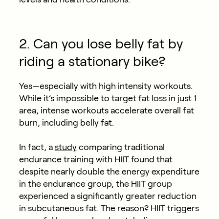
2. Can you lose belly fat by
riding a stationary bike?
Yes—especially with high intensity workouts.
While it’s impossible to target fat loss in just 1
area, intense workouts accelerate overall fat
burn, including belly fat.
In fact, a
study
comparing traditional
endurance training with HIIT found that
despite nearly double the energy expenditure
in the endurance group, the HIIT group
experienced a significantly greater reduction
in subcutaneous fat. The reason? HIIT triggers