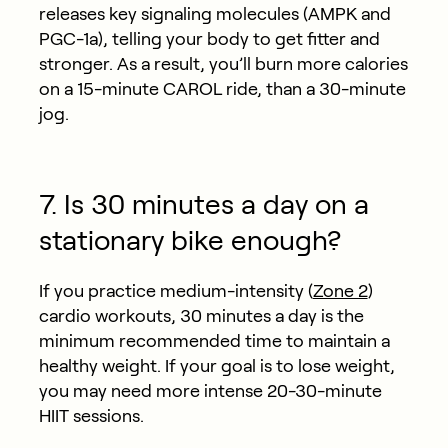
releases key signaling molecules (AMPK and
PGC-1a), telling your body to get fitter and
stronger. As a result, you’ll burn more calories
on a 15-minute CAROL ride, than a 30-minute
jog.
7. Is 30 minutes a day on a
stationary bike enough?
If you practice medium-intensity (
Zone 2
)
cardio workouts, 30 minutes a day is the
minimum recommended time to maintain a
healthy weight. If your goal is to lose weight,
you may need more intense 20-30-minute
HIIT sessions.