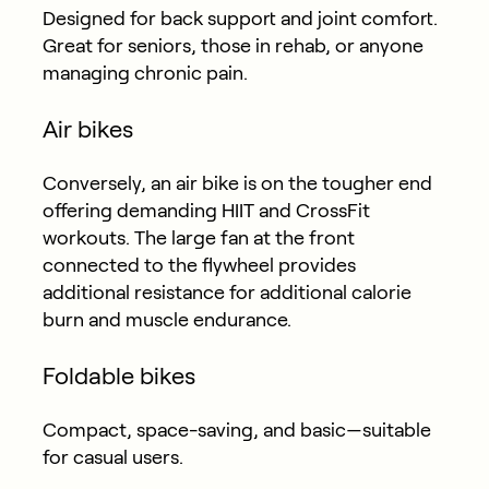
Designed for back support and joint comfort.
Great for seniors, those in rehab, or anyone
managing chronic pain.
Air bikes
Conversely, an air bike is on the tougher end
offering demanding
HIIT and CrossFit
workouts.
The large fan at the front
connected to the flywheel provides
additional resistance for additional calorie
burn and muscle endurance.
Foldable bikes
Compact, space-saving, and basic—suitable
for casual users.