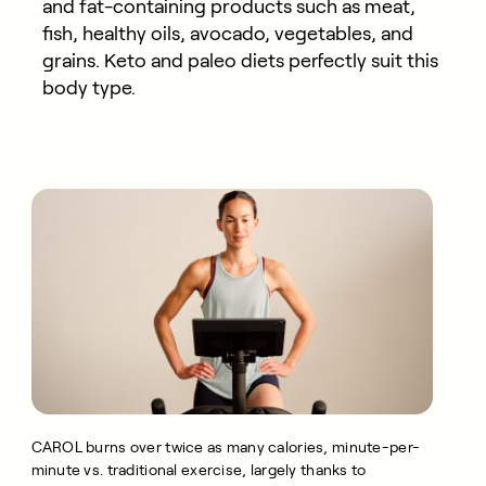
and fat-containing products such as meat,
fish, healthy oils, avocado, vegetables, and
grains. Keto and paleo diets perfectly suit this
body type.
CAROL burns over twice as many calories, minute-per-
minute vs. traditional exercise, largely thanks to