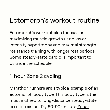
Ectomorph's workout routine
Ectomorph’s workout plan focuses on
maximizing muscle growth using lower-
intensity hypertrophy and maximal strength
resistance training with longer rest periods.
Some steady-state cardio is important to
balance the schedule.
1-hour Zone 2 cycling
Marathon runners are a typical example of an
ectomorph body type. This body type is the
most inclined to long-distance steady-state
cardio training. Try 60-90-minute
Zone-