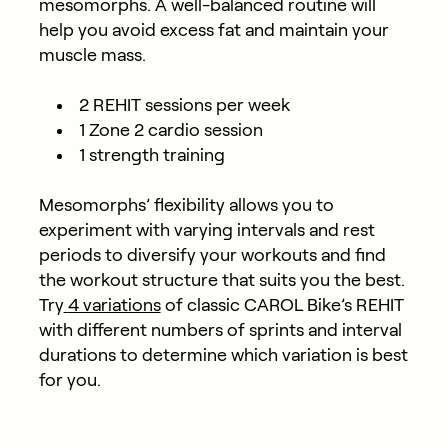
mesomorphs. A well-balanced routine will
help you avoid excess fat and maintain your
muscle mass.
2 REHIT sessions per week
1 Zone 2 cardio session
1 strength training
Mesomorphs’ flexibility allows you to
experiment with varying intervals and rest
periods to diversify your workouts and find
the workout structure that suits you the best.
Try
4 variations
of classic CAROL Bike’s REHIT
with different numbers of sprints and interval
durations to determine which variation is best
for you.