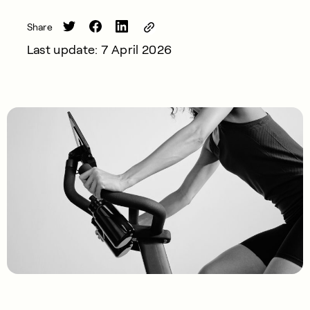
Share
Last update: 7 April 2026