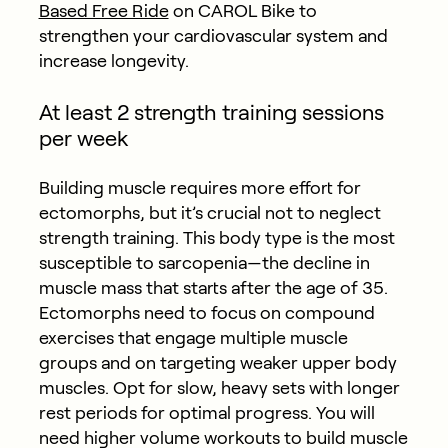
Based Free Ride
on CAROL Bike to
strengthen your cardiovascular system and
increase longevity.
At least 2 strength training sessions
per week
Building muscle requires more effort for
ectomorphs, but it’s crucial not to neglect
strength training. This body type is the most
susceptible to sarcopenia—the decline in
muscle mass that starts after the age of 35.
Ectomorphs need to focus on compound
exercises that engage multiple muscle
groups and on targeting weaker upper body
muscles. Opt for slow, heavy sets with longer
rest periods for optimal progress. You will
need higher volume workouts to build muscle