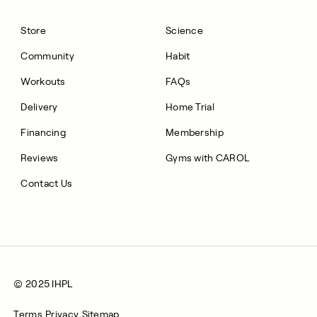
Store
Science
Community
Habit
Workouts
FAQs
Delivery
Home Trial
Financing
Membership
Reviews
Gyms with CAROL
Contact Us
© 2025 IHPL
Terms
Privacy
Sitemap