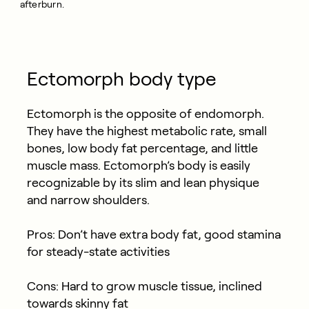
afterburn.
Ectomorph body type
Ectomorph is the opposite of endomorph.
They have the highest metabolic rate, small
bones, low body fat percentage, and little
muscle mass. Ectomorph’s body is easily
recognizable by its slim and lean physique
and narrow shoulders.
Pros: Don’t have extra body fat, good stamina
for steady-state activities
Cons: Hard to grow muscle tissue, inclined
towards skinny fat