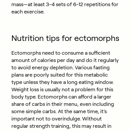
mass—at least 3-4 sets of 6-12 repetitions for
each exercise.
Nutrition tips for ectomorphs
Ectomorphs need to consume a sufficient
amount of calories per day and do it regularly
to avoid energy depletion. Various fasting
plans are poorly suited for this metabolic
type unless they have a long eating window.
Weight loss is usually not a problem for this
body type. Ectomorphs can afford a larger
share of carbs in their menu, even including
some simple carbs. At the same time, it’s
important not to overindulge. Without
regular strength training, this may result in