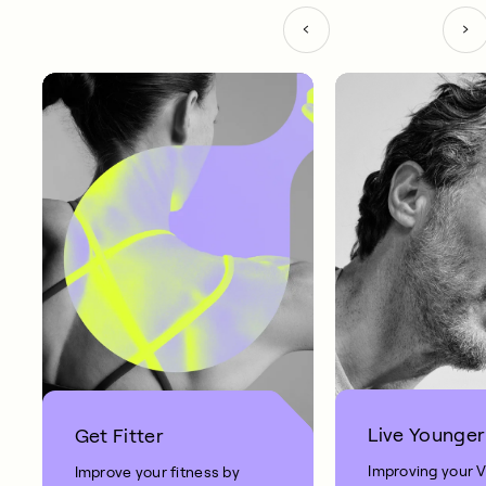
Live Younger
Get Fitter
Improving your 
Improve your fitness by