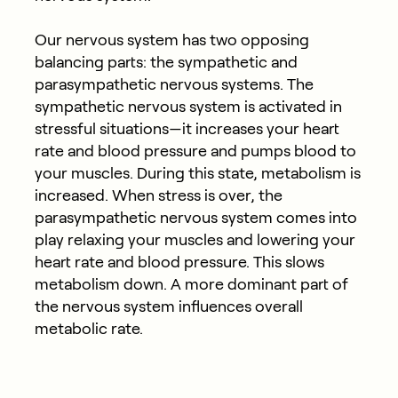
Our nervous system has two opposing
balancing parts: the sympathetic and
parasympathetic nervous systems. The
sympathetic nervous system is activated in
stressful situations—it increases your heart
rate and blood pressure and pumps blood to
your muscles. During this state, metabolism is
increased. When stress is over, the
parasympathetic nervous system comes into
play relaxing your muscles and lowering your
heart rate and blood pressure. This slows
metabolism down. A more dominant part of
the nervous system influences overall
metabolic rate.