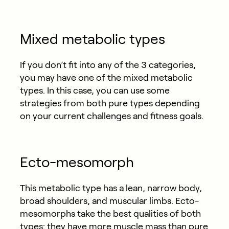
Mixed metabolic types
If you don’t fit into any of the 3 categories,
you may have one of the mixed metabolic
types. In this case, you can use some
strategies from both pure types depending
on your current challenges and fitness goals.
Ecto-mesomorph
This metabolic type has a lean, narrow body,
broad shoulders, and muscular limbs. Ecto-
mesomorphs take the best qualities of both
types: they have more muscle mass than pure