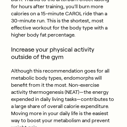
for hours after training, you’ll burn more
calories on a 15-minute CAROL ride than a
30-minute run. This is the shortest, most
effective workout for the body type with a
higher body fat percentage.
Increase your physical activity
outside of the gym
Although this recommendation goes for all
metabolic body types, endomorphs will
benefit from it the most. Non-exercise
activity thermogenesis (NEAT)—the energy
expended in daily living tasks—contributes to
a large share of overall calorie expenditure.
Moving more in your daily life is the easiest
way to boost your metabolism and prevent