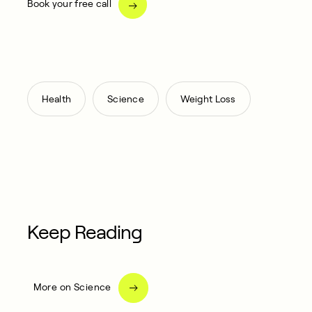
Book your free call
,
,
Health
Science
Weight Loss
Keep Reading
More on Science