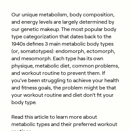
Our unique metabolism, body composition,
and energy levels are largely determined by
our genetic makeup. The most popular body
type categorization that dates back to the
1940s defines 3 main metabolic body types
(or, somatotypes): endomorph, ectomorph,
and mesomorph. Each type has its own
physique, metabolic diet, common problems,
and workout routine to prevent them. If
you’ve been struggling to achieve your health
and fitness goals, the problem might be that
your workout routine and diet don’t fit your
body type.
Read this article to learn more about
metabolic types and their preferred workout