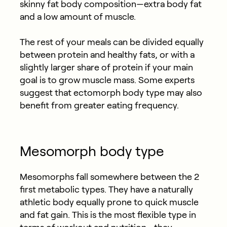
skinny fat body composition—extra body fat
and a low amount of muscle.
The rest of your meals can be divided equally
between protein and healthy fats, or with a
slightly larger share of protein if your main
goal is to grow muscle mass. Some experts
suggest that ectomorph body type may also
benefit from greater eating frequency.
Mesomorph body type
Mesomorphs fall somewhere between the 2
first metabolic types. They have a naturally
athletic body equally prone to quick muscle
and fat gain. This is the most flexible type in