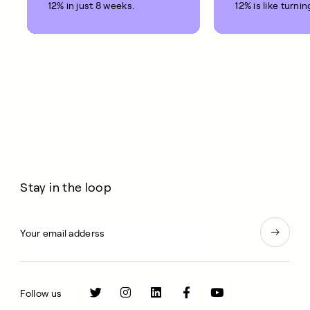
12% in just 8 weeks.
12% is like turnin
clock back on yo
10 years.
Stay in the loop
Follow us