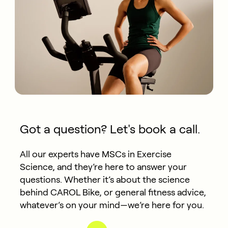
Got a question? Let's book a call.
All our experts have MSCs in Exercise
Science, and they’re here to answer your
questions. Whether it’s about the science
behind CAROL Bike, or general fitness advice,
whatever’s on your mind—we’re here for you.