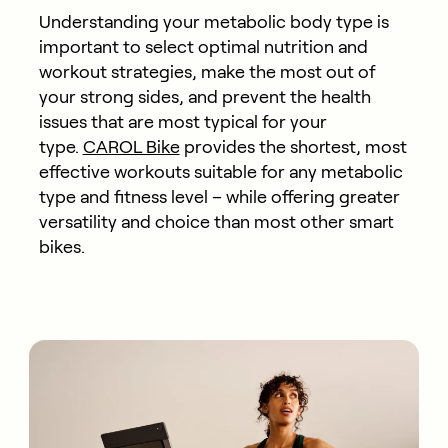
Understanding your metabolic body type is
important to select optimal nutrition and
workout strategies, make the most out of
your strong sides, and prevent the health
issues that are most typical for your
type.
CAROL Bike
provides the shortest, most
effective workouts suitable for any metabolic
type and fitness level – while offering greater
versatility and choice than most other smart
bikes.