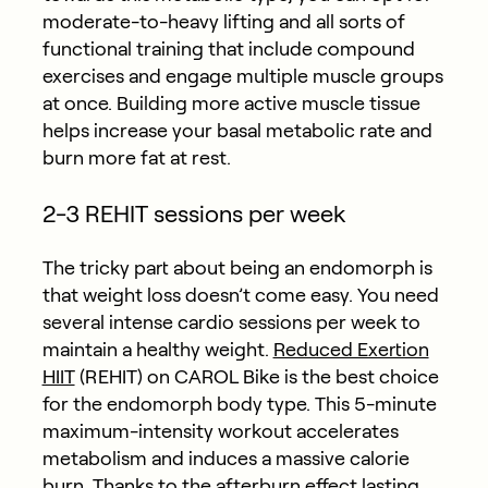
moderate-to-heavy lifting and all sorts of
functional training that include compound
exercises and engage multiple muscle groups
at once. Building more active muscle tissue
helps increase your basal metabolic rate and
burn more fat at rest.
2-3 REHIT sessions per week
The tricky part about being an endomorph is
that weight loss doesn’t come easy. You need
several intense cardio sessions per week to
maintain a healthy weight.
Reduced Exertion
HIIT
(REHIT) on CAROL Bike is the best choice
for the endomorph body type. This 5-minute
maximum-intensity workout accelerates
metabolism and induces a massive calorie
burn. Thanks to the afterburn effect lasting