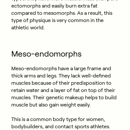
ectomorphs and easily burn extra fat
compared to mesomorphs. As a result, this
type of physique is very common in the
athletic world.
Meso-endomorphs
Meso-endomorphs have a large frame and
thick arms and legs. They lack well-defined
muscles because of their predisposition to
retain water and a layer of fat on top of their
muscles. Their genetic makeup helps to build
muscle but also gain weight easily.
This is a common body type for women,
bodybuilders, and contact sports athletes.