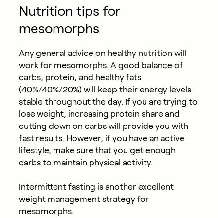
Nutrition tips for
mesomorphs
Any general advice on healthy nutrition will
work for mesomorphs. A good balance of
carbs, protein, and healthy fats
(40%/40%/20%) will keep their energy levels
stable throughout the day. If you are trying to
lose weight, increasing protein share and
cutting down on carbs will provide you with
fast results. However, if you have an active
lifestyle, make sure that you get enough
carbs to maintain physical activity.
Intermittent fasting is another excellent
weight management strategy for
mesomorphs.