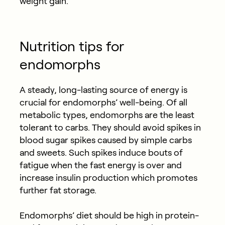
weight gain.
Nutrition tips for
endomorphs
A steady, long-lasting source of energy is
crucial for endomorphs’ well-being. Of all
metabolic types, endomorphs are the least
tolerant to carbs. They should avoid spikes in
blood sugar spikes caused by simple carbs
and sweets. Such spikes induce bouts of
fatigue when the fast energy is over and
increase insulin production which promotes
further fat storage.
Endomorphs’ diet should be high in protein-