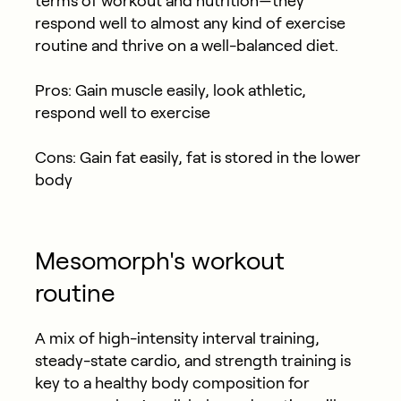
terms of workout and nutrition—they
respond well to almost any kind of exercise
routine and thrive on a well-balanced diet.
Pros: Gain muscle easily, look athletic,
respond well to exercise
Cons: Gain fat easily, fat is stored in the lower
body
Mesomorph's workout
routine
A mix of high-intensity interval training,
steady-state cardio, and strength training is
key to a healthy body composition for