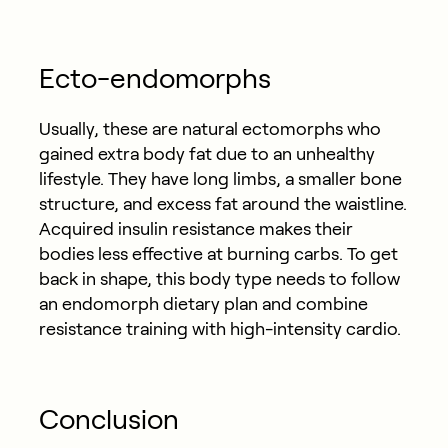
Ecto-endomorphs
Usually, these are natural ectomorphs who
gained extra body fat due to an unhealthy
lifestyle. They have long limbs, a smaller bone
structure, and excess fat around the waistline.
Acquired insulin resistance makes their
bodies less effective at burning carbs. To get
back in shape, this body type needs to follow
an endomorph dietary plan and combine
resistance training with high-intensity cardio.
Conclusion