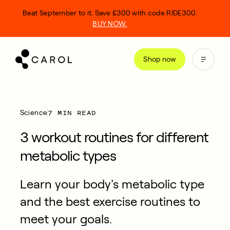
kip
Beat September to it. Save £300 with code RIDE300.
o
BUY NOW.
ontent
Shop now
7 MIN READ
Science
3 workout routines for different
metabolic types
Learn your body's metabolic type
and the best exercise routines to
meet your goals.