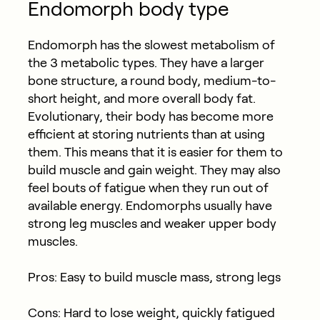
Endomorph body type
Endomorph has the slowest metabolism of
the 3 metabolic types. They have a larger
bone structure, a round body, medium-to-
short height, and more overall body fat.
Evolutionary, their body has become more
efficient at storing nutrients than at using
them. This means that it is easier for them to
build muscle and gain weight. They may also
feel bouts of fatigue when they run out of
available energy. Endomorphs usually have
strong leg muscles and weaker upper body
muscles.
Pros: Easy to build muscle mass, strong legs
Cons: Hard to lose weight, quickly fatigued