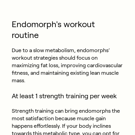
Endomorph's workout
routine
Due to a slow metabolism, endomorphs’
workout strategies should focus on
maximizing fat loss, improving cardiovascular
fitness, and maintaining existing lean muscle
mass.
At least 1 strength training per week
Strength training can bring endomorphs the
most satisfaction because muscle gain
happens effortlessly. If your body inclines
towards this metabolic type, you can opt for