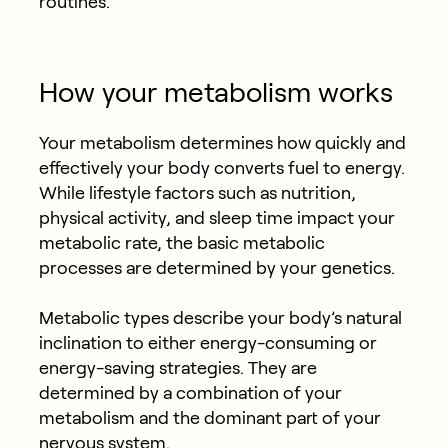
routines.
How your metabolism works
Your metabolism determines how quickly and
effectively your body converts fuel to energy.
While lifestyle factors such as nutrition,
physical activity, and sleep time impact your
metabolic rate, the basic metabolic
processes are determined by your genetics.
Metabolic types describe your body’s natural
inclination to either energy-consuming or
energy-saving strategies. They are
determined by a combination of your
metabolism and the dominant part of your
nervous system.