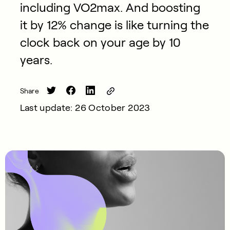
including VO2max. And boosting
it by 12% change is like turning the
clock back on your age by 10
years.
Share
Last update: 26 October 2023