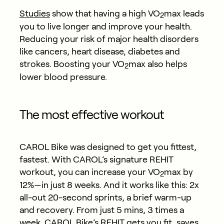
Studies
show that having a high VO
max leads
2
you to live longer and improve your health.
Reducing your risk of major health disorders
like cancers, heart disease, diabetes and
strokes. Boosting your VO
max also helps
2
lower blood pressure.
The most effective workout
CAROL Bike was designed to get you fittest,
fastest. With CAROL’s signature REHIT
workout, you can increase your VO
max by
2
12%—in just 8 weeks. And it works like this: 2x
all-out 20-second sprints, a brief warm-up
and recovery. From just 5 mins, 3 times a
week. CAROL Bike’s REHIT gets you fit, saves