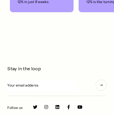
12% in just 8 weeks.
12% is like turnin
clock back on yo
10 years.
Stay in the loop
Follow us