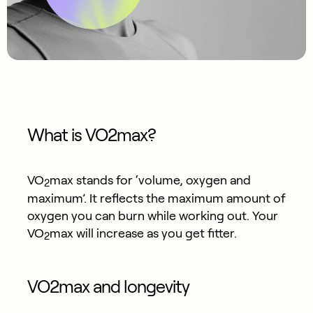
What is VO2max?
VO
max stands for ‘volume, oxygen and
2
maximum’. It reflects the maximum amount of
oxygen you can burn while working out. Your
VO
max will increase as you get fitter.​
2
VO2max and longevity