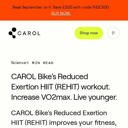
kip
Beat September to it. Save £300 with code RIDE300.
o
BUY NOW.
ontent
Shop now
1 MIN READ
Science
CAROL Bike’s Reduced
Exertion HIIT (REHIT) workout.
Increase VO2max. Live younger.
CAROL Bike's Reduced Exertion
HIIT (REHIT) improves your fitness,