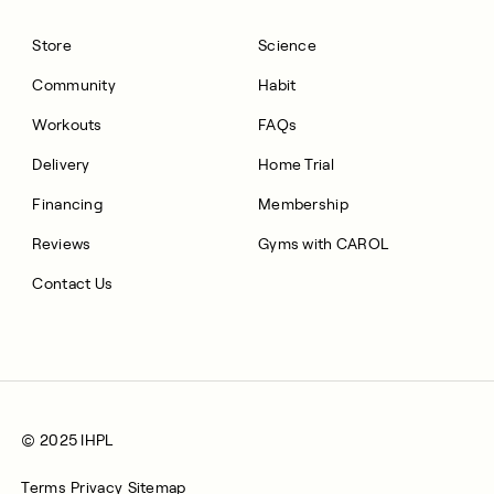
Store
Science
Community
Habit
Workouts
FAQs
Delivery
Home Trial
Financing
Membership
Reviews
Gyms with CAROL
Contact Us
© 2025 IHPL
Terms
Privacy
Sitemap