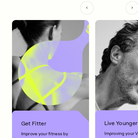
Live Younger
Get Fitter
Improving your 
Improve your fitness by