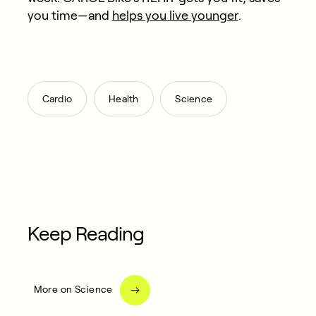
you time—and
helps you live younger
.​
,
,
Cardio
Health
Science
Keep Reading
More on Science