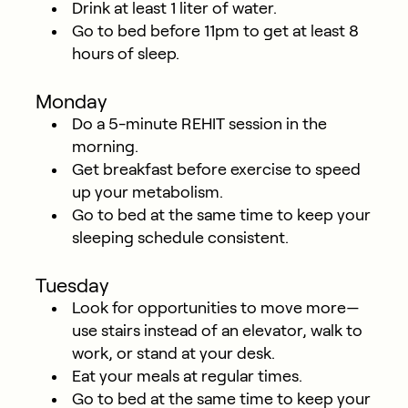
Drink at least 1 liter of water.
Go to bed before 11pm to get at least 8
hours of sleep.
Monday
Do a 5-minute REHIT session in the
morning.
Get breakfast before exercise to speed
up your metabolism.
Go to bed at the same time to keep your
sleeping schedule consistent.
Tuesday
Look for opportunities to move more—
use stairs instead of an elevator, walk to
work, or stand at your desk.
Eat your meals at regular times.
Go to bed at the same time to keep your