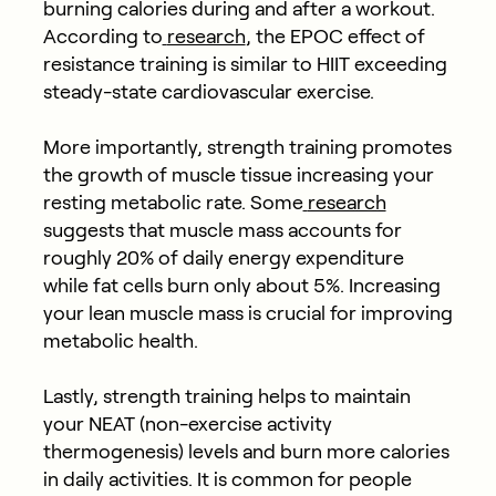
burning calories during and after a workout.
According to
research
, the EPOC effect of
resistance training is similar to HIIT exceeding
steady-state cardiovascular exercise.
More importantly, strength training promotes
the growth of muscle tissue increasing your
resting metabolic rate. Some
research
suggests that muscle mass accounts for
roughly 20% of daily energy expenditure
while fat cells burn only about 5%. Increasing
your lean muscle mass is crucial for improving
metabolic health.
Lastly, strength training helps to maintain
your NEAT (non-exercise activity
thermogenesis) levels and burn more calories
in daily activities. It is common for people