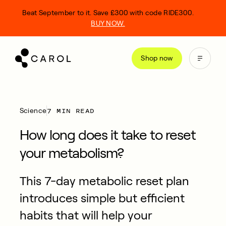
kip
Beat September to it. Save £300 with code RIDE300.
o
BUY NOW.
ontent
Shop now
7 MIN READ
Science
How long does it take to reset
your metabolism?
This 7-day metabolic reset plan
introduces simple but efficient
habits that will help your