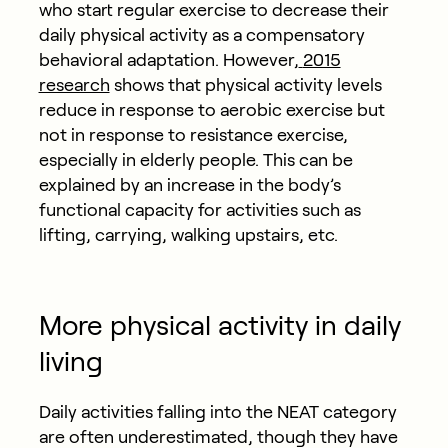
who start regular exercise to decrease their
daily physical activity as a compensatory
behavioral adaptation. However,
2015
research
shows that physical activity levels
reduce in response to aerobic exercise but
not in response to resistance exercise,
especially in elderly people. This can be
explained by an increase in the body’s
functional capacity for activities such as
lifting, carrying, walking upstairs, etc.
More physical activity in daily
living
Daily activities falling into the NEAT category
are often underestimated, though they have