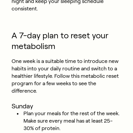
night and keep your sleeping schedule
consistent.
A 7-day plan to reset your
metabolism
One week is a suitable time to introduce new
habits into your daily routine and switch to a
healthier lifestyle. Follow this metabolic reset
program for a few weeks to see the
difference.
Sunday
Plan your meals for the rest of the week.
Make sure every meal has at least 25-
30% of protein.