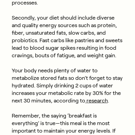
processes.
Secondly, your diet should include diverse
and quality energy sources such as protein,
fiber, unsaturated fats, slow carbs, and
probiotics. Fast carbs like pastries and sweets
lead to blood sugar spikes resulting in food
cravings, bouts of fatigue, and weight gain.
Your body needs plenty of water to
metabolize stored fats so don’t forget to stay
hydrated. Simply drinking 2 cups of water
increases your metabolic rate by 30% for the
next 30 minutes, according to
research
.
Remember, the saying ‘breakfast is
everything’ is true—this meal is the most
important to maintain your energy levels. If