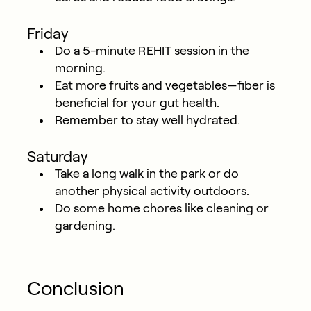
Friday
Do a 5-minute REHIT session in the
morning.
Eat more fruits and vegetables—fiber is
beneficial for your gut health.
Remember to stay well hydrated.
Saturday
Take a long walk in the park or do
another physical activity outdoors.
Do some home chores like cleaning or
gardening.
Conclusion