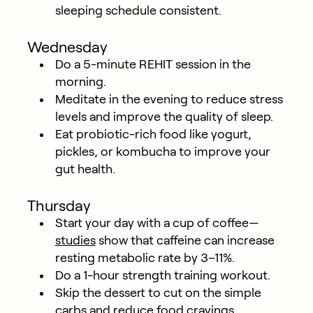
sleeping schedule consistent.
Wednesday
Do a 5-minute REHIT session in the
morning.
Meditate in the evening to reduce stress
levels and improve the quality of sleep.
Eat probiotic-rich food like yogurt,
pickles, or kombucha to improve your
gut health.
Thursday
Start your day with a cup of coffee—
studies
show that caffeine can increase
resting metabolic rate by 3–11%.
Do a 1-hour strength training workout.
Skip the dessert to cut on the simple
carbs and reduce food cravings.