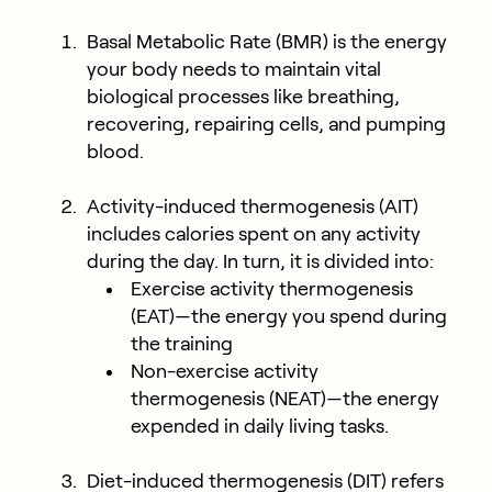
Basal Metabolic Rate (BMR) is the energy
your body needs to maintain vital
biological processes like breathing,
recovering, repairing cells, and pumping
blood.
Activity-induced thermogenesis (AIT)
includes calories spent on any activity
during the day. In turn, it is divided into:
Exercise activity thermogenesis
(EAT)—the energy you spend during
the training
Non-exercise activity
thermogenesis (NEAT)—the energy
expended in daily living tasks.
Diet-induced thermogenesis (DIT) refers