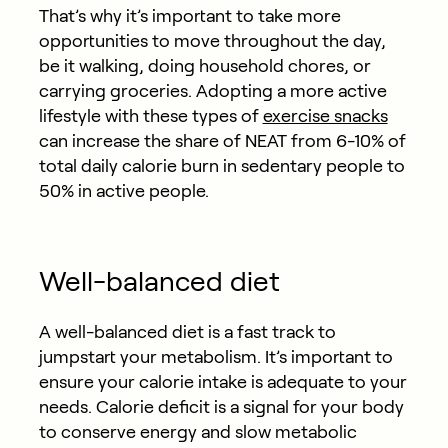
That’s why it’s important to take more
opportunities to move throughout the day,
be it walking, doing household chores, or
carrying groceries. Adopting a more active
lifestyle with these types of
exercise snacks
can increase the share of NEAT from 6-10% of
total daily calorie burn in sedentary people to
50% in active people.
Well-balanced diet
A well-balanced diet is a fast track to
jumpstart your metabolism. It’s important to
ensure your calorie intake is adequate to your
needs. Calorie deficit is a signal for your body
to conserve energy and slow metabolic