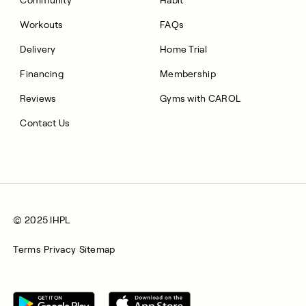
Workouts
FAQs
Delivery
Home Trial
Financing
Membership
Reviews
Gyms with CAROL
Contact Us
© 2025 IHPL
Terms
Privacy
Sitemap