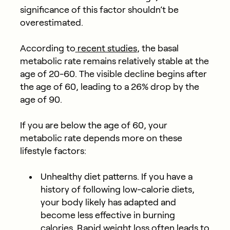
significance of this factor shouldn’t be
overestimated.
According to
recent studies
, the basal
metabolic rate remains relatively stable at the
age of 20-60. The visible decline begins after
the age of 60, leading to a 26% drop by the
age of 90.
If you are below the age of 60, your
metabolic rate depends more on these
lifestyle factors:
Unhealthy diet patterns. If you have a
history of following low-calorie diets,
your body likely has adapted and
become less effective in burning
calories. Rapid weight loss often leads to