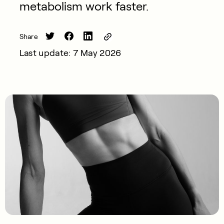
metabolism work faster.
Share
Last update: 7 May 2026