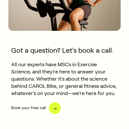
Got a question? Let's book a call.
All our experts have MSCs in Exercise
Science, and they’re here to answer your
questions. Whether it’s about the science
behind CAROL Bike, or general fitness advice,
whatever’s on your mind—we’re here for you.
Book your free call