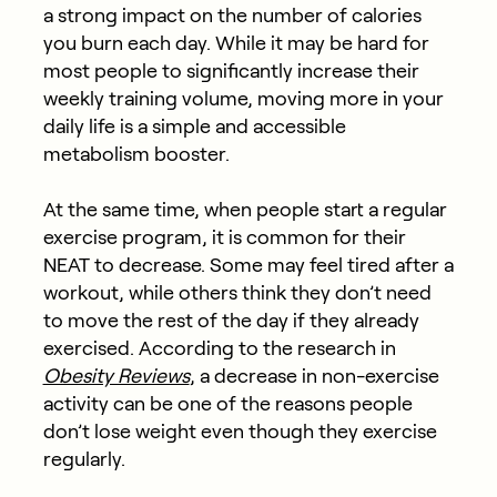
a strong impact on the number of calories
you burn each day. While it may be hard for
most people to significantly increase their
weekly training volume, moving more in your
daily life is a simple and accessible
metabolism booster.
At the same time, when people start a regular
exercise program, it is common for their
NEAT to decrease. Some may feel tired after a
workout, while others think they don’t need
to move the rest of the day if they already
exercised. According to the research in
Obesity Reviews
, a decrease in non-exercise
activity can be one of the reasons people
don’t lose weight even though they exercise
regularly.