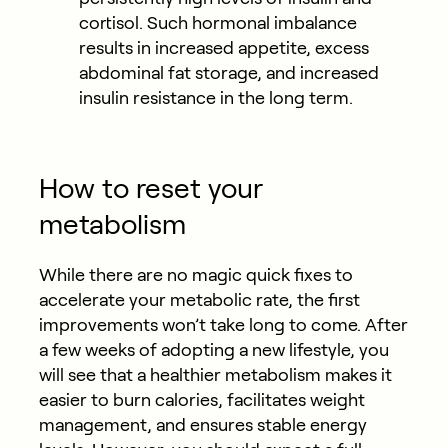
cortisol. Such hormonal imbalance
results in increased appetite, excess
abdominal fat storage, and increased
insulin resistance in the long term.
How to reset your
metabolism
While there are no magic quick fixes to
accelerate your metabolic rate, the first
improvements won’t take long to come. After
a few weeks of adopting a new lifestyle, you
will see that a healthier metabolism makes it
easier to burn calories, facilitates weight
management, and ensures stable energy