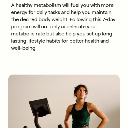
A healthy metabolism will fuel you with more
energy for daily tasks and help you maintain
the desired body weight. Following this 7-day
program will not only accelerate your
metabolic rate but also help you set up long-
lasting lifestyle habits for better health and
well-being.