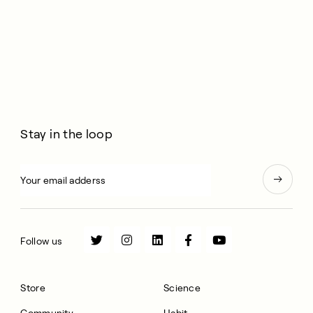
Stay in the loop
Follow us
Store
Science
Community
Habit