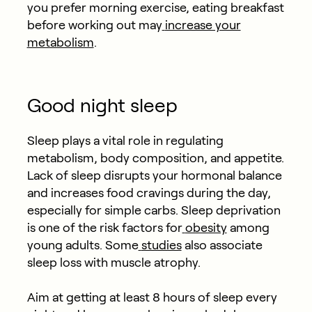
you prefer morning exercise, eating breakfast
before working out may
increase your
metabolism
.
Good night sleep
Sleep plays a vital role in regulating
metabolism, body composition, and appetite.
Lack of sleep disrupts your hormonal balance
and increases food cravings during the day,
especially for simple carbs. Sleep deprivation
is one of the risk factors for
obesity
among
young adults. Some
studies
also associate
sleep loss with muscle atrophy.
Aim at getting at least 8 hours of sleep every