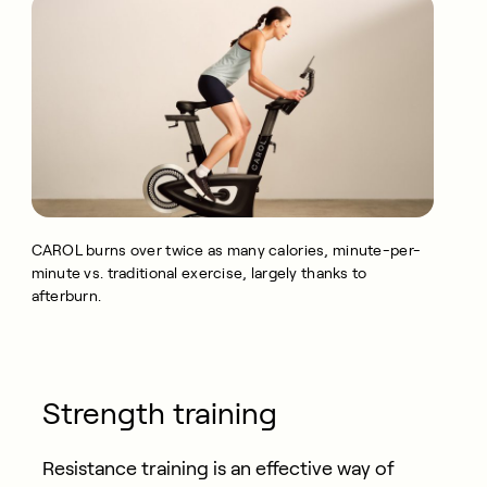
CAROL burns over twice as many calories, minute-per-
minute vs. traditional exercise, largely thanks to
afterburn.
Strength training
Resistance training is an effective way of