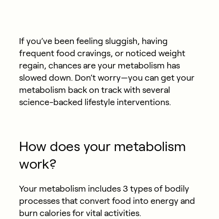
If you’ve been feeling sluggish, having
frequent food cravings, or noticed weight
regain, chances are your metabolism has
slowed down. Don’t worry—you can get your
metabolism back on track with several
science-backed lifestyle interventions.
How does your metabolism
work?
Your metabolism includes 3 types of bodily
processes that convert food into energy and
burn calories for vital activities.