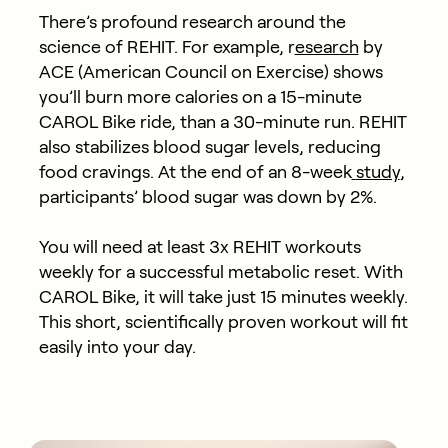
There’s profound research around the
science of REHIT. For example, r
esearch
by
ACE (American Council on Exercise) shows
you’ll burn more calories on a 15-minute
CAROL Bike ride, than a 30-minute run. REHIT
also stabilizes blood sugar levels, reducing
food cravings. At the end of an 8-week
study
,
participants’
blood sugar was down by 2%.
You will need at least 3x REHIT workouts
weekly for a successful metabolic reset. With
CAROL Bike, it will take just 15 minutes weekly.
This short, scientifically proven workout will fit
easily into your day.