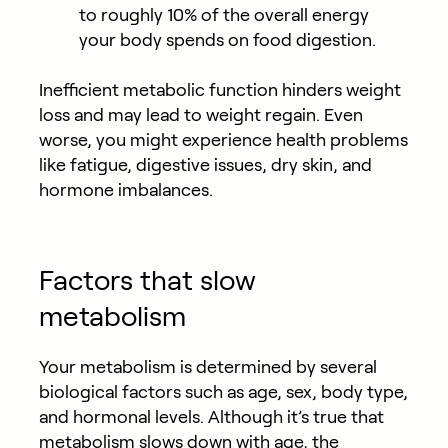
to roughly 10% of the overall energy
your body spends on food digestion.
Inefficient metabolic function hinders weight
loss and may lead to weight regain. Even
worse, you might experience health problems
like fatigue, digestive issues, dry skin, and
hormone imbalances.
Factors that slow
metabolism
Your metabolism is determined by several
biological factors such as age, sex, body type,
and hormonal levels. Although it’s true that
metabolism slows down with age, the