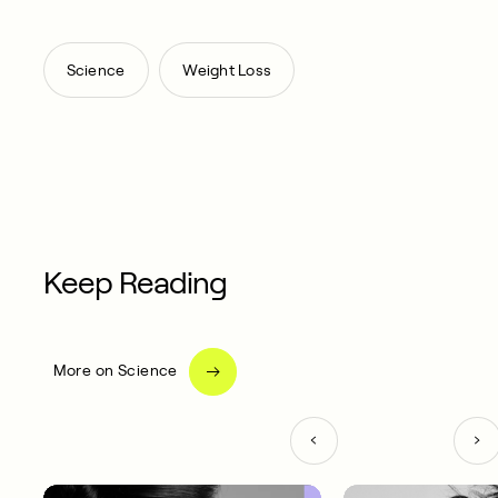
,
Science
Weight Loss
Keep Reading
More on Science