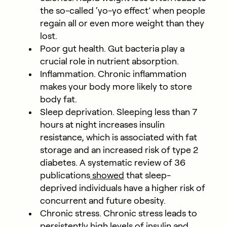
the so-called ‘yo-yo effect’ when people
regain all or even more weight than they
lost.
Poor gut health. Gut bacteria play a
crucial role in nutrient absorption.
Inflammation. Chronic inflammation
makes your body more likely to store
body fat.
Sleep deprivation. Sleeping less than 7
hours at night increases insulin
resistance, which is associated with fat
storage and an increased risk of type 2
diabetes. A systematic review of 36
publications
showed
that sleep-
deprived individuals have a higher risk of
concurrent and future obesity.
Chronic stress. Chronic stress leads to
persistently high levels of insulin and