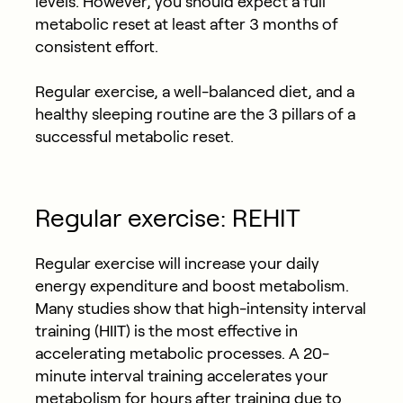
levels. However, you should expect a full
metabolic reset at least after 3 months of
consistent effort.
Regular exercise, a well-balanced diet, and a
healthy sleeping routine are the 3 pillars of a
successful metabolic reset.
Regular exercise: REHIT
Regular exercise will increase your daily
energy expenditure and boost metabolism.
Many studies show that high-intensity interval
training (HIIT) is the most effective in
accelerating metabolic processes. A 20-
minute interval training accelerates your
metabolism for hours after training due to