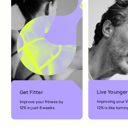
Live Younger
Get Fitter
Improving your 
Improve your fitness by
12% in just 8 weeks.
12% is like turnin
clock back on yo
10 years.