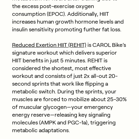
the excess post-exercise oxygen
consumption (EPOC). Additionally, HIIT
increases human growth hormone levels and
insulin sensitivity promoting further fat loss.
Reduced Exertion HIIT (REHIT)
is CAROL Bike’s
signature workout which delivers superior
HIIT benefits in just 5 minutes. REHIT is
considered the shortest, most effective
workout and consists of just 2x all-out 20-
second sprints that work like flipping a
metabolic switch. During the sprints, your
muscles are forced to mobilize about 25-30%
of muscular glycogen—your emergency
energy reserve—releasing key signaling
molecules (AMPK and PGC-1a), triggering
metabolic adaptations.