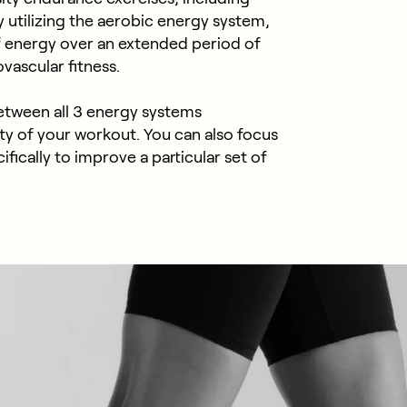
By utilizing the aerobic energy system,
f energy over an extended period of
vascular fitness.
between all 3 energy systems
ty of your workout. You can also focus
fically to improve a particular set of