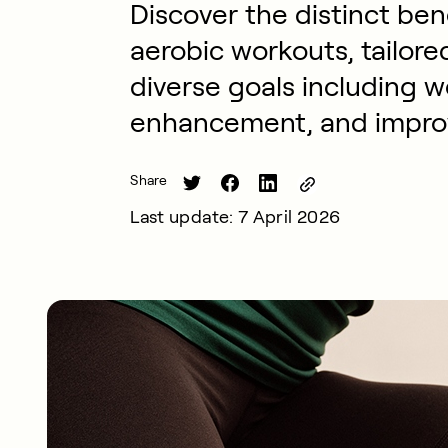
Discover the distinct ben
aerobic workouts, tailore
diverse goals including 
enhancement, and improv
Share
Last update: 7 April 2026