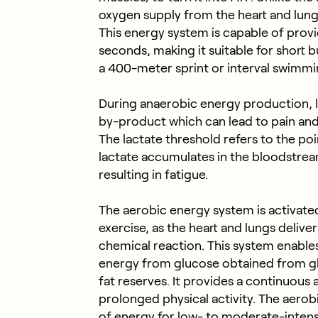
oxygen supply from the heart and lungs
This energy system is capable of prov
seconds, making it suitable for short b
a 400-meter sprint or interval swimm
During anaerobic energy production, la
by-product which can lead to pain and
The lactate threshold refers to the po
lactate accumulates in the bloodstrea
resulting in fatigue.
The aerobic energy system is activated
exercise, as the heart and lungs delive
chemical reaction. This system enable
energy from glucose obtained from g
fat reserves. It provides a continuous 
prolonged physical activity. The aerob
of energy for low- to moderate-intens