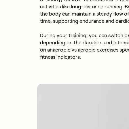
activities like long-distance running. 
the body can maintain a steady flow o
time, supporting endurance and cardio
During your training, you can switch 
depending on the duration and intensi
on anaerobic vs aerobic exercises speci
fitness indicators.