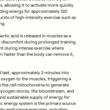
, allowing it to activate more quickly.
iding energy for approximately 120
ursts of high-intensity exercise such as
ing.
ctic acid is released in muscles as a
 discomfort during prolonged training.
int during intense exercise where
m faster than the body can remove it,
 last, approximately 2 minutes into
r oxygen to the muscles, triggering a
s the cell mitochondria to generate
lycogen stores, the bloodstream, and
and sustainable supply of energy for
ic energy system is the primary source
ity endurance exercises, including