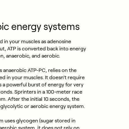
ic energy systems
d in your muscles as adenosine
ut, ATP is converted back into energy
, anaerobic, and aerobic.
 anaerobic ATP-PC, relies on the
d in your muscles. It doesn’t require
 a powerful burst of energy for very
econds. Sprinters in a 100-meter race
. After the initial 10 seconds, the
 glycolytic or aerobic energy system.
m uses glycogen (sugar stored in
 aerobic system, it does not rely on