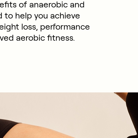
efits of anaerobic and
d to help you achieve
weight loss, performance
ed aerobic fitness.