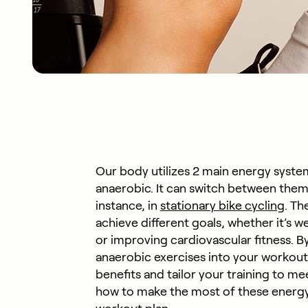
Our body utilizes 2 main energy system
anaerobic. It can switch between them
instance, in
stationary bike cycling
. Th
achieve different goals, whether it’s
or improving cardiovascular fitness. 
anaerobic exercises into your workout
benefits and tailor your training to me
how to make the most of these energy