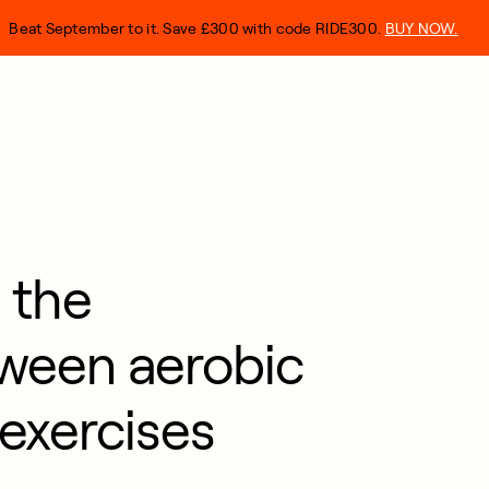
Beat September to it. Save £300 with code RIDE300.
BUY NOW.
 the
tween aerobic
exercises