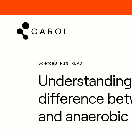
kip
o
ontent
8 MIN READ
Science
Understanding
difference be
and anaerobic 