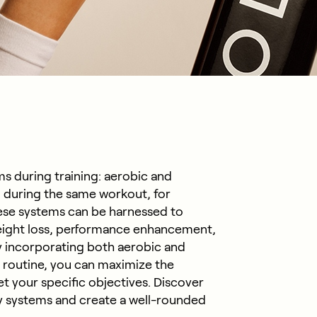
s during training: aerobic and
 during the same workout, for
ese systems can be harnessed to
 weight loss, performance enhancement,
By incorporating both aerobic and
 routine, you can maximize the
et your specific objectives. Discover
 systems and create a well-rounded