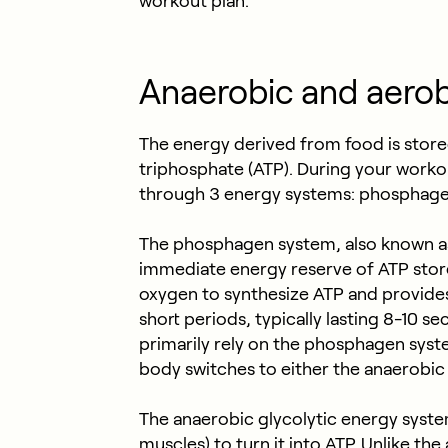
workout plan.
Anaerobic and aerob
The energy derived from food is store
triphosphate (ATP). During your worko
through 3 energy systems: phosphagen
The phosphagen system, also known as
immediate energy reserve of ATP store
oxygen to synthesize ATP and provides
short periods, typically lasting 8-10 s
primarily rely on the phosphagen system
body switches to either the anaerobic
The anaerobic glycolytic energy syste
muscles) to turn it into ATP. Unlike the