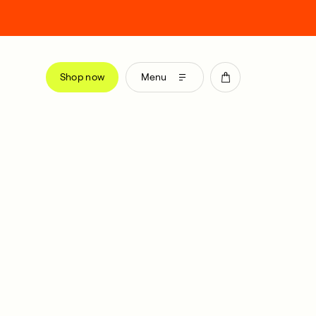
Shop now
Menu