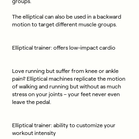
groups.
The elliptical can also be used in a backward
motion to target different muscle groups.
Elliptical trainer: offers low-impact cardio
Love running but suffer from knee or ankle
pain? Elliptical machines replicate the motion
of walking and running but without as much
stress on your joints – your feet never even
leave the pedal.
Elliptical trainer: ability to customize your
workout intensity