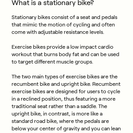
What is a stationary bike?
Stationary bikes consist of a seat and pedals
that mimic the motion of cycling and often
come with adjustable resistance levels.
Exercise bikes provide a low impact cardio
workout that burns body fat and can be used
to target different muscle groups.
The two main types of exercise bikes are the
recumbent bike and upright bike. Recumbent
exercise bikes are designed for users to cycle
in a reclined position, thus featuring a more
traditional seat rather than a saddle. The
upright bike, in contrast, is more like a
standard road bike, where the pedals are
below your center of gravity and you can lean