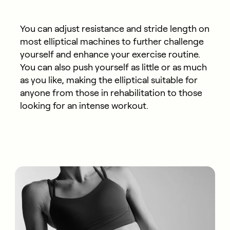
You can adjust resistance and stride length on
most elliptical machines to further challenge
yourself and enhance your exercise routine.
You can also push yourself as little or as much
as you like, making the elliptical suitable for
anyone from those in rehabilitation to those
looking for an intense workout.