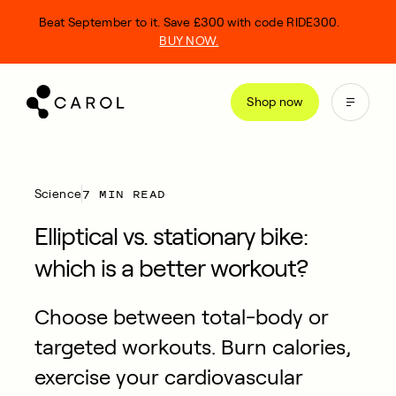
kip
Beat September to it. Save £300 with code RIDE300.
o
BUY NOW.
ontent
Shop now
7 MIN READ
Science
Elliptical vs. stationary bike:
which is a better workout?
Choose between total-body or
targeted workouts. Burn calories,
exercise your cardiovascular