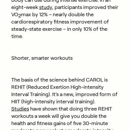
eight-week
study
, participants improved their
VO
max by 12% – nearly double the
2
cardiorespiratory fitness improvement of
steady-state exercise – in only 10% of the
time.
Shorter, smarter workouts
The basis of the science behind CAROL is
REHIT (Reduced Exertion High-intensity
Interval Training). It’s a new, improved form of
HIIT (high-intensity interval training).
Studies
have shown that doing three REHIT
workouts a week will give you double the
health and fitness gains of five 30-minute