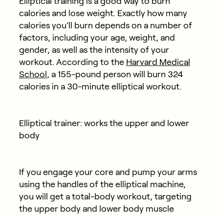
Elliptical training is a good way to burn
calories and lose weight. Exactly how many
calories you’ll burn depends on a number of
factors, including your age, weight, and
gender, as well as the intensity of your
workout. According to the
Harvard Medical
School
, a 155-pound person will burn 324
calories in a 30-minute elliptical workout.
Elliptical trainer: works the upper and lower
body
If you engage your core and pump your arms
using the handles of the elliptical machine,
you will get a total-body workout, targeting
the upper body and lower body muscle