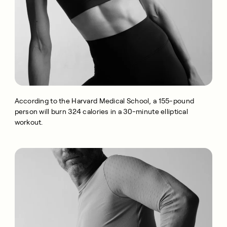
According to the Harvard Medical School, a 155-pound
person will burn 324 calories in a 30-minute elliptical
workout.