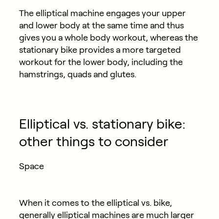
The elliptical machine engages your upper
and lower body at the same time and thus
gives you a whole body workout, whereas the
stationary bike provides a more targeted
workout for the lower body, including the
hamstrings, quads and glutes.
Elliptical vs. stationary bike:
other things to consider
Space
When it comes to the elliptical vs. bike,
generally elliptical machines are much larger