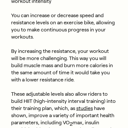
workout intensity
You can increase or decrease speed and
resistance levels on an exercise bike, allowing
you to make continuous progress in your
workouts.
By increasing the resistance, your workout
will be more challenging. This way you will
build muscle mass and burn more calories in
the same amount of time it would take you
with a lower resistance ride.
These adjustable levels also allow riders to
build HIIT (high-intensity interval training) into
their training plan, which, as
studies
have
shown, improve a variety of important health
parameters, including VO
max, insulin
2