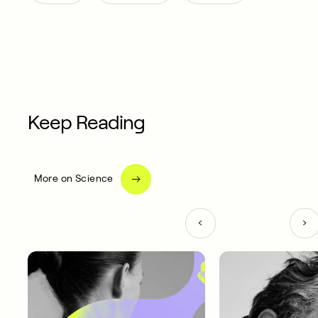
Keep Reading
More on Science