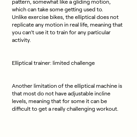
pattern, somewhat like a gliding motion,
which can take some getting used to.
Unlike exercise bikes, the elliptical does not
replicate any motion in real life, meaning that
you can’t use it to train for any particular
activity.
Elliptical trainer: limited challenge
Another limitation of the elliptical machine is
that most do not have adjustable incline
levels, meaning that for some it can be
difficult to get a really challenging workout.