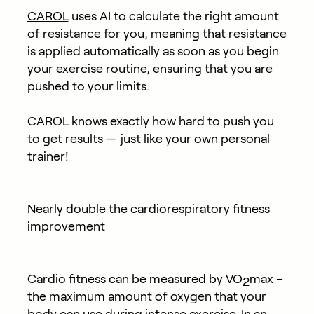
CAROL
uses AI to calculate the right amount
of resistance for you, meaning that resistance
is applied automatically as soon as you begin
your exercise routine, ensuring that you are
pushed to your limits.
CAROL knows exactly how hard to push you
to get results — just like your own personal
trainer!
Nearly double the cardiorespiratory fitness
improvement
Cardio fitness can be measured by VO
max –
2
the maximum amount of oxygen that your
body can use during intense exercise. In an