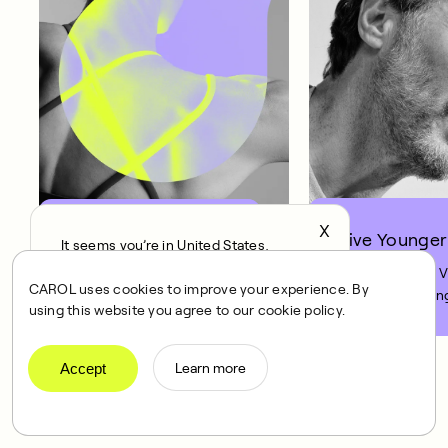
X
Live Younger
Get Fitter
It seems you’re in United States,
continue to the US Store?
Improving your 
Improve your fitness by
CAROL uses cookies to improve your experience. By
12% in just 8 weeks.
12% is like turnin
locale
using this website you agree to our cookie policy.
Confirm
clock back on yo
10 years.
Accept
Learn more