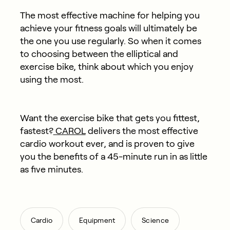
The most effective machine for helping you
achieve your fitness goals will ultimately be
the one you use regularly. So when it comes
to choosing between the elliptical and
exercise bike, think about which you enjoy
using the most.
Want the exercise bike that gets you fittest,
fastest?
CAROL
delivers the most effective
cardio workout ever, and is proven to give
you the benefits of a 45-minute run in as little
as five minutes.
,
,
Cardio
Equipment
Science