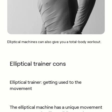
Elliptical machines can also give you a total-body workout.
Elliptical trainer cons
Elliptical trainer: getting used to the
movement
The elliptical machine has a unique movement