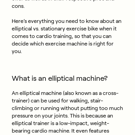
cons.
Here’s everything you need to know about an
elliptical vs. stationary exercise bike when it
comes to cardio training, so that you can
decide which exercise machine is right for
you.
What is an elliptical machine?
An elliptical machine (also known as a cross-
trainer) can be used for walking, stair-
climbing or running without putting too much
pressure on your joints. This is because an
elliptical trainer is a low-impact, weight-
bearing cardio machine. It even features