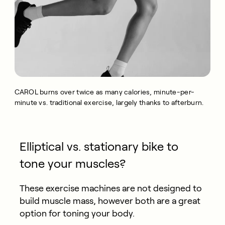
CAROL burns over twice as many calories, minute-per-
minute vs. traditional exercise, largely thanks to afterburn.
Elliptical vs. stationary bike to
tone your muscles?
These exercise machines are not designed to
build muscle mass, however both are a great
option for toning your body.