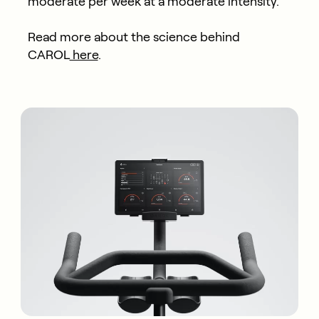
moderate per week at a moderate intensity.
Read more about the science behind
CAROL
here
.