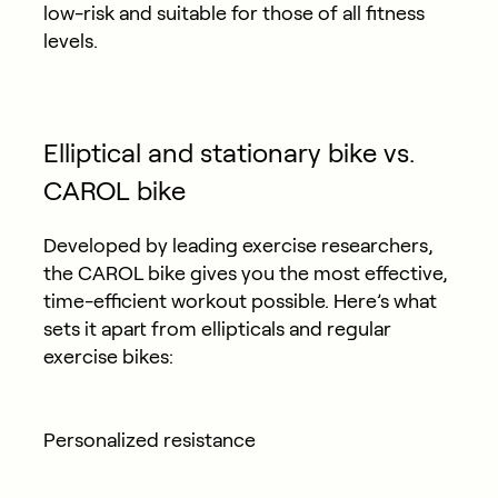
low-risk and suitable for those of all fitness
levels.
Elliptical and stationary bike vs.
CAROL bike
Developed by leading exercise researchers,
the CAROL bike gives you the most effective,
time-efficient workout possible. Here’s what
sets it apart from ellipticals and regular
exercise bikes:
Personalized resistance