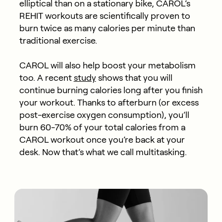
elliptical than on a stationary bike, CAROL’s
REHIT workouts are scientifically proven to
burn twice as many calories per minute than
traditional exercise.
CAROL will also help boost your metabolism
too. A recent
study
shows that you will
continue burning calories long after you finish
your workout. Thanks to afterburn (or excess
post-exercise oxygen consumption), you’ll
burn 60-70% of your total calories from a
CAROL workout once you’re back at your
desk. Now that’s what we call multitasking.