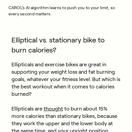
CAROL’s AI algorithm learns to push you to your limit, so
every second matters.
Elliptical vs. stationary bike to
burn calories?
Ellipticals and exercise bikes are great in
supporting your weight loss and fat burning
goals, whatever your fitness level. But which is
the best workout when it comes to calories
burned?
Ellipticals are
thought
to burn about 15%
more calories than stationary bikes, because
they work the upper and the lower body at
the same time, and your upright position