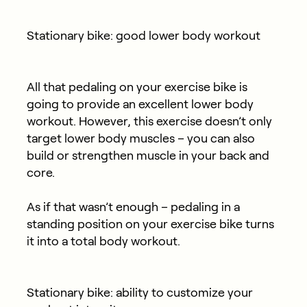
Stationary bike: good lower body workout
All that pedaling on your exercise bike is
going to provide an excellent lower body
workout. However, this exercise doesn’t only
target lower body muscles – you can also
build or strengthen muscle in your back and
core.
As if that wasn’t enough – pedaling in a
standing position on your exercise bike turns
it into a total body workout.
Stationary bike: ability to customize your