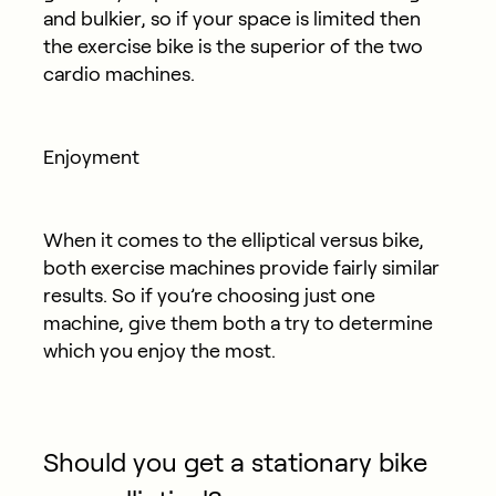
and bulkier, so if your space is limited then
the exercise bike is the superior of the two
cardio machines.
Enjoyment
When it comes to the elliptical versus bike,
both exercise machines provide fairly similar
results. So if you’re choosing just one
machine, give them both a try to determine
which you enjoy the most.
Should you get a stationary bike