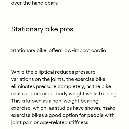
over the handlebars
Stationary bike pros
Stationary bike: offers low-impact cardio
While the elliptical reduces pressure
variations on the joints, the exercise bike
eliminates pressure completely, as the bike
seat supports your body weight while training.
This is known as a non-weight bearing
exercise, which, as studies have shown, make
exercise bikes a good option for people with
joint pain or age-related stiffness