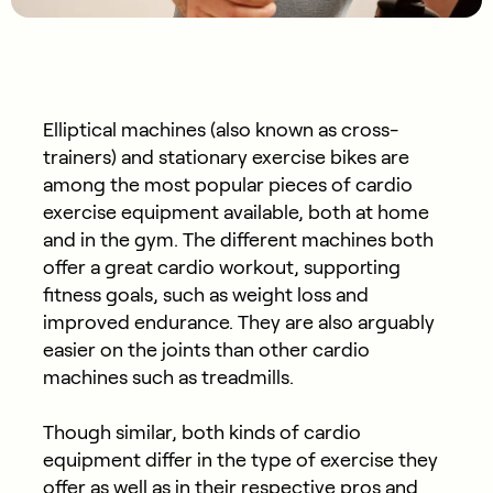
Elliptical machines (also known as cross-
trainers) and stationary exercise bikes are
among the most popular pieces of cardio
exercise equipment available, both at home
and in the gym. The different machines both
offer a great cardio workout, supporting
fitness goals, such as weight loss and
improved endurance. They are also arguably
easier on the joints than other cardio
machines such as treadmills.
Though similar, both kinds of cardio
equipment differ in the type of exercise they
offer as well as in their respective pros and