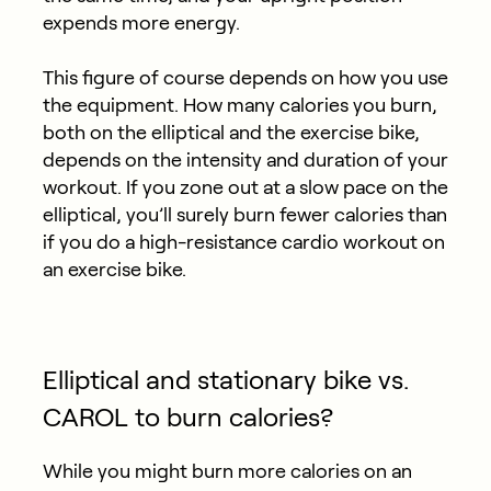
expends more energy.
This figure of course depends on how you use
the equipment. How many calories you burn,
both on the elliptical and the exercise bike,
depends on the intensity and duration of your
workout. If you zone out at a slow pace on the
elliptical, you’ll surely burn fewer calories than
if you do a high-resistance cardio workout on
an exercise bike.
Elliptical and stationary bike vs.
CAROL to burn calories?
While you might burn more calories on an