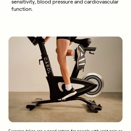
sensitivity, blood pressure and cardiovascular
function.