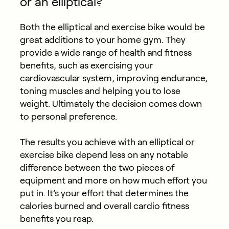
or an elliptical?
Both the elliptical and exercise bike would be
great additions to your home gym. They
provide a wide range of health and fitness
benefits, such as exercising your
cardiovascular system, improving endurance,
toning muscles and helping you to lose
weight. Ultimately the decision comes down
to personal preference.
The results you achieve with an elliptical or
exercise bike depend less on any notable
difference between the two pieces of
equipment and more on how much effort you
put in. It’s your effort that determines the
calories burned and overall cardio fitness
benefits you reap.