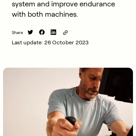
system and improve endurance
with both machines.
Share
Last update: 26 October 2023