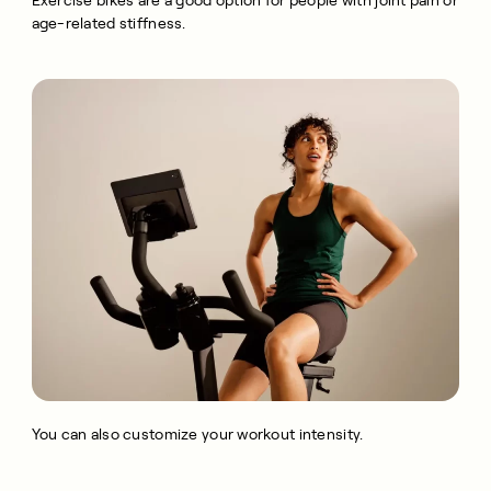
Exercise bikes are a good option for people with joint pain or
age-related stiffness.
You can also customize your workout intensity.