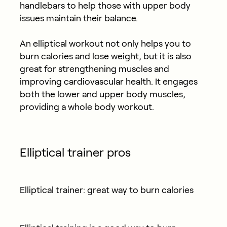
handlebars to help those with upper body
issues maintain their balance.
An elliptical workout not only helps you to
burn calories and lose weight, but it is also
great for strengthening muscles and
improving cardiovascular health. It engages
both the lower and upper body muscles,
providing a whole body workout.
Elliptical trainer pros
Elliptical trainer: great way to burn calories