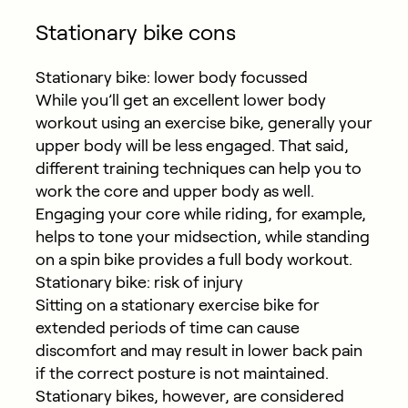
Stationary bike cons
Stationary bike: lower body focussed
While you’ll get an excellent lower body
workout using an exercise bike, generally your
upper body will be less engaged. That said,
different training techniques can help you to
work the core and upper body as well.
Engaging your core while riding, for example,
helps to tone your midsection, while standing
on a spin bike provides a full body workout.
Stationary bike: risk of injury
Sitting on a stationary exercise bike for
extended periods of time can cause
discomfort and may result in lower back pain
if the correct posture is not maintained.
Stationary bikes, however, are considered