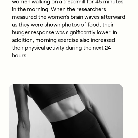
women walking on a treadmill for 45 minutes
in the morning. When the researchers
measured the women’s brain waves afterward
as they were shown photos of food, their
hunger response was significantly lower. In
addition, morning exercise also increased
their physical activity during the next 24
hours.