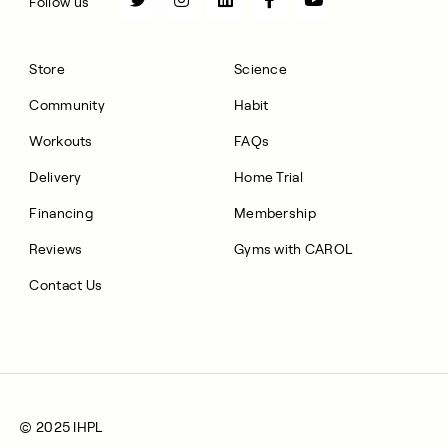
Follow us
Store
Science
Community
Habit
Workouts
FAQs
Delivery
Home Trial
Financing
Membership
Reviews
Gyms with CAROL
Contact Us
© 2025 IHPL