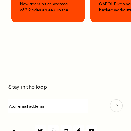
New riders hit an average
CAROL Bike’s sc
of 3.2 rides a week, in their
backed workouts
first 100 days.
short, smart, simp
your life.
Stay in the loop