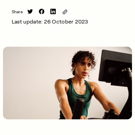
Share
Last update: 26 October 2023