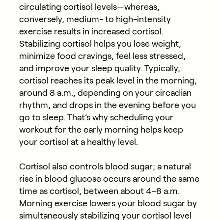
circulating cortisol levels—whereas,
conversely, medium- to high-intensity
exercise results in increased cortisol.
Stabilizing cortisol helps you lose weight,
minimize food cravings, feel less stressed,
and improve your sleep quality. Typically,
cortisol reaches its peak level in the morning,
around 8 a.m., depending on your circadian
rhythm, and drops in the evening before you
go to sleep. That’s why scheduling your
workout for the early morning helps keep
your cortisol at a healthy level.
Cortisol also controls blood sugar; a natural
rise in blood glucose occurs around the same
time as cortisol, between about 4–8 a.m.
Morning exercise
lowers your blood sugar
by
simultaneously stabilizing your cortisol level