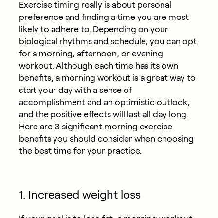
Exercise timing really is about personal
preference and finding a time you are most
likely to adhere to. Depending on your
biological rhythms and schedule, you can opt
for a morning, afternoon, or evening
workout. Although each time has its own
benefits, a morning workout is a great way to
start your day with a sense of
accomplishment and an optimistic outlook,
and the positive effects will last all day long.
Here are 3 significant morning exercise
benefits you should consider when choosing
the best time for your practice.
1. Increased weight loss