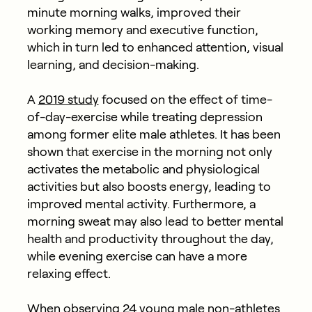
minute morning walks, improved their
working memory and executive function,
which in turn led to enhanced attention, visual
learning, and decision-making.
A
2019 study
focused on the effect of time-
of-day-exercise while treating depression
among former elite male athletes. It has been
shown that exercise in the morning not only
activates the metabolic and physiological
activities but also boosts energy, leading to
improved mental activity. Furthermore, a
morning sweat may also lead to better mental
health and productivity throughout the day,
while evening exercise can have a more
relaxing effect.
When
observing
24 young male non-athletes