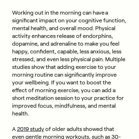
Working out in the morning can have a
significant impact on your cognitive function,
mental health, and overall mood. Physical
activity enhances release of endorphins,
dopamine, and adrenaline to make you feel
happy, confident, capable, less anxious, less
stressed, and even less physical pain. Multiple
studies show that adding exercise to your
morning routine can significantly improve
your wellbeing. If you want to boost the
effect of morning exercise, you can add a
short meditation session to your practice for
improved focus, mindfulness, and mental
health.
A
2019 study
of older adults showed that
even gentle morning workouts, such as 30-