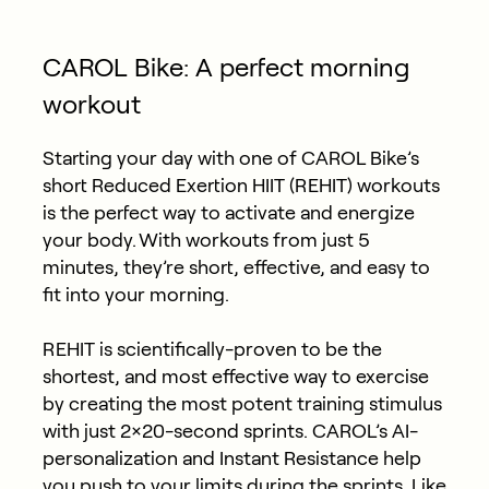
CAROL Bike: A perfect morning
workout
Starting your day with one of CAROL Bike’s
short Reduced Exertion HIIT (REHIT) workouts
is the perfect way to activate and energize
your body. With workouts from just 5
minutes, they’re short, effective, and easy to
fit into your morning.
REHIT is scientifically-proven to be the
shortest, and most effective way to exercise
by creating the most potent training stimulus
with just 2×20-second sprints. CAROL’s AI-
personalization and Instant Resistance help
you push to your limits during the sprints. Like