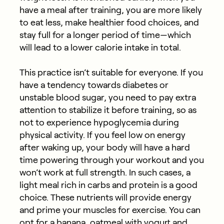
have a meal after training, you are more likely
to eat less, make healthier food choices, and
stay full for a longer period of time​​—which
will lead to a lower calorie intake in total.
This practice isn’t suitable for everyone. If you
have a tendency towards diabetes or
unstable blood sugar, you need to pay extra
attention to stabilize it before training, so as
not to experience hypoglycemia during
physical activity. If you feel low on energy
after waking up, your body will have a hard
time powering through your workout and you
won’t work at full strength. In such cases, a
light meal rich in carbs and protein is a good
choice. These nutrients will provide energy
and prime your muscles for exercise. You can
opt for a banana, oatmeal with yogurt and