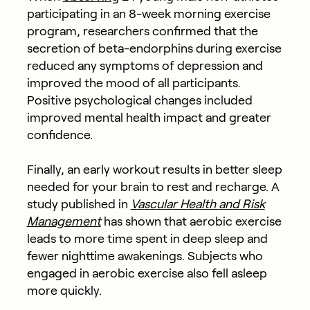
participating in an 8-week morning exercise
program, researchers confirmed that the
secretion of beta-endorphins during exercise
reduced any symptoms of depression and
improved the mood of all participants.
Positive psychological changes included
improved mental health impact and greater
confidence.
Finally, an early workout results in better sleep
needed for your brain to rest and recharge. A
study published in
Vascular Health and Risk
Management
has shown that aerobic exercise
leads to more time spent in deep sleep and
fewer nighttime awakenings. Subjects who
engaged in aerobic exercise also fell asleep
more quickly.