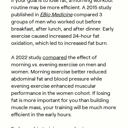
If your goal is to lose fat, a morning workout
routine may be more efficient. A 2015 study
published in
EBio Medicine
compared 3
groups of men who worked out before
breakfast, after lunch, and after dinner. Early
exercise caused increased 24-hour fat
oxidation, which led to increased fat burn.
A 2022 study
compared
the effect of
morning vs. evening exercise on men and
women. Morning exercise better reduced
abdominal fat and blood pressure while
evening exercise enhanced muscular
performance in the women cohort. If losing
fat is more important for you than building
muscle mass, your training will be much more
efficient in the early hours.