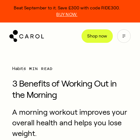
kip
Beat September to it. Save £300 with code RIDE300.
o
BUY NOW.
ontent
Shop now
6 MIN READ
Habit
3 Benefits of Working Out in
the Morning
A morning workout improves your
overall health and helps you lose
weight.