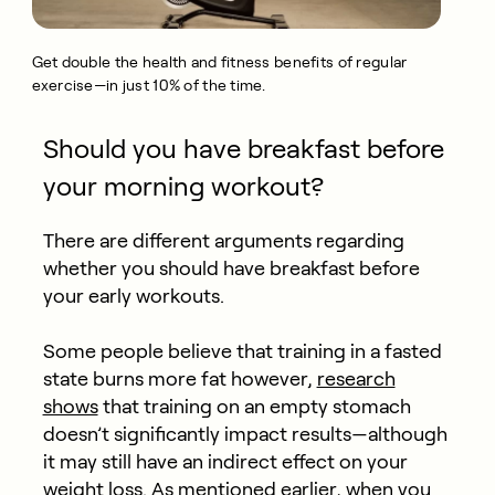
Get double the health and fitness benefits of regular
exercise—in just 10% of the time.
Should you have breakfast before
your morning workout?
There are different arguments regarding
whether you should have breakfast before
your early workouts.
Some people believe that training in a fasted
state burns more fat however,
research
shows
that training on an empty stomach
doesn’t significantly impact results—although
it may still have an indirect effect on your
weight loss. As mentioned earlier, when you