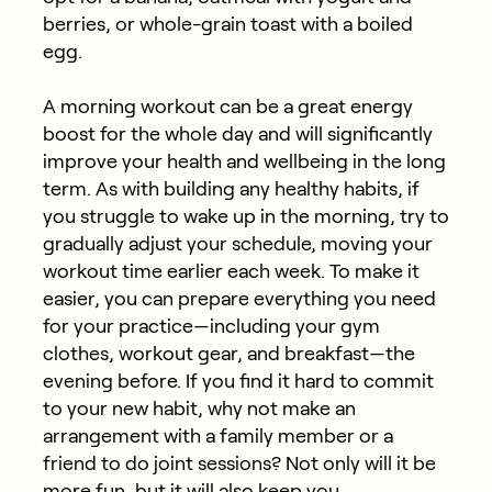
berries, or whole-grain toast with a boiled
egg.
A morning workout can be a great energy
boost for the whole day and will significantly
improve your health and wellbeing in the long
term. As with building any healthy habits, if
you struggle to wake up in the morning, try to
gradually adjust your schedule, moving your
workout time earlier each week. To make it
easier, you can prepare everything you need
for your practice—including your gym
clothes, workout gear, and breakfast—the
evening before. If you find it hard to commit
to your new habit, why not make an
arrangement with a family member or a
friend to do joint sessions? Not only will it be
more fun, but it will also keep you