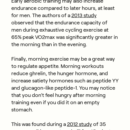
Early aerobic training may also increase
endurance compared to later hours, at least
for men. The authors of a
2013 study
observed that the endurance capacity of
men during exhaustive cycling exercise at
65% peak VO2max was significantly greater in
the morning than in the evening.
Finally, morning exercise may be a great way
to regulate appetite. Morning workouts
reduce ghrelin, the hunger hormone, and
increase satiety hormones such as peptide YY
and glucagon-like peptide-1. You may notice
that you don’t feel hungry after morning
training even if you did it on an empty
stomach.
This was found during a
2012 study
of 35