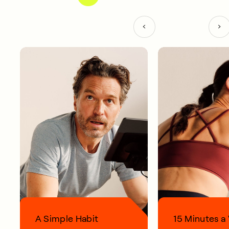
A Simple Habit
15 Minutes 