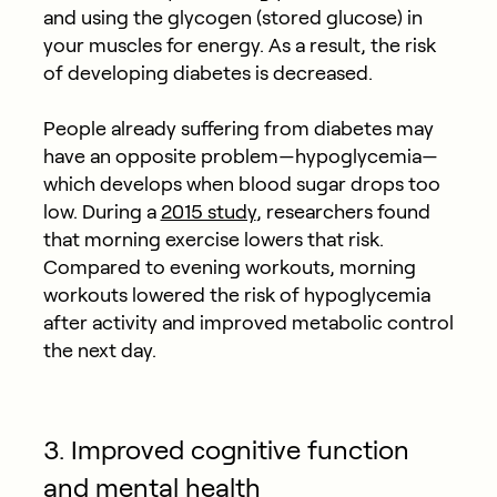
and using the glycogen (stored glucose) in
your muscles for energy. As a result, the risk
of developing diabetes is decreased.
People already suffering from diabetes may
have an opposite problem—hypoglycemia—
which develops when blood sugar drops too
low. During a
2015 study
, researchers found
that morning exercise lowers that risk.
Compared to evening workouts, morning
workouts lowered the risk of hypoglycemia
after activity and improved metabolic control
the next day.
3. Improved cognitive function
and mental health