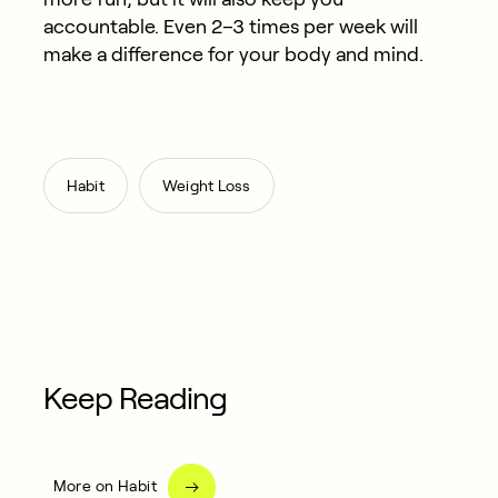
accountable. Even 2–3 times per week will
make a difference for your body and mind.
,
Habit
Weight Loss
Keep Reading
More on Habit