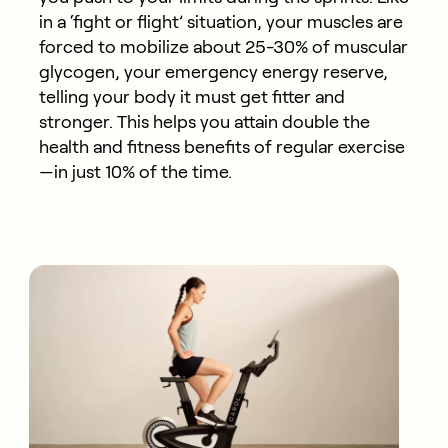
in a ‘fight or flight’ situation, your muscles are
forced to mobilize about 25-30% of muscular
glycogen, your emergency energy reserve,
telling your body it must get fitter and
stronger. This helps you attain double the
health and fitness benefits of regular exercise
—in just 10% of the time.