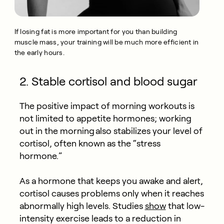
If losing fat is more important for you than building
muscle mass, your training will be much more efficient in
the early hours.
2. Stable cortisol and blood sugar
The positive impact of morning workouts is
not limited to appetite hormones; working
out in the morning also stabilizes your level of
cortisol, often known as the “stress
hormone.”
As a hormone that keeps you awake and alert,
cortisol causes problems only when it reaches
abnormally high levels. Studies
show
that low-
intensity exercise leads to a reduction in