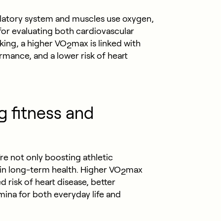
culatory system and muscles use oxygen,
for evaluating both cardiovascular
aking, a higher VO
max is linked with
2
rmance, and a lower risk of heart
g fitness and
re not only boosting athletic
 in long-term health. Higher VO
max
2
 risk of heart disease, better
mina for both everyday life and