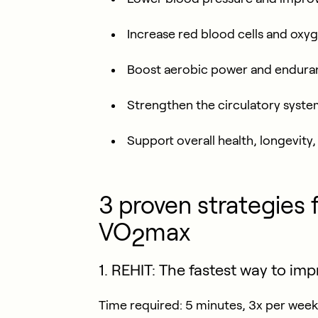
Increase red blood cells and oxy
Boost aerobic power and endura
Strengthen the circulatory syst
Support overall health, longevity
3 proven strategies 
VO
max
2
1. REHIT: The fastest way to im
Time required:
5 minutes, 3x per week