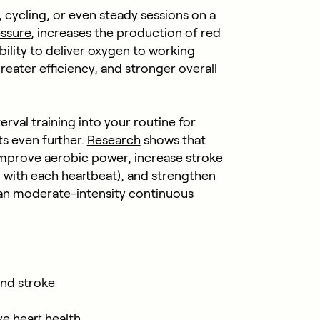
 cycling, or even steady sessions on a
ssure
, increases the production of red
bility to deliver oxygen to working
reater efficiency, and stronger overall
rval training into your routine for
s even further.
Research
shows that
 improve aerobic power, increase stroke
with each heartbeat), and strengthen
han moderate-intensity continuous
and stroke
e heart health