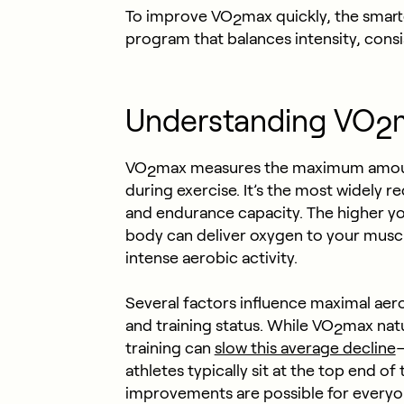
To improve VO
max quickly, the smart
2
program that balances intensity, cons
Understanding VO
2
VO
max measures the maximum amou
2
during exercise. It’s the most widely 
and endurance capacity. The higher y
body can deliver oxygen to your muscle
intense aerobic activity.
Several factors influence maximal aero
and training status. While VO
max natu
2
training can
slow this average decline
—
athletes typically sit at the top end of
improvements are possible for everyone