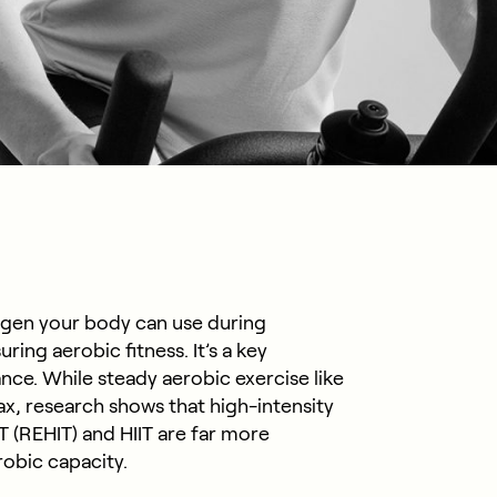
en your body can use during
ring aerobic fitness. It’s a key
nce. While steady aerobic exercise like
x, research shows that high-intensity
 (REHIT) and HIIT are far more
robic capacity.