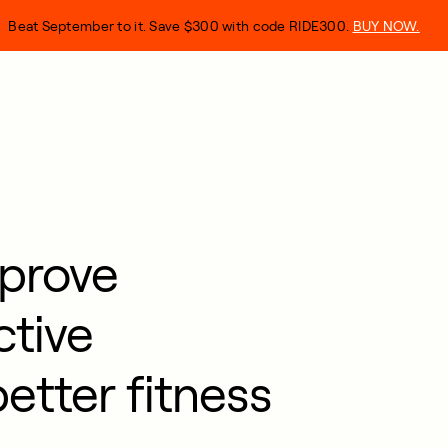
Beat September to it. Save $300 with code RIDE300.
BUY NOW.
prove
ctive
better fitness