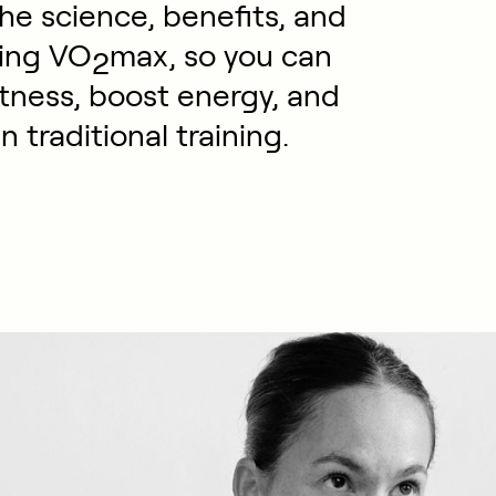
he science, benefits, and
ving VO
max, so you can
2
itness, boost energy, and
n traditional training.