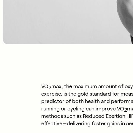
VO
max, the maximum amount of oxyg
2
exercise, is the gold standard for measu
predictor of both health and performa
running or cycling can improve VO
ma
2
methods such as Reduced Exertion HIIT
effective—delivering faster gains in ae