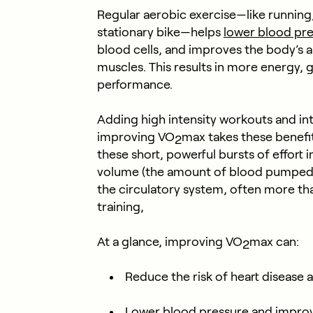
Regular aerobic exercise—like running,
stationary bike—helps
lower blood pre
blood cells, and improves the body’s a
muscles. This results in more energy, g
performance.
Adding high intensity workouts and inte
improving VO
max takes these benefit
2
these short, powerful bursts of effort
volume (the amount of blood pumped 
the circulatory system, often more t
training,
At a glance, improving VO
max can:
2
Reduce the risk of heart disease 
Lower blood pressure and improv