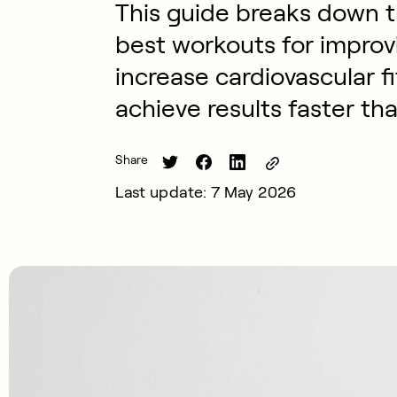
This guide breaks down t
best workouts for impro
increase cardiovascular f
achieve results faster tha
Share
Last update: 7 May 2026