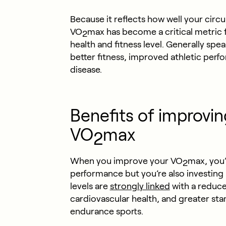
Because it reflects how well your cir
VO
max has become a critical metric 
2
health and fitness level. Generally spe
better fitness, improved athletic perfo
disease.
Benefits of improvin
VO
max
2
When you improve your VO
max, you’
2
performance but you’re also investing
levels are
strongly linked
with a reduced
cardiovascular health, and greater sta
endurance sports.