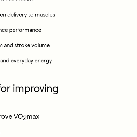
gen delivery to muscles
nce performance
em and stroke volume
, and everyday energy
for improving
prove VO
max
2
.