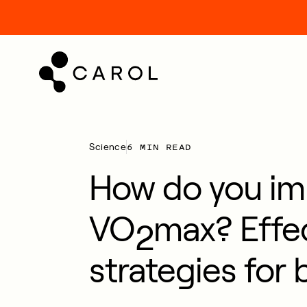
kip
o
ontent
6 MIN READ
Science
How do you im
VO
max? Effe
2
strategies for 