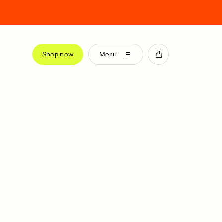
Shop now
Menu