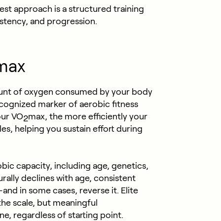
est approach is a structured training
istency, and progression.
max
nt of oxygen consumed by your body
recognized marker of aerobic fitness
our VO
max, the more efficiently your
2
s, helping you sustain effort during
bic capacity, including age, genetics,
rally declines with age, consistent
and in some cases, reverse it. Elite
 the scale, but meaningful
, regardless of starting point.