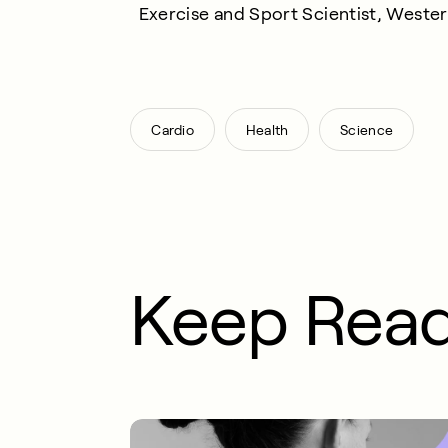
Exercise and Sport Scientist, Weste
,
,
Cardio
Health
Science
Keep Rea