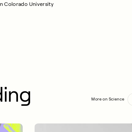
rn Colorado University
ding
More on Science