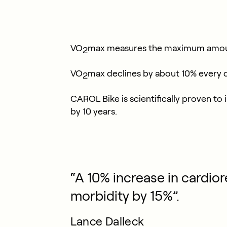
VO
max measures the maximum amount o
2
VO
max declines by about 10% every d
2
CAROL Bike is scientifically proven t
by 10 years.
“A 10% increase in cardior
morbidity by 15%”.
Lance Dalleck