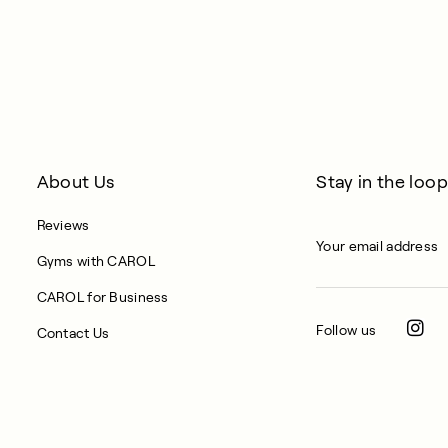
About Us
Stay in the loop
Reviews
Gyms with CAROL
CAROL for Business
Follow us
Contact Us