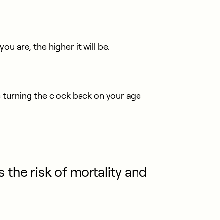
 are, the higher it will be.
e turning the clock back on your age
s the risk of mortality and