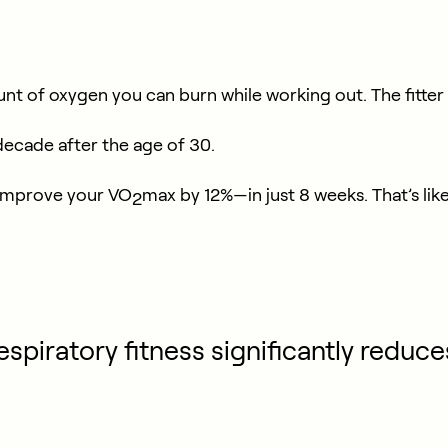
f oxygen you can burn while working out. The fitter you
ecade after the age of 30.
o improve your VO
max by 12%—in just 8 weeks. That’s lik
2
espiratory fitness significantly reduce