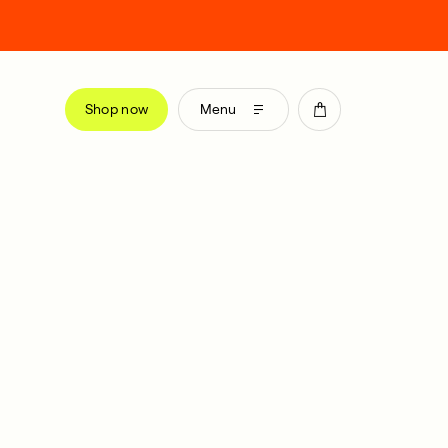
Shop now
Menu