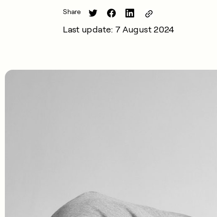
Share
Last update: 7 August 2024