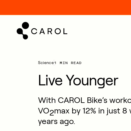
kip
o
ontent
1 MIN READ
Science
Live Younger
With CAROL Bike’s workou
VO
max by 12% in just 8
2
years ago.