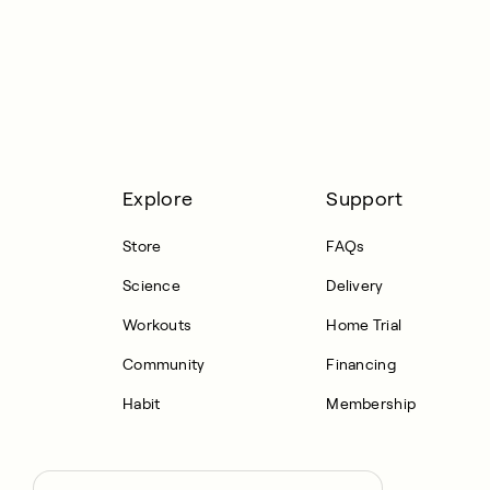
Explore
Support
Store
FAQs
Science
Delivery
Workouts
Home Trial
Community
Financing
Habit
Membership