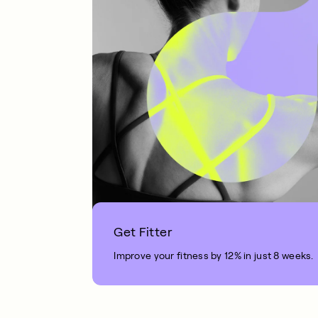
Get Fitter
Improve your fitness by 12% in just 8 weeks.
1 MIN READ