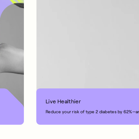
Live Healthier
Reduce your risk of type 2 diabetes by 62%—a
1 MIN READ