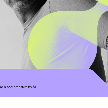
nd blood pressure by 5%.