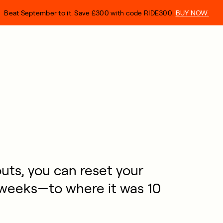
Beat September to it. Save £300 with code RIDE300.
BUY NOW.
ts, you can reset your
 weeks—to where it was 10