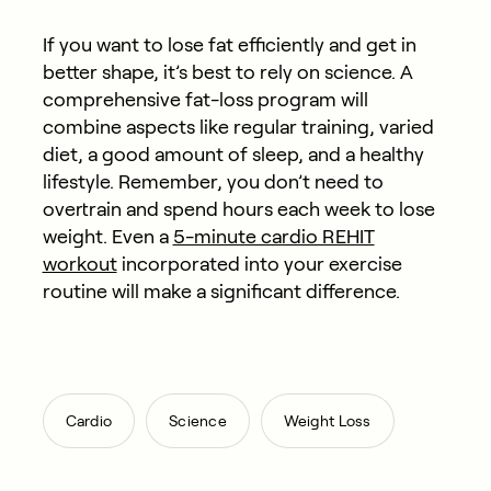
If you want to lose fat efficiently and get in
better shape, it’s best to rely on science. A
comprehensive fat-loss program will
combine aspects like regular training, varied
diet, a good amount of sleep, and a healthy
lifestyle. Remember, you don’t need to
overtrain and spend hours each week to lose
weight. Even a
5-minute cardio REHIT
workout
incorporated into your exercise
routine will make a significant difference.
,
,
Cardio
Science
Weight Loss