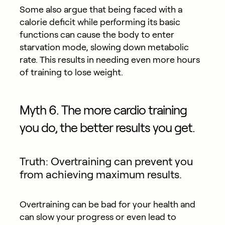
Some also argue that being faced with a
calorie deficit while performing its basic
functions can cause the body to enter
starvation mode, slowing down metabolic
rate. This results in needing even more hours
of training to lose weight.
Myth 6. The more cardio training
you do, the better results you get.
Truth: Overtraining can prevent you
from achieving maximum results.
Overtraining can be bad for your health and
can slow your progress or even lead to