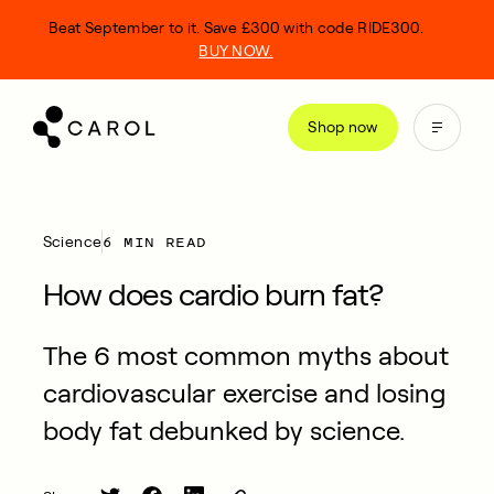
kip
Beat September to it. Save £300 with code RIDE300.
o
BUY NOW.
ontent
Shop now
6 MIN READ
Science
How does cardio burn fat?
The 6 most common myths about
cardiovascular exercise and losing
body fat debunked by science.