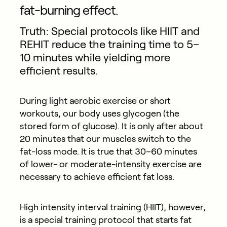
fat-burning effect.
Truth: Special protocols like HIIT and
REHIT reduce the training time to 5–
10 minutes while yielding more
efficient results.
During light aerobic exercise or short
workouts, our body uses glycogen (the
stored form of glucose). It is only after about
20 minutes that our muscles switch to the
fat-loss mode. It is true that 30–60 minutes
of lower- or moderate-intensity exercise are
necessary to achieve efficient fat loss.
High intensity interval training (HIIT), however,
is a special training protocol that starts fat