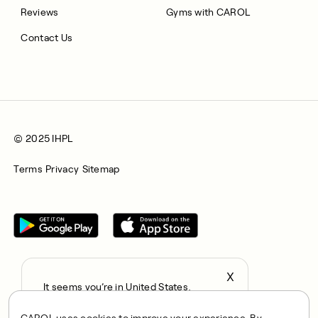
Reviews
Gyms with CAROL
Contact Us
© 2025 IHPL
Terms
Privacy
Sitemap
X
It seems you’re in United States,
All rights reserved © 2025. CAROL is a trading name of
continue to the US Store?
Integrated Health Partners Limited (IHPL). IHPL is authorised