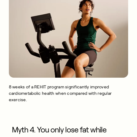
8 weeks of a REHIT program significantly improved
cardiometabolic health when compared with regular
exercise.
Myth 4. You only lose fat while