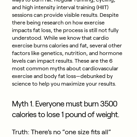
and high intensity interval training (HIIT)
sessions can provide visible results. Despite
there being research on how exercise
impacts fat loss, the process is still not fully
understood. While we know that cardio
exercise burns calories and fat, several other
factors like genetics, nutrition, and hormone
levels can impact results. These are the 6
most common myths about cardiovascular
exercise and body fat loss—debunked by
science to help you maximize your results.
Myth 1. Everyone must burn 3500
calories to lose 1 pound of weight.
Truth: There’s no “one size fits all”