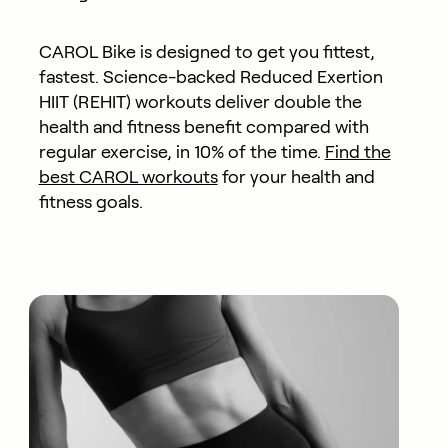
CAROL Bike is designed to get you fittest,
fastest. Science-backed Reduced Exertion
HIIT (REHIT) workouts deliver double the
health and fitness benefit compared with
regular exercise, in 10% of the time.
Find the
best CAROL workouts
for your health and
fitness goals.