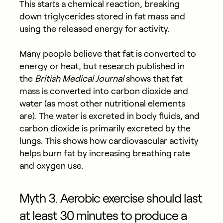
This starts a chemical reaction, breaking
down triglycerides stored in fat mass and
using the released energy for activity.
Many people believe that fat is converted to
energy or heat, but
research
published in
the
British Medical Journal
shows that fat
mass is converted into carbon dioxide and
water (as most other nutritional elements
are). The water is excreted in body fluids, and
carbon dioxide is primarily excreted by the
lungs. This shows how cardiovascular activity
helps burn fat by increasing breathing rate
and oxygen use.
Myth 3. Aerobic exercise should last
at least 30 minutes to produce a