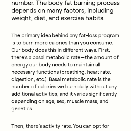
number. The body fat burning process
depends on many factors, including
weight, diet, and exercise habits.
The primary idea behind any fat-loss program
is to burn more calories than you consume.
Our body does this in different ways. First,
there’s a basal metabolic rate—the amount of
energy our body needs to maintain all
necessary functions (breathing, heart rate,
digestion, etc.). Basal metabolic rate is the
number of calories we burn daily without any
additional activities, and it varies significantly
depending on age, sex, muscle mass, and
genetics.
Then, there’s activity rate. You can opt for