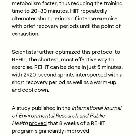
metabolism faster, thus reducing the training
time to 20–30 minutes. HIIT repeatedly
alternates short periods of intense exercise
with brief recovery periods until the point of
exhaustion.
Scientists further optimized this protocol to
REHIT, the shortest, most effective way to
exercise. REHIT can be done in just 5 minutes,
with 2×20-second sprints interspersed with a
short recovery period as well as a warm-up
and cool down.
A study published in the
International Journal
of Environmental Research and Public
Health
proved
that 8 weeks of a REHIT
program significantly improved