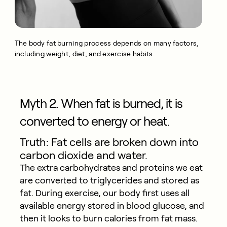
The body fat burning process depends on many factors,
including weight, diet, and exercise habits.
Myth 2. When fat is burned, it is
converted to energy or heat.
Truth: Fat cells are broken down into
carbon dioxide and water.
The extra carbohydrates and proteins we eat
are converted to triglycerides and stored as
fat. During exercise, our body first uses all
available energy stored in blood glucose, and
then it looks to burn calories from fat mass.