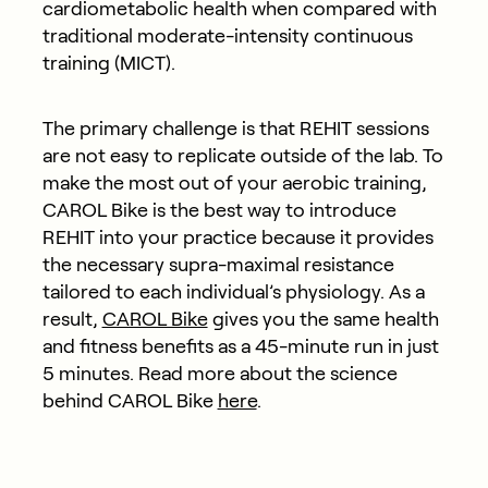
cardiometabolic health when compared with
traditional moderate-intensity continuous
training (MICT).
The primary challenge is that REHIT sessions
are not easy to replicate outside of the lab. To
make the most out of your aerobic training,
CAROL Bike is the best way to introduce
REHIT into your practice because it provides
the necessary supra-maximal resistance
tailored to each individual’s physiology. As a
result,
CAROL Bike
gives you the same health
and fitness benefits as a 45-minute run in just
5 minutes. Read more about the science
behind CAROL Bike
here
.