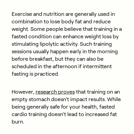
Exercise and nutrition are generally used in
combination to lose body fat and reduce
weight. Some people believe that training in a
fasted condition can enhance weight loss by
stimulating lipolytic activity. Such training
sessions usually happen early in the morning
before breakfast, but they can also be
scheduled in the afternoon if intermittent
fasting is practiced.
However,
research proves
that training on an
empty stomach doesn’t impact results. While
being generally safe for your health, fasted
cardio training doesn’t lead to increased fat
burn.