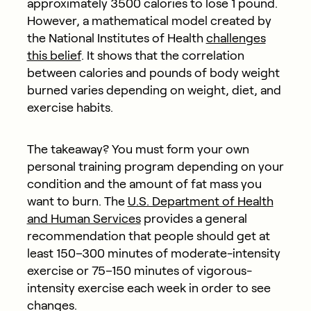
approximately 3500 calories to lose 1 pound.
However, a mathematical model created by
the National Institutes of Health
challenges
this belief
. It shows that the correlation
between calories and pounds of body weight
burned varies depending on weight, diet, and
exercise habits.
The takeaway? You must form your own
personal training program depending on your
condition and the amount of fat mass you
want to burn. The
U.S. Department of Health
and Human Services
provides a general
recommendation that people should get at
least 150–300 minutes of moderate-intensity
exercise or 75–150 minutes of vigorous-
intensity exercise each week in order to see
changes.