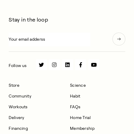
Stay in the loop
Follow us
Store
Science
Community
Habit
Workouts
FAQs
Delivery
Home Trial
Financing
Membership