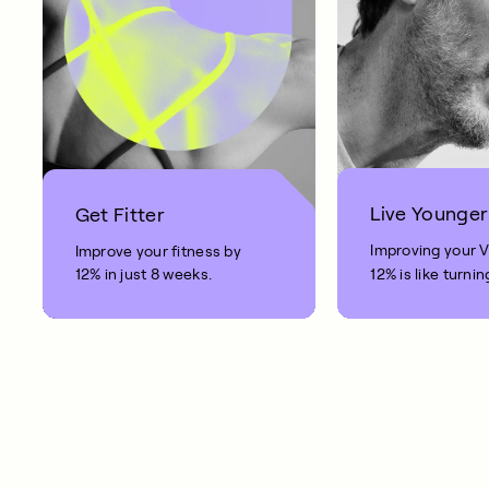
Live Younger
Get Fitter
Improving your 
Improve your fitness by
12% in just 8 weeks.
12% is like turnin
clock back on yo
10 years.