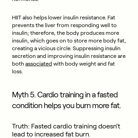
HIIT also helps lower insulin resistance. Fat
prevents the liver from responding well to
insulin; therefore, the body produces more
insulin, which goes on to store more body fat,
creating a vicious circle. Suppressing insulin
secretion and improving insulin resistance are
both
associated
with body weight and fat
loss.
Myth 5. Cardio training in a fasted
condition helps you burn more fat.
Truth: Fasted cardio training doesn’t
lead to increased fat burn.