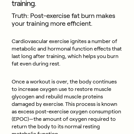
training.
Truth: Post-exercise fat burn makes
your training more efficient.
Cardiovascular exercise ignites a number of
metabolic and hormonal function effects that
last long after training, which helps you burn
fat even during rest.
Once a workout is over, the body continues
to increase oxygen use to restore muscle
glycogen and rebuild muscle proteins
damaged by exercise. This process is known
as excess post-exercise oxygen consumption
(EPOC)—the amount of oxygen required to
return the body to its normal resting
metabolic function.