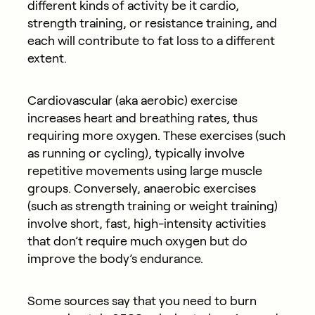
different kinds of activity be it cardio,
strength training, or resistance training, and
each will contribute to fat loss to a different
extent.
Cardiovascular (aka aerobic) exercise
increases heart and breathing rates, thus
requiring more oxygen. These exercises (such
as running or cycling), typically involve
repetitive movements using large muscle
groups. Conversely, anaerobic exercises
(such as strength training or weight training)
involve short, fast, high-intensity activities
that don’t require much oxygen but do
improve the body’s endurance.
Some sources say that you need to burn