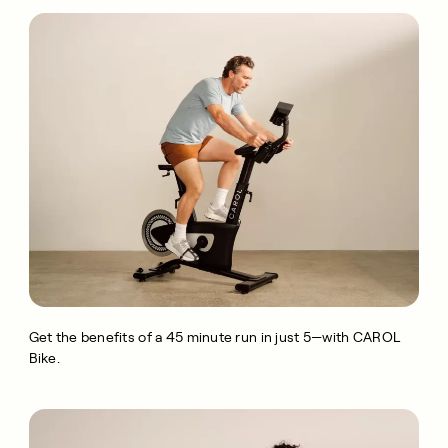
Get the benefits of a 45 minute run in just 5—with CAROL
Bike.