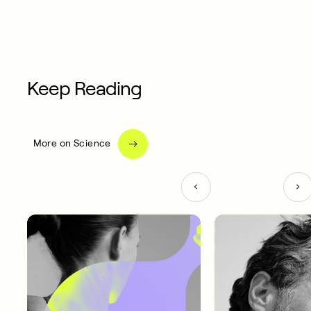
Keep Reading
More on Science