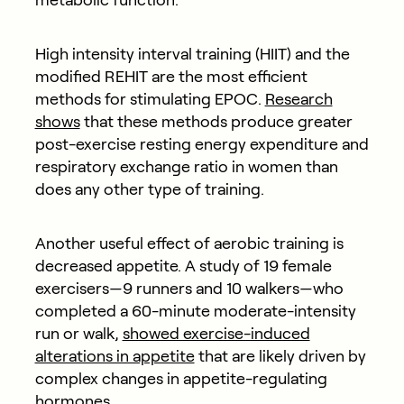
High intensity interval training (HIIT) and the
modified REHIT are the most efficient
methods for stimulating EPOC.
Research
shows
that these methods produce greater
post-exercise resting energy expenditure and
respiratory exchange ratio in women than
does any other type of training.
Another useful effect of aerobic training is
decreased appetite. A study of 19 female
exercisers—9 runners and 10 walkers—who
completed a 60-minute moderate-intensity
run or walk,
showed exercise-induced
alterations in appetite
that are likely driven by
complex changes in appetite-regulating
hormones.