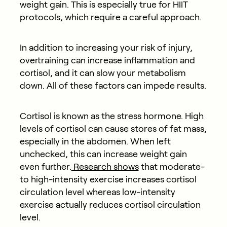
weight gain. This is especially true for HIIT
protocols, which require a careful approach.
In addition to increasing your risk of injury,
overtraining can increase inflammation and
cortisol, and it can slow your metabolism
down. All of these factors can impede results.
Cortisol is known as the stress hormone. High
levels of cortisol can cause stores of fat mass,
especially in the abdomen. When left
unchecked, this can increase weight gain
even further.
Research shows
that moderate-
to high-intensity exercise increases cortisol
circulation level whereas low-intensity
exercise actually reduces cortisol circulation
level.