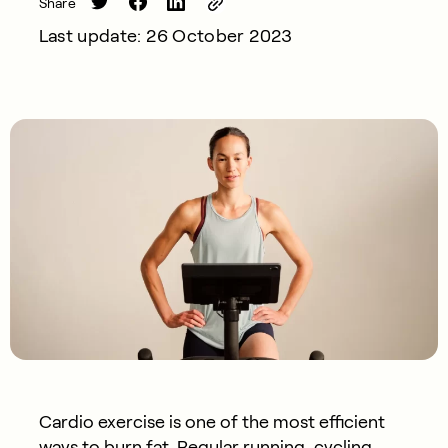
Share
Last update: 26 October 2023
Cardio exercise is one of the most efficient
ways to burn fat. Regular running, cycling,