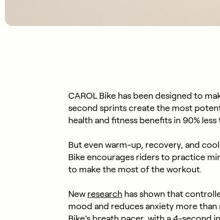
CAROL Bike has been designed to mak
second sprints create the most potent 
health and fitness benefits in 90% les
But even warm-up, recovery, and cool
Bike encourages riders to practice mi
to make the most of the workout.
New
research
has shown that controll
mood and reduces anxiety more than 
Bike’s breath pacer, with a 4-second i