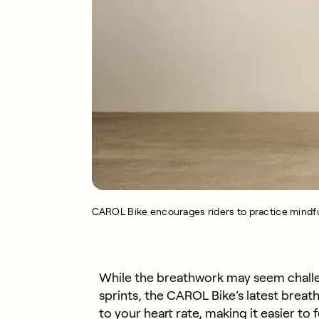
CAROL Bike encourages riders to practice mindfu
While the breathwork may seem challeng
sprints, the CAROL Bike’s latest brea
to your heart rate, making it easier to f