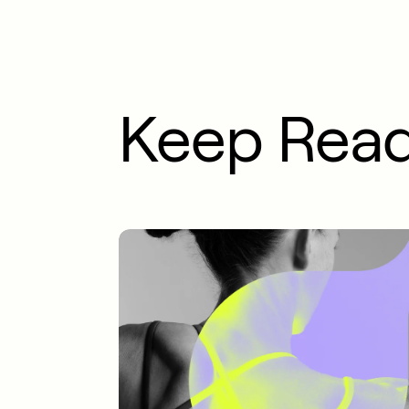
Keep Rea