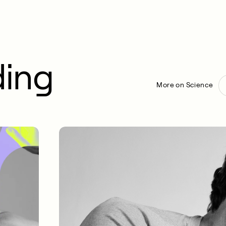
ding
More on Science