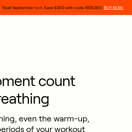
Beat September to it. Save £300 with code RIDE300.
BUY NOW.
oment count
reathing
thing, even the warm-up,
eriods of your workout