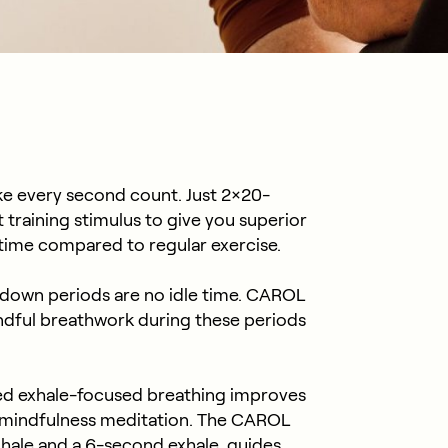
e every second count. Just 2×20-
training stimulus to give you superior
s time compared to regular exercise.
down periods are no idle time. CAROL
ndful breathwork during these periods
ed exhale-focused breathing improves
mindfulness meditation. The CAROL
nhale and a 6-second exhale, guides