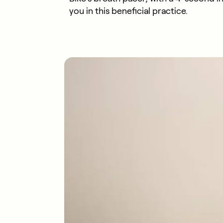
you in this beneficial practice.