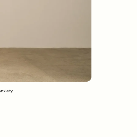
nxiety.