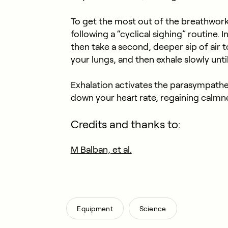
To get the most out of the breathwor
following a “cyclical sighing” routine. I
then take a second, deeper sip of air to f
your lungs, and then exhale slowly until 
Exhalation activates the parasympathe
down your heart rate, regaining calmne
Credits and thanks to:
M Balban, et al.
,
Equipment
Science