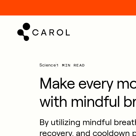
kip
o
ontent
1 MIN READ
Science
Make every m
with mindful b
By utilizing mindful brea
recovery, and cooldown p