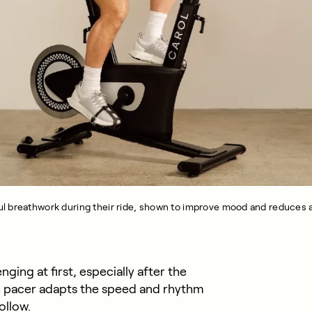
l breathwork during their ride, shown to improve mood and reduces a
ing at first, especially after the
th pacer adapts the speed and rhythm
ollow.