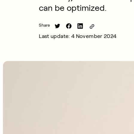
can be optimized.
Share
Last update: 4 November 2024