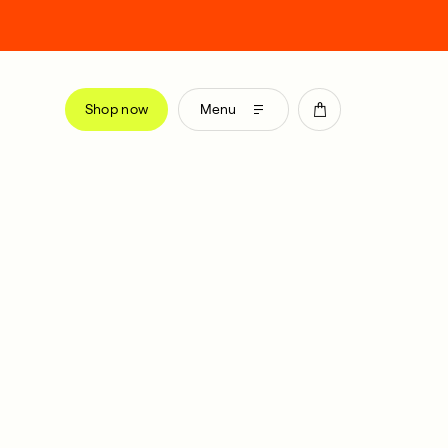
Shop now
Menu