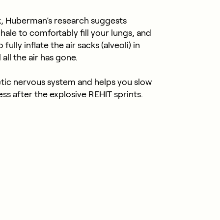
k, Huberman’s research suggests
nhale to comfortably fill your lungs, and
ully inflate the air sacks (alveoli) in
all the air has gone.
tic nervous system and helps you slow
ss after the explosive REHIT sprints.