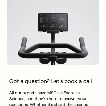
Got a question? Let's book a call.
All our experts have MSCs in Exercise
Science, and they’re here to answer your
questions. Whether it’s about the science