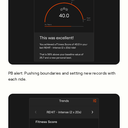
PB alert: Pushing boundaries and setting new records with
each ride.