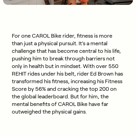
For one CAROL Bike rider, fitness is more
than just a physical pursuit.
It’s
a mental
challenge that has become central to his life,
pushing him to break through barriers not
only in health but in mindset. With over 550
REHIT rides under his belt, rider Ed Brown has
transformed his fitness, increasing his
Fitness
S
core by 56% and cracking the top 200 on
the global leaderboard. But for him, the
mental benefits of CAROL Bike have far
outweighed the physical gains.