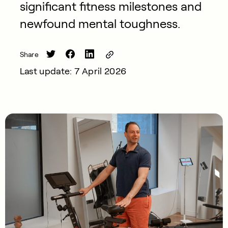
significant fitness milestones and
newfound mental toughness.
Share
Last update: 7 April 2026