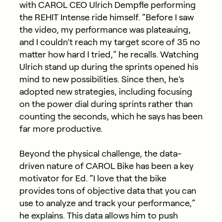
with CAROL CEO Ulrich Dempfle performing
the REHIT Intense ride himself. “Before I saw
the video, my performance was plateauing,
and I couldn’t reach my target score of 35 no
matter how hard I tried,” he recalls. Watching
Ulrich stand up during the sprints opened his
mind to new possibilities. Since then, he’s
adopted new strategies, including focusing
on the power dial during sprints rather than
counting the seconds, which he says has been
far more productive.
Beyond the physical challenge, the data-
driven nature of CAROL Bike has been a key
motivator for Ed. “I love that the bike
provides tons of objective data that you can
use to analyze and track your performance,”
he explains. This data allows him to push