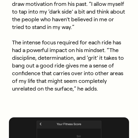
draw motivation from his past. “I allow myself
to tap into my ‘dark side’ a bit and think about
the people who haven’t believed in me or
tried to stand in my way.”
The intense focus
required
for each ride has
had a powerful impact on his mindset.
“The
discipline, determination, and ‘grit’ it takes to
bang out a good ride gives me a sense of
confidence that carries over into other areas
of my life that might seem completely
unrelated on the surface,” he adds.