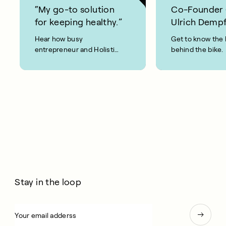
“My go-to solution
Co-Founder
for keeping healthy.”
Ulrich Dempf
Hear how busy
Get to know the 
entrepreneur and Holistic
behind the bike.
Weight Loss coach, Joel
Evan, keeps fit and healthy
using CAROL Bike.
Stay in the loop