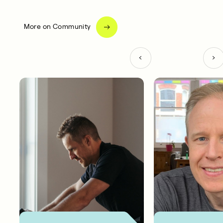
More on Community