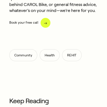
behind CAROL Bike, or general fitness advice,
whatever’s on your mind—we’re here for you.
Book your free call
,
,
Community
Health
REHIT
Keep Reading