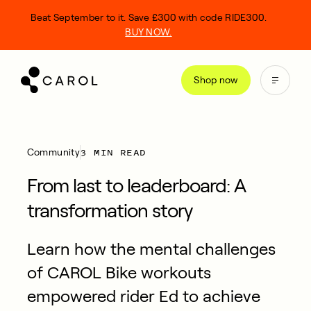
kip
Beat September to it. Save £300 with code RIDE300.
o
BUY NOW.
ontent
Shop now
3 MIN READ
Community
From last to leaderboard: A
transformation story
Learn how the mental challenges
of CAROL Bike workouts
empowered rider Ed to achieve