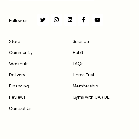
Follow us
Store
Science
Community
Habit
Workouts
FAQs
Delivery
Home Trial
Financing
Membership
Reviews
Gyms with CAROL
Contact Us