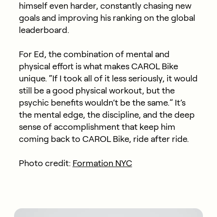
himself even harder, constantly chasing new
goals and improving his ranking on the global
leaderboard.
For Ed, the combination of mental and
physical effort is what makes CAROL Bike
unique. “If I took all of it less seriously, it would
still be a good physical workout, but the
psychic benefits wouldn’t be the same.” It’s
the mental edge, the discipline, and the deep
sense of accomplishment that keep him
coming back to CAROL Bike, ride after ride.
Photo credit:
Formation NYC