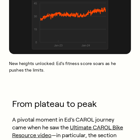
New heights unlocked: Ed’s fitness score soars as he
pushes the limits.
From plateau to peak
A pivotal moment in Ed’s CAROL journey
came when he saw the
Ultimate CAROL Bike
Resource video
—in particular, the section