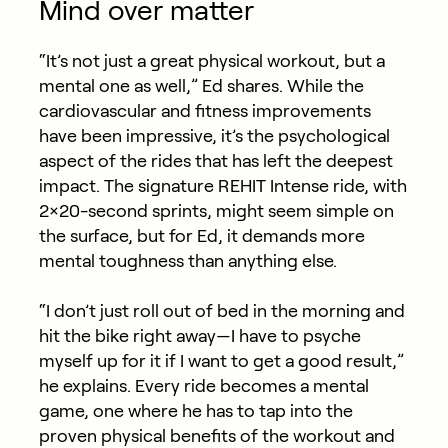
Mind over matter
“It’s not just a great physical workout, but a
mental one as well,” Ed shares. While the
cardiovascular and fitness improvements
have been impressive, it’s the psychological
aspect of the rides that has left the deepest
impact. The signature REHIT Intense ride, with
2×20-second sprints, might seem simple on
the surface, but for Ed, it demands more
mental toughness than anything else.
“I don’t just roll out of bed in the morning and
hit the bike right away—I have to psyche
myself up for it if I want to get a good result,”
he explains. Every ride becomes a mental
game, one where he has to tap into the
proven physical benefits of the workout and