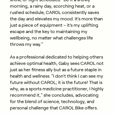
morning, a rainy day, scorching heat, or a
rushed schedule, CAROL consistently saves
the day and elevates my mood. It’s more than
just a piece of equipment – it’s my uplifting
escape and the key to maintaining my
wellbeing, no matter what challenges life
throws my way.”
As a professional dedicated to helping others
achieve optimal health, Gaby sees CAROL not
just as her fitness ally but as a future staple in
health and wellness. “I don’t think I can see my
future without CAROL; it is the future! That is
why, as a sports medicine practitioner, I highly
recommend it,” she concludes, advocating
for the blend of science, technology, and
personal challenge that CAROL Bike offers.