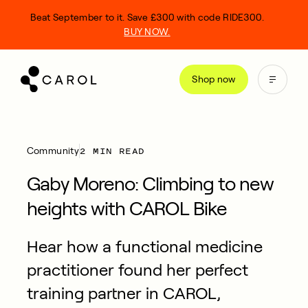
kip
Beat September to it. Save £300 with code RIDE300.
o
BUY NOW.
ontent
Shop now
2 MIN READ
Community
Gaby Moreno: Climbing to new
heights with CAROL Bike
Hear how a functional medicine
practitioner found her perfect
training partner in CAROL,