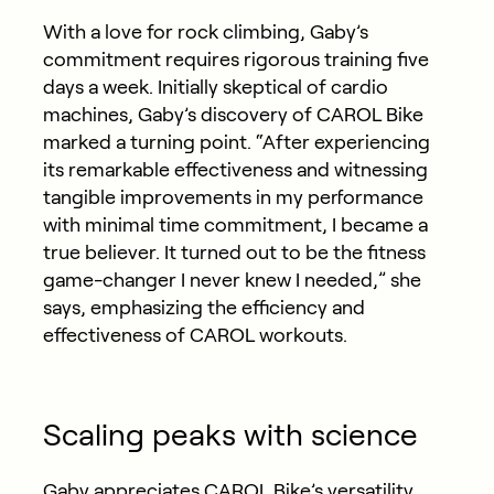
With a love for rock climbing, Gaby’s
commitment requires rigorous training five
days a week. Initially skeptical of cardio
machines, Gaby’s discovery of CAROL Bike
marked a turning point. “After experiencing
its remarkable effectiveness and witnessing
tangible improvements in my performance
with minimal time commitment, I became a
true believer. It turned out to be the fitness
game-changer I never knew I needed,” she
says, emphasizing the efficiency and
effectiveness of CAROL workouts.
Scaling peaks with science
Gaby appreciates CAROL Bike’s versatility,