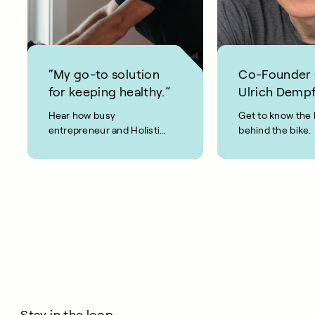
“My go-to solution
Co-Founder
for keeping healthy.”
Ulrich Dempf
Hear how busy
Get to know the 
entrepreneur and Holistic
behind the bike.
Weight Loss coach, Joel
Evan, keeps fit and healthy
using CAROL Bike.
Stay in the loop