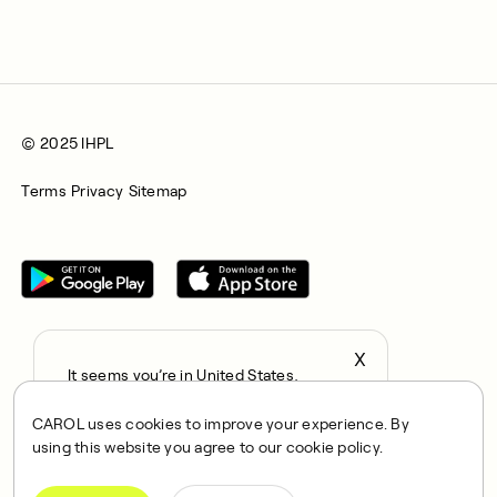
© 2025 IHPL
Terms
Privacy
Sitemap
X
It seems you’re in United States,
All rights reserved © 2025. CAROL is a trading name of
continue to the US Store?
Integrated Health Partners Limited (IHPL). IHPL is authorised
CAROL uses cookies to improve your experience. By
locale
and regulated by the Financial Conduct Authority, with FRN
using this website you agree to our cookie policy.
Confirm
1021834 and address 167 City Road, London, EC1V 1AW, UK.
IHPL acts as a credit broker and not a lender, offering credit