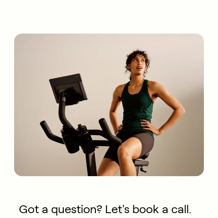
Got a question? Let's book a call.