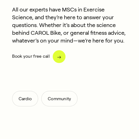
All our experts have MSCs in Exercise
Science, and they’re here to answer your
questions. Whether it’s about the science
behind CAROL Bike, or general fitness advice,
whatever’s on your mind—we’re here for you.
Book your free call
,
Cardio
Community