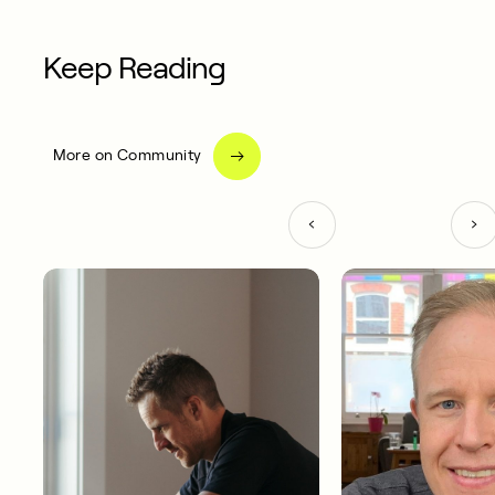
Keep Reading
More on Community