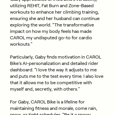
utilizing REHIT, Fat Burn and Zone-Based
workouts to enhance her climbing training,
ensuring she and her husband can continue
exploring the world. “The transformative
impact on how my body feels has made
CAROL my undisputed go-to for cardio
workouts.”
Particularly, Gaby finds motivation in CAROL
Bike’s AI-personalization and detailed rider
dashboard. “I love the way it adjusts to me
and puts me to the test every time. I also love
that it allows me to be competitive with
myself and, secretly, with others.”
For Gaby, CAROL Bike is a lifeline for
maintaining fitness and morale, come rain,
snow, or tight schedules. “Be it a snowy