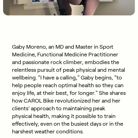
Gaby Moreno, an MD and Master in Sport
Medicine, Functional Medicine Practitioner
and passionate rock climber, embodies the
relentless pursuit of peak physical and mental
wellbeing. “I have a calling,” Gaby begins, “to
help people reach optimal health so they can
enjoy life, at their best, for longer.” She shares
how CAROL Bike revolutionized her and her
clients’ approach to maintaining peak
physical health, making it possible to train
effectively, even on the busiest days or in the
harshest weather conditions.