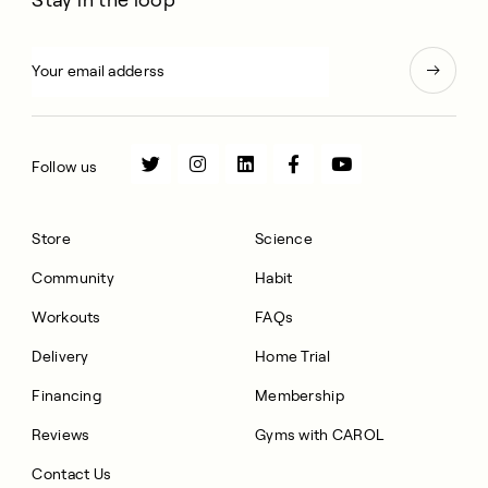
Follow us
Store
Science
Community
Habit
Workouts
FAQs
Delivery
Home Trial
Financing
Membership
Reviews
Gyms with CAROL
Contact Us