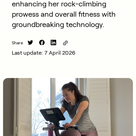
enhancing her rock-climbing
prowess and overall fitness with
groundbreaking technology.
Share
Last update: 7 April 2026