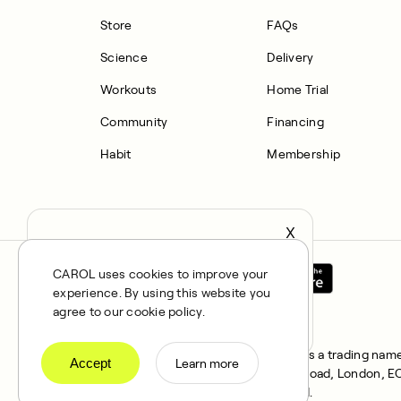
Store
FAQs
Science
Delivery
Workouts
Home Trial
Community
Financing
Habit
Membership
X
It seems you’re in United States,
continue to the US Store?
CAROL uses cookies to improve your
experience. By using this website you
locale
Confirm
agree to our cookie policy.
All rights reserved © 2025. CAROL is a trading name 
Accept
Learn more
FRN 1021834 and address 167 City Road, London, EC1V
Klarna Financial Services UK Limited.