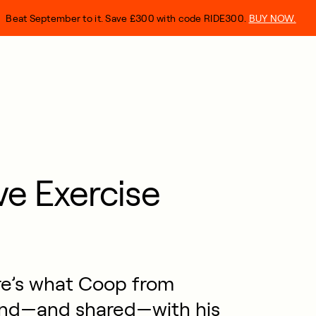
Beat September to it. Save £300 with code RIDE300.
BUY NOW.
ve Exercise
re’s what Coop from
nd—and shared—with his