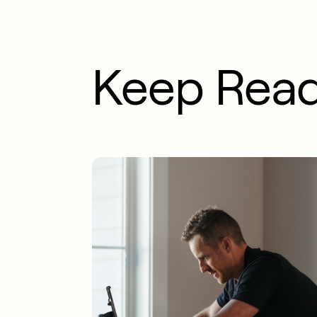
Keep Rea