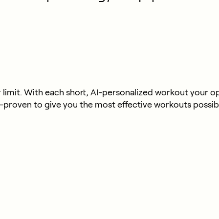
limit. With each short, AI-personalized workout your opti
y-proven to give you the most effective workouts possib