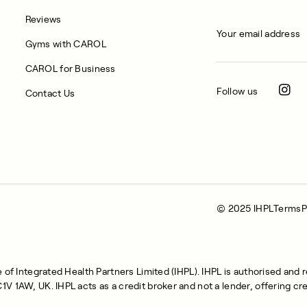
Reviews
Gyms with CAROL
CAROL for Business
Follow us
Contact Us
© 2025 IHPL
Terms
P
of Integrated Health Partners Limited (IHPL). IHPL is authorised and 
 1AW, UK. IHPL acts as a credit broker and not a lender, offering cre