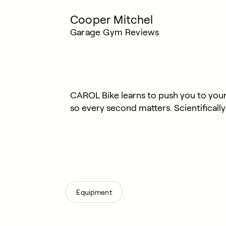
Cooper Mitchel
Garage Gym Reviews
CAROL Bike learns to push you to your 
so every second matters. Scientificall
Equipment