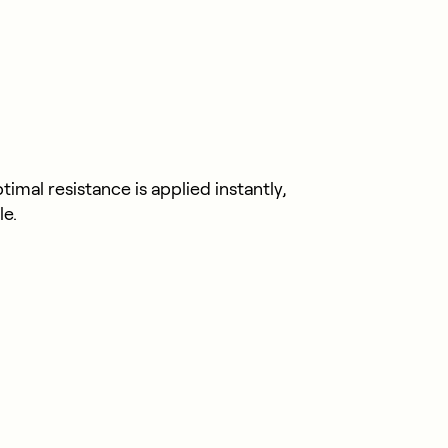
mal resistance is applied instantly,
le.