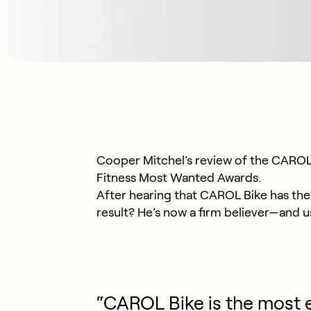
Cooper Mitchel’s review of the CAROL 
Fitness Most Wanted Awards.
After hearing that CAROL Bike has the 
result? He’s now a firm believer—and us
“CAROL Bike is the most e