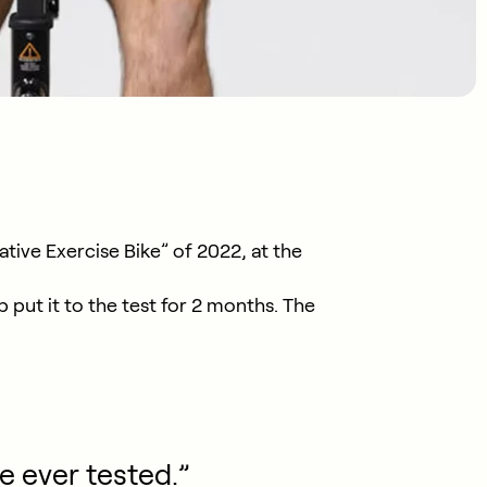
tive Exercise Bike” of 2022, at the
put it to the test for 2 months. The
e ever tested.”