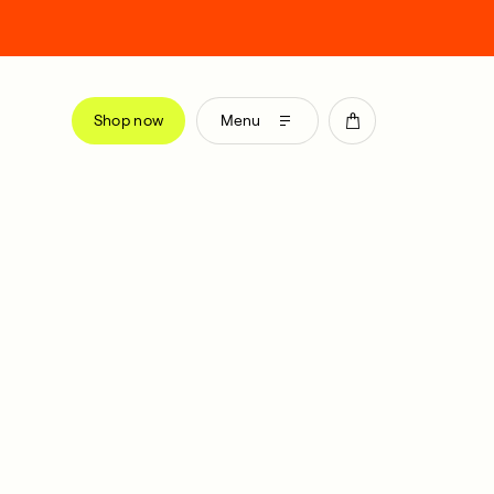
Shop now
Menu