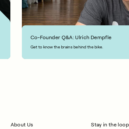
Co-Founder Q&A: Ulrich Dempfle
Get to know the brains behind the bike.
2 MIN READ
About Us
Stay in the loop