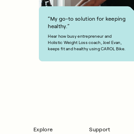
“My go-to solution for keeping
healthy.”
Hear how busy entrepreneur and
Holistic Weight Loss coach, Joel Evan,
keeps fit and healthy using CAROL Bike.
1 MIN READ
Explore
Support