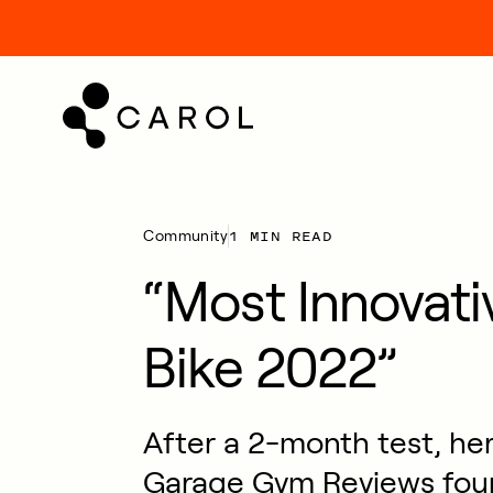
kip
o
ontent
1 MIN READ
Community
“Most Innovati
Bike 2022”
After a 2-month test, he
Garage Gym Reviews fou