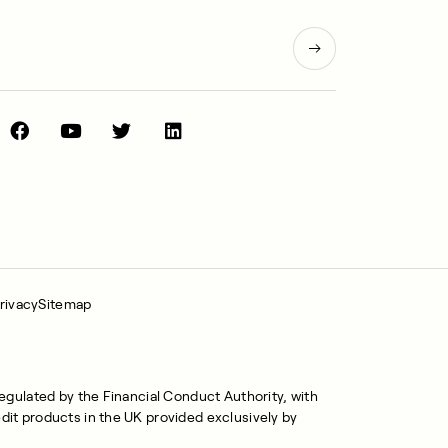
rivacy
Sitemap
regulated by the Financial Conduct Authority, with
dit products in the UK provided exclusively by