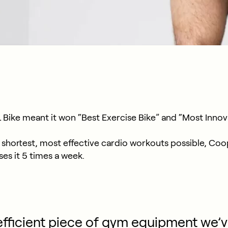
Bike meant it won “Best Exercise Bike” and “Most Innova
shortest, most effective cardio workouts possible, Coop 
es it 5 times a week.
fficient piece of gym equipment we’v