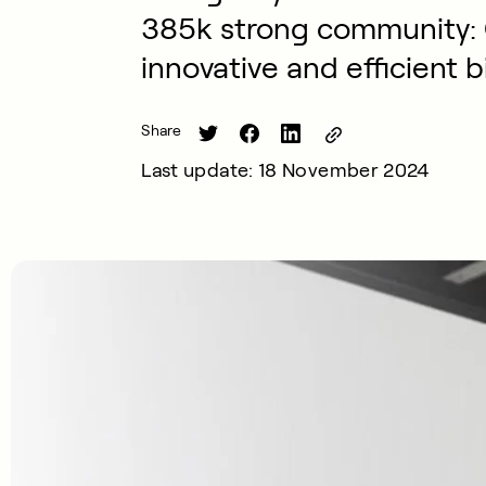
385k strong community:
innovative and efficient b
Share
Last update: 18 November 2024