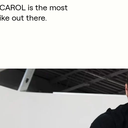
 CAROL is the most
ike out there.