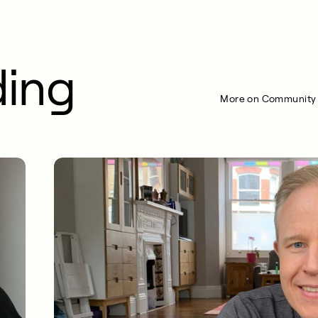
ding
More on Community