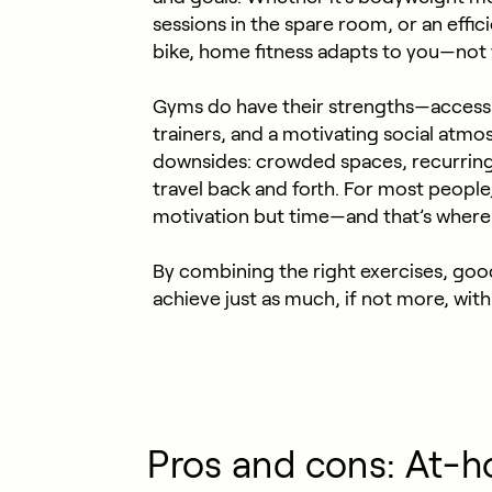
sessions in the spare room, or an effic
bike, home fitness adapts to you—not
Gyms
do have their strengths—access
trainers, and a motivating social atmo
downsides: crowded spaces, recurring c
travel back and forth. For most people, 
motivation but time—and that’s where 
By combining the right exercises, goo
achieve just as much, if not more, wi
Pros and cons: At-h