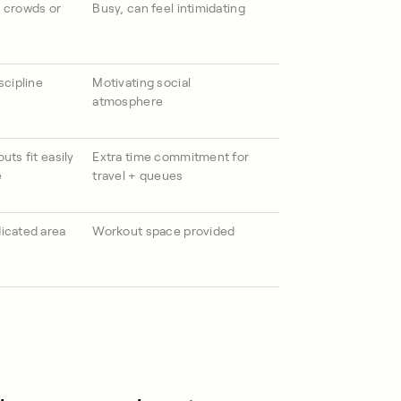
 crowds or
Busy, can feel intimidating
scipline
Motivating social
atmosphere
uts fit easily
Extra time commitment for
e
travel + queues
icated area
Workout space provided