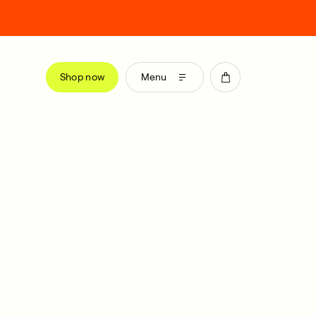
Shop now
Menu