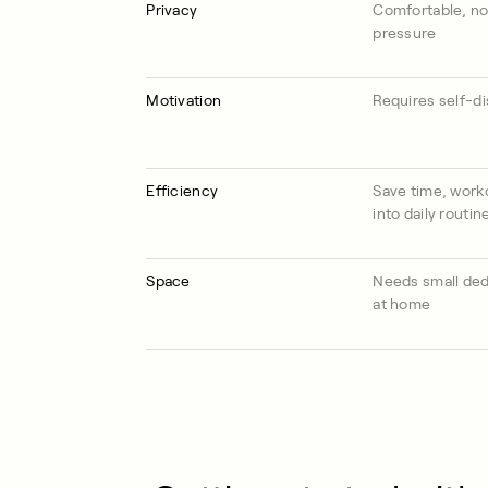
Privacy
Comfortable, no
pressure
Motivation
Requires self-di
Efficiency
Save time, worko
into daily routin
Space
Needs small ded
at home