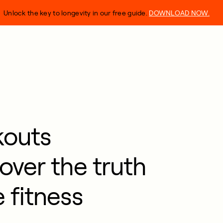
Unlock the key to longevity in our free guide.
DOWNLOAD NOW.
kouts
over the truth
 fitness