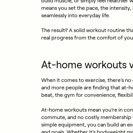
build muscle, or simply feel healthier
means you set the pace, the intensity, 
seamlessly into everyday life.
The result? A solid workout routine th
real progress from the comfort of yo
At-home workouts v
When it comes to exercise, there’s no
and more people are finding that at-
beat, the gym for convenience, flexibil
At-home workouts
mean you’re in cont
commute, and no costly membership fee
simple equipment, you can build an exe
and goals. Whether it’s bodyweight mo