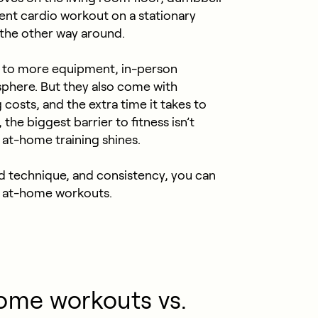
ient cardio workout on a stationary
 the other way around.
 to more equipment, in-person
sphere. But they also come with
osts, and the extra time it takes to
the biggest barrier to fitness isn’t
at-home training shines.
d technique, and consistency, you can
th at-home workouts.
ome workouts vs.