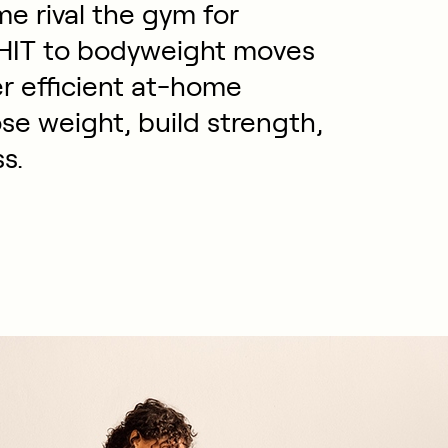
e rival the gym for
EHIT to bodyweight moves
er efficient at-home
se weight, build strength,
s.