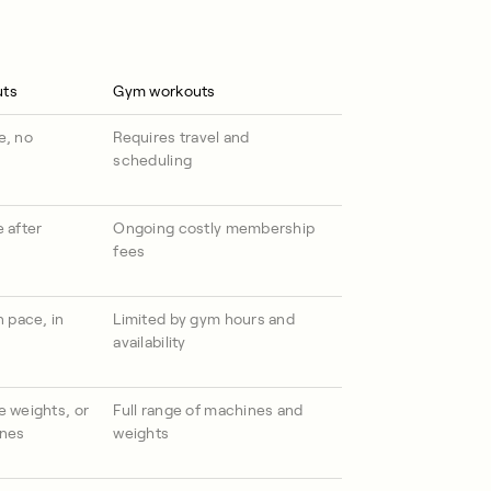
uts
Gym workouts
e, no
Requires travel and
scheduling
 after
Ongoing costly membership
fees
n pace, in
Limited by gym hours and
availability
e weights, or
Full range of machines and
ines
weights