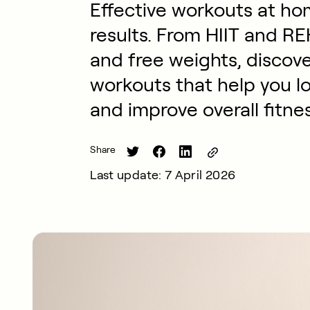
Effective workouts at hom
results. From HIIT and R
and free weights, discov
workouts that help you lo
and improve overall fitnes
Share
Last update: 7 April 2026