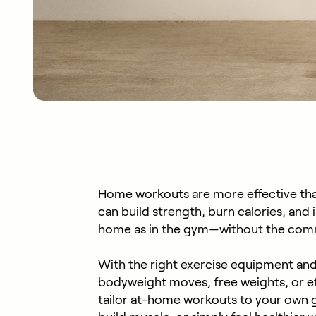
Home workouts are more effective tha
can build strength, burn calories, and i
home as in the gym—without the comm
With the right exercise equipment and
bodyweight moves, free weights, or e
tailor at-home workouts to your own go