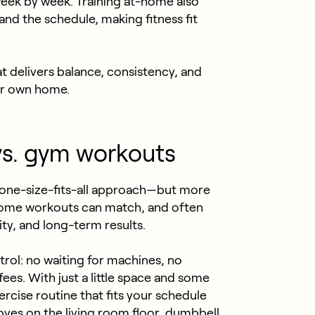
 week by week. Training at-home also
and the schedule, making fitness fit
at delivers balance, consistency, and
ur own home.
s. gym workouts
 one-size-fits-all approach—but more
home workouts can match, and often
ity, and long-term results.
rol: no waiting for machines, no
s. With just a little space and some
rcise routine that fits your schedule
ves on the living room floor, dumbbell