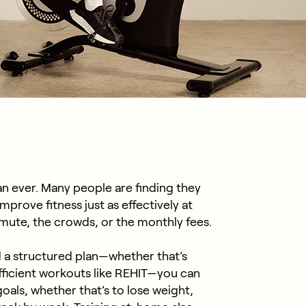
n ever. Many people are finding they
mprove fitness just as effectively at
ute, the crowds, or the monthly fees.
 a structured plan—whether that’s
fficient workouts like REHIT—you can
als, whether that’s to lose weight,