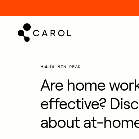
kip
o
ontent
6 MIN READ
Habit
Are home wor
effective? Disc
about at-home