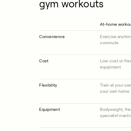
gym workouts
At-home worko
Convenience
Exercise anytim
commute
Cost
Low-cost or free
equipment
Flexibility
Train at your ow
your own home
Equipment
Bodyweight, fre
specialist mach