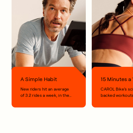
A Simple Habit
15 Minutes 
New riders hit an average
CAROL Bike’s sc
of 3.2 rides a week, in their
backed workouts
first 100 days.
short, smart, simp
your life.