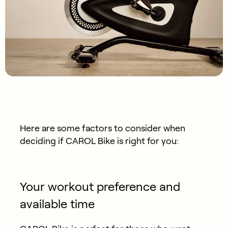
Here are some factors to consider when
deciding if CAROL Bike is right for you:
Your workout preference and
available time