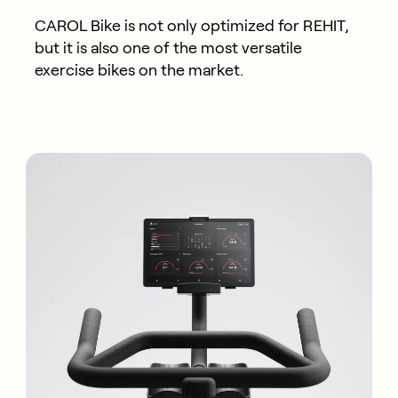
CAROL Bike is not only optimized for REHIT,
but it is also one of the most versatile
exercise bikes on the market.