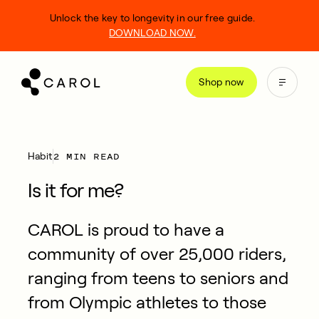
kip
Unlock the key to longevity in our free guide.
o
DOWNLOAD NOW.
ontent
Shop now
2 MIN READ
Habit
Is it for me?
CAROL is proud to have a
community of over 25,000 riders,
ranging from teens to seniors and
from Olympic athletes to those