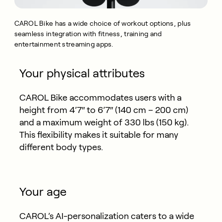
CAROL Bike has a wide choice of workout options, plus
seamless integration with fitness, training and
entertainment streaming apps.
Your physical attributes
CAROL Bike accommodates users with a
height from 4’7″ to 6’7″ (140 cm – 200 cm)
and a maximum weight of 330 lbs (150 kg).
This flexibility makes it suitable for many
different body types.
Your age
CAROL’s AI-personalization caters to a wide