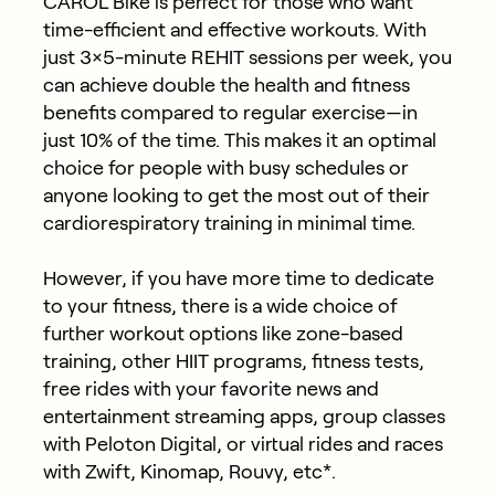
CAROL Bike is perfect for those who want
time-efficient and effective workouts. With
just 3×5-minute REHIT sessions per week, you
can achieve double the health and fitness
benefits compared to regular exercise—in
just 10% of the time. This makes it an optimal
choice for people with busy schedules or
anyone looking to get the most out of their
cardiorespiratory training in minimal time.
However, if you have more time to dedicate
to your fitness, there is a wide choice of
further workout options like zone-based
training, other HIIT programs, fitness tests,
free rides with your favorite news and
entertainment streaming apps, group classes
with Peloton Digital, or virtual rides and races
with Zwift, Kinomap, Rouvy, etc*.