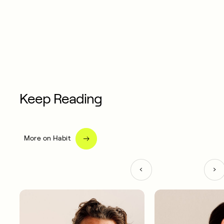
Keep Reading
More on Habit