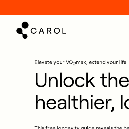
kip
o
ontent
Elevate your VO
max, extend your life
2
Unlock the
healthier, l
This free longevity guide reveals the
be