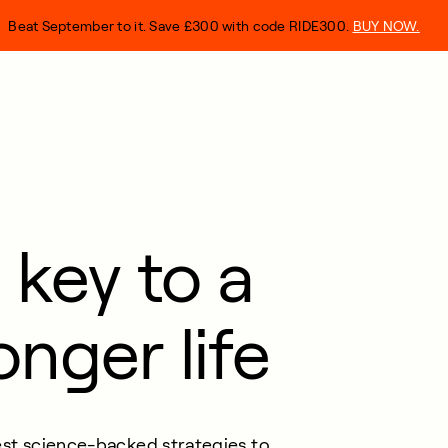
Beat September to it. Save £300 with code RIDE300.
BUY NOW.
 key to a
onger life
st
science-backed strategies to