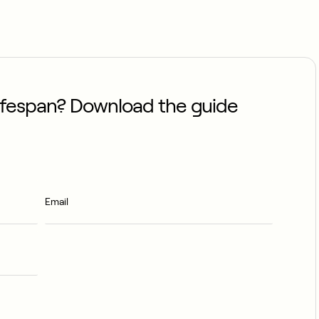
lifespan? Download the guide