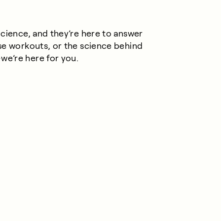
Science, and they’re here to answer
se workouts, or the science behind
e’re here for you.