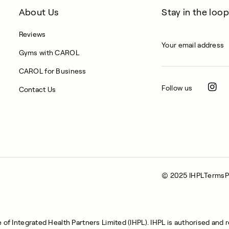
About Us
Stay in the loop
Reviews
Gyms with CAROL
CAROL for Business
Follow us
Contact Us
© 2025 IHPL
Terms
P
of Integrated Health Partners Limited (IHPL). IHPL is authorised and 