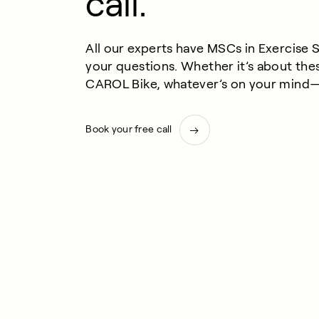
call.
All our experts have MSCs in Exercise 
your questions. Whether it’s about the
CAROL Bike, whatever’s on your mind—w
Book your free call