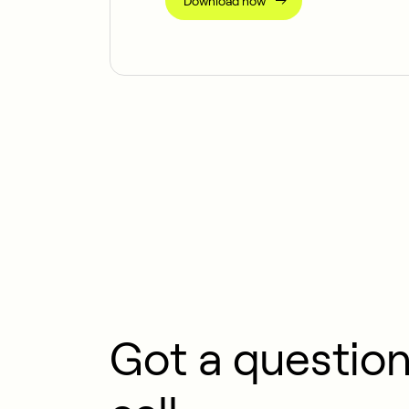
Download now
Got a question