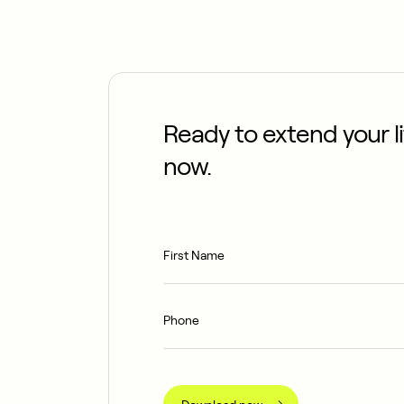
Ready to extend your 
now.