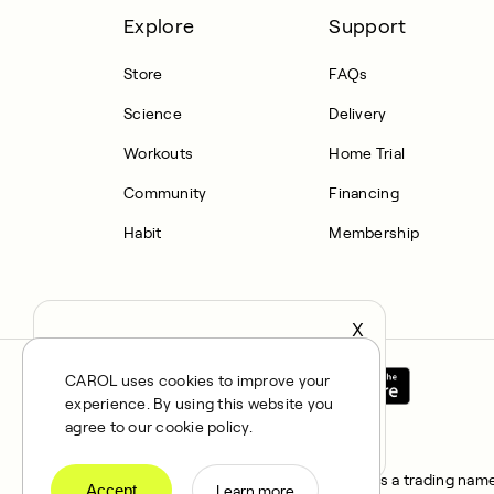
Explore
Support
Store
FAQs
Science
Delivery
Workouts
Home Trial
Community
Financing
Habit
Membership
X
It seems you’re in United States,
continue to the US Store?
CAROL uses cookies to improve your
experience. By using this website you
locale
Confirm
agree to our cookie policy.
All rights reserved © 2025. CAROL is a trading name 
Accept
Learn more