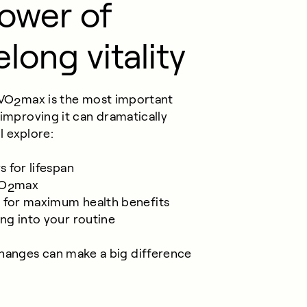
power of
elong vitality
 VO
max is the most important
2
 improving it can dramatically
ll explore:
s for lifespan
VO
max
2
T for maximum health benefits
ing into your routine
hanges can make a big difference