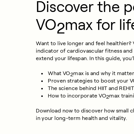
Discover the 
VO
max for lif
2
Want to live longer and feel healthier?
indicator of cardiovascular fitness and
extend your lifespan. In this guide, you’
What VO
max is and why it matter
2
Proven strategies to boost your 
The science behind HIIT and REHI
How to incorporate VO
max train
2
Download now to discover how small c
in your long-term health and vitality.