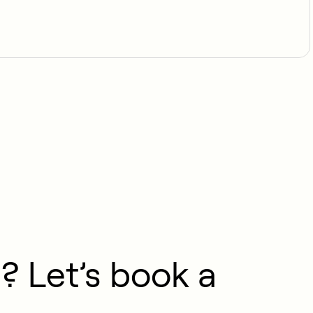
? Let’s book a