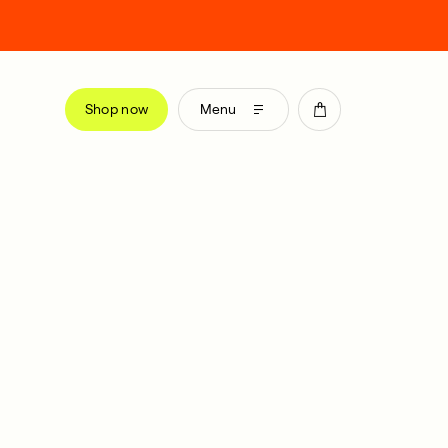
Shop now
Menu