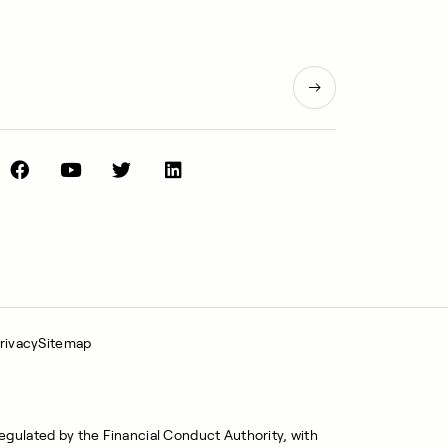
rivacy
Sitemap
regulated by the Financial Conduct Authority, with