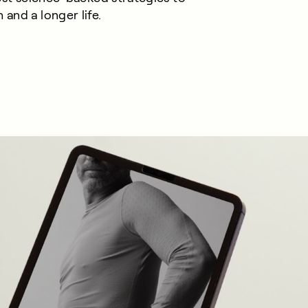
 and a longer life.