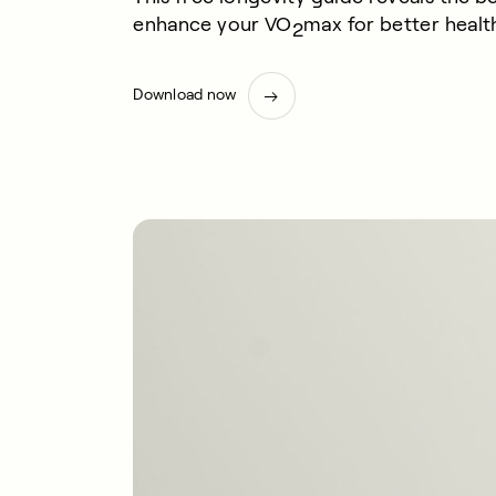
enhance your VO
max for better health
2
Download now