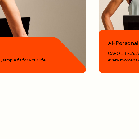
AI-Personal
CAROL Bike’s AI
imple fit for your life.
every moment o
1 MIN READ