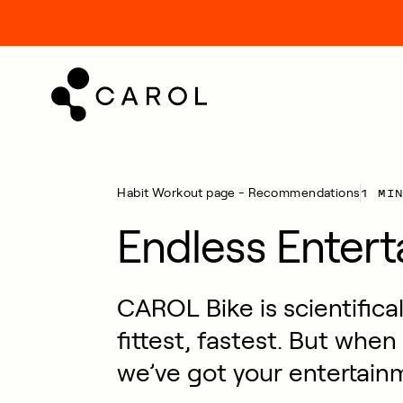
kip
o
ontent
1 MI
Habit
Workout page - Recommendations
Endless Enter
CAROL Bike is scientifica
fittest, fastest. But when
we’ve got your entertain