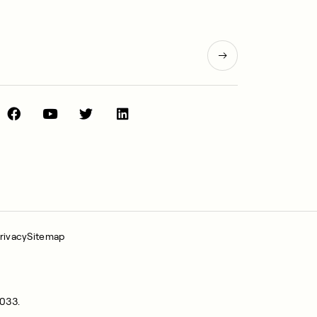
rivacy
Sitemap
0033.