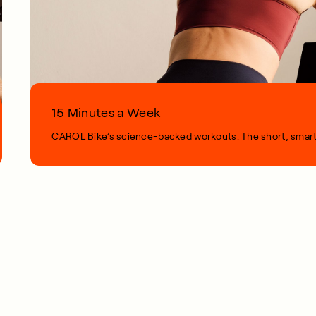
15 Minutes a Week
CAROL Bike’s science-backed workouts. The short, smart, s
1 MIN READ