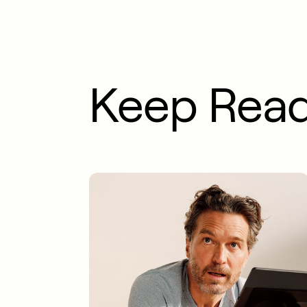
Keep Rea