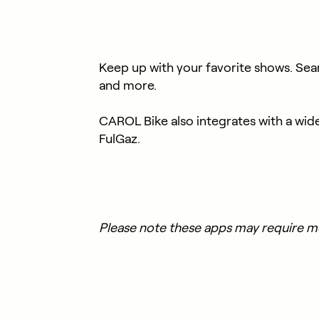
Keep up with your favorite shows. Sea
and more.
CAROL Bike also integrates with a wid
FulGaz.
Please note these apps may require 