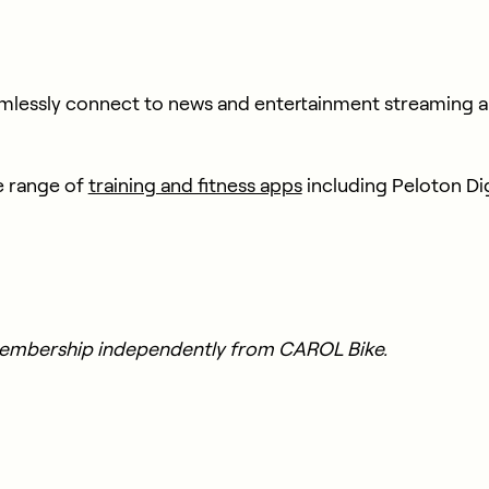
mlessly connect to news and entertainment streaming ap
e range of
training and fitness apps
including Peloton Dig
membership independently from CAROL Bike.