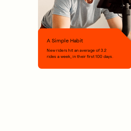
A Simple Habit
New riders hit an average of 3.2
rides a week, in their first 100 days.
1 MIN READ