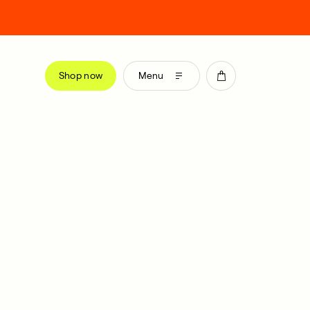
Shop now
Menu