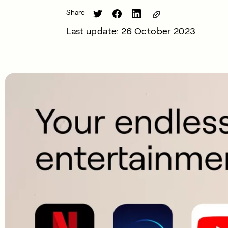
Share
Last update: 26 October 2023