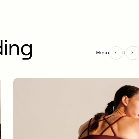
ding
More on Habit