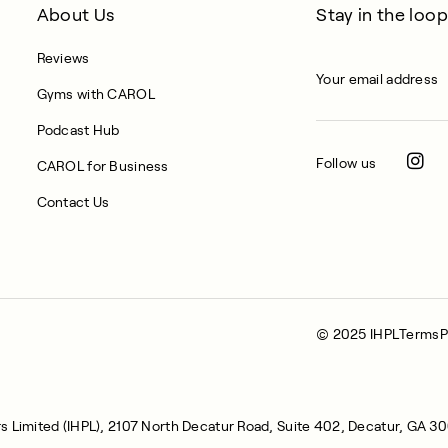
About Us
Stay in the loop
Reviews
Gyms with CAROL
Podcast Hub
Follow us
CAROL for Business
Contact Us
© 2025 IHPL
Terms
P
s Limited (IHPL), 2107 North Decatur Road, Suite 402, Decatur, GA 3