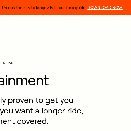
Unlock the key to longevity in our free guide.
DOWNLOAD NOW.
N READ
tainment
lly proven to get you
 you want a longer ride,
ment covered.