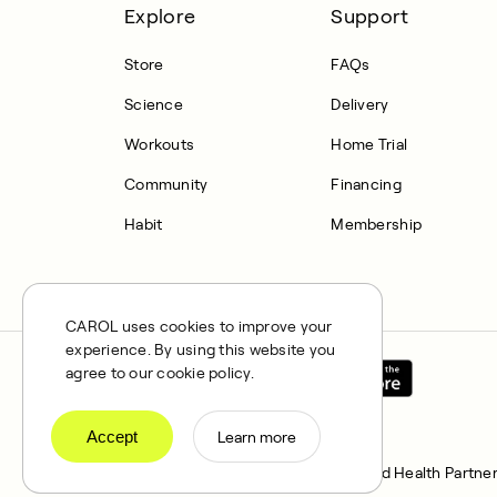
Explore
Support
Store
FAQs
Science
Delivery
Workouts
Home Trial
Community
Financing
Habit
Membership
CAROL uses cookies to improve your
experience. By using this website you
agree to our cookie policy.
Accept
Learn more
CAROL is a brand name of Integrated Health Partner