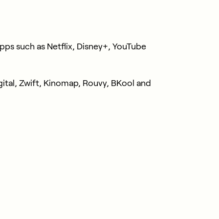
ps such as Netflix, Disney+, YouTube
ital, Zwift, Kinomap, Rouvy, BKool and