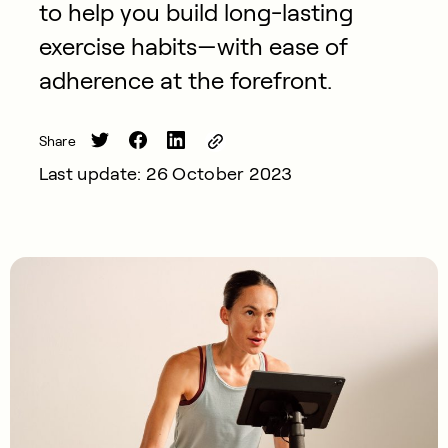
to help you build long-lasting
exercise habits—with ease of
adherence at the forefront.
Share
Last update: 26 October 2023