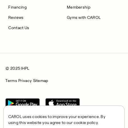
Financing
Membership
Reviews
Gyms with CAROL
Contact Us
© 2025 IHPL
Terms
Privacy
Sitemap
CAROL uses cookies to improve your experience. By
using this website you agree to our cookie policy.