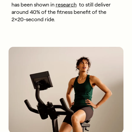
has been shown in
research
to still deliver
around 40% of the fitness benefit of the
2×20-second ride.