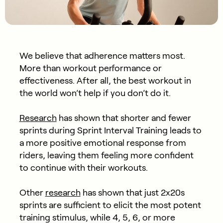
We believe that adherence matters most.
More than workout performance or
effectiveness. After all, the best workout in
the world won’t help if you don’t do it.
Research
has shown that shorter and fewer
sprints during Sprint Interval Training leads to
a more positive emotional response from
riders, leaving them feeling more confident
to continue with their workouts.
Other
research
has shown that just 2x20s
sprints are sufficient to elicit the most potent
training stimulus, while 4, 5, 6, or more