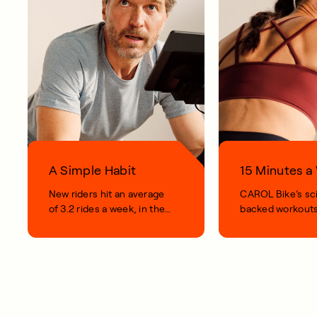
A Simple Habit
15 Minutes 
New riders hit an average
CAROL Bike’s sc
of 3.2 rides a week, in their
backed workouts
first 100 days.
short, smart, simp
your life.