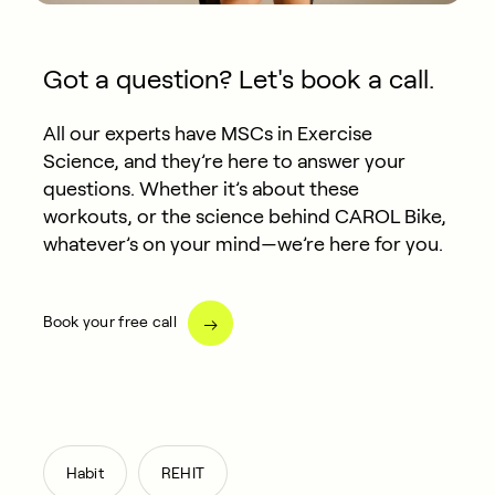
Got a question? Let's book a call.
All our experts have MSCs in Exercise
Science, and they’re here to answer your
questions. Whether it’s about these
workouts, or the science behind CAROL Bike,
whatever’s on your mind—we’re here for you.
Book your free call
,
Habit
REHIT