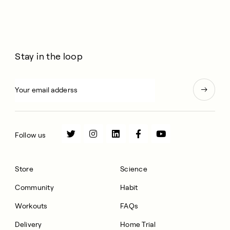
Stay in the loop
Follow us
Store
Science
Community
Habit
Workouts
FAQs
Delivery
Home Trial