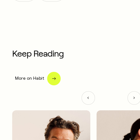
Keep Reading
More on Habit