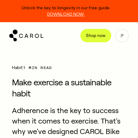
kip
Unlock the key to longevity in our free guide.
o
DOWNLOAD NOW.
ontent
Shop now
1 MIN READ
Habit
Make exercise a sustainable
habit
Adherence is the key to success
when it comes to exercise. That's
why we've designed CAROL Bike