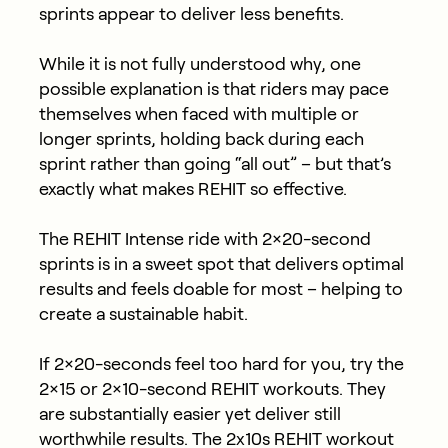
sprints appear to deliver less benefits.
While it is not fully understood why, one
possible explanation is that riders may pace
themselves when faced with multiple or
longer sprints, holding back during each
sprint rather than going “all out” – but that’s
exactly what makes REHIT so effective.
The REHIT Intense ride with 2×20-second
sprints is in a sweet spot that delivers optimal
results and feels doable for most – helping to
create a sustainable habit.
If 2×20-seconds feel too hard for you, try the
2×15 or 2×10-second REHIT workouts. They
are substantially easier yet deliver still
worthwhile results. The 2x10s REHIT workout