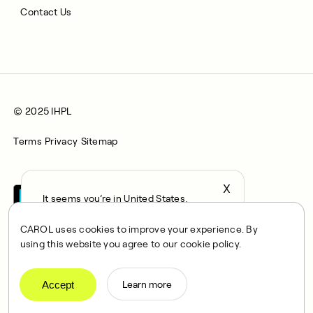
Contact Us
© 2025 IHPL
Terms
Privacy
Sitemap
X
It seems you’re in United States,
continue to the US Store?
CAROL uses cookies to improve your experience. By
locale
using this website you agree to our cookie policy.
Confirm
CAROL is a brand name of Integrated Health Partners Limited
(IHPL), 2107 North Decatur Road, Suite 402, Decatur, GA
Accept
Learn more
30033.