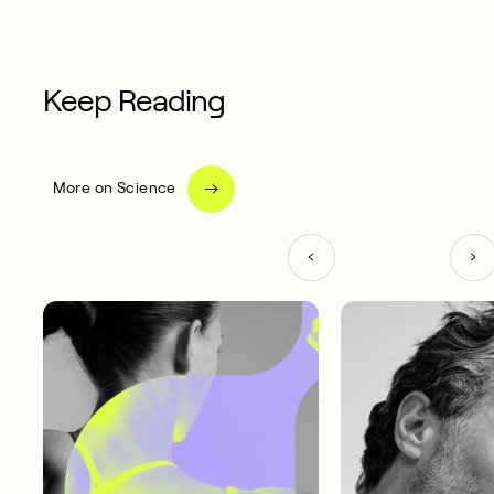
Keep Reading
More on Science