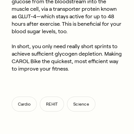
glucose from the bloodstream into the
muscle cell, via a transporter protein known
as GLUT-4—which stays active for up to 48
hours after exercise. This is beneficial for your
blood sugar levels, too.
In short, you only need really short sprints to
achieve sufficient glycogen depletion. Making
CAROL Bike the quickest, most efficient way
to improve your fitness.
,
,
Cardio
REHIT
Science