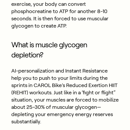
exercise, your body can convert
phosphocreatine to ATP for another 8-10
seconds. It is then forced to use muscular
glycogen to create ATP.
What is muscle glycogen
depletion?
AI-personalization and Instant Resistance
help you to push to your limits during the
sprints in CAROL Bike’s Reduced Exertion HIIT
(REHIT) workouts. Just like in a ‘fight or flight”
situation, your muscles are forced to mobilize
about 25-30% of muscular glycogen—
depleting your emergency energy reserves
substantially.