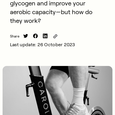
glycogen and improve your
aerobic capacity—but how do
they work?
Share
Last update: 26 October 2023