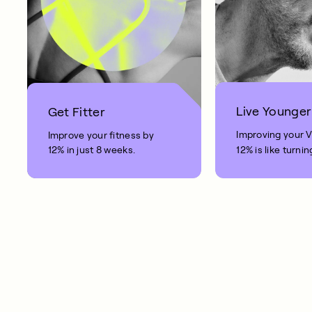
Live Younger
Get Fitter
Improving your 
Improve your fitness by
12% in just 8 weeks.
12% is like turnin
clock back on yo
10 years.