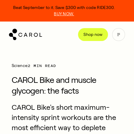
kip
Beat September to it. Save $300 with code RIDE300.
o
BUY NOW.
ontent
Shop now
2 MIN READ
Science
CAROL Bike and muscle
glycogen: the facts
CAROL Bike's short maximum-
intensity sprint workouts are the
most efficient way to deplete