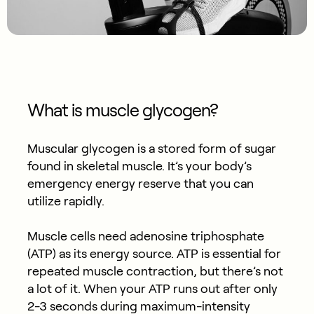
What is muscle glycogen?
Muscular glycogen is a stored form of sugar
found in skeletal muscle. It’s your body’s
emergency energy reserve that you can
utilize rapidly.
Muscle cells need adenosine triphosphate
(ATP) as its energy source. ATP is essential for
repeated muscle contraction, but there’s not
a lot of it. When your ATP runs out after only
2-3 seconds during maximum-intensity