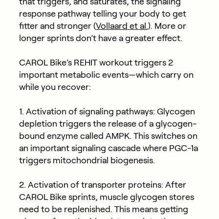
that triggers, and saturates, the signaling
response pathway telling your body to get
fitter and stronger (
Vollaard et al.
). More or
longer sprints don’t have a greater effect.
CAROL Bike’s REHIT workout triggers 2
important metabolic events—which carry on
while you recover:
1. Activation of signaling pathways: Glycogen
depletion triggers the release of a glycogen-
bound enzyme called AMPK. This switches on
an important signaling cascade where PGC-1a
triggers mitochondrial biogenesis.
2. Activation of transporter proteins: After
CAROL Bike sprints, muscle glycogen stores
need to be replenished. This means getting