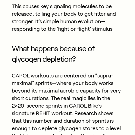
This causes key signaling molecules to be
released, telling your body to get fitter and
stronger. It’s simple human evolution—
responding to the ‘fight or flight’ stimulus.
What happens because of
glycogen depletion?
CAROL workouts are centered on “supra-
maximal” sprints—where your body works
beyond its maximal aerobic capacity for very
short durations. The real magic lies in the
2×20-second sprints in CAROL Bike’s
signature REHIT workout. Research shows
that this number and duration of sprints is
enough to deplete glycogen stores to a level