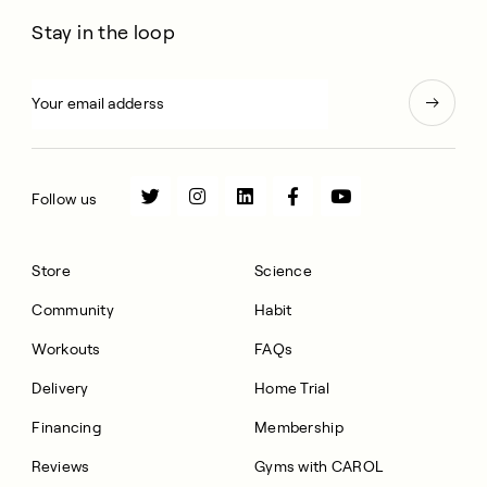
Stay in the loop
Follow us
Store
Science
Community
Habit
Workouts
FAQs
Delivery
Home Trial
Financing
Membership
Reviews
Gyms with CAROL