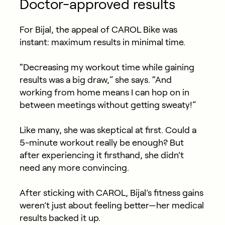
Doctor-approved results
For Bijal, the appeal of CAROL Bike was
instant: maximum results in minimal time.
“Decreasing my workout time while gaining
results was a big draw,” she says. “And
working from home means I can hop on in
between meetings without getting sweaty!”
Like many, she was skeptical at first. Could a
5-minute workout really be enough? But
after experiencing it firsthand, she didn’t
need any more convincing.
After sticking with CAROL, Bijal’s fitness gains
weren’t just about feeling better—her medical
results backed it up.