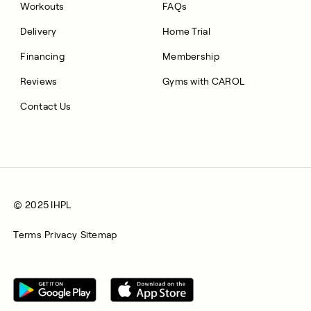
Workouts
FAQs
Delivery
Home Trial
Financing
Membership
Reviews
Gyms with CAROL
Contact Us
© 2025 IHPL
Terms
Privacy
Sitemap