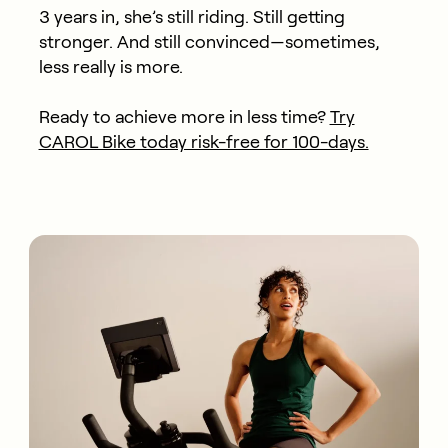
3 years in, she’s still riding. Still getting
stronger. And still convinced—sometimes,
less really is more.
Ready to achieve more in less time?
Try
CAROL Bike today risk-free for 100-days.