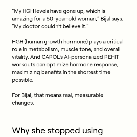
“My HGH levels have gone up, which is
amazing for a 50-year-old woman,” Bijal says.
“My doctor couldn’t believe it.”
HGH (human growth hormone) plays a critical
role in metabolism, muscle tone, and overall
vitality. And CAROL’s AI-personalized REHIT
workouts can optimize hormone response,
maximizing benefits in the shortest time
possible.
For Bijal, that means real, measurable
changes.
Why she stopped using