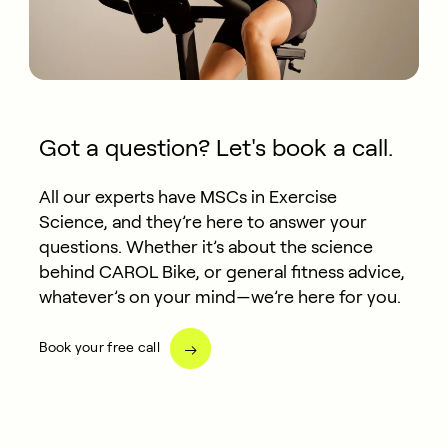
Got a question? Let's book a call.
All our experts have MSCs in Exercise
Science, and they’re here to answer your
questions. Whether it’s about the science
behind CAROL Bike, or general fitness advice,
whatever’s on your mind—we’re here for you.
Book your free call