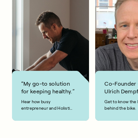
“My go-to solution
Co-Founder
for keeping healthy.”
Ulrich Dempf
Hear how busy
Get to know the 
entrepreneur and Holistic
behind the bike.
Weight Loss coach, Joel
Evan, keeps fit and healthy
using CAROL Bike.