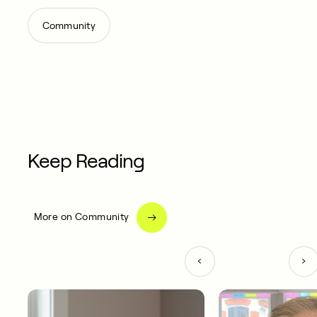
Community
Keep Reading
More on Community