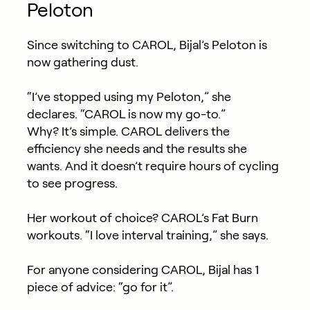
Peloton
Since switching to CAROL, Bijal’s Peloton is
now gathering dust.
“I’ve stopped using my Peloton,” she
declares. “CAROL is now my go-to.”
Why? It’s simple. CAROL delivers the
efficiency she needs and the results she
wants. And it doesn’t require hours of cycling
to see progress.
Her workout of choice? CAROL’s Fat Burn
workouts. “I love interval training,” she says.
For anyone considering CAROL, Bijal has 1
piece of advice: “go for it”.