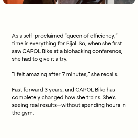
As a self-proclaimed “queen of efficiency,”
time is everything for Bijal. So, when she first
saw CAROL Bike at a biohacking conference,
she had to give it a try.
“I felt amazing after 7 minutes,” she recalls.
Fast forward 3 years, and CAROL Bike has
completely changed how she trains. She’s
seeing real results—without spending hours in
the gym.