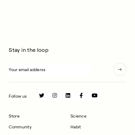
Stay in the loop
Follow us
Store
Science
Community
Habit