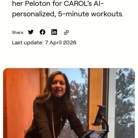
her Peloton for CAROL’s AI-
personalized, 5-minute workouts.
Share
Last update: 7 April 2026