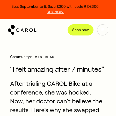
kip
Beat September to it. Save £300 with code RIDE300.
o
BUY NOW.
ontent
Shop now
2 MIN READ
Community
“I felt amazing after 7 minutes”
After trialing CAROL Bike at a
conference, she was hooked.
Now, her doctor can’t believe the
results. Here’s why she swapped