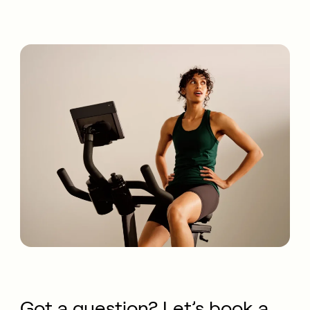
Got a question? Let’s book a