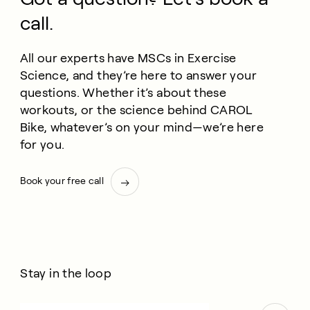
call.
All our experts have MSCs in Exercise
Science, and they’re here to answer your
questions. Whether it’s about these
workouts, or the science behind CAROL
Bike, whatever’s on your mind—we’re here
for you.
Book your free call
Stay in the loop