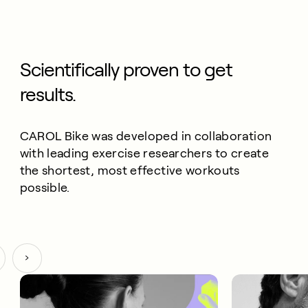
Scientifically proven to get
results.
CAROL Bike was developed in collaboration
with leading exercise researchers to create
the shortest, most effective workouts
possible.