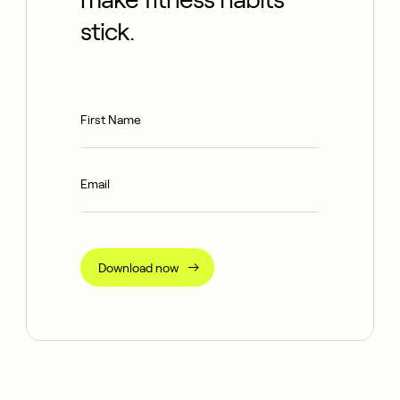
stick.
Download now