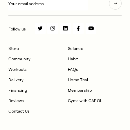
Follow us
Store
Science
Community
Habit
Workouts
FAQs
Delivery
Home Trial
Financing
Membership
Reviews
Gyms with CAROL
Contact Us