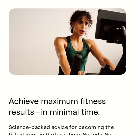
Achieve maximum fitness
results—in minimal time.
Science-backed advice for becoming the
fittest you—in the least time. No fads. No