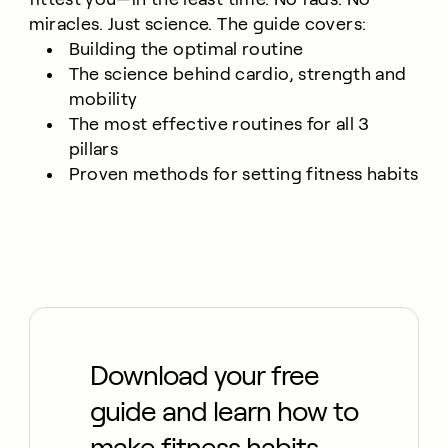
miracles. Just science. The guide covers:
Building the optimal routine
The science behind cardio, strength and
mobility
The most effective routines for all 3
pillars
Proven methods for setting fitness habits
Download your free
guide and learn how to
make fitness habits