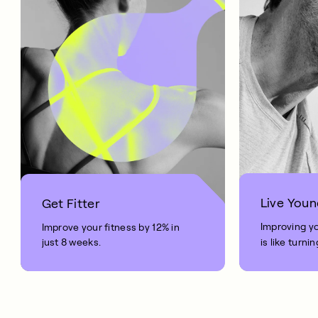
Live Youn
Get Fitter
Improving y
Improve your fitness by 12% in
just 8 weeks.
is like turni
your age by 