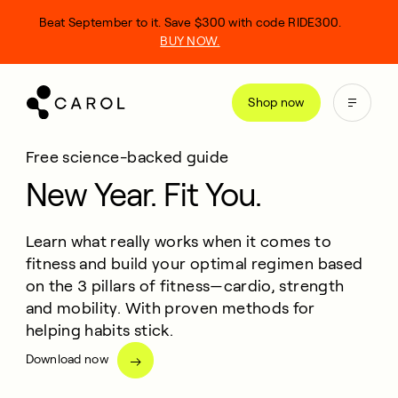
kip
Beat September to it. Save $300 with code RIDE300.
o
BUY NOW.
ontent
Shop now
Free science-backed guide
New Year. Fit You.
Learn what really works when it comes to
fitness and build your optimal regimen based
on the 3 pillars of fitness—cardio, strength
and mobility. With proven methods for
helping habits stick.
Download now